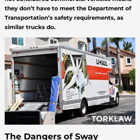
they don’t have to meet the Department of
Transportation’s safety requirements, as
similar trucks do.
The Dangers of Sway