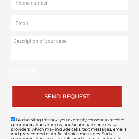
Email
*
Description
of
your
case
CAPTCHA
By checking this box, you expressly consent to receive
communications from us, and/or our partners service
providers, which may include calls, text messages, emails,
and prerecorded or artificial voice messages. Such
communications may be delivered using an automatic