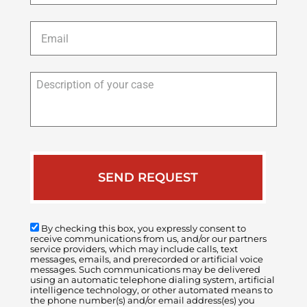
Email
*
Description
of
your
case
By checking this box, you expressly consent to
receive communications from us, and/or our partners
service providers, which may include calls, text
messages, emails, and prerecorded or artificial voice
messages. Such communications may be delivered
using an automatic telephone dialing system, artificial
intelligence technology, or other automated means to
the phone number(s) and/or email address(es) you