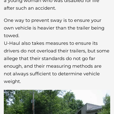
a young woman who was disabled for life
after such an accident.
One way to prevent sway is to ensure your
own vehicle is heavier than the trailer being
towed.
U-Haul also takes measures to ensure its
drivers do not overload their trailers, but some
allege that their standards do not go far
enough, and their measuring methods are
not always sufficient to determine vehicle
weight.