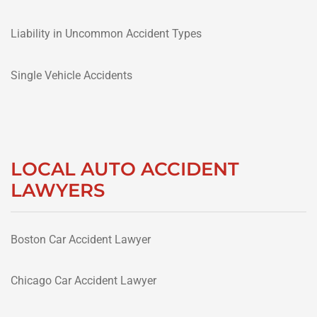
Liability in Uncommon Accident Types
Single Vehicle Accidents
LOCAL AUTO ACCIDENT
LAWYERS
Boston Car Accident Lawyer
Chicago Car Accident Lawyer