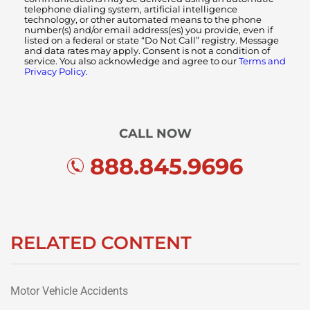
telephone dialing system, artificial intelligence
technology, or other automated means to the phone
number(s) and/or email address(es) you provide, even if
listed on a federal or state “Do Not Call” registry. Message
and data rates may apply. Consent is not a condition of
service. You also acknowledge and agree to our
Terms and
Privacy Policy.
CALL NOW
888.845.9696
RELATED CONTENT
Motor Vehicle Accidents