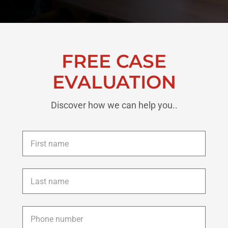
FREE CASE
EVALUATION
Discover how we can help you..
First
name
*
Last
name
*
Phone
*