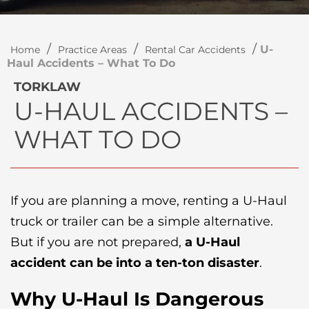
/
/
/
U-
Home
Practice Areas
Rental Car Accidents
Haul Accidents – What To Do
TORKLAW
U-HAUL ACCIDENTS –
WHAT TO DO
If you are planning a move, renting a U-Haul
truck or trailer can be a simple alternative.
But if you are not prepared,
a U-Haul
accident can be into a ten-ton disaster
.
Why U-Haul Is Dangerous