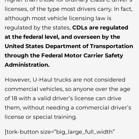
licenses, of the type most drivers carry. In fact,
although most vehicle licensing law is
regulated by the states,
CDLs
are regulated
at the federal level, and overseen by the
United States Department of Transportation
through the Federal Motor Carrier Safety
Administration.
However, U-Haul trucks are not considered
commercial vehicles, so anyone over the age
of 18 with a valid driver’s license can drive
them, without needing a commercial driver’s
license or special training.
[tork-button size=”big_large_full_width”