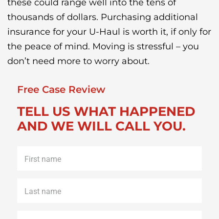
these could range well into the tens of
thousands of dollars. Purchasing additional
insurance for your U-Haul is worth it, if only for
the peace of mind. Moving is stressful – you
don’t need more to worry about.
Free Case Review
TELL US WHAT HAPPENED
AND WE WILL CALL YOU.
First
name
*
Last
name
*
Phone
*