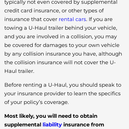
typically not even covered by supplemental
credit card insurance, or other types of
insurance that cover
rental cars
. If you are
towing a U-Haul trailer behind your vehicle,
and you are involved in a collision, you may
be covered for damages to your own vehicle
by any collision insurance you have, although
the collision insurance will not cover the U-
Haul trailer.
Before renting a U-Haul, you should speak to
your insurance provider to learn the specifics
of your policy’s coverage.
Most likely, you will need to obtain
supplemental
liability
insurance
from