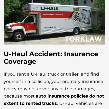
U-Haul Accident: Insurance
Coverage
If you rent a U-Haul truck or trailer, and find
yourself in a collision, your ordinary insurance
policy may not cover any of the damages,
because most
auto insurance policies do not
extent to rented trucks
. U-Haul vehicles are