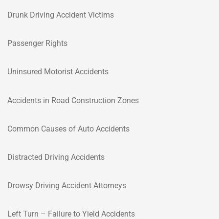
Drunk Driving Accident Victims
Passenger Rights
Uninsured Motorist Accidents
Accidents in Road Construction Zones
Common Causes of Auto Accidents
Distracted Driving Accidents
Drowsy Driving Accident Attorneys
Left Turn – Failure to Yield Accidents