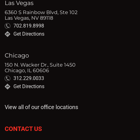
Las Vegas
6360 S Rainbow Blvd, Ste 102
Las Vegas, NV 89118
702.819.8998
Get Directions
Chicago
150 N. Wacker Dr., Suite 1450
Chicago, IL 60606
312.229.0033
Get Directions
View all of our office locations
CONTACT US