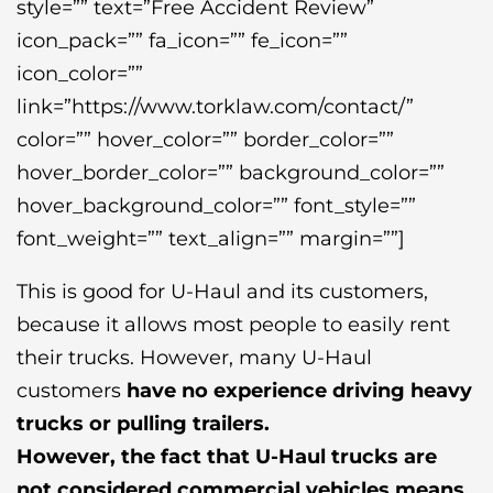
style=”” text=”Free Accident Review”
icon_pack=”” fa_icon=”” fe_icon=””
icon_color=””
link=”https://www.torklaw.com/contact/”
color=”” hover_color=”” border_color=””
hover_border_color=”” background_color=””
hover_background_color=”” font_style=””
font_weight=”” text_align=”” margin=””]
This is good for U-Haul and its customers,
because it allows most people to easily rent
their trucks. However, many U-Haul
customers
have no experience driving heavy
trucks or pulling trailers.
However, the fact that U-Haul trucks are
not considered commercial vehicles means