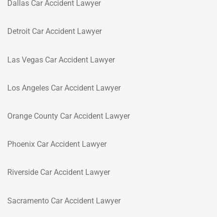
Dallas Car Accident Lawyer
Detroit Car Accident Lawyer
Las Vegas Car Accident Lawyer
Los Angeles Car Accident Lawyer
Orange County Car Accident Lawyer
Phoenix Car Accident Lawyer
Riverside Car Accident Lawyer
Sacramento Car Accident Lawyer