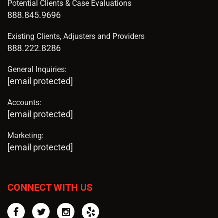
Potential Clients & Case Evaluations
888.845.9696
Existing Clients, Adjusters and Providers
888.222.8286
General Inquiries:
[email protected]
Accounts:
[email protected]
Marketing:
[email protected]
CONNECT WITH US
Facebook
Twitter
Instagram
Yelp