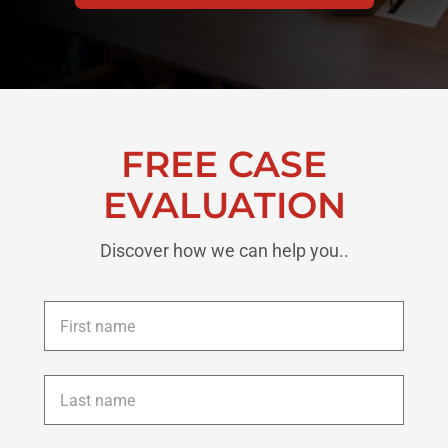
FREE CASE
EVALUATION
Discover how we can help you..
First
name
*
Last
name
*