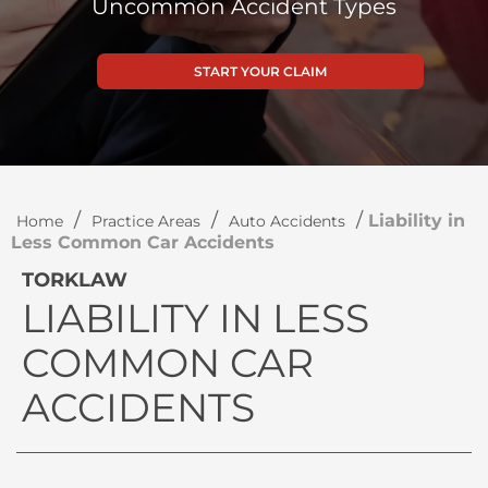
Uncommon Accident Types
START YOUR CLAIM
/
/
/
Liability in
Home
Practice Areas
Auto Accidents
Less Common Car Accidents
TORKLAW
LIABILITY IN LESS
COMMON CAR
ACCIDENTS