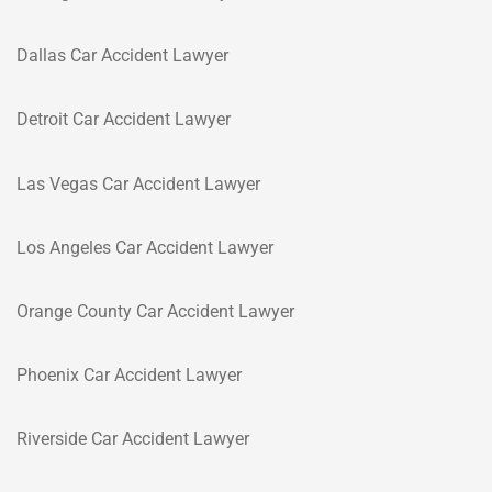
Dallas Car Accident Lawyer
Detroit Car Accident Lawyer
Las Vegas Car Accident Lawyer
Los Angeles Car Accident Lawyer
Orange County Car Accident Lawyer
Phoenix Car Accident Lawyer
Riverside Car Accident Lawyer