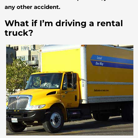
any other accident.
What if I’m driving a rental
truck?