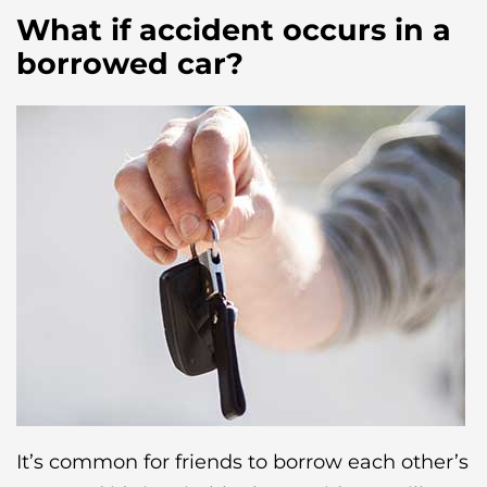
What if accident occurs in a
borrowed car?
It’s common for friends to borrow each other’s