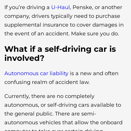
If you’re driving a
U-Haul
, Penske, or another
company, drivers typically need to purchase
supplemental insurance to cover damages in
the event of an accident. Make sure you do.
What if a self-driving car is
involved?
Autonomous car liability
is a new and often
confusing realm of accident law.
Currently, there are no completely
autonomous, or self-driving cars available to
the general public. There are semi-
autonomous vehicles that allow the onboard