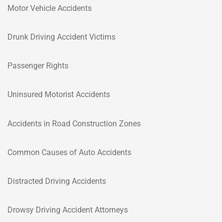
Motor Vehicle Accidents
Drunk Driving Accident Victims
Passenger Rights
Uninsured Motorist Accidents
Accidents in Road Construction Zones
Common Causes of Auto Accidents
Distracted Driving Accidents
Drowsy Driving Accident Attorneys