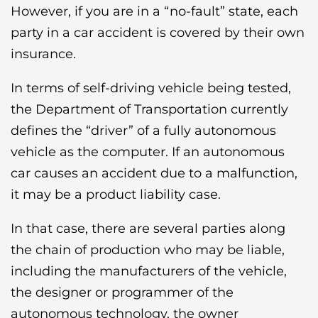
However, if you are in a “no-fault” state, each
party in a car accident is covered by their own
insurance.
In terms of self-driving vehicle being tested,
the Department of Transportation currently
defines the “driver” of a fully autonomous
vehicle as the computer. If an autonomous
car causes an accident due to a malfunction,
it may be a product liability case.
In that case, there are several parties along
the chain of production who may be liable,
including the manufacturers of the vehicle,
the designer or programmer of the
autonomous technology, the owner