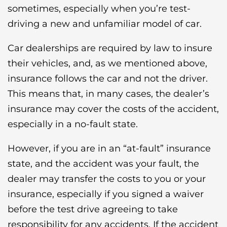
sometimes, especially when you’re test-
driving a new and unfamiliar model of car.
Car dealerships are required by law to insure
their vehicles, and, as we mentioned above,
insurance follows the car and not the driver.
This means that, in many cases, the dealer’s
insurance may cover the costs of the accident,
especially in a no-fault state.
However, if you are in an “at-fault” insurance
state, and the accident was your fault, the
dealer may transfer the costs to you or your
insurance, especially if you signed a waiver
before the test drive agreeing to take
responsibility for any accidents. If the accident