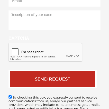
Description
of
your
case
CAPTCHA
By checking this box, you expressly consent to receive
communications from us, and/or our partners service
providers, which may include calls, text messages, emails,
and prerecorded or artificial voice messages. Such