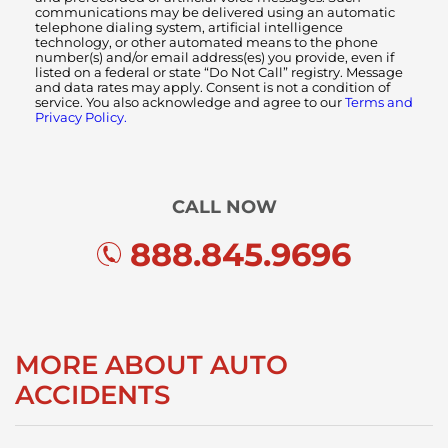
communications may be delivered using an automatic
telephone dialing system, artificial intelligence
technology, or other automated means to the phone
number(s) and/or email address(es) you provide, even if
listed on a federal or state “Do Not Call” registry. Message
and data rates may apply. Consent is not a condition of
service. You also acknowledge and agree to our
Terms and
Privacy Policy.
CALL NOW
888.845.9696
MORE ABOUT AUTO
ACCIDENTS