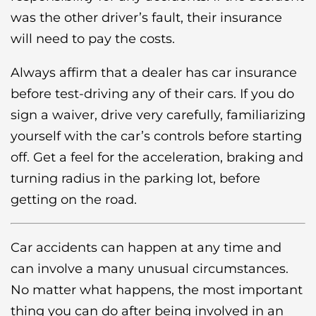
was the other driver’s fault, their insurance
will need to pay the costs.
Always affirm that a dealer has car insurance
before test-driving any of their cars. If you do
sign a waiver, drive very carefully, familiarizing
yourself with the car’s controls before starting
off. Get a feel for the acceleration, braking and
turning radius in the parking lot, before
getting on the road.
Car accidents can happen at any time and
can involve a many unusual circumstances.
No matter what happens, the most important
thing you can do after being involved in an