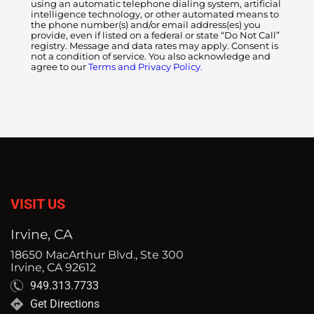
using an automatic telephone dialing system, artificial
intelligence technology, or other automated means to
the phone number(s) and/or email address(es) you
provide, even if listed on a federal or state “Do Not Call”
registry. Message and data rates may apply. Consent is
not a condition of service. You also acknowledge and
agree to our
Terms and Privacy Policy.
VISIT US
Irvine, CA
18650 MacArthur Blvd., Ste 300
Irvine, CA 92612
949.313.7733
Get Directions