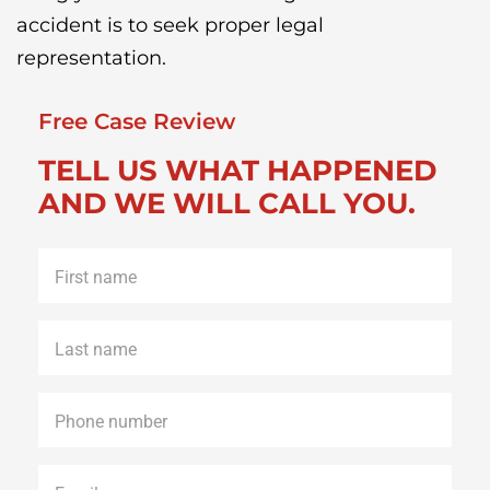
accident is to seek proper legal
representation.
Free Case Review
TELL US WHAT HAPPENED
AND WE WILL CALL YOU.
First
name
*
Last
name
*
Phone
*
Email
*