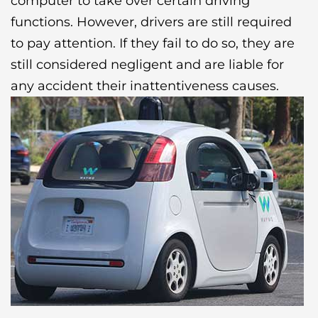
computer to take over certain driving
functions. However, drivers are still required
to pay attention. If they fail to do so, they are
still considered negligent and are liable for
any accident their inattentiveness causes.