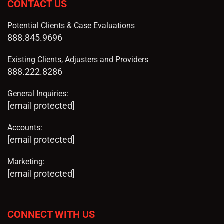
CONTACT US
Potential Clients & Case Evaluations
888.845.9696
Existing Clients, Adjusters and Providers
888.222.8286
General Inquiries:
[email protected]
Accounts:
[email protected]
Marketing:
[email protected]
CONNECT WITH US