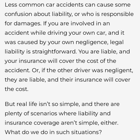
Less common car accidents can cause some
confusion about liability, or who is responsible
for damages. If you are involved in an
accident while driving your own car, and it
was caused by your own negligence, legal
liability is straightforward. You are liable, and
your insurance will cover the cost of the
accident. Or, if the other driver was negligent,
they are liable, and their insurance will cover
the cost.
But real life isn’t so simple, and there are
plenty of scenarios where liability and
insurance coverage aren’t simple, either.
What do we do in such situations?