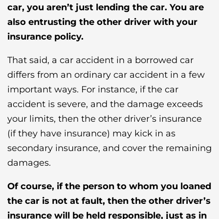
car, you aren’t just lending the car. You are
also entrusting the other driver with your
insurance policy.
That said, a car accident in a borrowed car
differs from an ordinary car accident in a few
important ways. For instance, if the car
accident is severe, and the damage exceeds
your limits, then the other driver’s insurance
(if they have insurance) may kick in as
secondary insurance, and cover the remaining
damages.
Of course, if the person to whom you loaned
the car is not at fault, then the other driver’s
insurance will be held responsible, just as in