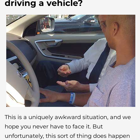
driving a vehicle?
This is a uniquely awkward situation, and we
hope you never have to face it. But
unfortunately, this sort of thing does happen