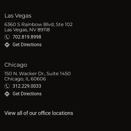
Las Vegas
6360 S Rainbow Blvd, Ste 102
Las Vegas, NV 89118
702.819.8998
Get Directions
Chicago
150 N. Wacker Dr., Suite 1450
Chicago, IL 60606
312.229.0033
Get Directions
View all of our office locations