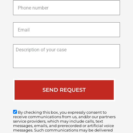
Phone
*
Email
*
Description
of
your
case
By checking this box, you expressly consent to
receive communications from us, and/or our partners
service providers, which may include calls, text
messages, emails, and prerecorded or artificial voice
messages. Such communications may be delivered