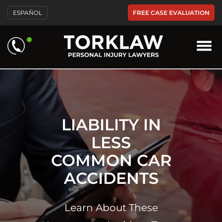
Please
FREE CASE EVALUATION
ESPAÑOL
note:
This
website
includes
an
accessibility
system.
LIABILITY IN
LESS
COMMON CAR
ACCIDENTS
Learn About These