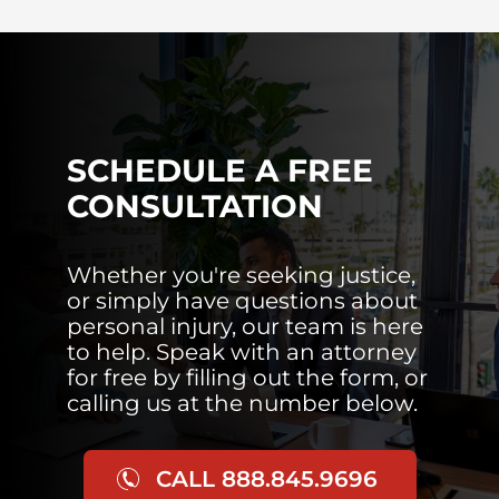
SCHEDULE A FREE
CONSULTATION
Whether you're seeking justice,
or simply have questions about
personal injury, our team is here
to help. Speak with an attorney
for free by filling out the form, or
calling us at the number below.
CALL 888.845.9696