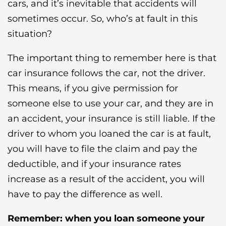
cars, and it’s inevitable that accidents will
sometimes occur. So, who’s at fault in this
situation?
The important thing to remember here is that
car insurance follows the car, not the driver.
This means, if you give permission for
someone else to use your car, and they are in
an accident, your insurance is still liable. If the
driver to whom you loaned the car is at fault,
you will have to file the claim and pay the
deductible, and if your insurance rates
increase as a result of the accident, you will
have to pay the difference as well.
Remember: when you loan someone your