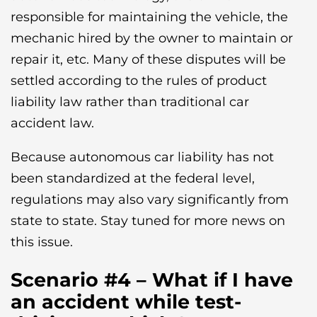
responsible for maintaining the vehicle, the
mechanic hired by the owner to maintain or
repair it, etc. Many of these disputes will be
settled according to the rules of product
liability law rather than traditional car
accident law.
Because autonomous car liability has not
been standardized at the federal level,
regulations may also vary significantly from
state to state. Stay tuned for more news on
this issue.
Scenario #4 – What if I have
an accident while test-