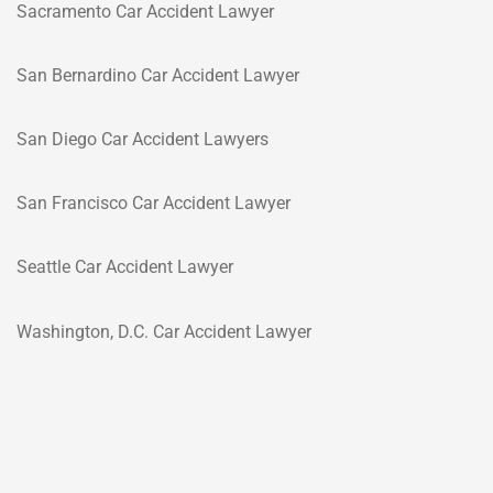
Sacramento Car Accident Lawyer
San Bernardino Car Accident Lawyer
San Diego Car Accident Lawyers
San Francisco Car Accident Lawyer
Seattle Car Accident Lawyer
Washington, D.C. Car Accident Lawyer