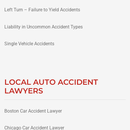
Left Turn – Failure to Yield Accidents
Liability in Uncommon Accident Types
Single Vehicle Accidents
LOCAL AUTO ACCIDENT
LAWYERS
Boston Car Accident Lawyer
Chicago Car Accident Lawyer