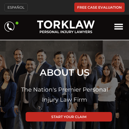
FREE CASE EVALUATION
ESPAÑOL
ABOUT US
The Nation's Premier Personal
Injury Law Firm
START YOUR CLAIM