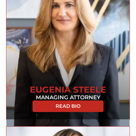
EUGENIA STEELE
MANAGING ATTORNEY
READ BIO