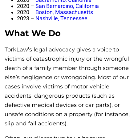
2020 –
San Bernardino, California
2020 –
Boston, Massachusetts
2023 –
Nashville, Tennessee
What We Do
TorkLaw’s legal advocacy gives a voice to
victims of catastrophic injury or the wrongful
death of a family member through someone
else’s negligence or wrongdoing. Most of our
cases involve victims of motor vehicle
accidents, dangerous products (such as
defective medical devices or car parts), or
unsafe conditions on a property (for instance,
slip and fall accidents).