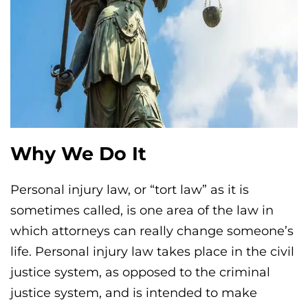
Why We Do It
Personal injury law, or “tort law” as it is
sometimes called, is one area of the law in
which attorneys can really change someone’s
life. Personal injury law takes place in the civil
justice system, as opposed to the criminal
justice system, and is intended to make