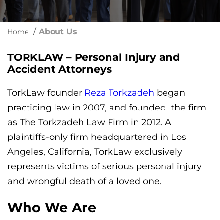
/
About Us
Home
TORKLAW – Personal Injury and
Accident Attorneys
TorkLaw founder
Reza Torkzadeh
began
practicing law in 2007, and founded the firm
as The Torkzadeh Law Firm in 2012. A
plaintiffs-only firm headquartered in Los
Angeles, California, TorkLaw exclusively
represents victims of serious personal injury
and wrongful death of a loved one.
Who We Are