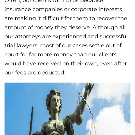
Often, our clients turn to us because
insurance companies or corporate interests
are making it difficult for them to recover the
amount of money they deserve. Although all
our attorneys are experienced and successful
trial lawyers, most of our cases settle out of
court for far more money than our clients
would have received on their own, even after
our fees are deducted.