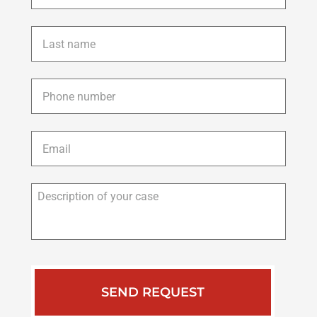
Last
name
*
Phone
*
Email
*
Description
of
your
case