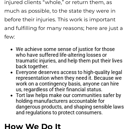
injured clients “whole,” or return them, as
much as possible, to the state they were in
before their injuries. This work is important
and fulfilling for many reasons; here are just a
few:
We achieve some sense of justice for those
who have suffered life-altering losses or
traumatic injuries, and help them put their lives
back together.
Everyone deserves access to high-quality legal
representation when they need it. Because we
work on a contingency basis, anyone can hire
us, regardless of their financial status.
Tort law helps make our communities safer by
holding manufacturers accountable for
dangerous products, and shaping sensible laws
and regulations to protect consumers.
How We Do It