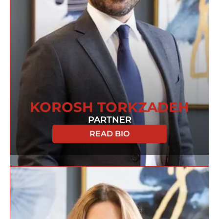
KOROSH TORKZADEH
PARTNER
READ BIO