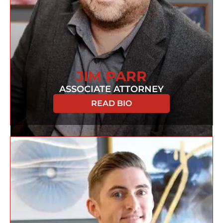
JIM PARR
ASSOCIATE ATTORNEY
READ BIO