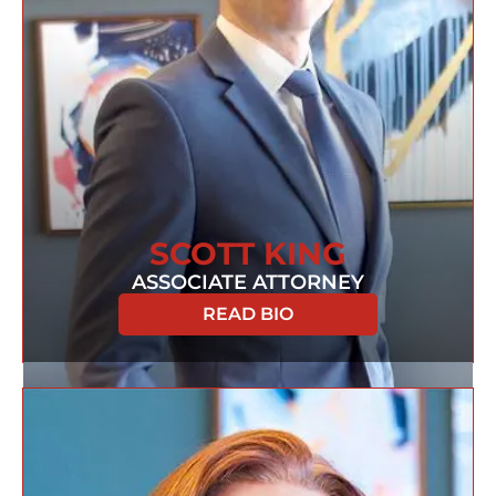
SCOTT KING
ASSOCIATE ATTORNEY
READ BIO