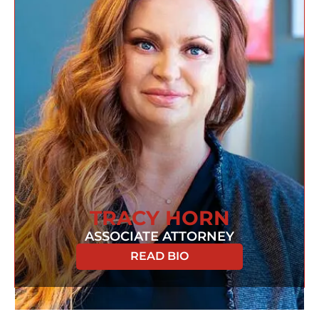
TRACY HORN
ASSOCIATE ATTORNEY
READ BIO