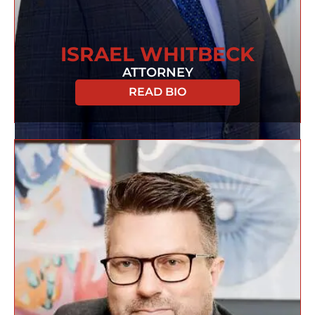
ISRAEL WHITBECK
ATTORNEY
READ BIO