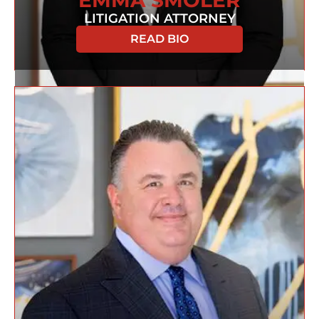
EMMA SMOLER
LITIGATION ATTORNEY
READ BIO