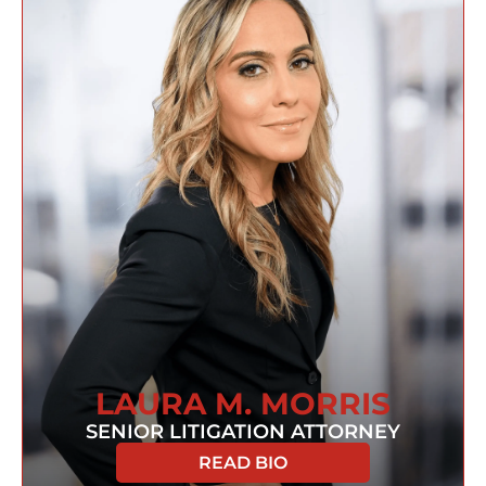
LAURA M. MORRIS
SENIOR LITIGATION ATTORNEY
READ BIO