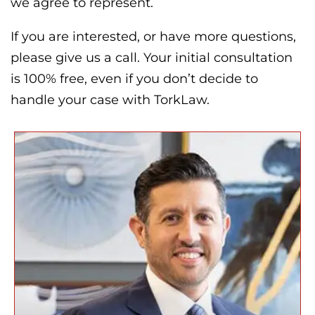
we agree to represent.
If you are interested, or have more questions,
please give us a call. Your initial consultation
is 100% free, even if you don’t decide to
handle your case with TorkLaw.