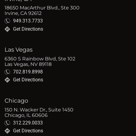
18650 MacArthur Blvd., Ste 300
Irvine, CA 92612
949.313.7733
Get Directions
Las Vegas
6360 S Rainbow Blvd, Ste 102
Las Vegas, NV 89118
702.819.8998
Get Directions
Chicago
150 N. Wacker Dr., Suite 1450
Chicago, IL 60606
312.229.0033
Get Directions