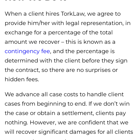
When a client hires TorkLaw, we agree to
provide him/her with legal representation, in
exchange for a percentage of the total
amount we recover – this is known as a
contingency fee
, and the percentage is
determined with the client before they sign
the contract, so there are no surprises or
hidden fees.
We advance all case costs to handle client
cases from beginning to end. If we don’t win
the case or obtain a settlement, clients pay
nothing. However, we are confident that we
will recover significant damages for all clients