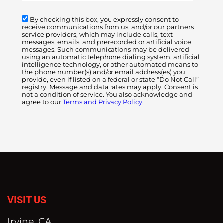
By checking this box, you expressly consent to
receive communications from us, and/or our partners
service providers, which may include calls, text
messages, emails, and prerecorded or artificial voice
messages. Such communications may be delivered
using an automatic telephone dialing system, artificial
intelligence technology, or other automated means to
the phone number(s) and/or email address(es) you
provide, even if listed on a federal or state “Do Not Call”
registry. Message and data rates may apply. Consent is
not a condition of service. You also acknowledge and
agree to our
Terms and Privacy Policy.
VISIT US
Irvine, CA