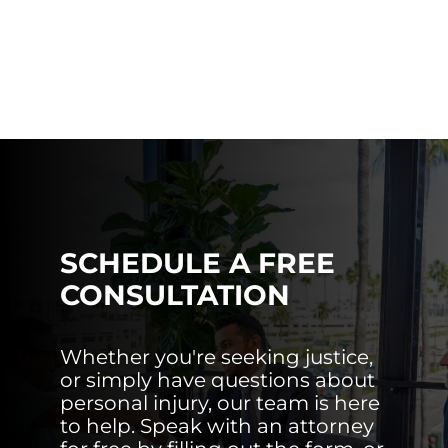
SCHEDULE A FREE
CONSULTATION
Whether you're seeking justice,
or simply have questions about
personal injury, our team is here
to help. Speak with an attorney