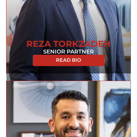
REZA TORKZADEH
SENIOR PARTNER
READ BIO