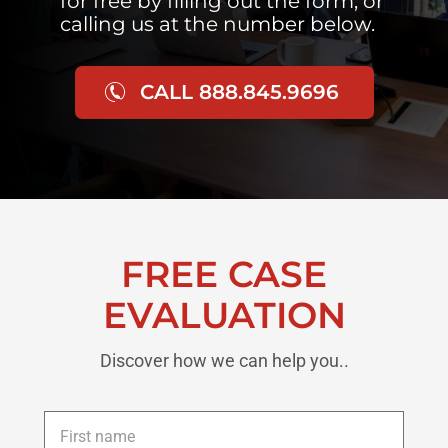
for free by filling out the form, or
calling us at the number below.
CALL 888.845.9696
FREE CASE
EVALUATION
Discover how we can help you..
First
name
*