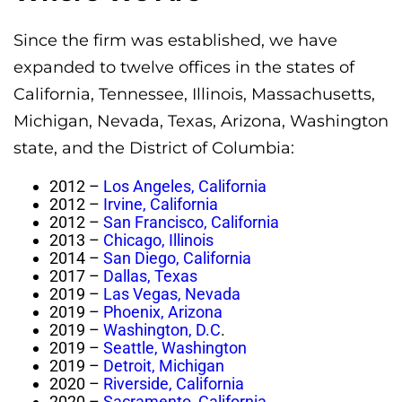
Since the firm was established, we have
expanded to twelve offices in the states of
California, Tennessee, Illinois, Massachusetts,
Michigan, Nevada, Texas, Arizona, Washington
state, and the District of Columbia:
2012 –
Los Angeles, California
2012 –
Irvine, California
2012 –
San Francisco, California
2013 –
Chicago, Illinois
2014 –
San Diego, California
2017 –
Dallas, Texas
2019 –
Las Vegas, Nevada
2019 –
Phoenix, Arizona
2019 –
Washington, D.C
.
2019 –
Seattle, Washington
2019 –
Detroit, Michigan
2020 –
Riverside, California
2020 –
Sacramento, California