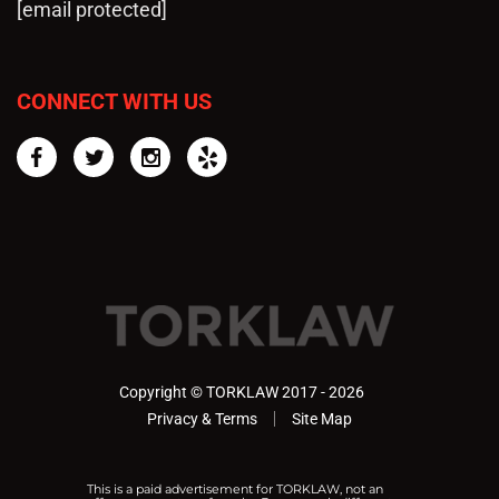
[email protected]
CONNECT WITH US
Facebook
Twitter
Instagram
Yelp
Copyright © TORKLAW 2017 - 2026
Privacy & Terms
Site Map
This is a paid advertisement for TORKLAW, not an