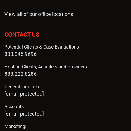
View all of our office locations
CONTACT US
Potential Clients & Case Evaluations
888.845.9696
Existing Clients, Adjusters and Providers
888.222.8286
General Inquiries:
[email protected]
Accounts:
[email protected]
Marketing: