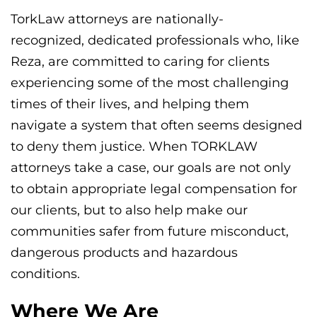
TorkLaw attorneys are nationally-
recognized, dedicated professionals who, like
Reza, are committed to caring for clients
experiencing some of the most challenging
times of their lives, and helping them
navigate a system that often seems designed
to deny them justice. When TORKLAW
attorneys take a case, our goals are not only
to obtain appropriate legal compensation for
our clients, but to also help make our
communities safer from future misconduct,
dangerous products and hazardous
conditions.
Where We Are