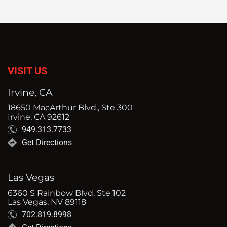
VISIT US
Irvine, CA
18650 MacArthur Blvd., Ste 300
Irvine, CA 92612
949.313.7733
Get Directions
Las Vegas
6360 S Rainbow Blvd, Ste 102
Las Vegas, NV 89118
702.819.8998