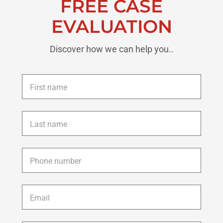
FREE CASE
EVALUATION
Discover how we can help you..
First
name
*
Last
name
*
Phone
*
Email
*