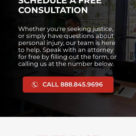
SCHEDULE A FREE
CONSULTATION
Whether you're seeking justice,
or simply have questions about
personal injury, our team is here
to help. Speak with an attorney
for free by filling out the form, or
calling us at the number below.
CALL 888.845.9696