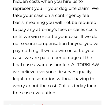
hidden costs when you hire us to
represent you in your dog bite claim. We
take your case on a contingency fee
basis, meaning you will not be required
to pay any attorney’s fees or cases costs
until we win or settle your case. If we do
not secure compensation for you, you will
pay nothing. If we do win or settle your
case, we are paid a percentage of the
final case award as our fee. At TORKLAW
we believe everyone deserves quality
legal representation without having to
worry about the cost. Call us today for a
free case evaluation.