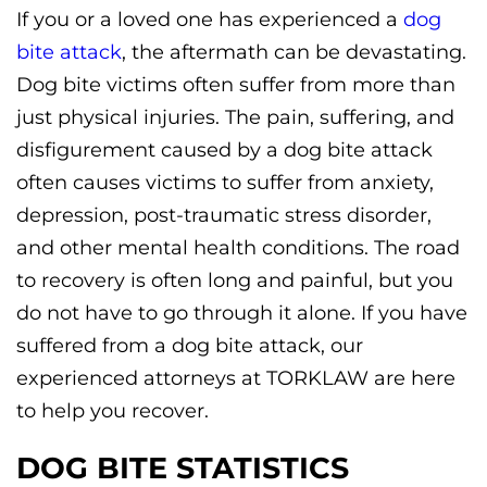
If you or a loved one has experienced a
dog
bite attack
, the aftermath can be devastating.
Dog bite victims often suffer from more than
just physical injuries. The pain, suffering, and
disfigurement caused by a dog bite attack
often causes victims to suffer from anxiety,
depression, post-traumatic stress disorder,
and other mental health conditions. The road
to recovery is often long and painful, but you
do not have to go through it alone. If you have
suffered from a dog bite attack, our
experienced attorneys at TORKLAW are here
to help you recover.
DOG BITE STATISTICS