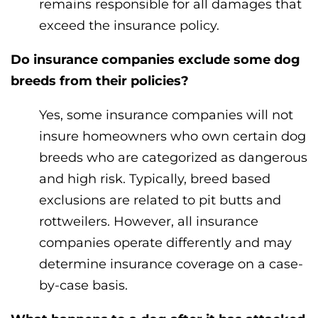
remains responsible for all damages that
exceed the insurance policy.
Do insurance companies exclude some dog
breeds from their policies?
Yes, some insurance companies will not
insure homeowners who own certain dog
breeds who are categorized as dangerous
and high risk. Typically, breed based
exclusions are related to pit butts and
rottweilers. However, all insurance
companies operate differently and may
determine insurance coverage on a case-
by-case basis.