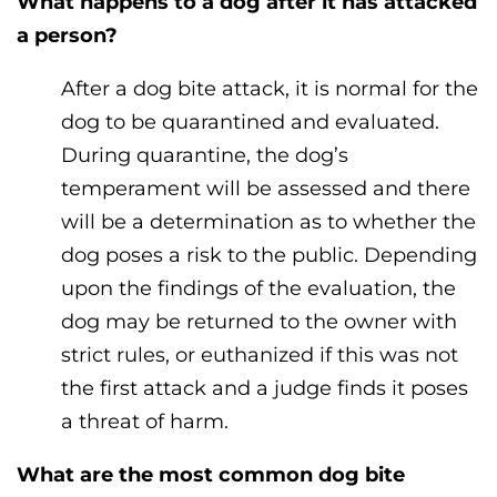
What happens to a dog after it has attacked
a person?
After a dog bite attack, it is normal for the
dog to be quarantined and evaluated.
During quarantine, the dog’s
temperament will be assessed and there
will be a determination as to whether the
dog poses a risk to the public. Depending
upon the findings of the evaluation, the
dog may be returned to the owner with
strict rules, or euthanized if this was not
the first attack and a judge finds it poses
a threat of harm.
What are the most common dog bite