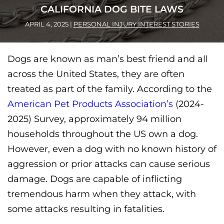
CALIFORNIA DOG BITE LAWS
APRIL 4, 2025
|
PERSONAL INJURY INTEREST STORIES
Dogs are known as man’s best friend and all
across the United States, they are often
treated as part of the family. According to the
American Pet Products Association’s
(2024-
2025) Survey, approximately 94 million
households throughout the US own a dog.
However, e
ven a dog with no known history of
aggression or prior attacks can cause serious
damage. Dogs are capable of inflicting
tremendous harm when they attack, with
some attacks resulting in fatalities.