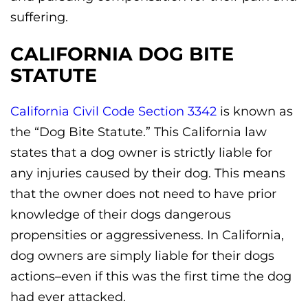
suffering.
CALIFORNIA DOG BITE
STATUTE
California Civil Code Section 3342
is known as
the “Dog Bite Statute.” This California law
states that a dog owner is strictly liable for
any injuries caused by their dog. This means
that the owner does not need to have prior
knowledge of their dogs dangerous
propensities or aggressiveness. In California,
dog owners are simply liable for their dogs
actions–even if this was the first time the dog
had ever attacked.