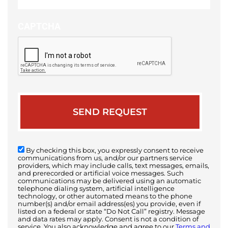
case
CAPTCHA
By checking this box, you expressly consent to receive
communications from us, and/or our partners service
providers, which may include calls, text messages, emails,
and prerecorded or artificial voice messages. Such
communications may be delivered using an automatic
telephone dialing system, artificial intelligence
technology, or other automated means to the phone
number(s) and/or email address(es) you provide, even if
listed on a federal or state “Do Not Call” registry. Message
and data rates may apply. Consent is not a condition of
service. You also acknowledge and agree to our
Terms and