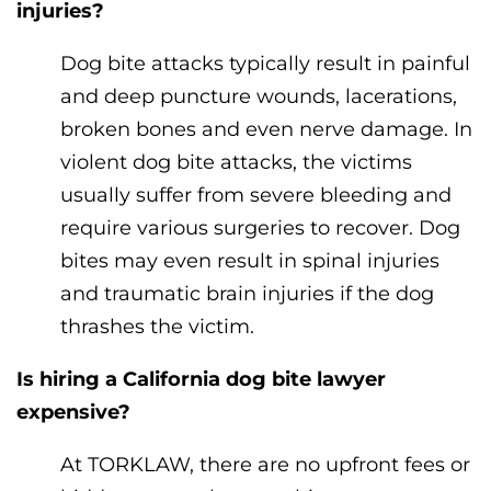
injuries?
Dog bite attacks typically result in painful
and deep puncture wounds, lacerations,
broken bones and even nerve damage. In
violent dog bite attacks, the victims
usually suffer from severe bleeding and
require various surgeries to recover. Dog
bites may even result in spinal injuries
and traumatic brain injuries if the dog
thrashes the victim.
Is hiring a California dog bite lawyer
expensive?
At TORKLAW, there are no upfront fees or