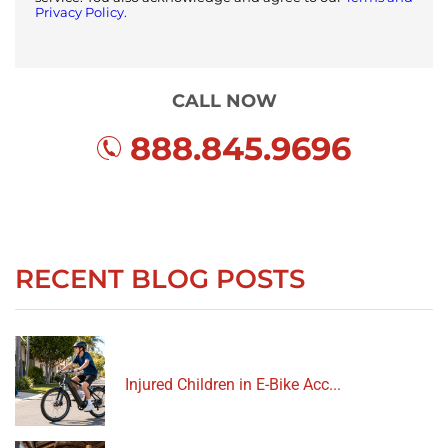
Privacy Policy.
CALL NOW
888.845.9696
RECENT BLOG POSTS
Injured Children in E-Bike Acc...