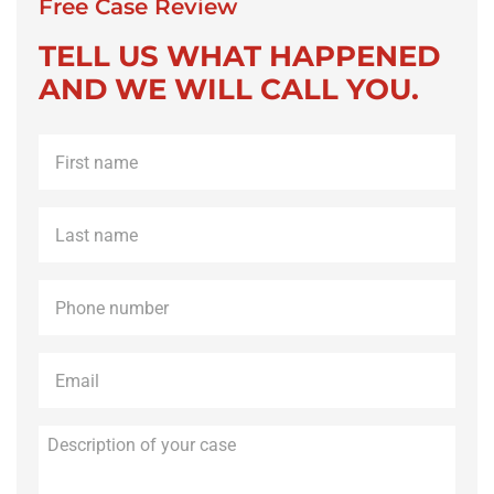
Free Case Review
TELL US WHAT HAPPENED
AND WE WILL CALL YOU.
First
name
*
Last
name
*
Phone
*
Email
*
Description
of
your