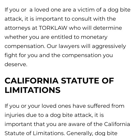
If you or a loved one are a victim of a dog bite
attack, it is important to consult with the
attorneys at TORKLAW who will determine
whether you are entitled to monetary
compensation. Our lawyers will aggressively
fight for you and the compensation you
deserve.
CALIFORNIA STATUTE OF
LIMITATIONS
If you or your loved ones have suffered from
injuries due to a dog bite attack, it is
important that you are aware of the California
Statute of Limitations. Generally, dog bite