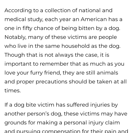
According to a collection of national and
medical study, each year an American has a
one in fifty chance of being bitten by a dog.
Notably, many of these victims are people
who live in the same household as the dog.
Though that is not always the case, it is
important to remember that as much as you
love your furry friend, they are still animals
and proper precautions should be taken at all
times.
If a dog bite victim has suffered injuries by
another person’s dog, these victims may have
grounds for making a personal injury claim
and pursuing compensation for their pain and