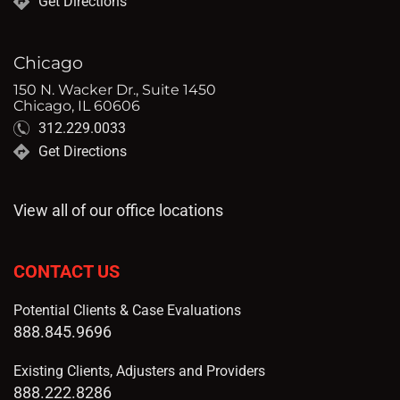
Get Directions
Chicago
150 N. Wacker Dr., Suite 1450
Chicago, IL 60606
312.229.0033
Get Directions
View all of our office locations
CONTACT US
Potential Clients & Case Evaluations
888.845.9696
Existing Clients, Adjusters and Providers
888.222.8286