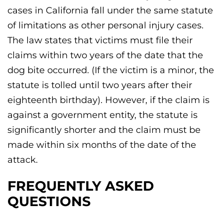
cases in California fall under the same statute
of limitations as other personal injury cases.
The law states that victims must file their
claims within two years of the date that the
dog bite occurred. (If the victim is a minor, the
statute is tolled until two years after their
eighteenth birthday). However, if the claim is
against a government entity, the statute is
significantly shorter and the claim must be
made within six months of the date of the
attack.
FREQUENTLY ASKED
QUESTIONS