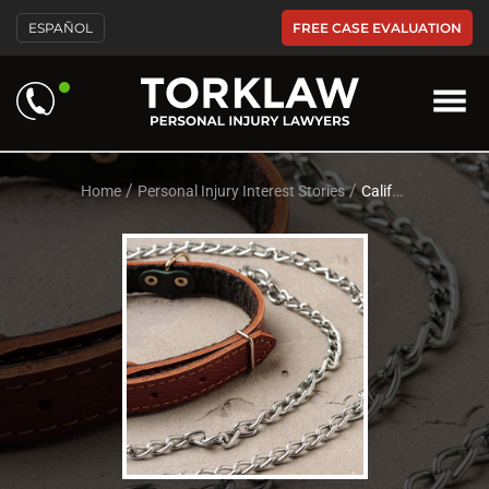
Please
FREE CASE EVALUATION
ESPAÑOL
note:
This
website
includes
an
accessibility
system.
/
/
Home
Personal Injury Interest Stories
California Dog Bite Laws