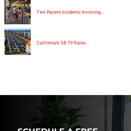
Two Recent Incidents Involving...
California’s SB 79 Raise...