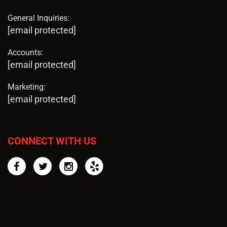
General Inquiries:
[email protected]
Accounts:
[email protected]
Marketing:
[email protected]
CONNECT WITH US
Facebook
Twitter
Instagram
Yelp