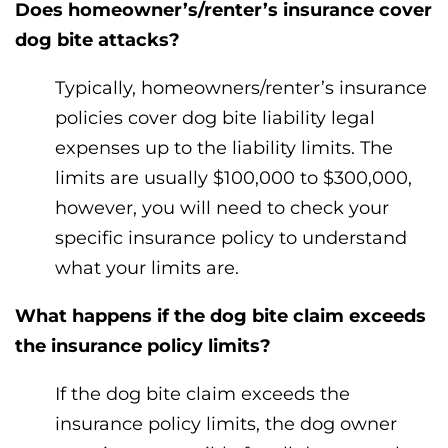
Does homeowner’s/renter’s insurance cover
dog bite attacks?
Typically, homeowners/renter’s insurance
policies cover dog bite liability legal
expenses up to the liability limits. The
limits are usually $100,000 to $300,000,
however, you will need to check your
specific insurance policy to understand
what your limits are.
What happens if the dog bite claim exceeds
the insurance policy limits?
If the dog bite claim exceeds the
insurance policy limits, the dog owner