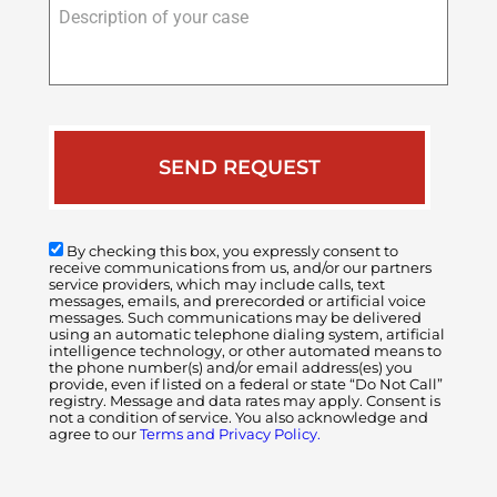
Description
of
your
case
By checking this box, you expressly consent to
receive communications from us, and/or our partners
service providers, which may include calls, text
messages, emails, and prerecorded or artificial voice
messages. Such communications may be delivered
using an automatic telephone dialing system, artificial
intelligence technology, or other automated means to
the phone number(s) and/or email address(es) you
provide, even if listed on a federal or state “Do Not Call”
registry. Message and data rates may apply. Consent is
not a condition of service. You also acknowledge and
agree to our
Terms and Privacy Policy.