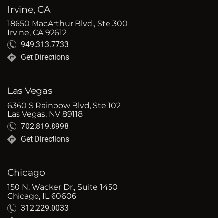
Irvine, CA
18650 MacArthur Blvd., Ste 300
Irvine, CA 92612
949.313.7733
Get Directions
Las Vegas
6360 S Rainbow Blvd, Ste 102
Las Vegas, NV 89118
702.819.8998
Get Directions
Chicago
150 N. Wacker Dr., Suite 1450
Chicago, IL 60606
312.229.0033