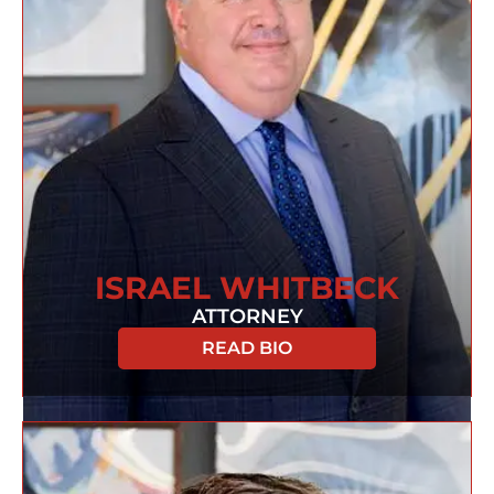
ISRAEL WHITBECK
ATTORNEY
READ BIO