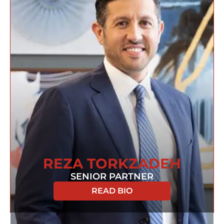
REZA TORKZADEH
SENIOR PARTNER
READ BIO