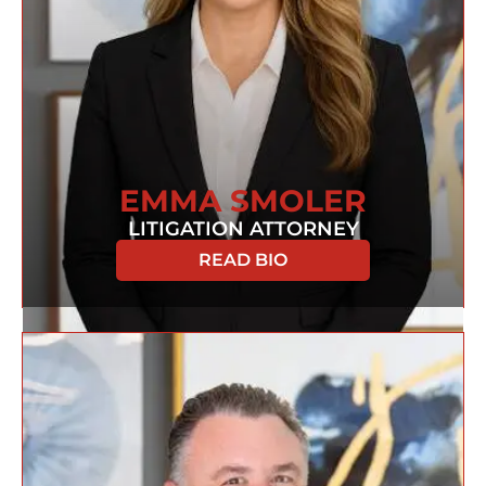
EMMA SMOLER
LITIGATION ATTORNEY
READ BIO