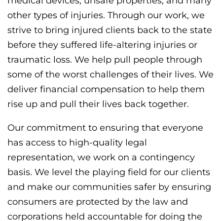
medical devices, unsafe properties, and many
other types of injuries. Through our work, we
strive to bring injured clients back to the state
before they suffered life-altering injuries or
traumatic loss. We help pull people through
some of the worst challenges of their lives. We
deliver financial compensation to help them
rise up and pull their lives back together.
Our commitment to ensuring that everyone
has access to high-quality legal
representation, we work on a contingency
basis. We level the playing field for our clients
and make our communities safer by ensuring
consumers are protected by the law and
corporations held accountable for doing the