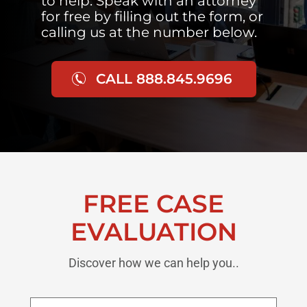
to help. Speak with an attorney
for free by filling out the form, or
calling us at the number below.
CALL 888.845.9696
FREE CASE
EVALUATION
Discover how we can help you..
First