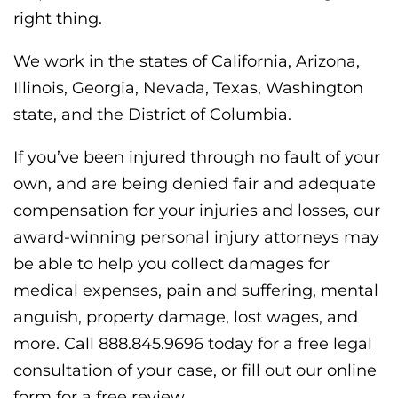
right thing.
We work in the states of California, Arizona,
Illinois, Georgia, Nevada, Texas, Washington
state, and the District of Columbia.
If you’ve been injured through no fault of your
own, and are being denied fair and adequate
compensation for your injuries and losses, our
award-winning personal injury attorneys may
be able to help you collect damages for
medical expenses, pain and suffering, mental
anguish, property damage, lost wages, and
more. Call 888.845.9696 today for a free legal
consultation of your case, or fill out our online
form for a free review.