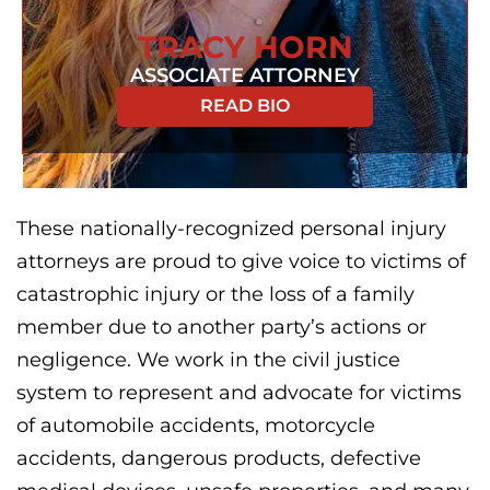
TRACY HORN
ASSOCIATE ATTORNEY
READ BIO
These nationally-recognized personal injury
attorneys are proud to give voice to victims of
catastrophic injury or the loss of a family
member due to another party’s actions or
negligence. We work in the civil justice
system to represent and advocate for victims
of automobile accidents, motorcycle
accidents, dangerous products, defective