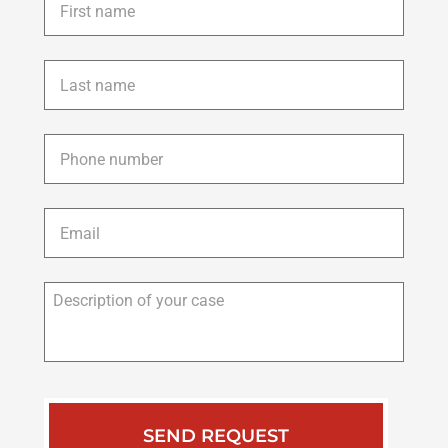
name
*
Last
name
*
Phone
*
Email
*
Description
of
your
case