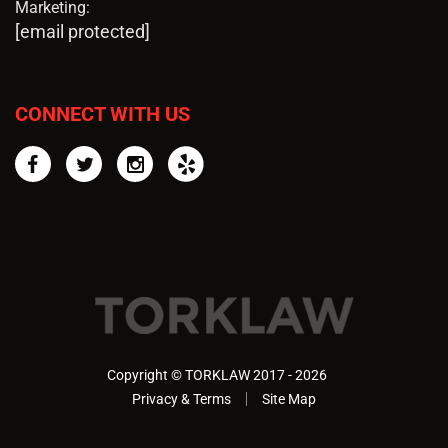
Marketing:
[email protected]
CONNECT WITH US
Facebook
Twitter
Instagram
Yelp
Copyright © TORKLAW 2017 - 2026
Privacy & Terms
Site Map