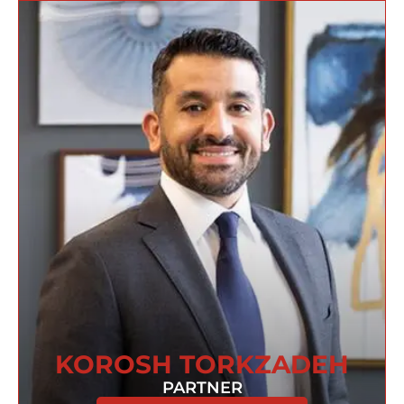
KOROSH TORKZADEH
PARTNER