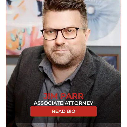
JIM PARR
ASSOCIATE ATTORNEY
READ BIO