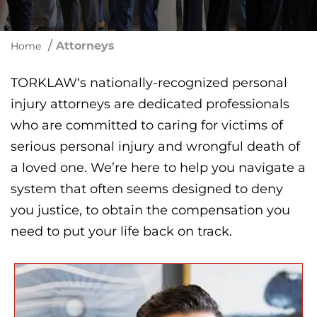
/
Attorneys
Home
TORKLAW‘s nationally-recognized personal
injury attorneys are dedicated professionals
who are committed to caring for victims of
serious personal injury and wrongful death of
a loved one. We’re here to help you navigate a
system that often seems designed to deny
you justice, to obtain the compensation you
need to put your life back on track.