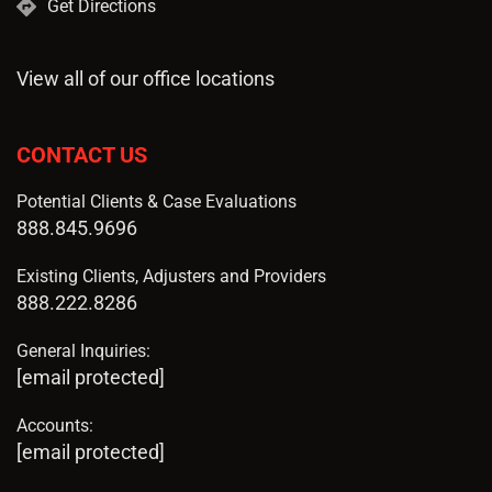
Get Directions
View all of our office locations
CONTACT US
Potential Clients & Case Evaluations
888.845.9696
Existing Clients, Adjusters and Providers
888.222.8286
General Inquiries:
[email protected]
Accounts:
[email protected]