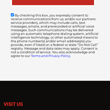
By checking this box, you expressly consent to
receive communications from us, and/or our partners
service providers, which may include calls, text
messages, emails, and prerecorded or artificial voice
messages. Such communications may be delivered
using an automatic telephone dialing system, artificial
intelligence technology, or other automated means to
the phone number(s) and/or email address(es) you
provide, even if listed on a federal or state “Do Not Call”
registry. Message and data rates may apply. Consent is
not a condition of service. You also acknowledge and
agree to our
Terms and Privacy Policy.
VISIT US