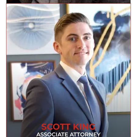
SCOTT KING
ASSOCIATE ATTORNEY