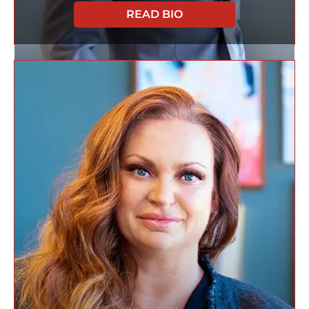
READ BIO