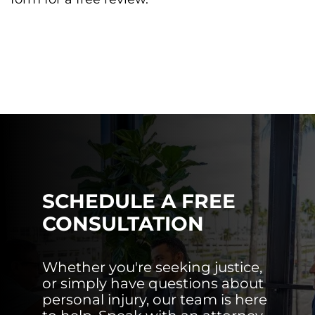
SCHEDULE A FREE
CONSULTATION
Whether you're seeking justice,
or simply have questions about
personal injury, our team is here