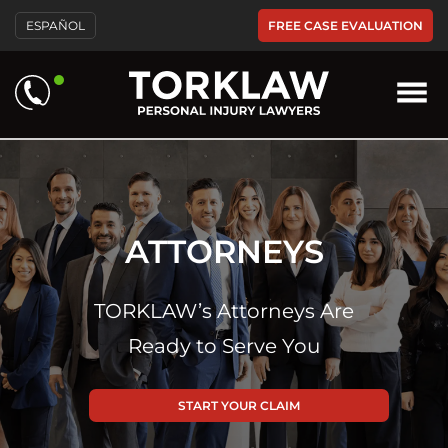
FREE CASE EVALUATION
ESPAÑOL
ATTORNEYS
TORKLAW’s Attorneys Are
Ready to Serve You
START YOUR CLAIM