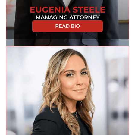
EUGENIA STEELE
MANAGING ATTORNEY
READ BIO