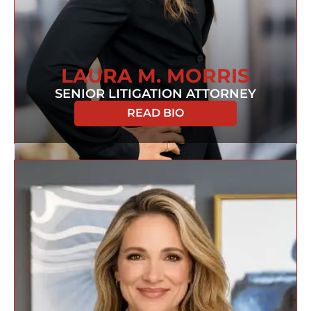
LAURA M. MORRIS
SENIOR LITIGATION ATTORNEY
READ BIO