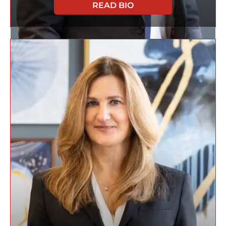
READ BIO