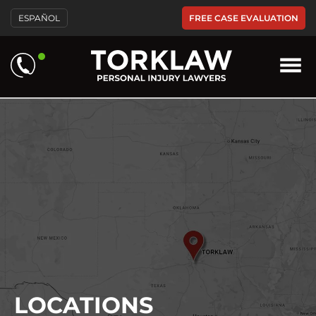
FREE CASE EVALUATION
ESPAÑOL
LOCATIONS