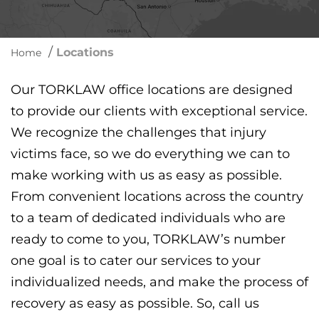
/
Locations
Home
Our TORKLAW office locations are designed
to provide our clients with exceptional service.
We recognize the challenges that injury
victims face, so we do everything we can to
make working with us as easy as possible.
From convenient locations across the country
to a team of dedicated individuals who are
ready to come to you, TORKLAW’s number
one goal is to cater our services to your
individualized needs, and make the process of
recovery as easy as possible. So, call us