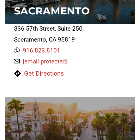
SACRAMENTO
836 57th Street, Suite 250,
Sacramento, CA 95819
916.823.8101
[email protected]
Get Directions