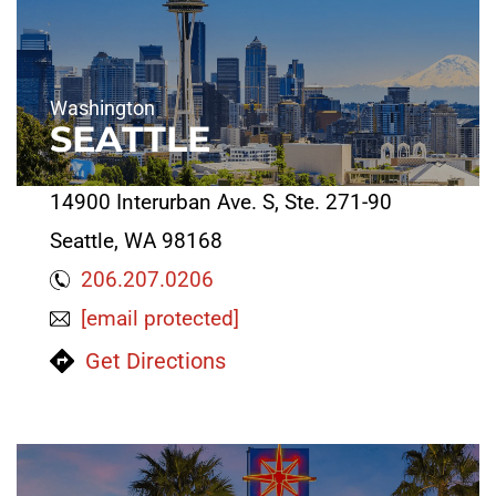
Washington
SEATTLE
14900 Interurban Ave. S, Ste. 271-90
Seattle, WA 98168
206.207.0206
[email protected]
Get Directions