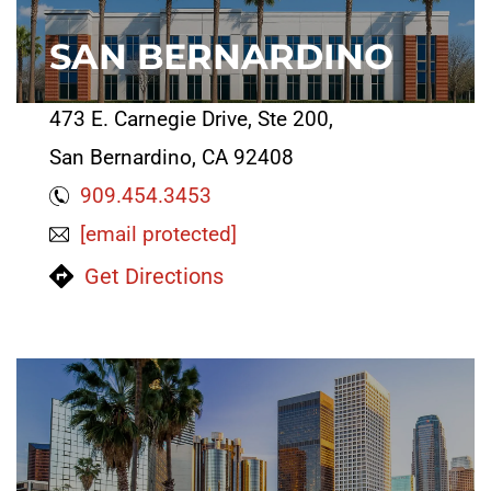
SAN BERNARDINO
473 E. Carnegie Drive, Ste 200,
San Bernardino, CA 92408
909.454.3453
[email protected]
Get Directions