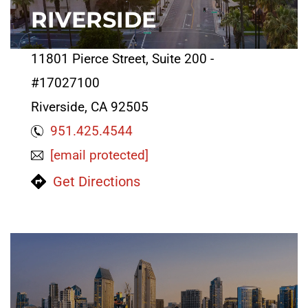
RIVERSIDE
11801 Pierce Street, Suite 200 -
#17027100
Riverside, CA 92505
951.425.4544
[email protected]
Get Directions