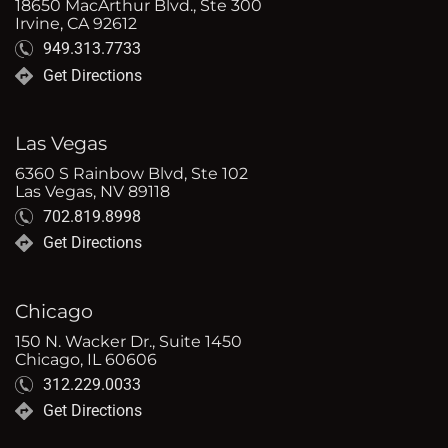
18650 MacArthur Blvd., Ste 300
Irvine, CA 92612
949.313.7733
Get Directions
Las Vegas
6360 S Rainbow Blvd, Ste 102
Las Vegas, NV 89118
702.819.8998
Get Directions
Chicago
150 N. Wacker Dr., Suite 1450
Chicago, IL 60606
312.229.0033
Get Directions