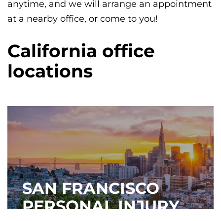
anytime, and we will arrange an appointment
at a nearby office, or come to you!
California office
locations
SAN FRANCISCO
PERSONAL INJURY