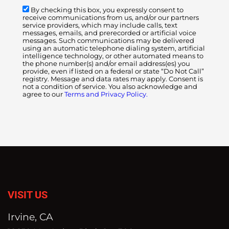
By checking this box, you expressly consent to
receive communications from us, and/or our partners
service providers, which may include calls, text
messages, emails, and prerecorded or artificial voice
messages. Such communications may be delivered
using an automatic telephone dialing system, artificial
intelligence technology, or other automated means to
the phone number(s) and/or email address(es) you
provide, even if listed on a federal or state “Do Not Call”
registry. Message and data rates may apply. Consent is
not a condition of service. You also acknowledge and
agree to our
Terms and Privacy Policy.
VISIT US
Irvine, CA