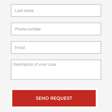
Last
name
*
Phone
*
Email
*
Description
of
your
case