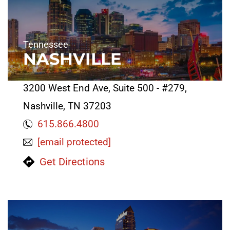
Tennessee
NASHVILLE
3200 West End Ave, Suite 500 - #279,
Nashville, TN 37203
615.866.4800
[email protected]
Get Directions