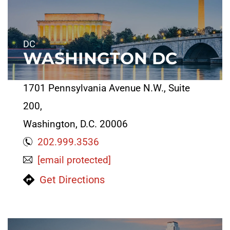
DC
WASHINGTON DC
1701 Pennsylvania Avenue N.W., Suite
200,
Washington, D.C. 20006
202.999.3536
[email protected]
Get Directions