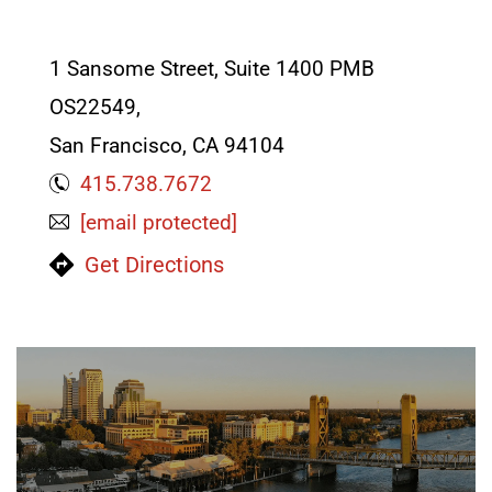
LAWYERS
1 Sansome Street, Suite 1400 PMB
OS22549,
San Francisco, CA 94104
415.738.7672
[email protected]
Get Directions