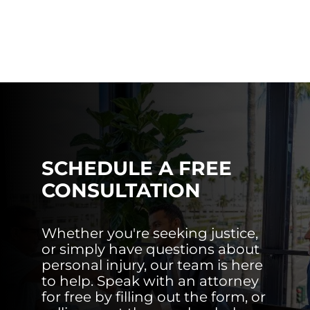
SCHEDULE A FREE
CONSULTATION
Whether you're seeking justice,
or simply have questions about
personal injury, our team is here
to help. Speak with an attorney
for free by filling out the form, or