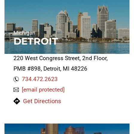
Michigan
DETROIT
220 West Congress Street, 2nd Floor,
PMB #898, Detroit, MI 48226
734.472.2623
[email protected]
Get Directions