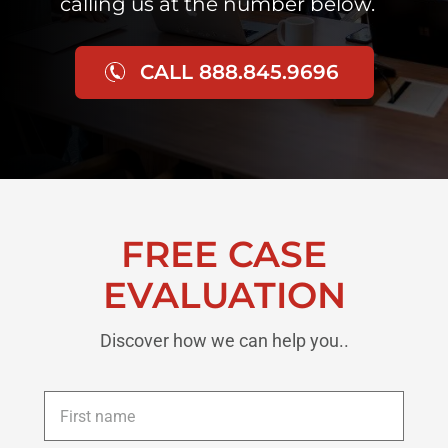
calling us at the number below.
CALL 888.845.9696
FREE CASE
EVALUATION
Discover how we can help you..
First
name
*