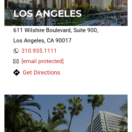
LOS ANGELES
611 Wilshire Boulevard, Suite 900,
Los Angeles, CA 90017
310.935.1111
[email protected]
Get Directions