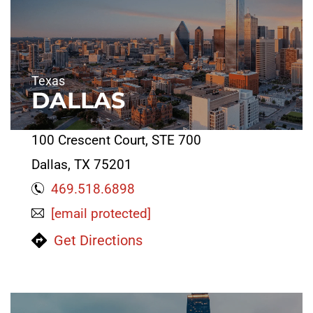
Texas
DALLAS
100 Crescent Court, STE 700
Dallas, TX 75201
469.518.6898
[email protected]
Get Directions