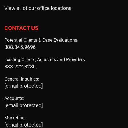
View all of our office locations
CONTACT US
Potential Clients & Case Evaluations
888.845.9696
Existing Clients, Adjusters and Providers
888.222.8286
General Inquiries:
[email protected]
Accounts:
[email protected]
Marketing:
[email protected]