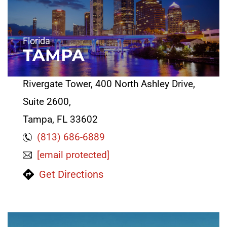
Florida
TAMPA
Rivergate Tower, 400 North Ashley Drive,
Suite 2600,
Tampa, FL 33602
(813) 686-6889
[email protected]
Get Directions