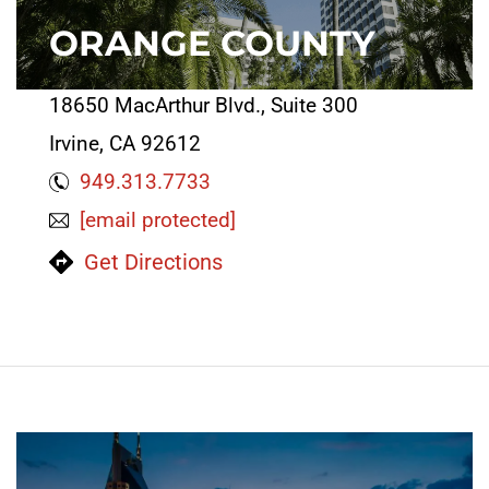
ORANGE COUNTY
18650 MacArthur Blvd., Suite 300
Irvine, CA 92612
949.313.7733
[email protected]
Get Directions