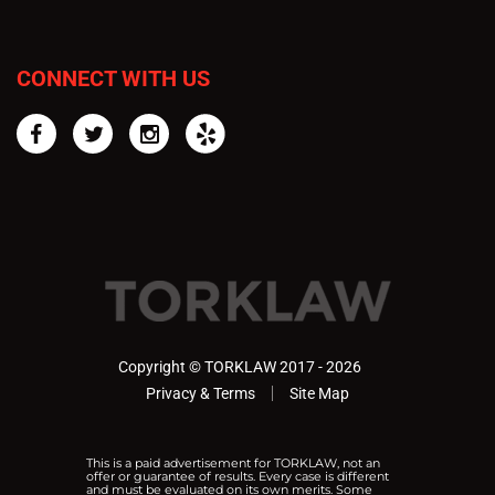
CONNECT WITH US
Facebook
Twitter
Instagram
Yelp
Copyright © TORKLAW 2017 - 2026
Privacy & Terms
Site Map
This is a paid advertisement for TORKLAW, not an
offer or guarantee of results. Every case is different
and must be evaluated on its own merits. Some