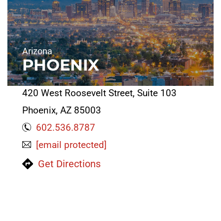
Arizona
PHOENIX
420 West Roosevelt Street, Suite 103
Phoenix, AZ 85003
602.536.8787
[email protected]
Get Directions