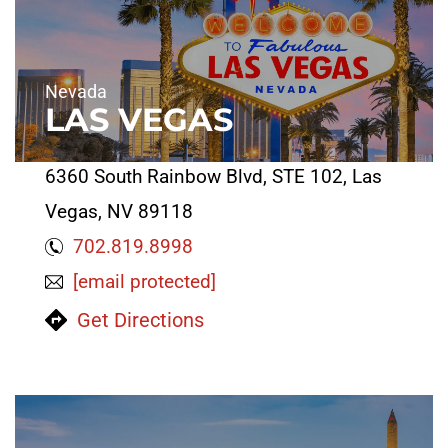
Nevada
LAS VEGAS
6360 South Rainbow Blvd, STE 102, Las
Vegas, NV 89118
702.819.8998
[email protected]
Get Directions