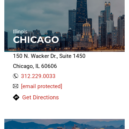
Illinois
CHICAGO
150 N. Wacker Dr., Suite 1450
Chicago, IL 60606
312.229.0033
[email protected]
Get Directions