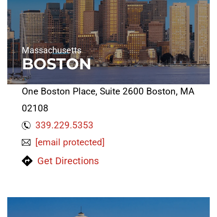
Massachusetts
BOSTON
One Boston Place, Suite 2600 Boston, MA
02108
339.229.5353
[email protected]
Get Directions