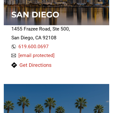
SAN DIEGO
1455 Frazee Road, Ste 500,
San Diego, CA 92108
619.600.0697
[email protected]
Get Directions