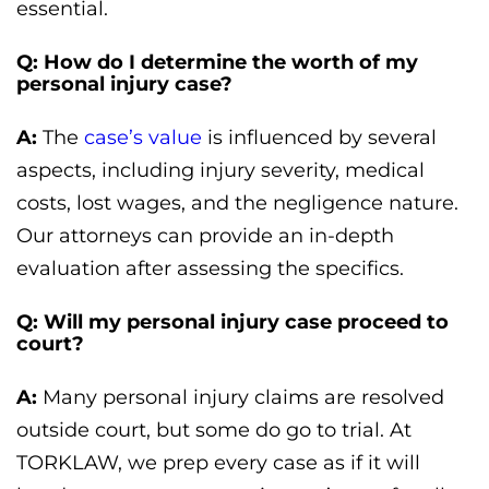
essential.
Q: How do I determine the worth of my
personal injury case?
A:
The
case’s value
is influenced by several
aspects, including injury severity, medical
costs, lost wages, and the negligence nature.
Our attorneys can provide an in-depth
evaluation after assessing the specifics.
Q: Will my personal injury case proceed to
court?
A:
Many personal injury claims are resolved
outside court, but some do go to trial. At
TORKLAW, we prep every case as if it will