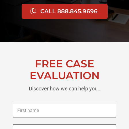
CALL 888.845.9696
FREE CASE
EVALUATION
Discover how we can help you..
First
name
*
Last