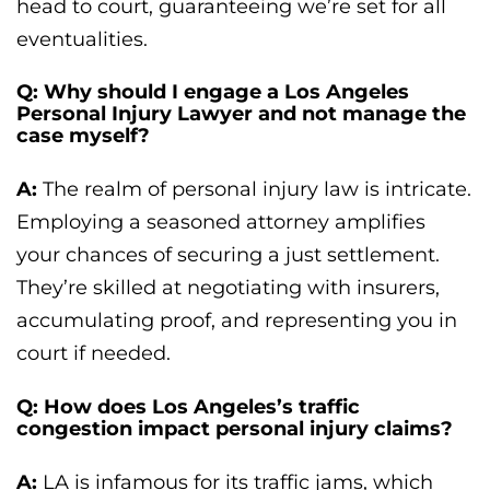
head to court, guaranteeing we’re set for all
eventualities.
Q: Why should I engage a Los Angeles
Personal Injury Lawyer and not manage the
case myself?
A:
The realm of personal injury law is intricate.
Employing a seasoned attorney amplifies
your chances of securing a just settlement.
They’re skilled at negotiating with insurers,
accumulating proof, and representing you in
court if needed.
Q: How does Los Angeles’s traffic
congestion impact personal injury claims?
A:
LA is infamous for its traffic jams, which