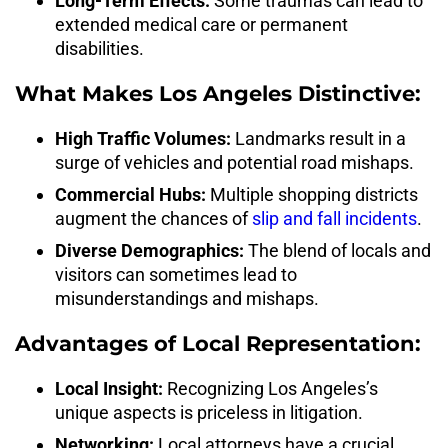
Long-Term Effects:
Some traumas can lead to
extended medical care or permanent
disabilities.
What Makes Los Angeles Distinctive:
High Traffic Volumes:
Landmarks result in a
surge of vehicles and potential road mishaps.
Commercial Hubs:
Multiple shopping districts
augment the chances of
slip and fall incidents
.
Diverse Demographics:
The blend of locals and
visitors can sometimes lead to
misunderstandings and mishaps.
Advantages of Local Representation:
Local Insight:
Recognizing Los Angeles’s
unique aspects is priceless in litigation.
Networking:
Local attorneys have a crucial