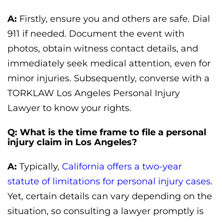
A:
Firstly, ensure you and others are safe. Dial
911 if needed. Document the event with
photos, obtain witness contact details, and
immediately seek medical attention, even for
minor injuries. Subsequently, converse with a
TORKLAW Los Angeles Personal Injury
Lawyer to know your rights.
Q: What is the time frame to file a personal
injury claim in Los Angeles?
A:
Typically,
California offers a two-year
statute of limitations for personal injury cases
.
Yet, certain details can vary depending on the
situation, so consulting a lawyer promptly is