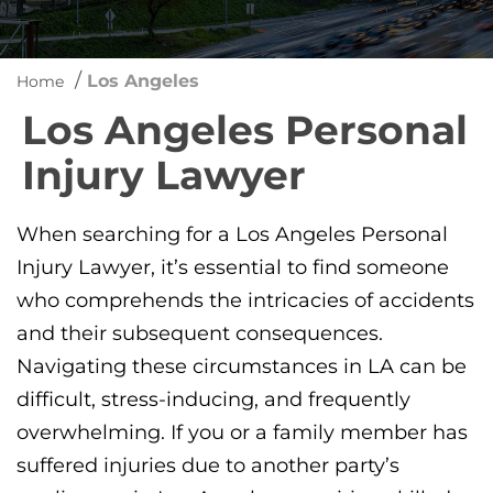
/
Los Angeles
Home
Los Angeles Personal
Injury Lawyer
When searching for a Los Angeles Personal
Injury Lawyer, it’s essential to find someone
who comprehends the intricacies of accidents
and their subsequent consequences.
Navigating these circumstances in LA can be
difficult, stress-inducing, and frequently
overwhelming. If you or a family member has
suffered injuries due to another party’s