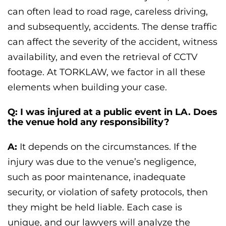
can often lead to road rage, careless driving,
and subsequently, accidents. The dense traffic
can affect the severity of the accident, witness
availability, and even the retrieval of CCTV
footage. At TORKLAW, we factor in all these
elements when building your case.
Q: I was injured at a public event in LA. Does
the venue hold any responsibility?
A:
It depends on the circumstances. If the
injury was due to the venue’s negligence,
such as poor maintenance, inadequate
security, or violation of safety protocols, then
they might be held liable. Each case is
unique, and our lawyers will analyze the