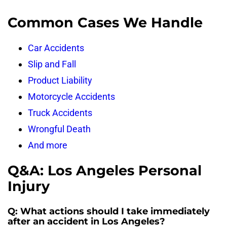
Common Cases We Handle
Car Accidents
Slip and Fall
Product Liability
Motorcycle Accidents
Truck Accidents
Wrongful Death
And more
Q&A: Los Angeles Personal
Injury
Q: What actions should I take immediately
after an accident in Los Angeles?