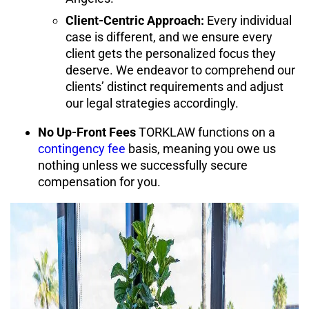
Client-Centric Approach:
Every individual
case is different, and we ensure
every
client gets the personalized focus they
deserve
. We endeavor to comprehend our
clients’ distinct requirements and adjust
our legal strategies accordingly.
No Up-Front Fees
TORKLAW functions on a
contingency fee
basis, meaning you owe us
nothing unless we successfully secure
compensation for you.