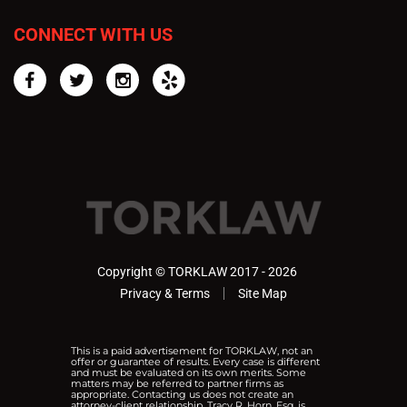
CONNECT WITH US
Facebook
Twitter
Instagram
Yelp
Copyright © TORKLAW 2017 - 2026
Privacy & Terms
Site Map
This is a paid advertisement for TORKLAW, not an
offer or guarantee of results. Every case is different
and must be evaluated on its own merits. Some
matters may be referred to partner firms as
appropriate. Contacting us does not create an
attorney-client relationship. Tracy R. Horn, Esq. is