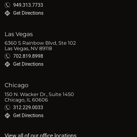
949.313.7733
Get Directions
Las Vegas
6360 S Rainbow Blvd, Ste 102
Las Vegas, NV 89118
702.819.8998
Get Directions
Chicago
150 N. Wacker Dr., Suite 1450
Chicago, IL 60606
312.229.0033
Get Directions
View all of our office locations