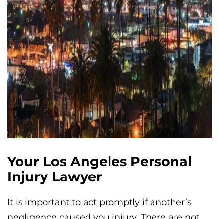
Your Los Angeles Personal
Injury Lawyer
It is important to act promptly if another’s
negligence caused you injury. There are not