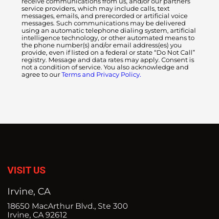
receive communications from us, and/or our partners
service providers, which may include calls, text
messages, emails, and prerecorded or artificial voice
messages. Such communications may be delivered
using an automatic telephone dialing system, artificial
intelligence technology, or other automated means to
the phone number(s) and/or email address(es) you
provide, even if listed on a federal or state “Do Not Call”
registry. Message and data rates may apply. Consent is
not a condition of service. You also acknowledge and
agree to our
Terms and Privacy Policy.
VISIT US
Irvine, CA
18650 MacArthur Blvd., Ste 300
Irvine, CA 92612