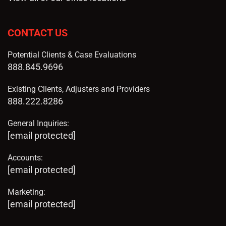
CONTACT US
Potential Clients & Case Evaluations
888.845.9696
Existing Clients, Adjusters and Providers
888.222.8286
General Inquiries:
[email protected]
Accounts:
[email protected]
Marketing:
[email protected]