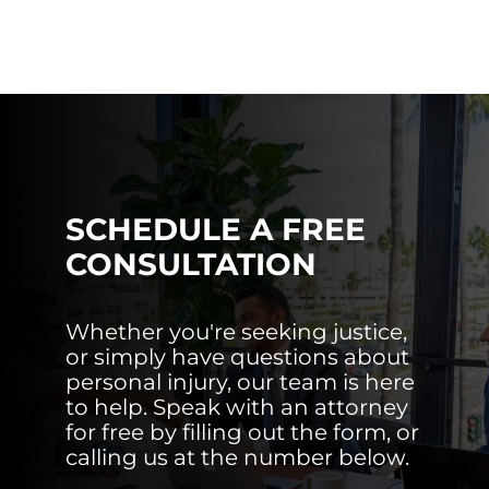
SCHEDULE A FREE
CONSULTATION
Whether you're seeking justice,
or simply have questions about
personal injury, our team is here
to help. Speak with an attorney
for free by filling out the form, or
calling us at the number below.