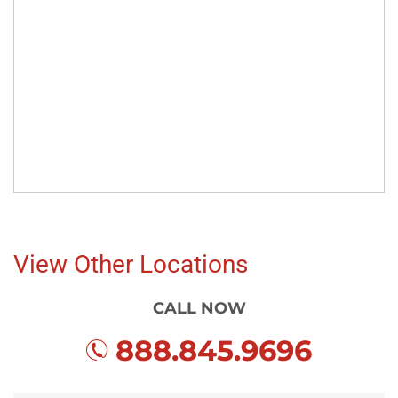
View Other Locations
CALL NOW
888.845.9696