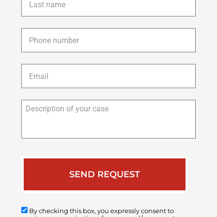
name
*
Phone
*
Email
*
Description
of
your
case
By checking this box, you expressly consent to