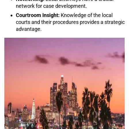
network for case development.
Courtroom Insight:
Knowledge of the local
courts and their procedures provides a strategic
advantage.