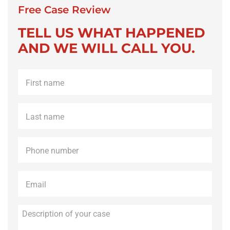
Free Case Review
TELL US WHAT HAPPENED
AND WE WILL CALL YOU.
First
name
*
Last
name
*
Phone
*
Email
*
Description
of