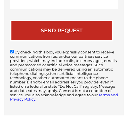
your
case
By checking this box, you expressly consent to receive
communications from us, and/or our partners service
providers, which may include calls, text messages, emails,
and prerecorded or artificial voice messages. Such
communications may be delivered using an automatic
telephone dialing system, artificial intelligence
technology, or other automated means to the phone
number(s) and/or email address(es) you provide, even if
listed on a federal or state “Do Not Call” registry. Message
and data rates may apply. Consent is not a condition of
service. You also acknowledge and agree to our
Terms and
Privacy Policy.