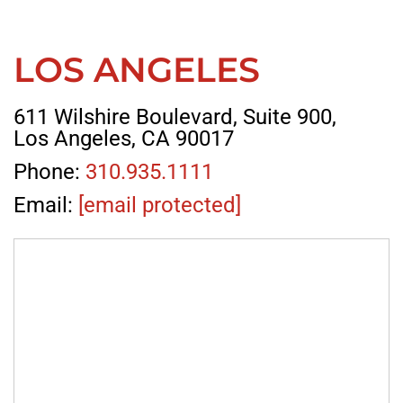
LOS ANGELES
611 Wilshire Boulevard, Suite 900,
Los Angeles, CA 90017
Phone:
310.935.1111
Email:
[email protected]