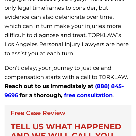
only legal timeframes to consider, but
evidence can also deteriorate over time,
which can in turn make your injuries more
difficult to diagnose and treat. TORKLAW’s
Los Angeles Personal Injury Lawyers are here
to assist you at each turn.
Don’t delay; your journey to justice and
compensation starts with a call to TORKLAW.
Reach out to us immediately at
(888) 845-
9696
for a thorough,
free consultation
.
Free Case Review
TELL US WHAT HAPPENED
AND WE WILL CALL YOU.