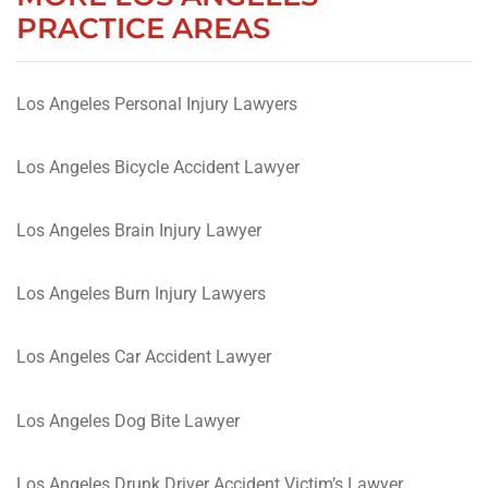
PRACTICE AREAS
Los Angeles Personal Injury Lawyers
Los Angeles Bicycle Accident Lawyer
Los Angeles Brain Injury Lawyer
Los Angeles Burn Injury Lawyers
Los Angeles Car Accident Lawyer
Los Angeles Dog Bite Lawyer
Los Angeles Drunk Driver Accident Victim’s Lawyer