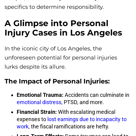
specifics to determine responsibility.
A Glimpse into Personal
Injury Cases in Los Angeles
In the iconic city of Los Angeles, the
unforeseen potential for personal injuries
lurks despite its allure.
The Impact of Personal Injuries:
Emotional Trauma:
Accidents can culminate in
emotional distress
, PTSD, and more.
Financial Strain:
With escalating medical
expenses to
lost earnings due to incapacity to
work
, the fiscal ramifications are hefty.