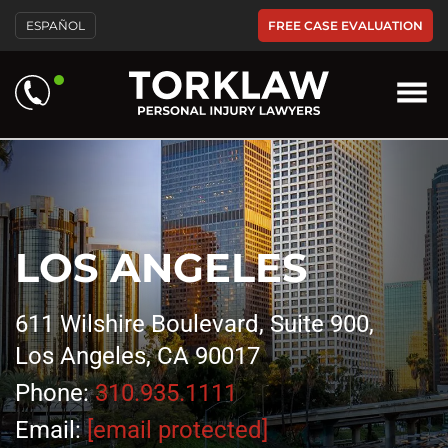
FREE CASE EVALUATION
ESPAÑOL
LOS ANGELES
611 Wilshire Boulevard, Suite 900,
Los Angeles, CA 90017
Phone:
310.935.1111
Email:
[email protected]