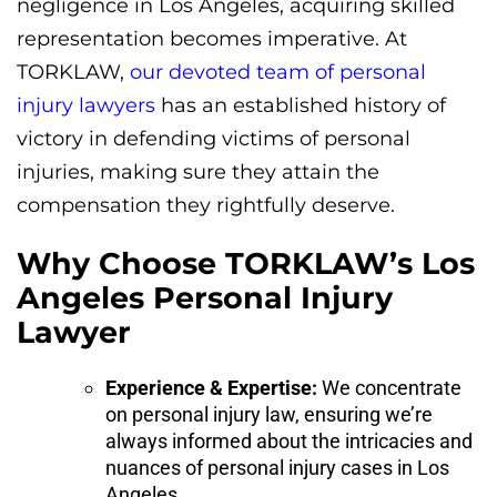
negligence in Los Angeles, acquiring skilled
representation becomes imperative. At
TORKLAW,
our devoted team of personal
injury lawyers
has an established history of
victory in defending victims of personal
injuries, making sure they attain the
compensation they rightfully deserve.
Why Choose TORKLAW’s Los
Angeles Personal Injury
Lawyer
Experience & Expertise:
We concentrate
on personal injury law, ensuring we’re
always informed about the intricacies and
nuances of personal injury cases in Los
Angeles.