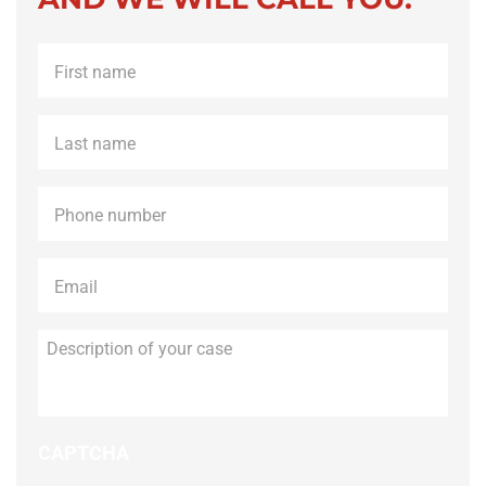
First
name
*
Last
name
*
Phone
*
Email
*
Description
of
your
case
CAPTCHA