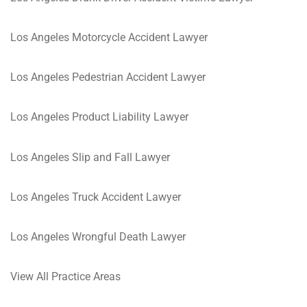
Los Angeles Motorcycle Accident Lawyer
Los Angeles Pedestrian Accident Lawyer
Los Angeles Product Liability Lawyer
Los Angeles Slip and Fall Lawyer
Los Angeles Truck Accident Lawyer
Los Angeles Wrongful Death Lawyer
View All Practice Areas