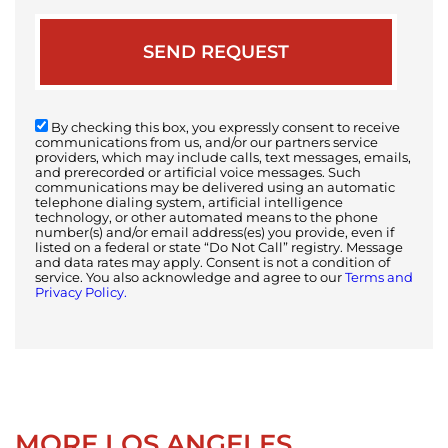
By checking this box, you expressly consent to receive
communications from us, and/or our partners service
providers, which may include calls, text messages, emails,
and prerecorded or artificial voice messages. Such
communications may be delivered using an automatic
telephone dialing system, artificial intelligence
technology, or other automated means to the phone
number(s) and/or email address(es) you provide, even if
listed on a federal or state “Do Not Call” registry. Message
and data rates may apply. Consent is not a condition of
service. You also acknowledge and agree to our
Terms and
Privacy Policy.
MORE LOS ANGELES