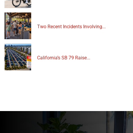
Two Recent Incidents Involving...
California’s SB 79 Raise...