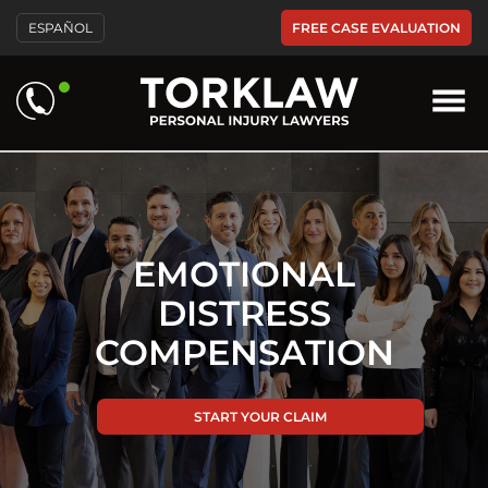
Please
FREE CASE EVALUATION
ESPAÑOL
note:
This
website
includes
an
accessibility
system.
EMOTIONAL
DISTRESS
COMPENSATION
START YOUR CLAIM