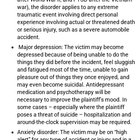
war), the disorder applies to any extreme
traumatic event involving direct personal
experience involving actual or threatened death
or serious injury, such as a severe automobile
accident.
Major depression: The victim may become
depressed because of being unable to do the
things they did before the incident, feel sluggish
and fatigued most of the time, unable to gain
pleasure out of things they once enjoyed, and
may even become suicidal. Antidepressant
medication and psychotherapy will be
necessary to improve the plaintiff’s mood. In
some cases – especially where the plaintiff
poses a threat of suicide – hospitalization and
around-the-clock supervision may be required.
Anxiety disorder: The victim may be on “high
alert” for any type of accident or injury and in a