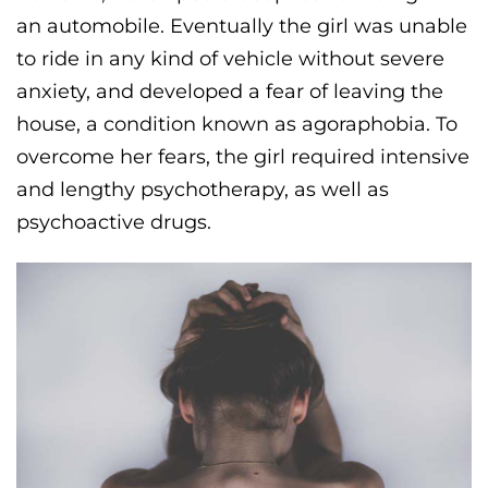
an automobile. Eventually the girl was unable
to ride in any kind of vehicle without severe
anxiety, and developed a fear of leaving the
house, a condition known as agoraphobia. To
overcome her fears, the girl required intensive
and lengthy psychotherapy, as well as
psychoactive drugs.