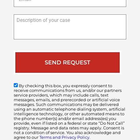
Description
of
your
case
By checking this box, you expressly consent to
receive communications from us, and/or our partners
service providers, which may include calls, text
messages, emails, and prerecorded or artificial voice
messages. Such communications may be delivered
using an automatic telephone dialing system, artificial
intelligence technology, or other automated means to
the phone number(s) and/or email address(es) you
provide, even if listed on a federal or state “Do Not Call”
registry. Message and data rates may apply. Consent is
not a condition of service. You also acknowledge and
agree to our
Terms and Privacy Policy.