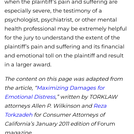
when the plaintiff’s pain and suffering are
especially severe, the testimony of a
psychologist, psychiatrist, or other mental
health professional may be extremely helpful
for the jury to understand the extent of the
plaintiff’s pain and suffering and its financial
and emotional toll on the plaintiff and result
in a larger award.
The content on this page was adapted from
the article, “
Maximizing Damages for
Emotional Distress
,” written by TORKLAW
attorneys Allen P. Wilkinson and
Reza
Torkzadeh
for Consumer Attorneys of
California’s January 2011 edition of
Forum
magazine.