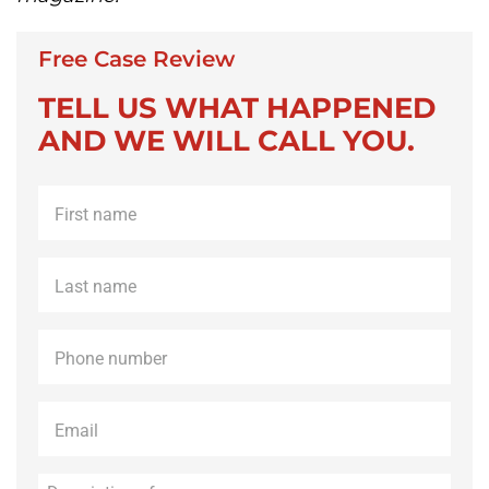
Free Case Review
TELL US WHAT HAPPENED
AND WE WILL CALL YOU.
First
name
*
Last
name
*
Phone
*
Email
*
Description