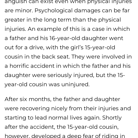
anguish can exist even when physical injuries
are minor. Psychological damages can be far
greater in the long term than the physical
injuries. An example of this is a case in which
a father and his 16-year-old daughter went
out for a drive, with the girl’s 15-year-old
cousin in the back seat. They were involved in
a horrific accident in which the father and his
daughter were seriously injured, but the 15-
year-old cousin was uninjured.
After six months, the father and daughter
were recovering nicely from their injuries and
starting to lead normal lives again. Shortly
after the accident, the 15-year-old cousin,
however, developed a deep fear of riding in