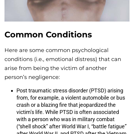
Common Conditions
Here are some common psychological
conditions (i.e., emotional distress) that can
arise from being the victim of another
person’s negligence:
Post traumatic stress disorder (PTSD) arising
from, for example, a violent automobile or bus
crash or a blazing fire that jeopardized the
victim’s life. While PTSD is often associated
with a person who was in military combat
(“shell shock” after World War I, “battle fatigue”
after World War II, and PTSD after the Vietnam