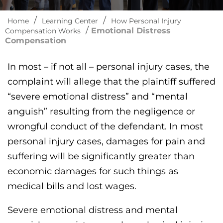
/
/
Home
Learning Center
How Personal Injury
/
Emotional Distress
Compensation Works
Compensation
In most – if not all – personal injury cases, the
complaint will allege that the plaintiff suffered
“severe emotional distress” and “mental
anguish” resulting from the negligence or
wrongful conduct of the defendant. In most
personal injury cases, damages for pain and
suffering will be significantly greater than
economic damages for such things as
medical bills and lost wages.
Severe emotional distress and mental