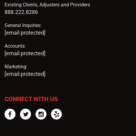
Existing Clients, Adjusters and Providers
888.222.8286
General Inquiries:
[email protected]
Accounts:
[email protected]
Marketing:
[email protected]
CONNECT WITH US
Facebook
Twitter
Instagram
Yelp