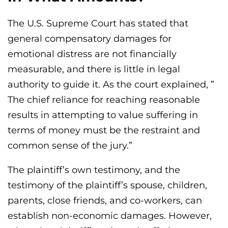
The U.S. Supreme Court has stated that
general compensatory damages for
emotional distress are not financially
measurable, and there is little in legal
authority to guide it. As the court explained, ”
The chief reliance for reaching reasonable
results in attempting to value suffering in
terms of money must be the restraint and
common sense of the jury.”
The plaintiff’s own testimony, and the
testimony of the plaintiff’s spouse, children,
parents, close friends, and co-workers, can
establish non-economic damages. However,