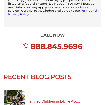
number(s) and/or email address(es) you provide, even if
listed on a federal or state “Do Not Call” registry. Message
and data rates may apply. Consent is not a condition of
service. You also acknowledge and agree to our
Terms and
Privacy Policy.
CALL NOW
888.845.9696
RECENT BLOG POSTS
Injured Children in E-Bike Acc...