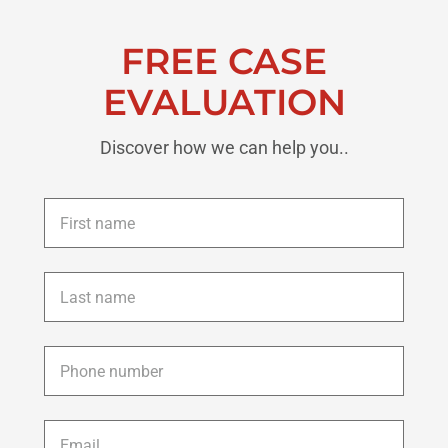
FREE CASE
EVALUATION
Discover how we can help you..
First
name
*
Last
name
*
Phone
*
Email
*