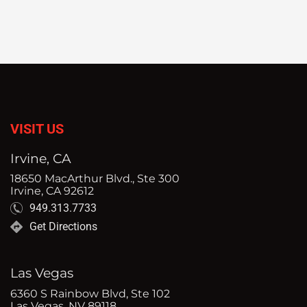
VISIT US
Irvine, CA
18650 MacArthur Blvd., Ste 300
Irvine, CA 92612
949.313.7733
Get Directions
Las Vegas
6360 S Rainbow Blvd, Ste 102
Las Vegas, NV 89118