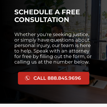
SCHEDULE A FREE
CONSULTATION
Whether you're seeking justice,
or simply have questions about
personal injury, our team is here
to help. Speak with an attorney
for free by filling out the form, or
calling us at the number below.
CALL 888.845.9696