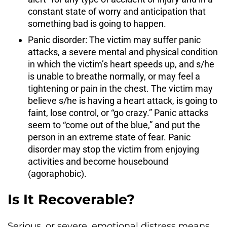
constant state of worry and anticipation that
something bad is going to happen.
Panic disorder: The victim may suffer panic
attacks, a severe mental and physical condition
in which the victim’s heart speeds up, and s/he
is unable to breathe normally, or may feel a
tightening or pain in the chest. The victim may
believe s/he is having a heart attack, is going to
faint, lose control, or “go crazy.” Panic attacks
seem to “come out of the blue,” and put the
person in an extreme state of fear. Panic
disorder may stop the victim from enjoying
activities and become housebound
(agoraphobic).
Is It Recoverable?
Serious, or severe, emotional distress means