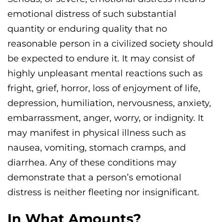
emotional distress of such substantial
quantity or enduring quality that no
reasonable person in a civilized society should
be expected to endure it. It may consist of
highly unpleasant mental reactions such as
fright, grief, horror, loss of enjoyment of life,
depression, humiliation, nervousness, anxiety,
embarrassment, anger, worry, or indignity. It
may manifest in physical illness such as
nausea, vomiting, stomach cramps, and
diarrhea. Any of these conditions may
demonstrate that a person’s emotional
distress is neither fleeting nor insignificant.
In What Amounts?