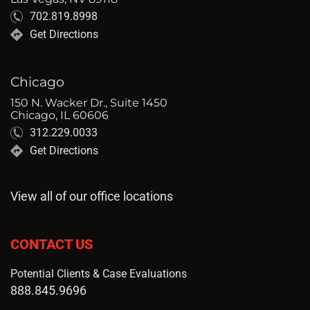
702.819.8998
Get Directions
Chicago
150 N. Wacker Dr., Suite 1450
Chicago, IL 60606
312.229.0033
Get Directions
View all of our office locations
CONTACT US
Potential Clients & Case Evaluations
888.845.9696