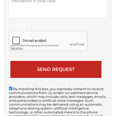
of
your
case
CAPTCHA
By checking this box, you expressly consent to receive
communications from us, and/or our partners service
providers, which may include calls, text messages, emails,
and prerecorded or artificial voice messages. Such
communications may be delivered using an automatic
telephone dialing system, artificial intelligence
technology, or other automated means to the phone