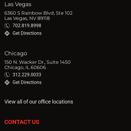
Las Vegas
6360 S Rainbow Blvd, Ste 102
Las Vegas, NV 89118
702.819.8998
Get Directions
Chicago
150 N. Wacker Dr., Suite 1450
Chicago, IL 60606
312.229.0033
Get Directions
View all of our office locations
CONTACT US