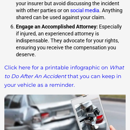
your insurer but avoid discussing the incident
with other parties or on
social media
. Anything
shared can be used against your claim.
Engage an Accomplished Attorney
:
Especially
if injured, an experienced attorney is
indispensable. They advocate for your rights,
ensuring you receive the compensation you
deserve.
Click here for a printable infographic on
What
to Do After An Accident
that you can keep in
your vehicle as a reminder.