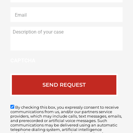
Email
*
Description
of
your
case
CAPTCHA
By checking this box, you expressly consent to receive
communications from us, and/or our partners service
providers, which may include calls, text messages, emails,
and prerecorded or artificial voice messages. Such
communications may be delivered using an automatic
telephone dialing system, artificial intelligence