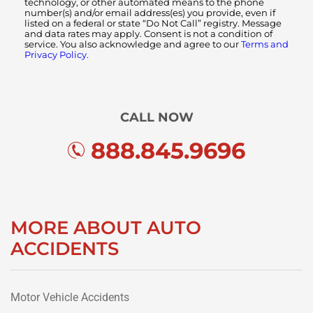
technology, or other automated means to the phone
number(s) and/or email address(es) you provide, even if
listed on a federal or state “Do Not Call” registry. Message
and data rates may apply. Consent is not a condition of
service. You also acknowledge and agree to our
Terms and
Privacy Policy.
CALL NOW
888.845.9696
MORE ABOUT AUTO
ACCIDENTS
Motor Vehicle Accidents