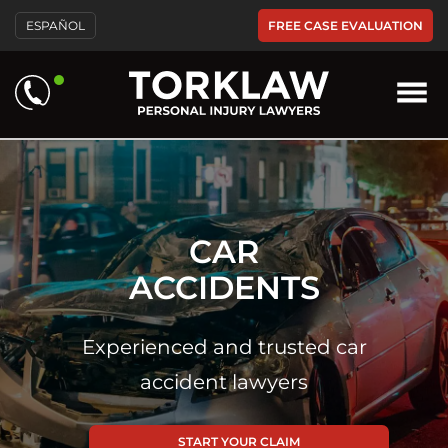
FREE CASE EVALUATION
ESPAÑOL
CAR
ACCIDENTS
Experienced and trusted car
accident lawyers
START YOUR CLAIM