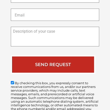
Email
*
Description
of
your
case
By checking this box, you expressly consent to
receive communications from us, and/or our partners
service providers, which may include calls, text
messages, emails, and prerecorded or artificial voice
messages. Such communications may be delivered
using an automatic telephone dialing system, artificial
intelligence technology, or other automated means to
the phone number(s) and/or email address(es) you