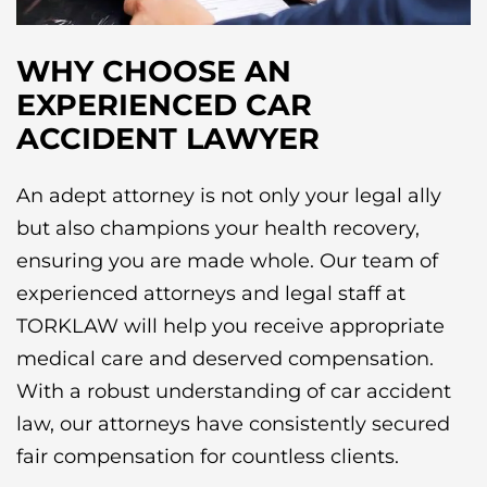
WHY CHOOSE AN
EXPERIENCED CAR
ACCIDENT LAWYER
An adept attorney is not only your legal ally
but also champions your health recovery,
ensuring you are made whole. Our team of
experienced attorneys and legal staff at
TORKLAW will help you receive appropriate
medical care and deserved compensation.
With a robust understanding of car accident
law, our attorneys have consistently secured
fair compensation for countless clients.