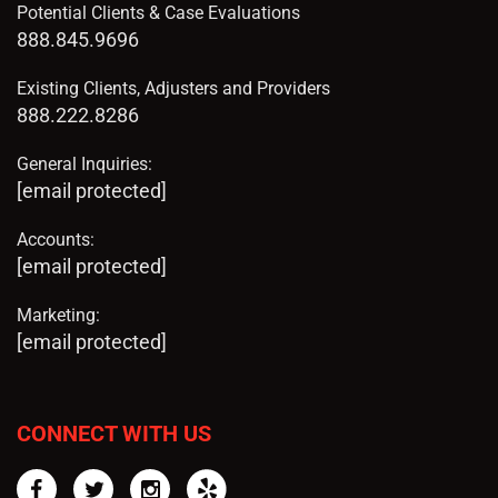
Potential Clients & Case Evaluations
888.845.9696
Existing Clients, Adjusters and Providers
888.222.8286
General Inquiries:
[email protected]
Accounts:
[email protected]
Marketing:
[email protected]
CONNECT WITH US
Facebook
Twitter
Instagram
Yelp