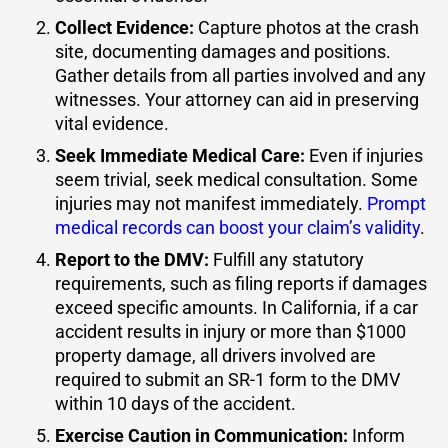
Collect Evidence
:
Capture photos at the crash
site, documenting damages and positions.
Gather details from all parties involved and any
witnesses. Your attorney can aid in preserving
vital evidence.
Seek Immediate Medical Care
:
Even if injuries
seem trivial, seek medical consultation. Some
injuries may not manifest immediately.
Prompt
medical records can boost your claim’s validity
.
Report to the DMV
:
Fulfill any statutory
requirements, such as filing reports if damages
exceed specific amounts. In California, if a car
accident results in injury or more than $1000
property damage, all drivers involved are
required to submit an
SR-1 form
to the DMV
within 10 days of the accident.
Exercise Caution in Communication
:
Inform