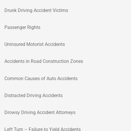
Drunk Driving Accident Victims
Passenger Rights
Uninsured Motorist Accidents
Accidents in Road Construction Zones
Common Causes of Auto Accidents
Distracted Driving Accidents
Drowsy Driving Accident Attorneys
Left Turn – Failure to Yield Accidents