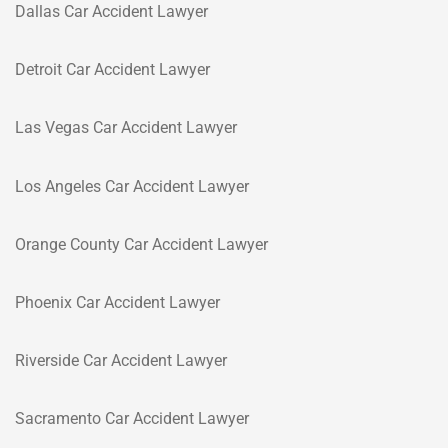
Dallas Car Accident Lawyer
Detroit Car Accident Lawyer
Las Vegas Car Accident Lawyer
Los Angeles Car Accident Lawyer
Orange County Car Accident Lawyer
Phoenix Car Accident Lawyer
Riverside Car Accident Lawyer
Sacramento Car Accident Lawyer