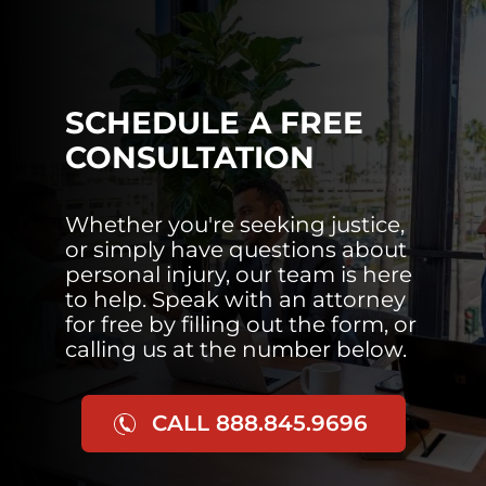
SCHEDULE A FREE
CONSULTATION
Whether you're seeking justice,
or simply have questions about
personal injury, our team is here
to help. Speak with an attorney
for free by filling out the form, or
calling us at the number below.
CALL 888.845.9696