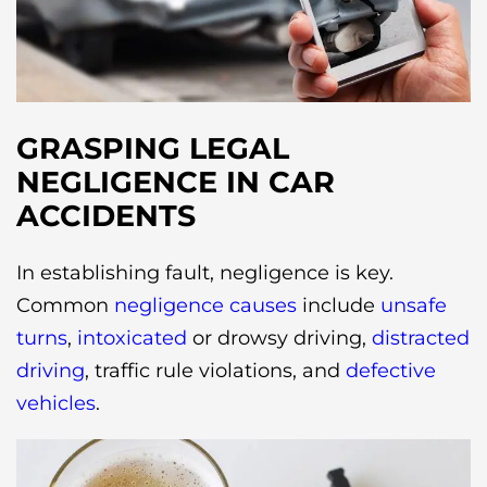
GRASPING LEGAL
NEGLIGENCE IN CAR
ACCIDENTS
In establishing fault, negligence is key.
Common
negligence causes
include
unsafe
turns
,
intoxicated
or drowsy driving,
distracted
driving
, traffic rule violations, and
defective
vehicles
.