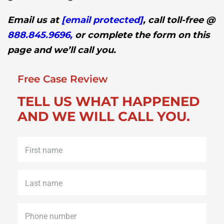
Email us at
[email protected]
, call toll-free @
888.845.9696,
or complete the form on this
page and we’ll call you.
Free Case Review
TELL US WHAT HAPPENED
AND WE WILL CALL YOU.
First
name
*
Last
name
*
Phone
*