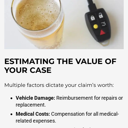
ESTIMATING THE VALUE OF
YOUR CASE
Multiple factors dictate your claim’s worth:
Vehicle Damage:
Reimbursement for repairs or
replacement.
Medical Costs:
Compensation for all medical-
related expenses.