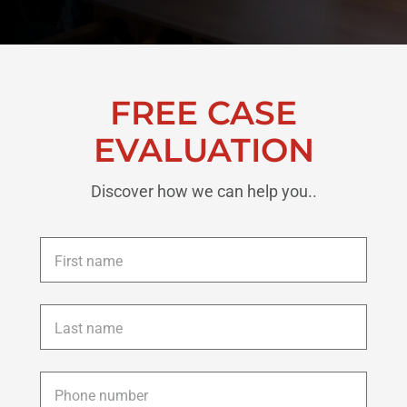
FREE CASE
EVALUATION
Discover how we can help you..
First
name
*
Last
name
*
Phone
*