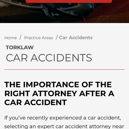
/
/
Car Accidents
Home
Practice Areas
TORKLAW
CAR ACCIDENTS
THE IMPORTANCE OF THE
RIGHT ATTORNEY AFTER A
CAR ACCIDENT
If you’ve recently experienced a car accident,
selecting an expert car accident attorney near