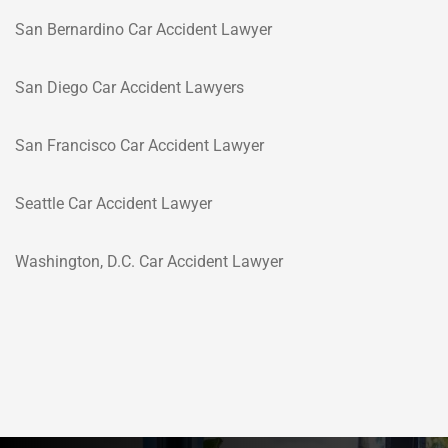
San Bernardino Car Accident Lawyer
San Diego Car Accident Lawyers
San Francisco Car Accident Lawyer
Seattle Car Accident Lawyer
Washington, D.C. Car Accident Lawyer