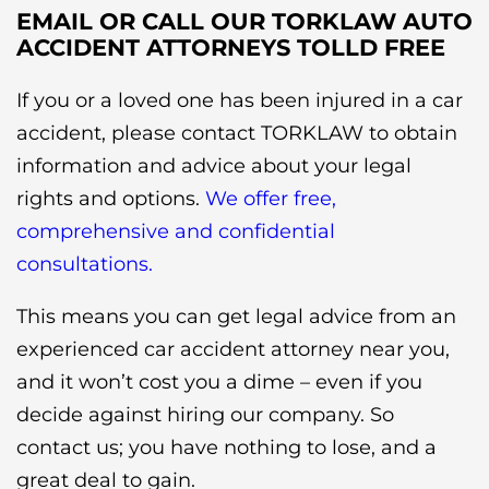
EMAIL OR CALL OUR TORKLAW AUTO
ACCIDENT ATTORNEYS TOLLD FREE
If you or a loved one has been injured in a car
accident, please contact TORKLAW to obtain
information and advice about your legal
rights and options.
We offer free,
comprehensive and confidential
consultations.
This means you can get legal advice from an
experienced car accident attorney near you,
and it won’t cost you a dime – even if you
decide against hiring our company. So
contact us; you have nothing to lose, and a
great deal to gain.