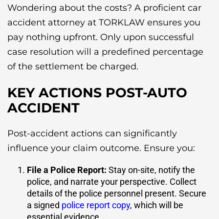
Wondering about the costs? A proficient car
accident attorney at TORKLAW ensures you
pay nothing upfront. Only upon successful
case resolution will a predefined percentage
of the settlement be charged.
KEY ACTIONS POST-AUTO
ACCIDENT
Post-accident actions can significantly
influence your claim outcome. Ensure you:
File a Police Report
:
Stay on-site, notify the
police, and narrate your perspective. Collect
details of the police personnel present. Secure
a signed
police report copy
, which will be
essential evidence.