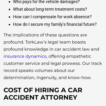
Who pays for the vehicle damages?
What about long-term treatment costs?
How can I compensate for work absence?
How do I secure my family’s financial future?
The implications of these questions are
profound. TorkLaw‘s legal team boasts
profound knowledge in car accident law and
insurance dynamics
, offering empathetic
customer service and legal prowess. Our track
record speaks volumes about our
determination, ingenuity, and know-how.
COST OF HIRING A CAR
ACCIDENT ATTORNEY