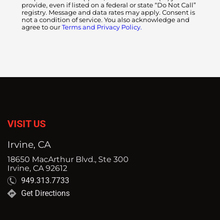
provide, even if listed on a federal or state “Do Not Call”
registry. Message and data rates may apply. Consent is
not a condition of service. You also acknowledge and
agree to our
Terms and Privacy Policy.
VISIT US
Irvine, CA
18650 MacArthur Blvd., Ste 300
Irvine, CA 92612
949.313.7733
Get Directions