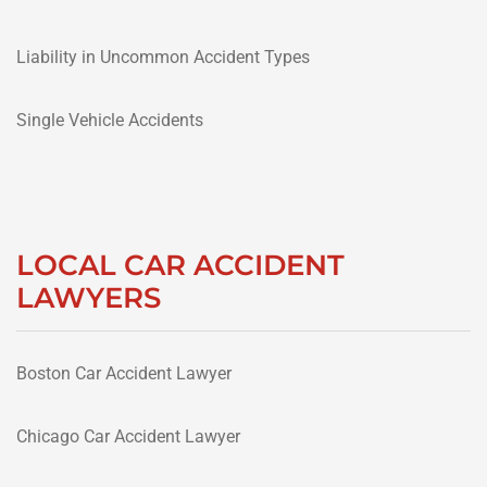
Liability in Uncommon Accident Types
Single Vehicle Accidents
LOCAL CAR ACCIDENT
LAWYERS
Boston Car Accident Lawyer
Chicago Car Accident Lawyer