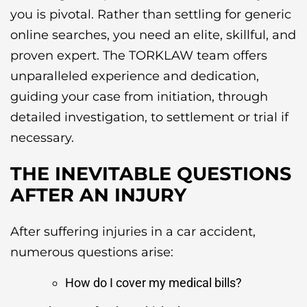
you is pivotal. Rather than settling for generic
online searches, you need an elite, skillful, and
proven expert. The TORKLAW team offers
unparalleled experience and dedication,
guiding your case from initiation, through
detailed investigation, to settlement or trial if
necessary.
THE INEVITABLE QUESTIONS
AFTER AN INJURY
After suffering injuries in a car accident,
numerous questions arise:
How do I cover my medical bills?