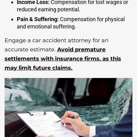
Income Loss:
Compensation for lost wages or
reduced earning potential.
Pain & Suffering:
Compensation for physical
and emotional suffering.
Engage a car accident attorney for an
accurate estimate.
Avoid premature
settlements with insurance firms, as this
may limit future claims.