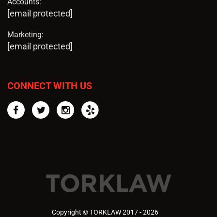
Accounts:
[email protected]
Marketing:
[email protected]
CONNECT WITH US
Facebook
Twitter
Instagram
Yelp
Copyright © TORKLAW 2017 - 2026