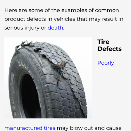
Here are some of the examples of common
product defects in vehicles that may result in
serious injury or
death
:
Tire
Defects
Poorly
manufactured tires
may blow out and cause