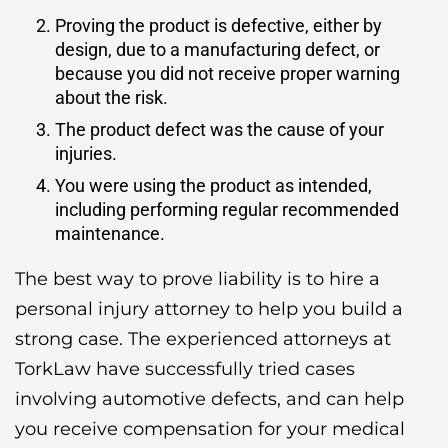
Proving the product is defective, either by
design, due to a manufacturing defect, or
because you did not receive proper warning
about the risk.
The product defect was the cause of your
injuries.
You were using the product as intended,
including performing regular recommended
maintenance.
The best way to prove liability is to hire a
personal injury attorney to help you build a
strong case. The experienced attorneys at
TorkLaw have successfully tried cases
involving automotive defects, and can help
you receive compensation for your medical