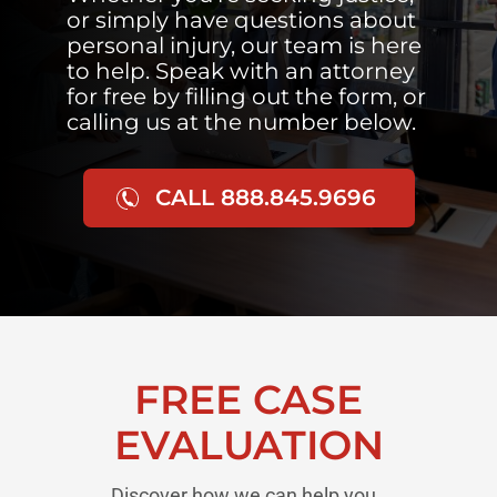
or simply have questions about
personal injury, our team is here
to help. Speak with an attorney
for free by filling out the form, or
calling us at the number below.
CALL 888.845.9696
FREE CASE
EVALUATION
Discover how we can help you..