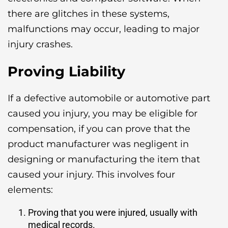
there are glitches in these systems,
malfunctions may occur, leading to major
injury crashes.
Proving Liability
If a defective automobile or automotive part
caused you injury, you may be eligible for
compensation, if you can prove that the
product manufacturer was negligent in
designing or manufacturing the item that
caused your injury. This involves four
elements:
Proving that you were injured, usually with
medical records.