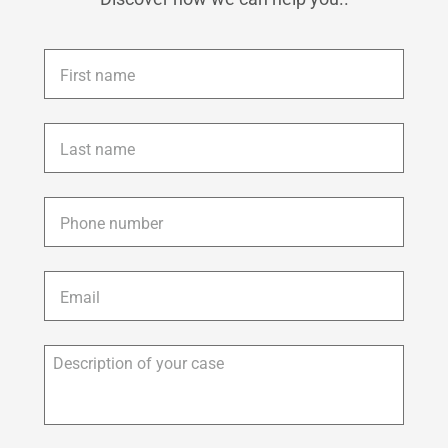
First
name
*
Last
name
*
Phone
*
Email
*
Description
of
your
case