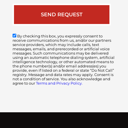
By checking this box, you expressly consent to
receive communications from us, and/or our partners
service providers, which may include calls, text
messages, emails, and prerecorded or artificial voice
messages. Such communications may be delivered
using an automatic telephone dialing system, artificial
intelligence technology, or other automated means to
the phone number(s) and/or email address(es) you
provide, even if listed on a federal or state “Do Not Call”
registry. Message and data rates may apply. Consent is
not a condition of service. You also acknowledge and
agree to our
Terms and Privacy Policy.