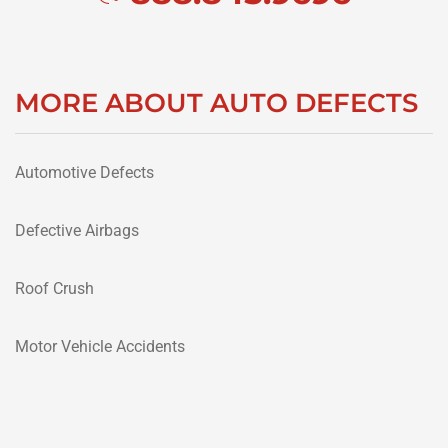
MORE ABOUT AUTO DEFECTS
Automotive Defects
Defective Airbags
Roof Crush
Motor Vehicle Accidents