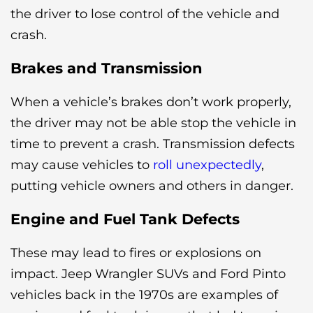
the driver to lose control of the vehicle and
crash.
Brakes and Transmission
When a vehicle’s brakes don’t work properly,
the driver may not be able stop the vehicle in
time to prevent a crash. Transmission defects
may cause vehicles to
roll unexpectedly
,
putting vehicle owners and others in danger.
Engine and Fuel Tank Defects
These may lead to fires or explosions on
impact. Jeep Wrangler SUVs and Ford Pinto
vehicles back in the 1970s are examples of