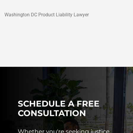
Washington DC Product Liability Lawyer
SCHEDULE A FREE
CONSULTATION
Whether you're seeking justice,