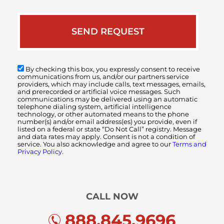
By checking this box, you expressly consent to receive
communications from us, and/or our partners service
providers, which may include calls, text messages, emails,
and prerecorded or artificial voice messages. Such
communications may be delivered using an automatic
telephone dialing system, artificial intelligence
technology, or other automated means to the phone
number(s) and/or email address(es) you provide, even if
listed on a federal or state “Do Not Call” registry. Message
and data rates may apply. Consent is not a condition of
service. You also acknowledge and agree to our
Terms and
Privacy Policy.
CALL NOW
888.845.9696