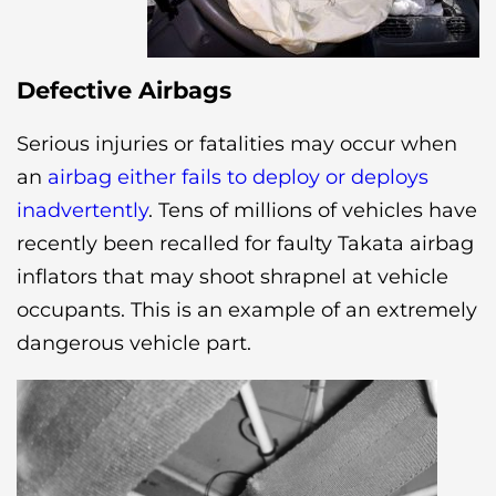
Defective Airbags
Serious injuries or fatalities may occur when
an
airbag either fails to deploy or deploys
inadvertently
. Tens of millions of vehicles have
recently been recalled for faulty Takata airbag
inflators that may shoot shrapnel at vehicle
occupants. This is an example of an extremely
dangerous vehicle part.