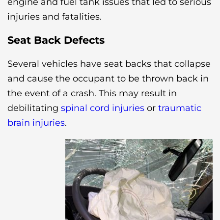
engine and fuel tank issues that led to serious
injuries and fatalities.
Seat Back Defects
Several vehicles have seat backs that collapse
and cause the occupant to be thrown back in
the event of a crash. This may result in
debilitating
spinal cord injuries
or
traumatic
brain injuries
.