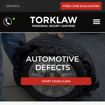
Please
FREE CASE EVALUATION
ESPAÑOL
note:
This
website
includes
an
accessibility
system.
AUTOMOTIVE
DEFECTS
START YOUR CLAIM