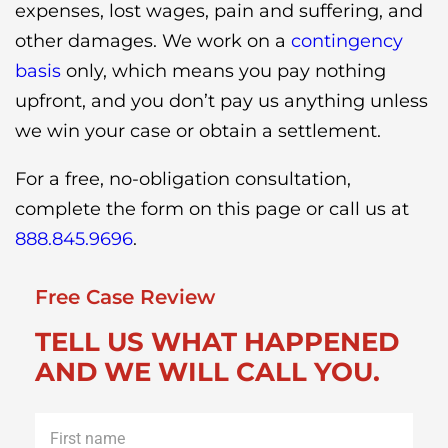
expenses, lost wages, pain and suffering, and
other damages. We work on a
contingency
basis
only, which means you pay nothing
upfront, and you don’t pay us anything unless
we win your case or obtain a settlement.
For a free, no-obligation consultation,
complete the form on this page or call us at
888.845.9696
.
Free Case Review
TELL US WHAT HAPPENED
AND WE WILL CALL YOU.
First
name
*