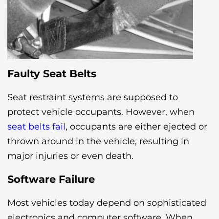
Faulty Seat Belts
Seat restraint systems are supposed to
protect vehicle occupants. However, when
seat belts fail
, occupants are either ejected or
thrown around in the vehicle, resulting in
major injuries or even death.
Software Failure
Most vehicles today depend on sophisticated
electronics and computer software. When