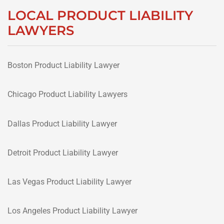
LOCAL PRODUCT LIABILITY
LAWYERS
Boston Product Liability Lawyer
Chicago Product Liability Lawyers
Dallas Product Liability Lawyer
Detroit Product Liability Lawyer
Las Vegas Product Liability Lawyer
Los Angeles Product Liability Lawyer