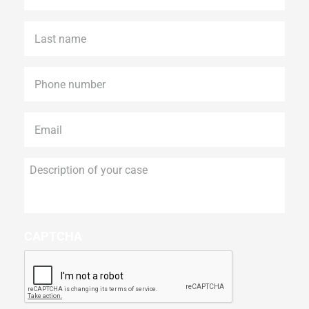
Last
name
*
Phone
*
Email
*
Description
of
your
case
CAPTCHA