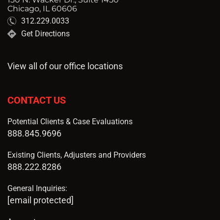
Chicago, IL 60606
312.229.0033
Get Directions
View all of our office locations
CONTACT US
Potential Clients & Case Evaluations
888.845.9696
Existing Clients, Adjusters and Providers
888.222.8286
General Inquiries:
[email protected]