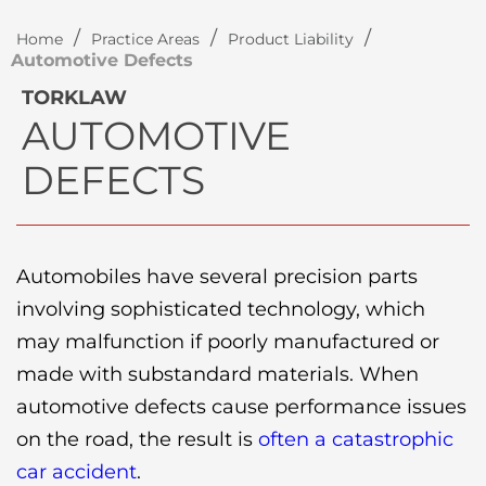
/
/
/
Home
Practice Areas
Product Liability
Automotive Defects
TORKLAW
AUTOMOTIVE
DEFECTS
Automobiles have several precision parts
involving sophisticated technology, which
may malfunction if poorly manufactured or
made with substandard materials. When
automotive defects cause performance issues
on the road, the result is
often a catastrophic
car accident
.