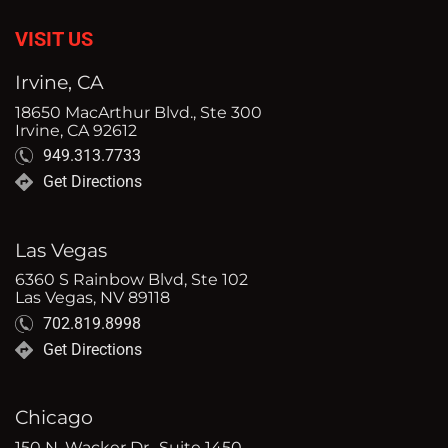
VISIT US
Irvine, CA
18650 MacArthur Blvd., Ste 300
Irvine, CA 92612
949.313.7733
Get Directions
Las Vegas
6360 S Rainbow Blvd, Ste 102
Las Vegas, NV 89118
702.819.8998
Get Directions
Chicago
150 N. Wacker Dr., Suite 1450