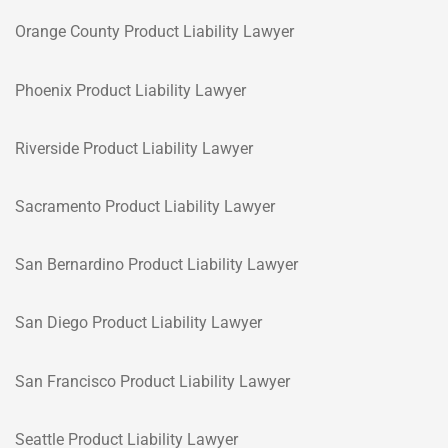
Orange County Product Liability Lawyer
Phoenix Product Liability Lawyer
Riverside Product Liability Lawyer
Sacramento Product Liability Lawyer
San Bernardino Product Liability Lawyer
San Diego Product Liability Lawyer
San Francisco Product Liability Lawyer
Seattle Product Liability Lawyer