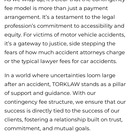
fee model is more than just a payment
arrangement. It’s a testament to the legal
profession’s commitment to accessibility and
equity. For victims of motor vehicle accidents,
it’s a gateway to justice, side stepping the
fears of how much accident attorneys charge
or the typical lawyer fees for car accidents.
In a world where uncertainties loom large
after an accident, TORKLAW stands as a pillar
of support and guidance. With our
contingency fee structure, we ensure that our
success is directly tied to the success of our
clients, fostering a relationship built on trust,
commitment, and mutual goals.