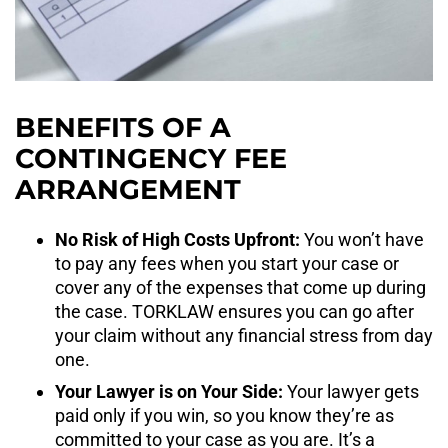
BENEFITS OF A
CONTINGENCY FEE
ARRANGEMENT
No Risk of High Costs Upfront:
You won’t have
to pay any fees when you start your case or
cover any of the expenses that come up during
the case. TORKLAW ensures you can go after
your claim without any financial stress from day
one.
Your Lawyer is on Your Side:
Your lawyer gets
paid only if you win, so you know they’re as
committed to your case as you are. It’s a