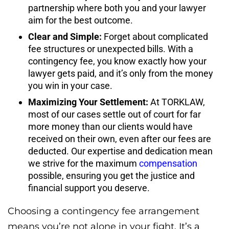
partnership where both you and your lawyer
aim for the best outcome.
Clear and Simple:
Forget about complicated
fee structures or unexpected bills. With a
contingency fee, you know exactly how your
lawyer gets paid, and it’s only from the money
you win in your case.
Maximizing Your Settlement:
At TORKLAW,
most of our cases settle out of court for far
more money than our clients would have
received on their own, even after our fees are
deducted. Our expertise and dedication mean
we strive for the maximum
compensation
possible, ensuring you get the justice and
financial support you deserve.
Choosing a contingency fee arrangement
means you’re not alone in your fight. It’s a