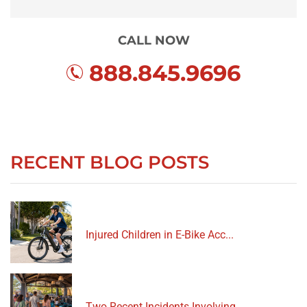
CALL NOW
888.845.9696
RECENT BLOG POSTS
Injured Children in E-Bike Acc...
Two Recent Incidents Involving...