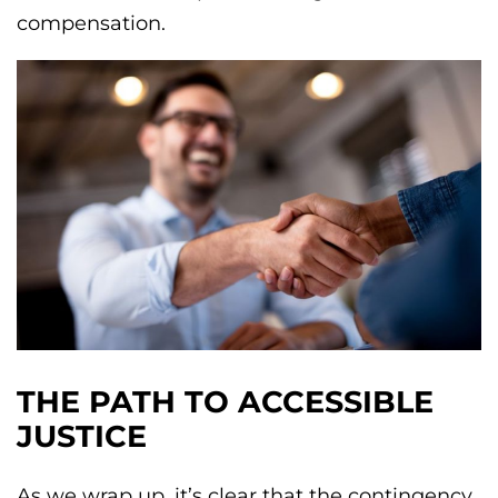
compensation.
THE PATH TO ACCESSIBLE
JUSTICE
As we wrap up, it’s clear that the contingency