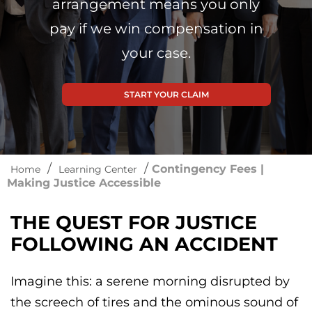
arrangement means you only
pay if we win compensation in
your case.
START YOUR CLAIM
/
/
Contingency Fees |
Home
Learning Center
Making Justice Accessible
THE QUEST FOR JUSTICE
FOLLOWING AN ACCIDENT
Imagine this: a serene morning disrupted by
the screech of tires and the ominous sound of