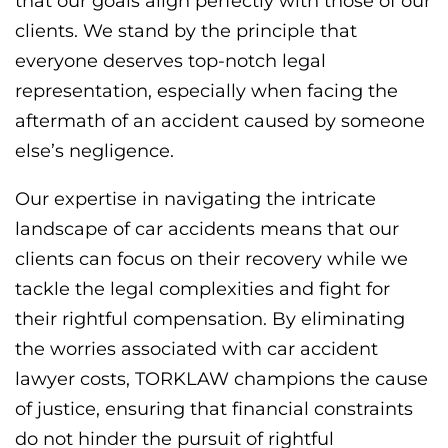
that our goals align perfectly with those of our
clients. We stand by the principle that
everyone deserves top-notch legal
representation, especially when facing the
aftermath of an accident caused by someone
else’s negligence.
Our expertise in navigating the intricate
landscape of car accidents means that our
clients can focus on their recovery while we
tackle the legal complexities and fight for
their rightful compensation. By eliminating
the worries associated with car accident
lawyer costs, TORKLAW champions the cause
of justice, ensuring that financial constraints
do not hinder the pursuit of rightful