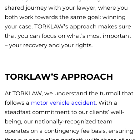
shared journey with your lawyer, where you
both work towards the same goal: winning
your case. TORKLAW’s approach makes sure
that you can focus on what’s most important
– your recovery and your rights.
TORKLAW’S APPROACH
At TORKLAW, we understand the turmoil that
follows a
motor vehicle accident
. With a
steadfast commitment to our clients’ well-
being, our nationally-recognized
team
operates on a contingency fee basis, ensuring