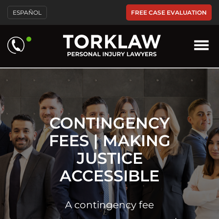
Please
FREE CASE EVALUATION
ESPAÑOL
note:
This
website
includes
an
accessibility
system.
CONTINGENCY
FEES | MAKING
JUSTICE
ACCESSIBLE
A contingency fee