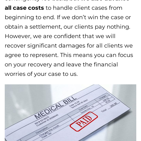
all case costs
to handle client cases from
beginning to end. If we don’t win the case or
obtain a settlement, our clients pay nothing.
However, we are confident that we will
recover significant damages for all clients we
agree to represent. This means you can focus
on your recovery and leave the financial
worries of your case to us.