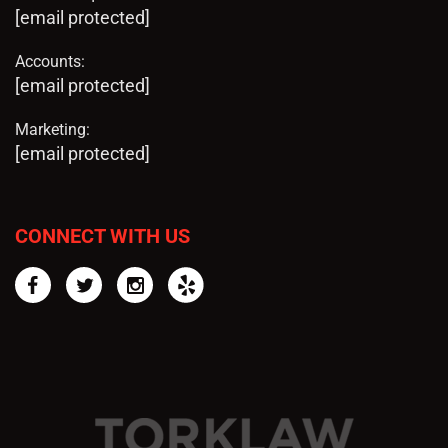
[email protected]
Accounts:
[email protected]
Marketing:
[email protected]
CONNECT WITH US
Facebook
Twitter
Instagram
Yelp