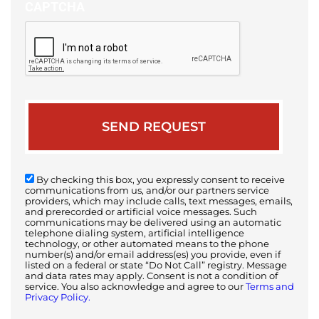
CAPTCHA
By checking this box, you expressly consent to receive
communications from us, and/or our partners service
providers, which may include calls, text messages, emails,
and prerecorded or artificial voice messages. Such
communications may be delivered using an automatic
telephone dialing system, artificial intelligence
technology, or other automated means to the phone
number(s) and/or email address(es) you provide, even if
listed on a federal or state “Do Not Call” registry. Message
and data rates may apply. Consent is not a condition of
service. You also acknowledge and agree to our
Terms and
Privacy Policy.