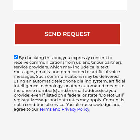
your
case
By checking this box, you expressly consent to
receive communications from us, and/or our partners
service providers, which may include calls, text
messages, emails, and prerecorded or artificial voice
messages. Such communications may be delivered
using an automatic telephone dialing system, artificial
intelligence technology, or other automated means to
the phone number(s) and/or email address(es) you
provide, even if listed on a federal or state “Do Not Call”
registry. Message and data rates may apply. Consent is
not a condition of service. You also acknowledge and
agree to our
Terms and Privacy Policy.