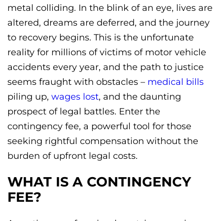
metal colliding. In the blink of an eye, lives are
altered, dreams are deferred, and the journey
to recovery begins. This is the unfortunate
reality for millions of victims of motor vehicle
accidents every year, and the path to justice
seems fraught with obstacles –
medical bills
piling up,
wages lost
, and the daunting
prospect of legal battles. Enter the
contingency fee, a powerful tool for those
seeking rightful compensation without the
burden of upfront legal costs.
WHAT IS A CONTINGENCY
FEE?