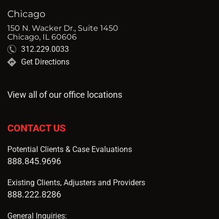
Chicago
150 N. Wacker Dr., Suite 1450
Chicago, IL 60606
312.229.0033
Get Directions
View all of our office locations
CONTACT US
Potential Clients & Case Evaluations
888.845.9696
Existing Clients, Adjusters and Providers
888.222.8286
General Inquiries: