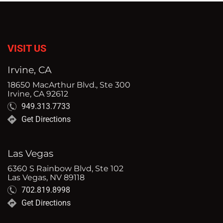
VISIT US
Irvine, CA
18650 MacArthur Blvd., Ste 300
Irvine, CA 92612
949.313.7733
Get Directions
Las Vegas
6360 S Rainbow Blvd, Ste 102
Las Vegas, NV 89118
702.819.8998
Get Directions