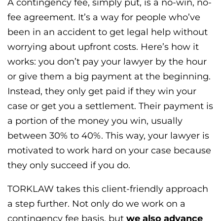
A contingency fee, simply put, is a no-win, no-
fee agreement. It’s a way for people who’ve
been in an accident to get legal help without
worrying about upfront costs. Here’s how it
works: you don’t pay your lawyer by the hour
or give them a big payment at the beginning.
Instead, they only get paid if they win your
case or get you a settlement. Their payment is
a portion of the money you win, usually
between 30% to 40%. This way, your lawyer is
motivated to work hard on your case because
they only succeed if you do.
TORKLAW takes this client-friendly approach
a step further. Not only do we work on a
contingency fee basis, but
we also advance