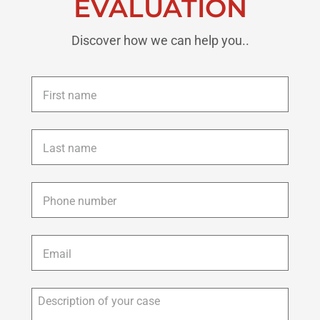
EVALUATION
Discover how we can help you..
First
name
*
Last
name
*
Phone
*
Email
*
Description
of