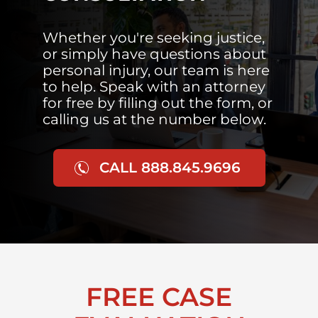
Whether you're seeking justice,
or simply have questions about
personal injury, our team is here
to help. Speak with an attorney
for free by filling out the form, or
calling us at the number below.
CALL 888.845.9696
FREE CASE