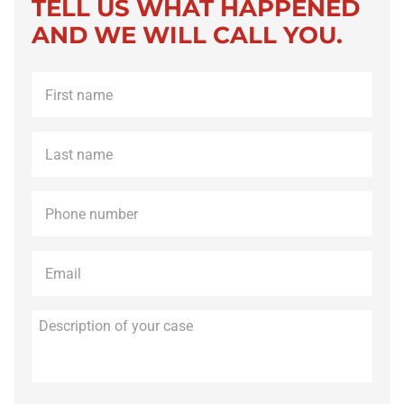
TELL US WHAT HAPPENED
AND WE WILL CALL YOU.
First
name
*
Last
name
*
Phone
*
Email
*
Description
of
your
case