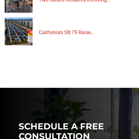
California’s SB 79 Raise...
SCHEDULE A FREE
CONSULTATION