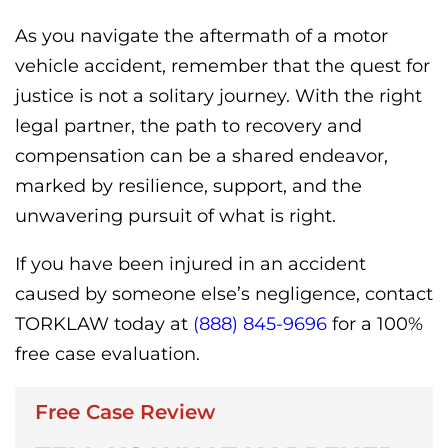
As you navigate the aftermath of a motor
vehicle accident, remember that the quest for
justice is not a solitary journey. With the right
legal partner, the path to recovery and
compensation can be a shared endeavor,
marked by resilience, support, and the
unwavering pursuit of what is right.
If you have been injured in an accident
caused by someone else’s negligence, contact
TORKLAW today at
(888) 845-9696
for a 100%
free case evaluation.
Free Case Review