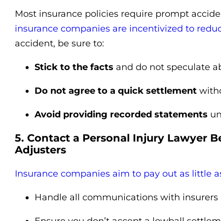
Most insurance policies require prompt accide
insurance companies are incentivized to redu
accident, be sure to:
Stick to the facts
and do not speculate ab
Do not agree to a quick settlement
witho
Avoid providing recorded statements
un
5. Contact a Personal Injury Lawyer B
Adjusters
Insurance companies aim to pay out as little a
Handle all communications with insurers 