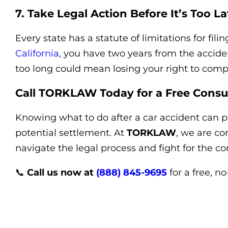
7. Take Legal Action Before It’s Too La
Every state has a statute of limitations for filin
California
, you have two years from the acciden
too long could mean losing your right to comp
Call TORKLAW Today for a Free Consu
Knowing what to do after a car accident can p
potential settlement. At
TORKLAW
, we are co
navigate the legal process and fight for the 
📞
Call us now at
(888) 845-9695
for a free, n