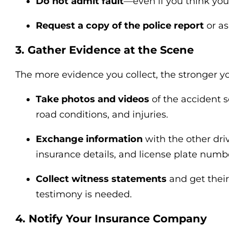
Do not admit fault
—even if you think you
Request a copy of the police report
or as
3. Gather Evidence at the Scene
The more evidence you collect, the stronger you
Take photos and videos
of the accident 
road conditions, and injuries.
Exchange information
with the other dr
insurance details, and license plate numb
Collect witness statements
and get their
testimony is needed.
4. Notify Your Insurance Company