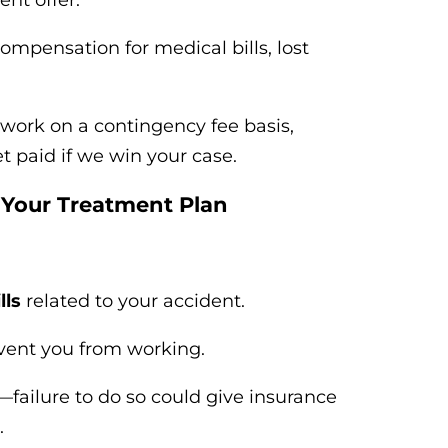
nt offer.
ompensation for medical bills, lost
work on a contingency fee basis,
paid if we win your case.
 Your Treatment Plan
lls
related to your accident.
event you from working.
—failure to do so could give insurance
.