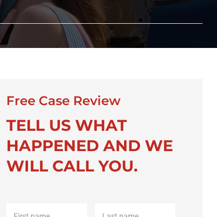
Free Case Review
TELL US WHAT
HAPPENED AND WE
WILL CALL YOU.
First
Last
name
*
name
*