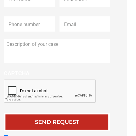
Phone
*
Email
*
Description
of
your
case
CAPTCHA