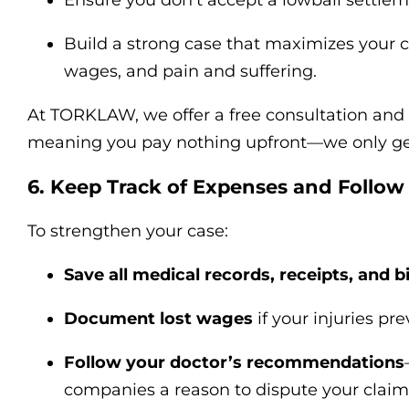
Ensure you don’t accept a lowball settleme
Build a strong case that maximizes your c
wages, and pain and suffering.
At TORKLAW, we offer a free consultation and 
meaning you pay nothing upfront—we only get 
6. Keep Track of Expenses and Follow
To strengthen your case:
Save all medical records, receipts, and bi
Document lost wages
if your injuries pr
Follow your doctor’s recommendations
companies a reason to dispute your claim