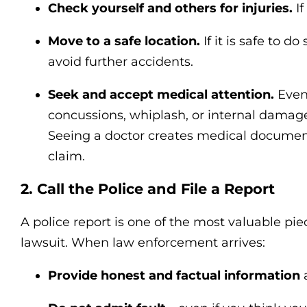
Check yourself and others for injuries.
If
Move to a safe location.
If it is safe to do
avoid further accidents.
Seek and accept medical attention.
Even 
concussions, whiplash, or internal dama
Seeing a doctor creates medical documenta
claim.
2. Call the Police and File a Report
A police report is one of the most valuable pie
lawsuit. When law enforcement arrives:
Provide honest and factual information