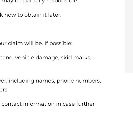
 may be partially responsible.
k how to obtain it later.
r claim will be. If possible:
scene, vehicle damage, skid marks,
iver, including names, phone numbers,
ers.
 contact information in case further