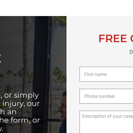
FREE 
D
E
First
name
*
Phone
*
, or simply
injury, our
th an
the form, or
.