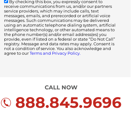
By checking this box, you expressly consent to
receive communications from us, and/or our partners
service providers, which may include calls, text
messages, emails, and prerecorded or artificial voice
messages. Such communications may be delivered
using an automatic telephone dialing system, artificial
intelligence technology, or other automated means to
the phone number(s) and/or email address(es) you
provide, even if listed on a federal or state “Do Not Call”
registry. Message and data rates may apply. Consent is
not a condition of service. You also acknowledge and
agree to our
Terms and Privacy Policy.
CALL NOW
888.845.9696