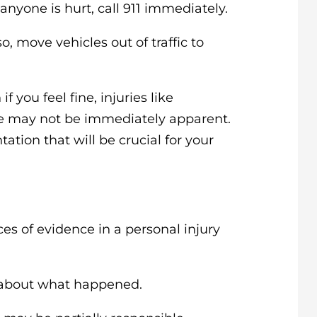
 anyone is hurt, call 911 immediately.
 so, move vehicles out of traffic to
if you feel fine, injuries like
ge may not be immediately apparent.
tion that will be crucial for your
ces of evidence in a personal injury
about what happened.