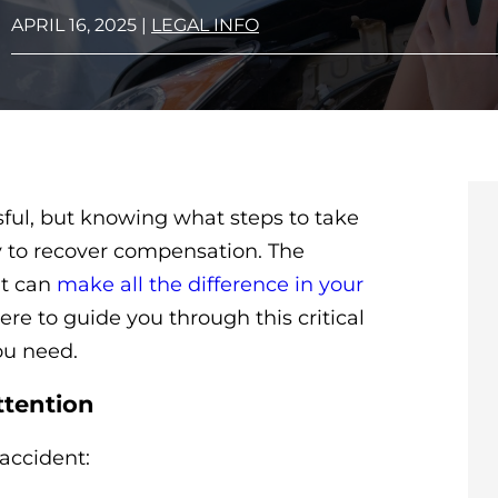
APRIL 16, 2025
|
LEGAL INFO
ul, but knowing what steps to take
ty to recover compensation. The
nt can
make all the difference in your
re to guide you through this critical
ou need.
ttention
 accident: