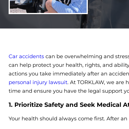
using
a
screen
reader;
Press
Control-
F10
to
open
an
Car accidents
can be overwhelming and stressf
accessibility
menu.
can help protect your health, rights, and abili
actions you take immediately after an accide
personal injury lawsuit
. At TORKLAW, we are he
time and ensure you have the legal support y
1. Prioritize Safety and Seek Medical A
Your health should always come first. After an