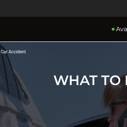
Ava
 Car Accident
WHAT TO 