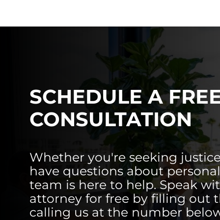
SCHEDULE A FRE
CONSULTATION
Whether you're seeking justice
have questions about personal 
team is here to help. Speak wi
attorney for free by filling out 
calling us at the number below