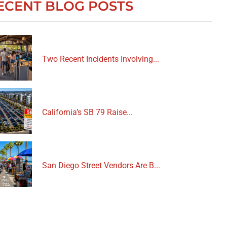
ECENT BLOG POSTS
Two Recent Incidents Involving...
California’s SB 79 Raise...
San Diego Street Vendors Are B...