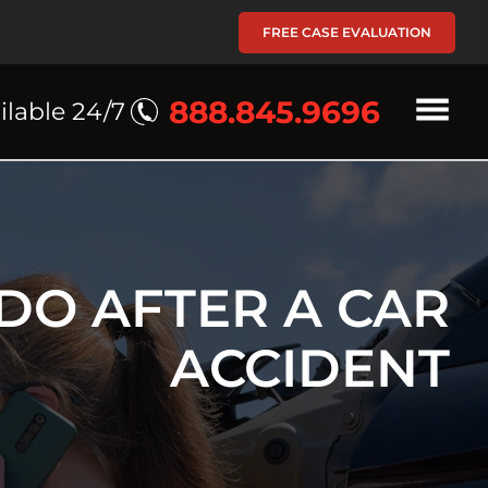
FREE CASE EVALUATION
888.845.9696
ilable 24/7
DO AFTER A CAR
ACCIDENT