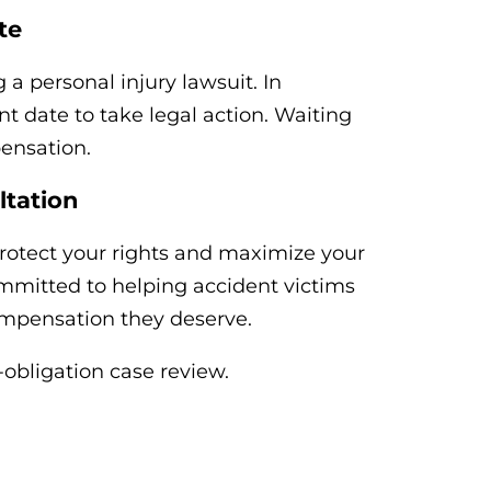
te
g a personal injury lawsuit. In
t date to take legal action. Waiting
ensation.
ltation
rotect your rights and maximize your
mmitted to helping accident victims
compensation they deserve.
o-obligation case review.