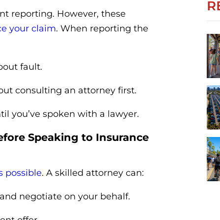
R
nt reporting. However, these
ce your claim
. When reporting the
out fault.
ut consulting an attorney first.
til you’ve spoken with a lawyer.
efore Speaking to Insurance
s possible
. A skilled attorney can:
and negotiate on your behalf.