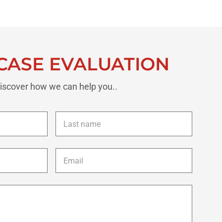
CASE EVALUATION
iscover how we can help you..
Last
name
*
Email
*
Description
of
your
case