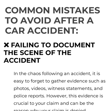
COMMON MISTAKES
TO AVOID AFTER A
CAR ACCIDENT:
❌ FAILING TO DOCUMENT
THE SCENE OF THE
ACCIDENT
In the chaos following an accident, it is
easy to forget to gather evidence such as
photos, videos, witness statements, and
police reports. However, this evidence is
crucial to your claim and can be the
reason why your claim is denied.