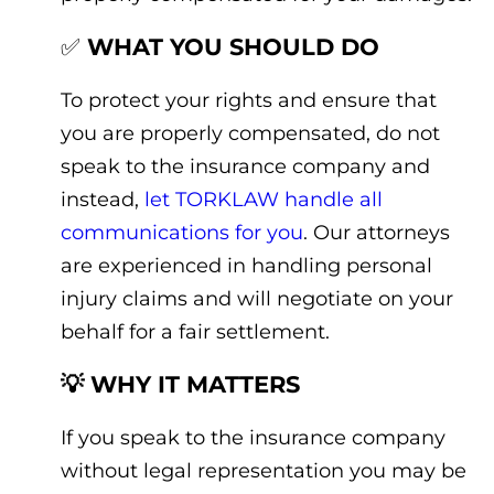
✅
WHAT YOU SHOULD DO
To protect your rights and ensure that
you are properly compensated, do not
speak to the insurance company and
instead,
let TORKLAW handle all
communications for you
. Our attorneys
are experienced in handling personal
injury claims and will negotiate on your
behalf for a fair settlement.
💡 WHY IT MATTERS
If you speak to the insurance company
without legal representation you may be