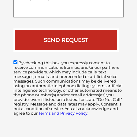
of
your
case
By checking this box, you expressly consent to
receive communications from us, and/or our partners
service providers, which may include calls, text
messages, emails, and prerecorded or artificial voice
messages. Such communications may be delivered
using an automatic telephone dialing system, artificial
intelligence technology, or other automated means to
the phone number(s) and/or email address(es) you
provide, even if listed on a federal or state “Do Not Call”
registry. Message and data rates may apply. Consent is
not a condition of service. You also acknowledge and
agree to our
Terms and Privacy Policy.