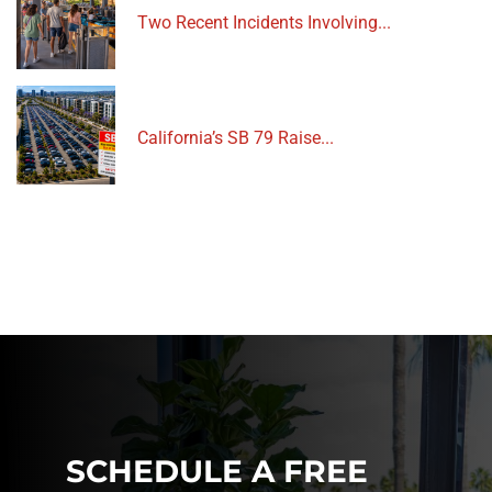
Two Recent Incidents Involving...
California’s SB 79 Raise...
SCHEDULE A FREE