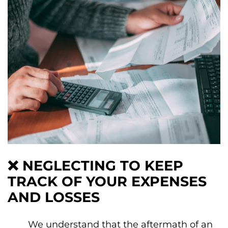
❌
NEGLECTING TO KEEP
TRACK OF YOUR EXPENSES
AND LOSSES
We understand that the aftermath of an