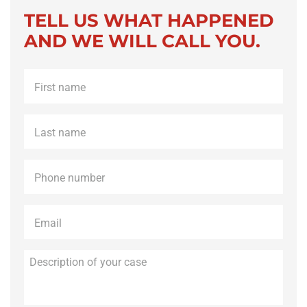
TELL US WHAT HAPPENED
AND WE WILL CALL YOU.
First
name
*
Last
name
*
Phone
*
Email
*
Description
of
your
case