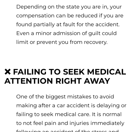
Depending on the state you are in, your
compensation can be reduced if you are
found partially at fault for the accident.
Even a minor admission of guilt could
limit or prevent you from recovery.
❌
FAILING TO SEEK MEDICAL
ATTENTION RIGHT AWAY
One of the biggest mistakes to avoid
making after a car accident is delaying or
failing to seek medical care. It is normal
to not feel pain and injuries immediately
following an accident of the stress and