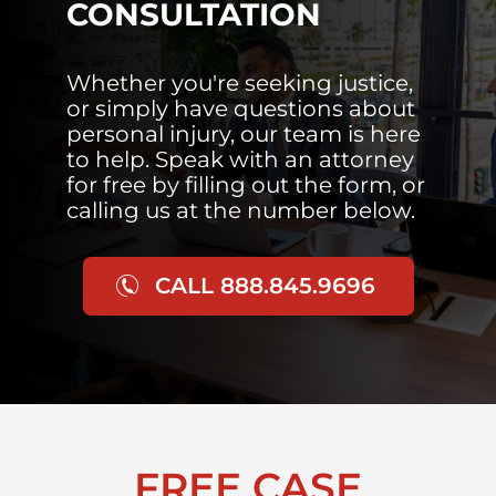
CONSULTATION
Whether you're seeking justice,
or simply have questions about
personal injury, our team is here
to help. Speak with an attorney
for free by filling out the form, or
calling us at the number below.
CALL 888.845.9696
FREE CASE