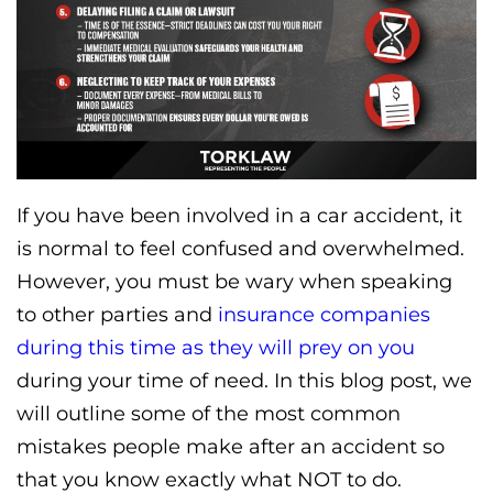
If you have been involved in a car accident, it
is normal to feel confused and overwhelmed.
However, you must be wary when speaking
to other parties and
insurance companies
during this time as they will prey on you
during your time of need. In this blog post, we
will outline some of the most common
mistakes people make after an accident so
that you know exactly what NOT to do.