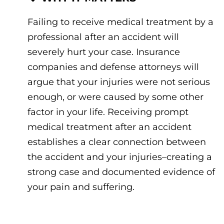
Failing to receive medical treatment by a
professional after an accident will
severely hurt your case. Insurance
companies and defense attorneys will
argue that your injuries were not serious
enough, or were caused by some other
factor in your life. Receiving prompt
medical treatment after an accident
establishes a clear connection between
the accident and your injuries–creating a
strong case and documented evidence of
your pain and suffering.