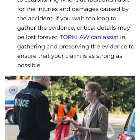
for the injuries and damages caused by
the accident. If you wait too long to
gather the evidence, critical details may
be lost forever.
TORKLAW can assis
t in
gathering and preserving the evidence to
ensure that your claim is as strong as
possible.