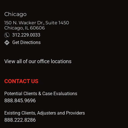
Chicago
150 N. Wacker Dr., Suite 1450
Chicago, IL 60606
312.229.0033
Get Directions
View all of our office locations
CONTACT US
Potential Clients & Case Evaluations
888.845.9696
Existing Clients, Adjusters and Providers
888.222.8286