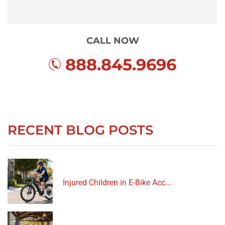
CALL NOW
888.845.9696
RECENT BLOG POSTS
Injured Children in E-Bike Acc...