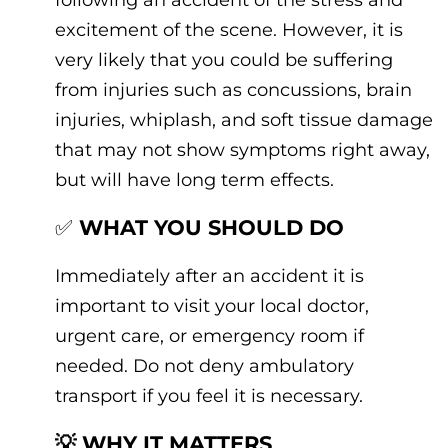
excitement of the scene. However, it is
very likely that you could be suffering
from injuries such as concussions, brain
injuries, whiplash, and soft tissue damage
that may not show symptoms right away,
but will have long term effects.
✅
WHAT YOU SHOULD DO
Immediately after an accident it is
important to visit your local doctor,
urgent care, or emergency room if
needed. Do not deny ambulatory
transport if you feel it is necessary.
💡 WHY IT MATTERS