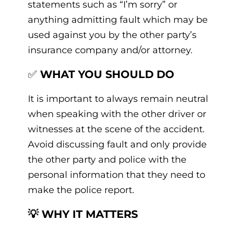
statements such as “I’m sorry” or
anything admitting fault which may be
used against you by the other party’s
insurance company and/or attorney.
✅
WHAT YOU SHOULD DO
It is important to always remain neutral
when speaking with the other driver or
witnesses at the scene of the accident.
Avoid discussing fault and only provide
the other party and police with the
personal information that they need to
make the police report.
💡 WHY IT MATTERS