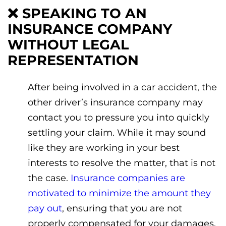
❌
SPEAKING TO AN
INSURANCE COMPANY
WITHOUT LEGAL
REPRESENTATION
After being involved in a car accident, the
other driver’s insurance company may
contact you to pressure you into quickly
settling your claim. While it may sound
like they are working in your best
interests to resolve the matter, that is not
the case.
Insurance companies are
motivated to minimize the amount they
pay out
, ensuring that you are not
properly compensated for your damages.