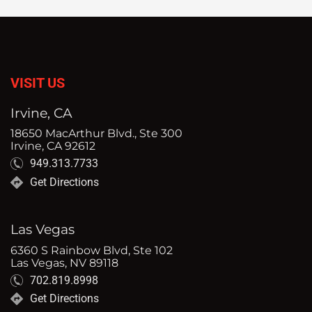
VISIT US
Irvine, CA
18650 MacArthur Blvd., Ste 300
Irvine, CA 92612
949.313.7733
Get Directions
Las Vegas
6360 S Rainbow Blvd, Ste 102
Las Vegas, NV 89118
702.819.8998
Get Directions