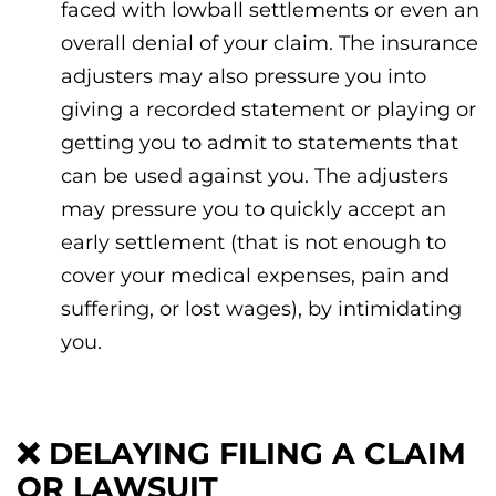
faced with lowball settlements or even an
overall denial of your claim. The insurance
adjusters may also pressure you into
giving a recorded statement or playing or
getting you to admit to statements that
can be used against you. The adjusters
may pressure you to quickly accept an
early settlement (that is not enough to
cover your medical expenses, pain and
suffering, or lost wages), by intimidating
you.
❌
DELAYING FILING A CLAIM
OR LAWSUIT