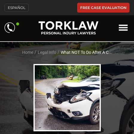
Please
FREE CASE EVALUATION
ESPAÑOL
note:
This
website
includes
an
accessibility
system.
/
/
Home
Legal Info
What NOT To Do After A Car Accident