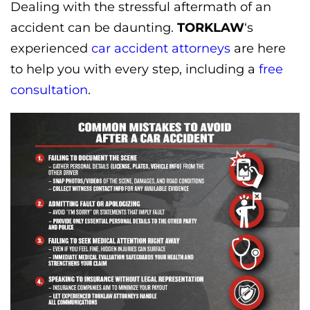
Dealing with the stressful aftermath of an
accident can be daunting.
TORKLAW
‘s
experienced
car accident attorneys
are here
to help you with every step, including a
free
consultation
.