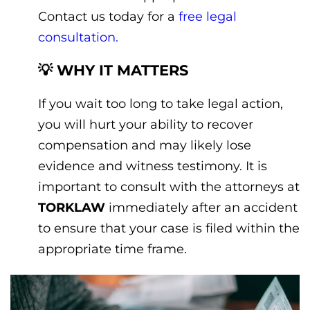
Contact us today for a
free legal
consultation.
💡 WHY IT MATTERS
If you wait too long to take legal action,
you will hurt your ability to recover
compensation and may likely lose
evidence and witness testimony. It is
important to consult with the attorneys at
TORKLAW
immediately after an accident
to ensure that your case is filed within the
appropriate time frame.