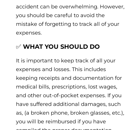
accident can be overwhelming. However,
you should be careful to avoid the
mistake of forgetting to track all of your
expenses.
✅
WHAT YOU SHOULD DO
It is important to keep track of all your
expenses and losses. This includes
keeping receipts and documentation for
medical bills, prescriptions, lost wages,
and other out-of-pocket expenses. If you
have suffered additional damages, such
as, (a broken phone, broken glasses, etc.),
you will be reimbursed if you have