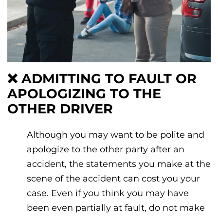
❌
ADMITTING TO FAULT OR
APOLOGIZING TO THE
OTHER DRIVER
Although you may want to be polite and
apologize to the other party after an
accident, the statements you make at the
scene of the accident can cost you your
case. Even if you think you may have
been even partially at fault, do not make