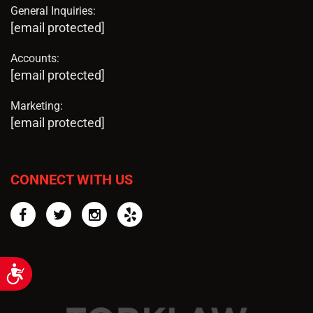
General Inquiries:
[email protected]
Accounts:
[email protected]
Marketing:
[email protected]
CONNECT WITH US
Facebook
Twitter
Instagram
Yelp
Accessibility