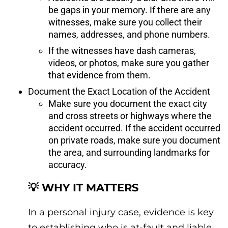
be gaps in your memory. If there are any
witnesses, make sure you collect their
names, addresses, and phone numbers.
If the witnesses have dash cameras,
videos, or photos, make sure you gather
that evidence from them.
Document the Exact Location of the Accident
Make sure you document the exact city
and cross streets or highways where the
accident occurred. If the accident occurred
on private roads, make sure you document
the area, and surrounding landmarks for
accuracy.
💡 WHY IT MATTERS
In a personal injury case, evidence is key
to establishing who is at-fault and liable