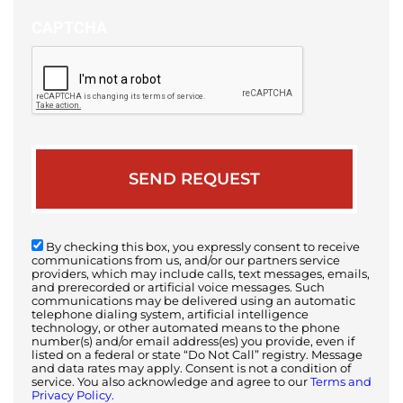
CAPTCHA
By checking this box, you expressly consent to receive
communications from us, and/or our partners service
providers, which may include calls, text messages, emails,
and prerecorded or artificial voice messages. Such
communications may be delivered using an automatic
telephone dialing system, artificial intelligence
technology, or other automated means to the phone
number(s) and/or email address(es) you provide, even if
listed on a federal or state “Do Not Call” registry. Message
and data rates may apply. Consent is not a condition of
service. You also acknowledge and agree to our
Terms and
Privacy Policy.