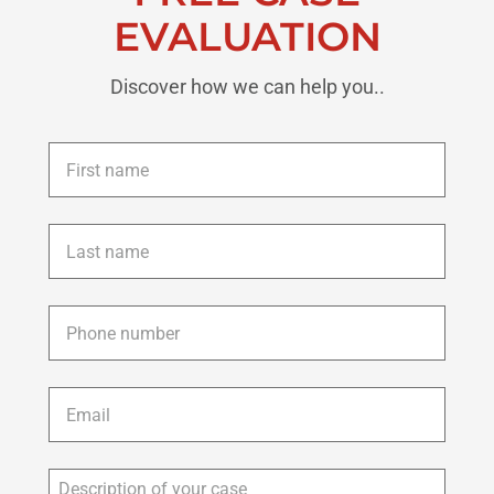
EVALUATION
Discover how we can help you..
First
name
*
Last
name
*
Phone
*
Email
*
Description