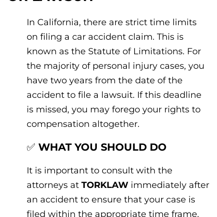
In California, there are strict time limits
on filing a car accident claim. This is
known as the Statute of Limitations. For
the majority of personal injury cases, you
have two years from the date of the
accident to file a lawsuit. If this deadline
is missed, you may forego your rights to
compensation altogether.
✅
WHAT YOU SHOULD DO
It is important to consult with the
attorneys at
TORKLAW
immediately after
an accident to ensure that your case is
filed within the appropriate time frame.