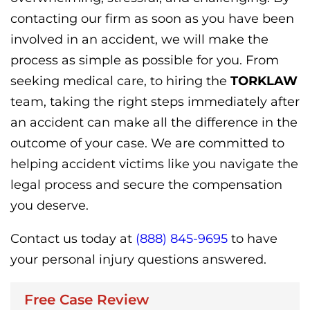
contacting our firm as soon as you have been
involved in an accident, we will make the
process as simple as possible for you. From
seeking medical care, to hiring the
TORKLAW
team, taking the right steps immediately after
an accident can make all the difference in the
outcome of your case. We are committed to
helping accident victims like you navigate the
legal process and secure the compensation
you deserve.
Contact us today at
(888) 845-9695
to have
your personal injury questions answered.
Free Case Review