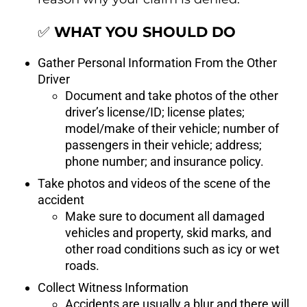
✅
WHAT YOU SHOULD DO
Gather Personal Information From the Other
Driver
Document and take photos of the other
driver’s license/ID; license plates;
model/make of their vehicle; number of
passengers in their vehicle; address;
phone number; and insurance policy.
Take photos and videos of the scene of the
accident
Make sure to document all damaged
vehicles and property, skid marks, and
other road conditions such as icy or wet
roads.
Collect Witness Information
Accidents are usually a blur and there will