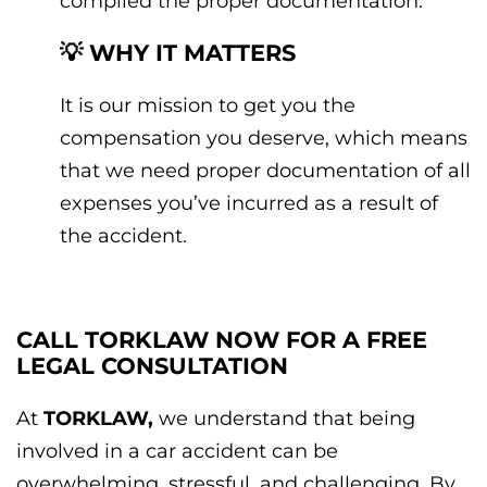
compiled the proper documentation.
💡 WHY IT MATTERS
It is our mission to get you the
compensation you deserve, which means
that we need proper documentation of all
expenses you’ve incurred as a result of
the accident.
CALL TORKLAW NOW FOR A FREE
LEGAL CONSULTATION
At
TORKLAW,
we understand that being
involved in a car accident can be
overwhelming, stressful, and challenging. By