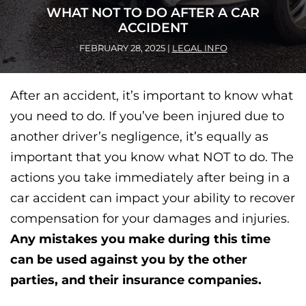
WHAT NOT TO DO AFTER A CAR
ACCIDENT
FEBRUARY 28, 2025
|
LEGAL INFO
After an accident, it’s important to know what
you need to do. If you’ve been injured due to
another driver’s negligence, it’s equally as
important that you know what NOT to do.
The
actions you take immediately after being in a
car accident can impact your ability to recover
compensation for your damages and injuries.
Any mistakes you make during this time
can be used against you by the other
parties, and their insurance companies.