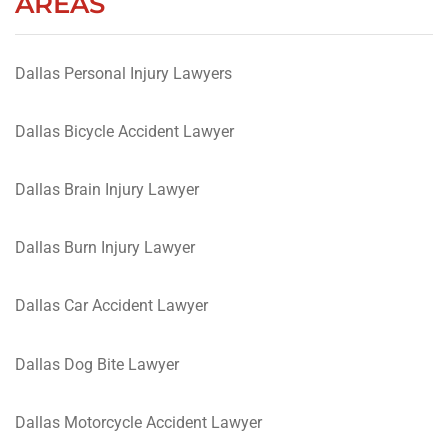
AREAS
Dallas Personal Injury Lawyers
Dallas Bicycle Accident Lawyer
Dallas Brain Injury Lawyer
Dallas Burn Injury Lawyer
Dallas Car Accident Lawyer
Dallas Dog Bite Lawyer
Dallas Motorcycle Accident Lawyer