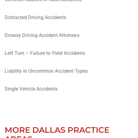
Distracted Driving Accidents
Drowsy Driving Accident Attorneys
Left Turn – Failure to Yield Accidents
Liability in Uncommon Accident Types
Single Vehicle Accidents
MORE DALLAS PRACTICE