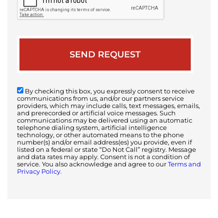
By checking this box, you expressly consent to receive
communications from us, and/or our partners service
providers, which may include calls, text messages, emails,
and prerecorded or artificial voice messages. Such
communications may be delivered using an automatic
telephone dialing system, artificial intelligence
technology, or other automated means to the phone
number(s) and/or email address(es) you provide, even if
listed on a federal or state “Do Not Call” registry. Message
and data rates may apply. Consent is not a condition of
service. You also acknowledge and agree to our
Terms and
Privacy Policy.