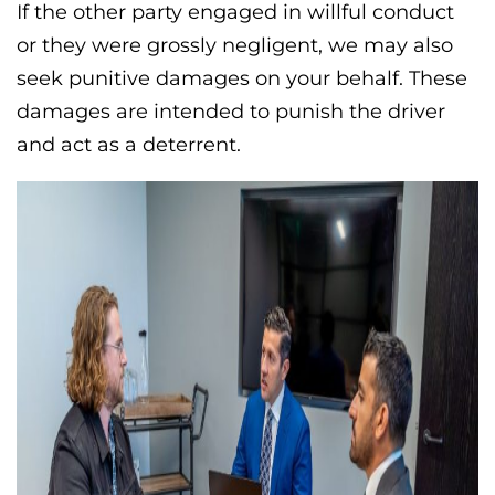
If the other party engaged in willful conduct
or they were grossly negligent, we may also
seek punitive damages on your behalf. These
damages are intended to punish the driver
and act as a deterrent.