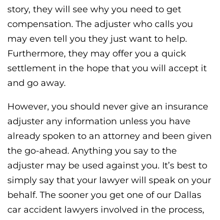
story, they will see why you need to get
compensation. The adjuster who calls you
may even tell you they just want to help.
Furthermore, they may offer you a quick
settlement in the hope that you will accept it
and go away.
However, you should never give an insurance
adjuster any information unless you have
already spoken to an attorney and been given
the go-ahead. Anything you say to the
adjuster may be used against you. It’s best to
simply say that your lawyer will speak on your
behalf. The sooner you get one of our Dallas
car accident lawyers involved in the process,