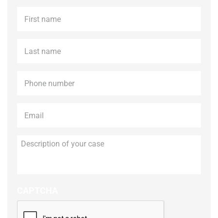
First
name
*
Last
name
*
Phone
*
Email
*
Description
of
your
case
CAPTCHA