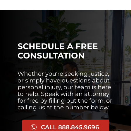
SCHEDULE A FREE
CONSULTATION
Whether you're seeking justice,
or simply have questions about
personal injury, our team is here
to help. Speak with an attorney
for free by filling out the form, or
calling us at the number below.
CALL 888.845.9696