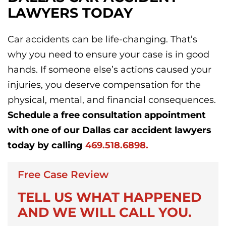
LAWYERS TODAY
Car accidents can be life-changing. That’s
why you need to ensure your case is in good
hands. If someone else’s actions caused your
injuries, you deserve compensation for the
physical, mental, and financial consequences.
Schedule a free consultation appointment
with one of our Dallas car accident lawyers
today by calling
469.518.6898.
Free Case Review
TELL US WHAT HAPPENED
AND WE WILL CALL YOU.