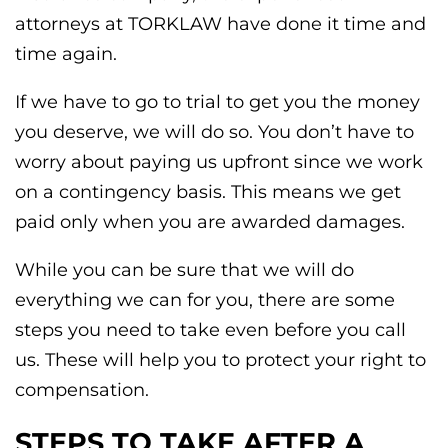
attorneys at TORKLAW have done it time and
time again.
If we have to go to trial to get you the money
you deserve, we will do so. You don’t have to
worry about paying us upfront since we work
on a contingency basis. This means we get
paid only when you are awarded damages.
While you can be sure that we will do
everything we can for you, there are some
steps you need to take even before you call
us. These will help you to protect your right to
compensation.
STEPS TO TAKE AFTER A