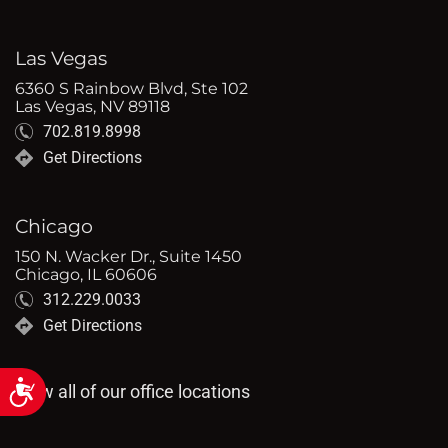
Las Vegas
6360 S Rainbow Blvd, Ste 102
Las Vegas, NV 89118
702.819.8998
Get Directions
Chicago
150 N. Wacker Dr., Suite 1450
Chicago, IL 60606
312.229.0033
Get Directions
Accessibility
View all of our office locations