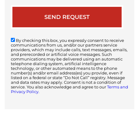
By checking this box, you expressly consent to receive
communications from us, and/or our partners service
providers, which may include calls, text messages, emails,
and prerecorded or artificial voice messages. Such
communications may be delivered using an automatic
telephone dialing system, artificial intelligence
technology, or other automated means to the phone
number(s) and/or email address(es) you provide, even if
listed on a federal or state “Do Not Call” registry. Message
and data rates may apply. Consent is not a condition of
service. You also acknowledge and agree to our
Terms and
Privacy Policy.