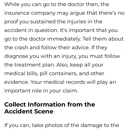
While you can go to the doctor then, the
insurance company may argue that there’s no
proof you sustained the injuries in the
accident in question. It’s important that you
go to the doctor immediately. Tell them about
the crash and follow their advice. If they
diagnose you with an injury, you must follow
the treatment plan. Also, keep all your
medical bills, pill containers, and other
evidence. Your medical records will play an
important role in your claim.
Collect Information from the
Accident Scene
If you can, take photos of the damage to the