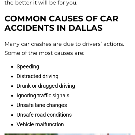
the better it will be for you.
COMMON CAUSES OF CAR
ACCIDENTS IN DALLAS
Many car crashes are due to drivers’ actions.
Some of the most causes are:
Speeding
Distracted driving
Drunk or drugged driving
Ignoring traffic signals
Unsafe lane changes
Unsafe road conditions
Vehicle malfunction