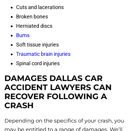
Cuts and lacerations
Broken bones
Herniated discs
Burns
Soft tissue injuries
Traumatic brain injuries
Spinal cord injuries
DAMAGES DALLAS CAR
ACCIDENT LAWYERS CAN
RECOVER FOLLOWING A
CRASH
Depending on the specifics of your crash, you
may be entitled to a range of damages. We’ll