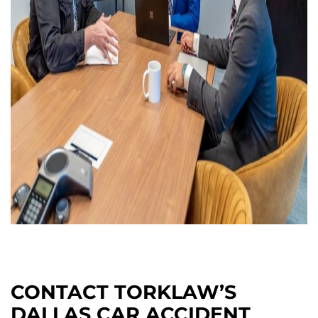
CONTACT TORKLAW’S
DALLAS CAR ACCIDENT