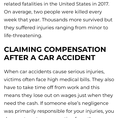
related fatalities in the United States in 2017.
On average, two people were killed every
week that year. Thousands more survived but
they suffered injuries ranging from minor to
life-threatening.
CLAIMING COMPENSATION
AFTER A CAR ACCIDENT
When car accidents cause serious injuries,
victims often face high medical bills. They also
have to take time off from work and this
means they lose out on wages just when they
need the cash. If someone else’s negligence
was primarily responsible for your injuries, you