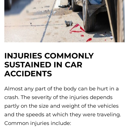
INJURIES COMMONLY
SUSTAINED IN CAR
ACCIDENTS
Almost any part of the body can be hurt in a
crash. The severity of the injuries depends
partly on the size and weight of the vehicles
and the speeds at which they were traveling.
Common injuries include: