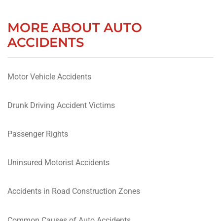
MORE ABOUT AUTO
ACCIDENTS
Motor Vehicle Accidents
Drunk Driving Accident Victims
Passenger Rights
Uninsured Motorist Accidents
Accidents in Road Construction Zones
Common Causes of Auto Accidents