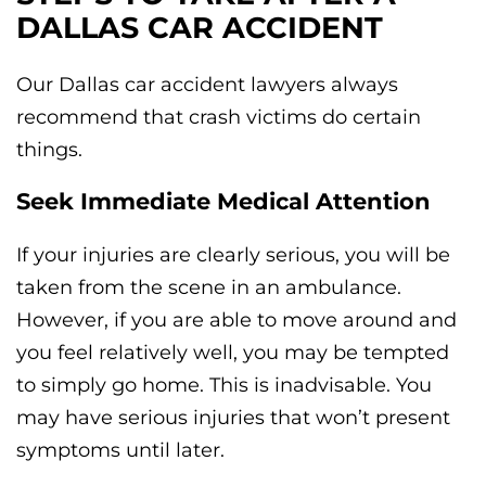
DALLAS CAR ACCIDENT
Our Dallas car accident lawyers always
recommend that crash victims do certain
things.
Seek Immediate Medical Attention
If your injuries are clearly serious, you will be
taken from the scene in an ambulance.
However, if you are able to move around and
you feel relatively well, you may be tempted
to simply go home. This is inadvisable. You
may have serious injuries that won’t present
symptoms until later.