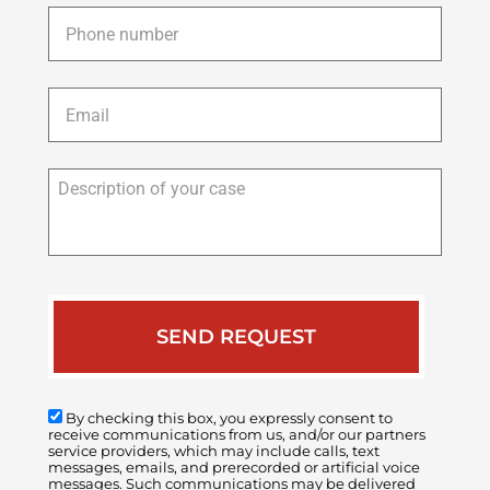
Phone
*
Email
*
Description
of
your
case
By checking this box, you expressly consent to
receive communications from us, and/or our partners
service providers, which may include calls, text
messages, emails, and prerecorded or artificial voice
messages. Such communications may be delivered