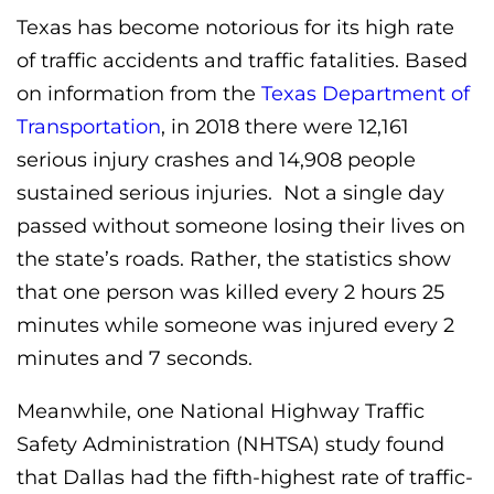
Texas has become notorious for its high rate
of traffic accidents and traffic fatalities. Based
on information from the
Texas Department of
Transportation
, in 2018 there were 12,161
serious injury crashes and 14,908 people
sustained serious injuries. Not a single day
passed without someone losing their lives on
the state’s roads. Rather, the statistics show
that one person was killed every 2 hours 25
minutes while someone was injured every 2
minutes and 7 seconds.
Meanwhile, one National Highway Traffic
Safety Administration (NHTSA) study found
that Dallas had the fifth-highest rate of traffic-