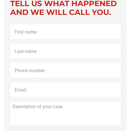
TELL US WHAT HAPPENED
AND WE WILL CALL YOU.
First
name
*
Last
name
*
Phone
*
Email
*
Description
of
your
case