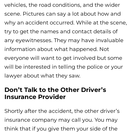
vehicles, the road conditions, and the wider
scene. Pictures can say a lot about how and
why an accident occurred. While at the scene,
try to get the names and contact details of
any eyewitnesses. They may have invaluable
information about what happened. Not
everyone will want to get involved but some
will be interested in telling the police or your
lawyer about what they saw.
Don’t Talk to the Other Driver’s
Insurance Provider
Shortly after the accident, the other driver’s
insurance company may call you. You may
think that if you give them your side of the