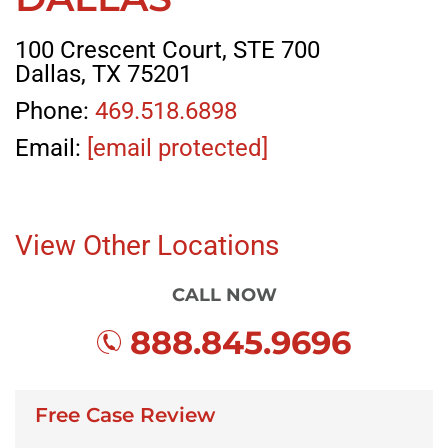
100 Crescent Court, STE 700
Dallas, TX 75201
Phone:
469.518.6898
Email:
[email protected]
View Other Locations
CALL NOW
888.845.9696
Free Case Review