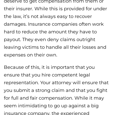
deserve to get compensation from them or
their insurer. While this is provided for under
the law, it’s not always easy to recover
damages. Insurance companies often work
hard to reduce the amount they have to
payout. They even deny claims outright
leaving victims to handle all their losses and
expenses on their own.
Because of this, it is important that you
ensure that you hire competent legal
representation. Your attorney will ensure that
you submit a strong claim and that you fight
for full and fair compensation. While it may
seem intimidating to go up against a big
insurance company, the experienced