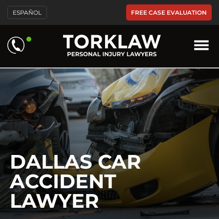
Please
FREE CASE EVALUATION
ESPAÑOL
note:
This
website
includes
an
accessibility
system.
DALLAS CAR
ACCIDENT
LAWYER