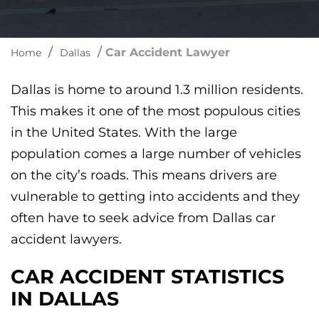
/
/
Car Accident Lawyer
Home
Dallas
Dallas is home to around 1.3 million residents.
This makes it one of the most populous cities
in the United States. With the large
population comes a large number of vehicles
on the city’s roads. This means drivers are
vulnerable to getting into accidents and they
often have to seek advice from Dallas car
accident lawyers.
CAR ACCIDENT STATISTICS
IN DALLAS