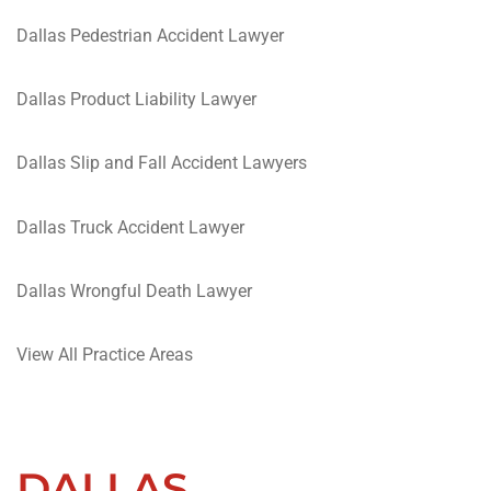
Dallas Pedestrian Accident Lawyer
Dallas Product Liability Lawyer
Dallas Slip and Fall Accident Lawyers
Dallas Truck Accident Lawyer
Dallas Wrongful Death Lawyer
View All Practice Areas
DALLAS