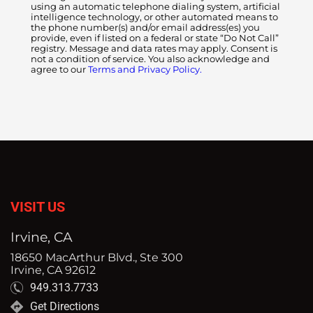
using an automatic telephone dialing system, artificial
intelligence technology, or other automated means to
the phone number(s) and/or email address(es) you
provide, even if listed on a federal or state “Do Not Call”
registry. Message and data rates may apply. Consent is
not a condition of service. You also acknowledge and
agree to our
Terms and Privacy Policy.
VISIT US
Irvine, CA
18650 MacArthur Blvd., Ste 300
Irvine, CA 92612
949.313.7733
Get Directions