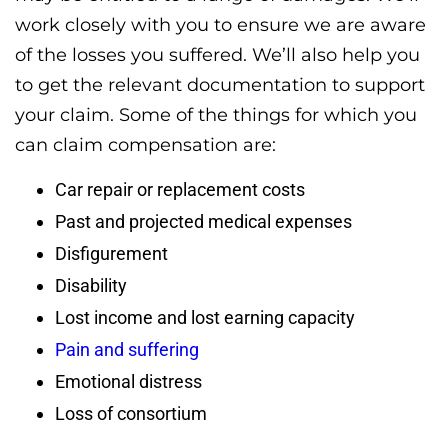
work closely with you to ensure we are aware
of the losses you suffered. We’ll also help you
to get the relevant documentation to support
your claim. Some of the things for which you
can claim compensation are:
Car repair or replacement costs
Past and projected medical expenses
Disfigurement
Disability
Lost income and lost earning capacity
Pain and suffering
Emotional distress
Loss of consortium