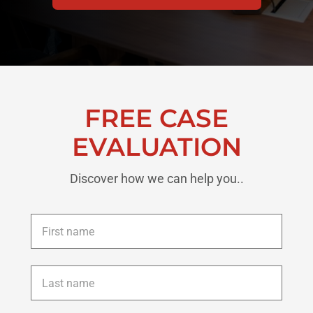
FREE CASE
EVALUATION
Discover how we can help you..
First
name
*
Last
name
*