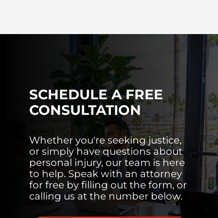
SCHEDULE A FREE
CONSULTATION
Whether you're seeking justice,
or simply have questions about
personal injury, our team is here
to help. Speak with an attorney
for free by filling out the form, or
calling us at the number below.