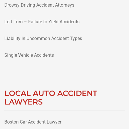
Drowsy Driving Accident Attorneys
Left Turn – Failure to Yield Accidents
Liability in Uncommon Accident Types
Single Vehicle Accidents
LOCAL AUTO ACCIDENT
LAWYERS
Boston Car Accident Lawyer