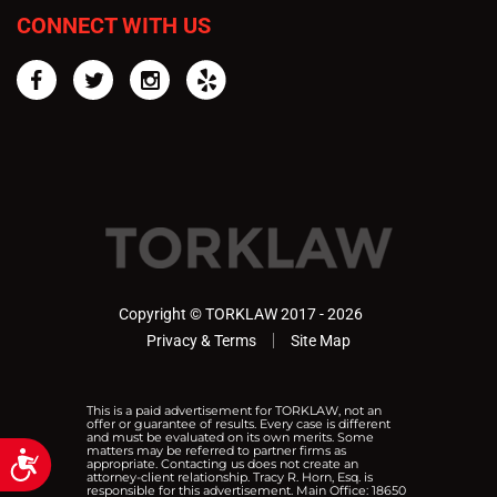
CONNECT WITH US
Facebook
Twitter
Instagram
Yelp
Copyright © TORKLAW 2017 - 2026
Privacy & Terms
Site Map
This is a paid advertisement for TORKLAW, not an
offer or guarantee of results. Every case is different
and must be evaluated on its own merits. Some
matters may be referred to partner firms as
Accessibility
appropriate. Contacting us does not create an
attorney-client relationship. Tracy R. Horn, Esq. is
responsible for this advertisement. Main Office: 18650