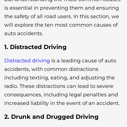
is essential in preventing them and ensuring
the safety of all road users. In this section, we
will explore the ten most common causes of
auto accidents.
1. Distracted Driving
Distracted driving
is a leading cause of auto
accidents, with common distractions
including texting, eating, and adjusting the
radio. These distractions can lead to severe
consequences, including legal penalties and
increased liability in the event of an accident.
2. Drunk and Drugged Driving