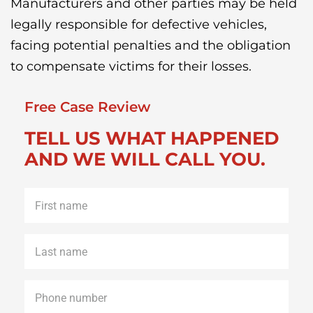
Manufacturers and other parties may be held
legally responsible for defective vehicles,
facing potential penalties and the obligation
to compensate victims for their losses.
Free Case Review
TELL US WHAT HAPPENED
AND WE WILL CALL YOU.
First
name
*
Last
name
*
Phone
*