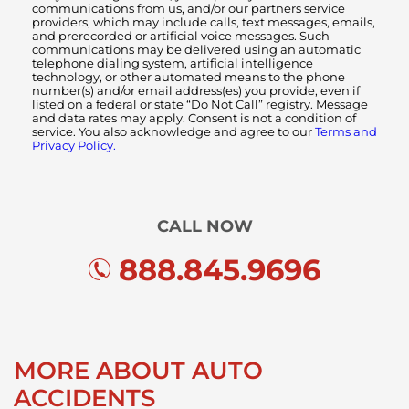
communications from us, and/or our partners service
providers, which may include calls, text messages, emails,
and prerecorded or artificial voice messages. Such
communications may be delivered using an automatic
telephone dialing system, artificial intelligence
technology, or other automated means to the phone
number(s) and/or email address(es) you provide, even if
listed on a federal or state “Do Not Call” registry. Message
and data rates may apply. Consent is not a condition of
service. You also acknowledge and agree to our
Terms and
Privacy Policy.
CALL NOW
888.845.9696
MORE ABOUT AUTO
ACCIDENTS