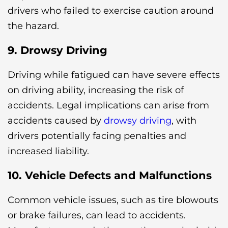
drivers who failed to exercise caution around
the hazard.
9. Drowsy Driving
Driving while fatigued can have severe effects
on driving ability, increasing the risk of
accidents. Legal implications can arise from
accidents caused by
drowsy driving
, with
drivers potentially facing penalties and
increased liability.
10. Vehicle Defects and Malfunctions
Common vehicle issues, such as tire blowouts
or brake failures, can lead to accidents.