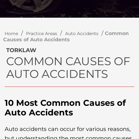
/
/
/
Common
Home
Practice Areas
Auto Accidents
Causes of Auto Accidents
TORKLAW
COMMON CAUSES OF
AUTO ACCIDENTS
10 Most Common Causes of
Auto Accidents
Auto accidents can occur for various reasons,
but understanding the most common causes