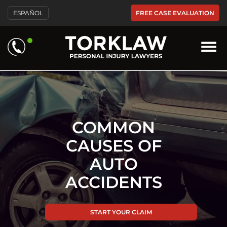
Please
FREE CASE EVALUATION
ESPAÑOL
note:
This
website
includes
an
accessibility
system.
COMMON
CAUSES OF
AUTO
ACCIDENTS
START YOUR CLAIM