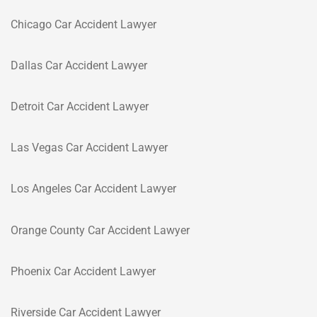
Chicago Car Accident Lawyer
Dallas Car Accident Lawyer
Detroit Car Accident Lawyer
Las Vegas Car Accident Lawyer
Los Angeles Car Accident Lawyer
Orange County Car Accident Lawyer
Phoenix Car Accident Lawyer
Riverside Car Accident Lawyer