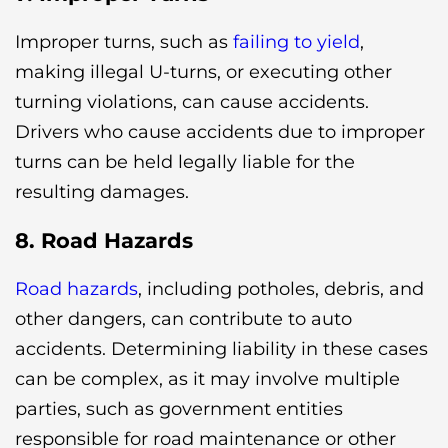
Improper turns, such as
failing to yield
,
making illegal U-turns, or executing other
turning violations, can cause accidents.
Drivers who cause accidents due to improper
turns can be held legally liable for the
resulting damages.
8. Road Hazards
Road hazards
, including potholes, debris, and
other dangers, can contribute to auto
accidents. Determining liability in these cases
can be complex, as it may involve multiple
parties, such as government entities
responsible for road maintenance or other