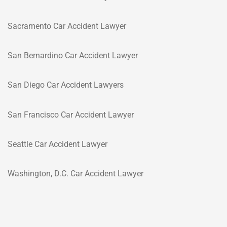
Sacramento Car Accident Lawyer
San Bernardino Car Accident Lawyer
San Diego Car Accident Lawyers
San Francisco Car Accident Lawyer
Seattle Car Accident Lawyer
Washington, D.C. Car Accident Lawyer