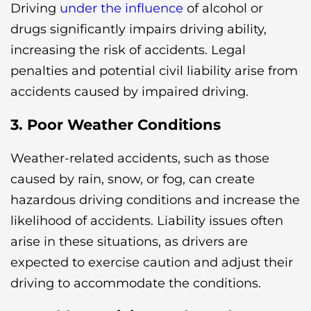
Driving
under the influence
of alcohol or
drugs significantly impairs driving ability,
increasing the risk of accidents. Legal
penalties and potential civil liability arise from
accidents caused by impaired driving.
3. Poor Weather Conditions
Weather-related accidents, such as those
caused by rain, snow, or fog, can create
hazardous driving conditions and increase the
likelihood of accidents. Liability issues often
arise in these situations, as drivers are
expected to exercise caution and adjust their
driving to accommodate the conditions.