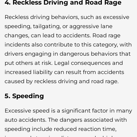
4. Reckless Driving and Road Rage
Reckless driving behaviors, such as excessive
speeding, tailgating, or aggressive lane
changes, can lead to accidents. Road rage
incidents also contribute to this category, with
drivers engaging in dangerous behaviors that
put others at risk. Legal consequences and
increased liability can result from accidents
caused by reckless driving and road rage.
5. Speeding
Excessive speed is a significant factor in many
auto accidents. The dangers associated with
speeding include reduced reaction time,