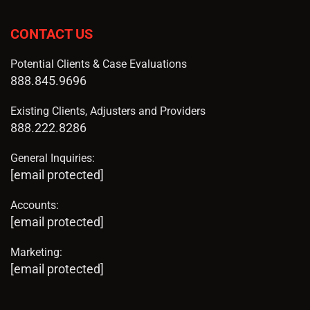
CONTACT US
Potential Clients & Case Evaluations
888.845.9696
Existing Clients, Adjusters and Providers
888.222.8286
General Inquiries:
[email protected]
Accounts:
[email protected]
Marketing:
[email protected]