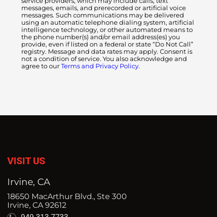
service providers, which may include calls, text
messages, emails, and prerecorded or artificial voice
messages. Such communications may be delivered
using an automatic telephone dialing system, artificial
intelligence technology, or other automated means to
the phone number(s) and/or email address(es) you
provide, even if listed on a federal or state “Do Not Call”
registry. Message and data rates may apply. Consent is
not a condition of service. You also acknowledge and
agree to our
Terms and Privacy Policy.
VISIT US
Irvine, CA
18650 MacArthur Blvd., Ste 300
Irvine, CA 92612