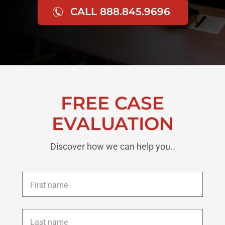
CALL 888.845.9696
FREE CASE
EVALUATION
Discover how we can help you..
First
name
*
Last
name
*