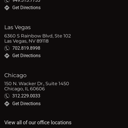
949.313.7733
Get Directions
Las Vegas
6360 S Rainbow Blvd, Ste 102
Las Vegas, NV 89118
702.819.8998
Get Directions
Chicago
150 N. Wacker Dr., Suite 1450
Chicago, IL 60606
312.229.0033
Get Directions
View all of our office locations