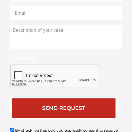
Email
*
Description
of
your
case
CAPTCHA
By checking this box, you expressly consent to receive