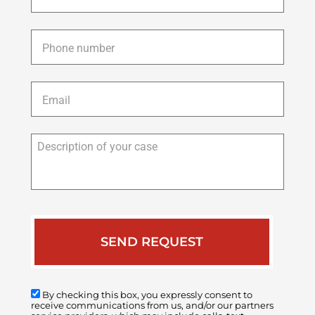
Phone
*
Email
*
Description
of
your
case
By checking this box, you expressly consent to
receive communications from us, and/or our partners