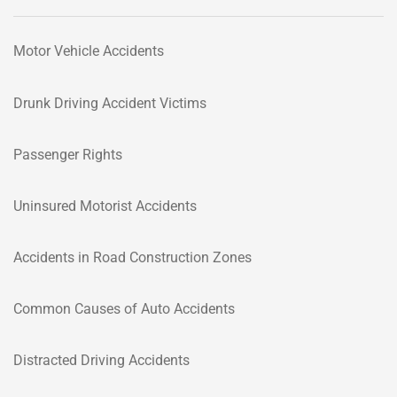
Motor Vehicle Accidents
Drunk Driving Accident Victims
Passenger Rights
Uninsured Motorist Accidents
Accidents in Road Construction Zones
Common Causes of Auto Accidents
Distracted Driving Accidents