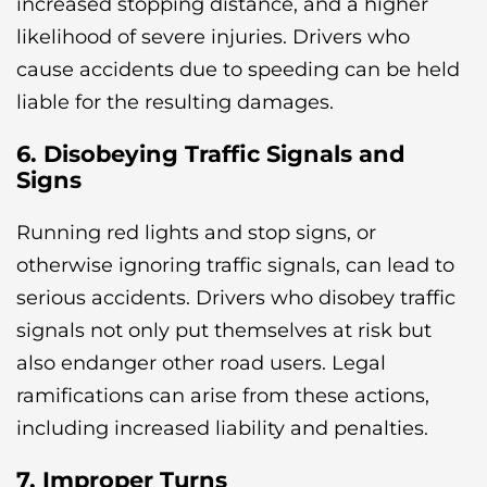
increased stopping distance, and a higher
likelihood of severe injuries. Drivers who
cause accidents due to speeding can be held
liable for the resulting damages.
6. Disobeying Traffic Signals and
Signs
Running red lights and stop signs, or
otherwise ignoring traffic signals, can lead to
serious accidents. Drivers who disobey traffic
signals not only put themselves at risk but
also endanger other road users. Legal
ramifications can arise from these actions,
including increased liability and penalties.
7. Improper Turns