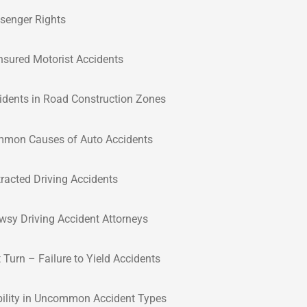
senger Rights
nsured Motorist Accidents
idents in Road Construction Zones
mon Causes of Auto Accidents
tracted Driving Accidents
wsy Driving Accident Attorneys
t Turn – Failure to Yield Accidents
bility in Uncommon Accident Types