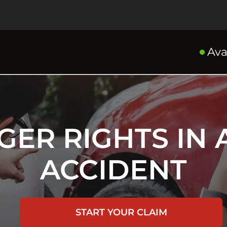
Ava
GER RIGHTS IN 
ACCIDENT
START YOUR CLAIM