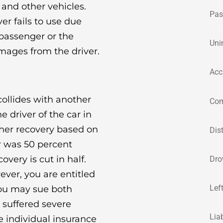
 and other vehicles.
Pas
river fails to use due
 passenger or the
Uni
amages from the driver.
Acc
ollides with another
Com
he driver of the car in
r her recovery based on
Dis
er was 50 percent
overy is cut in half.
Dro
ever, you are entitled
Lef
You may sue both
e suffered severe
Lia
e individual insurance