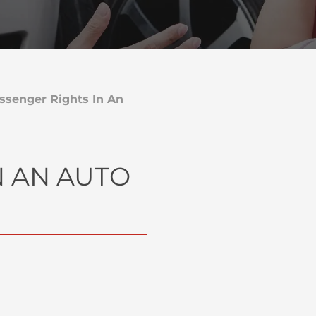
ssenger Rights In An
N AN AUTO