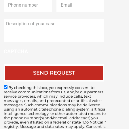
Description
of
your
case
CAPTCHA
By checking this box, you expressly consent to
receive communications from us, and/or our partners
service providers, which may include calls, text
messages, emails, and prerecorded or artificial voice
messages. Such communications may be delivered
using an automatic telephone dialing system, artificial
intelligence technology, or other automated means to
the phone number(s) and/or email address(es) you
provide, even if listed on a federal or state “Do Not Call”
registry. Message and data rates may apply. Consent is