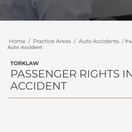
Home
/
Practice Areas
/
Auto Accidents
/
Pa
Auto Accident
TORKLAW
PASSENGER RIGHTS I
ACCIDENT