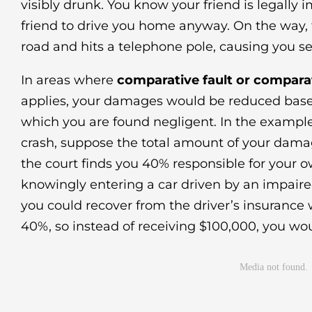
visibly drunk. You know your friend is legally 
friend to drive you home anyway. On the way, t
road and hits a telephone pole, causing you ser
In areas where
comparative fault or compara
applies, your damages would be reduced base
which you are found negligent. In the example
crash, suppose the total amount of your dama
the court finds you 40% responsible for your o
knowingly entering a car driven by an impair
you could recover from the driver’s insurance
40%, so instead of receiving $100,000, you wo