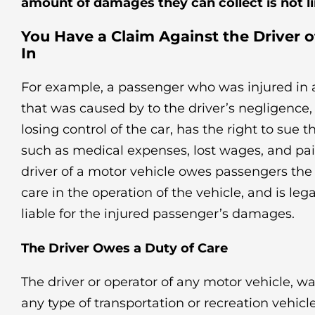
amount of damages they can collect is not l
You Have a Claim Against the Driver 
In
For example, a passenger who was injured in a
that was caused by to the driver’s negligence
losing control of the car, has the right to sue 
such as medical expenses, lost wages, and pai
driver of a motor vehicle owes passengers the
care in the operation of the vehicle, and is lega
liable for the injured passenger’s damages.
The Driver Owes a Duty of Care
The driver or operator of any motor vehicle, wat
any type of transportation or recreation vehicl