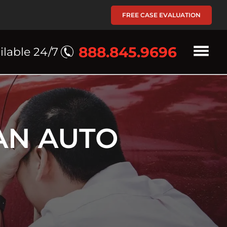
FREE CASE EVALUATION
888.845.9696
ilable 24/7
AN AUTO