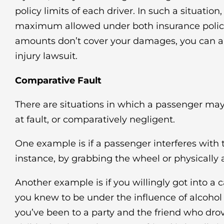
policy limits of each driver. In such a situation
maximum allowed under both insurance policies
amounts don’t cover your damages, you can als
injury lawsuit.
Comparative Fault
There are situations in which a passenger may
at fault, or comparatively negligent.
One example is if a passenger interferes with th
instance, by grabbing the wheel or physically a
Another example is if you willingly got into a 
you knew to be under the influence of alcohol 
you’ve been to a party and the friend who dr