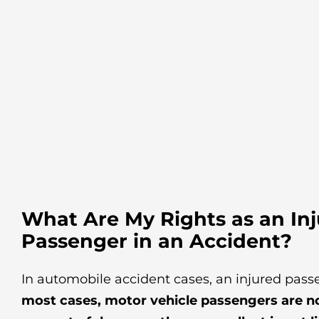
What Are My Rights as an In
Passenger in an Accident?
In automobile accident cases, an injured pass
most cases, motor vehicle passengers are not