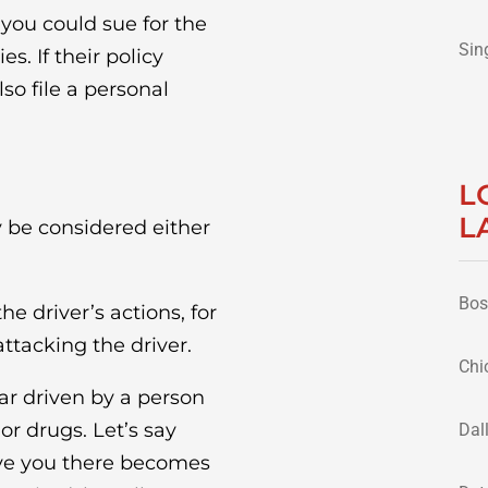
, you could sue for the
Sin
. If their policy
o file a personal
L
L
 be considered either
Bos
e driver’s actions, for
ttacking the driver.
Chi
car driven by a person
or drugs. Let’s say
Dal
ove you there becomes