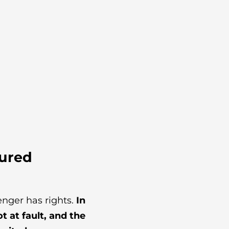
jured
enger has rights.
In
 at fault, and the