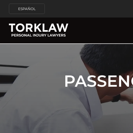
ESPAÑOL
PASSEN