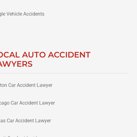
gle Vehicle Accidents
OCAL AUTO ACCIDENT
AWYERS
ton Car Accident Lawyer
cago Car Accident Lawyer
las Car Accident Lawyer