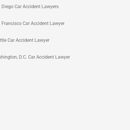
 Diego Car Accident Lawyers
 Francisco Car Accident Lawyer
ttle Car Accident Lawyer
hington, D.C. Car Accident Lawyer