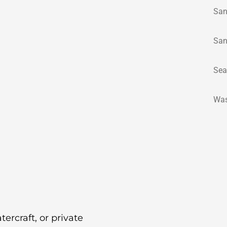
San
San
Sea
Was
tercraft, or private