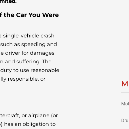
imited.
of the Car You Were
 single-vehicle crash
, such as speeding and
the driver for damages
n and suffering. The
 duty to use reasonable
lly responsible, or
M
Mot
ercraft, or airplane (or
Dru
e) has an obligation to