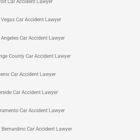
roit Car Accident Lawyer
 Vegas Car Accident Lawyer
 Angeles Car Accident Lawyer
nge County Car Accident Lawyer
enix Car Accident Lawyer
erside Car Accident Lawyer
ramento Car Accident Lawyer
 Bernardino Car Accident Lawyer