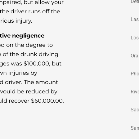
Det
impaired, but allow your
he driver runs off the
Las
ious injury.
tive negligence
Los
d on the degree to
 of the drunk driving
Ora
ges was $100,000, but
wn injuries by
Pho
ed driver. The amount
 would be reduced by
Riv
uld recover $60,000.00.
Sac
San