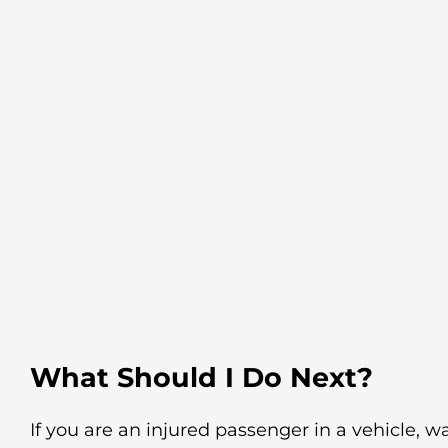
What Should I Do Next?
If you are an injured passenger in a vehicle, wa