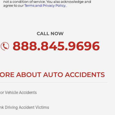
not a condition of service. You also acknowledge and
agree to our
Terms and Privacy Policy.
CALL NOW
888.845.9696
ORE ABOUT AUTO ACCIDENTS
or Vehicle Accidents
nk Driving Accident Victims