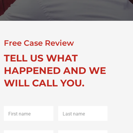
Free Case Review
TELL US WHAT
HAPPENED AND WE
WILL CALL YOU.
First
Last
name
*
name
*
Phone
*
Email
*