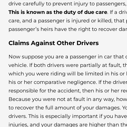
drive carefully to prevent injury to passengers,
This is known as the duty of due care
. If a d
care, and a passenger is injured or killed, that
passenger’s heirs have the right to recover d
Claims Against Other Drivers
Now suppose you are a passenger in car that c
vehicle. If both drivers were partially at fault, t
which you were riding will be limited in his o
his or her comparative negligence. If the driv
responsible for the accident, then his or her rec
Because you were not at fault in any way, how
to recover the full amount of your damages. 
drivers. This is especially important if you hav
injuries, and your damages are higher than th