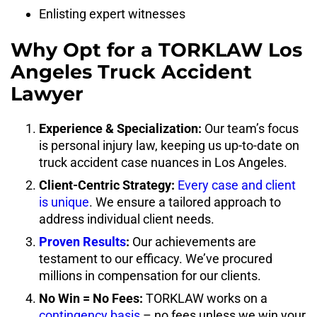
Enlisting expert witnesses
Why Opt for a TORKLAW Los
Angeles Truck Accident
Lawyer
Experience & Specialization:
Our team’s focus
is personal injury law, keeping us up-to-date on
truck accident case nuances in Los Angeles.
Client-Centric Strategy:
Every case and client
is unique
. We ensure a tailored approach to
address individual client needs.
Proven Results
:
Our achievements are
testament to our efficacy. We’ve procured
millions in compensation for our clients.
No Win = No Fees:
TORKLAW works on a
contingency basis
– no fees unless we win your