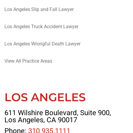
Los Angeles Slip and Fall Lawyer
Los Angeles Truck Accident Lawyer
Los Angeles Wrongful Death Lawyer
View All Practice Areas
LOS ANGELES
611 Wilshire Boulevard, Suite 900,
Los Angeles, CA 90017
Phone:
310.935.1111