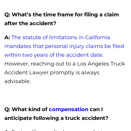
Q: What’s the time frame for filing a claim
after the accident?
A:
The statute of limitations in California
mandates that personal injury claims be filed
within two years of the accident date
.
However, reaching out to a Los Angeles Truck
Accident Lawyer promptly is always
advisable.
Q: What kind of
compensation
can I
anticipate following a truck accident?