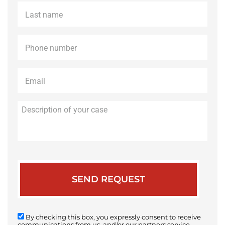
Last
name
*
Phone
*
Email
*
Description
of
your
case
By checking this box, you expressly consent to receive
communications from us, and/or our partners service