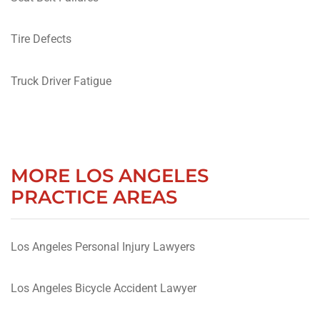
Tire Defects
Truck Driver Fatigue
MORE LOS ANGELES
PRACTICE AREAS
Los Angeles Personal Injury Lawyers
Los Angeles Bicycle Accident Lawyer