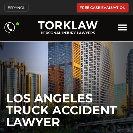
Please
FREE CASE EVALUATION
ESPAÑOL
note:
This
website
includes
an
accessibility
system.
LOS ANGELES
TRUCK ACCIDENT
LAWYER