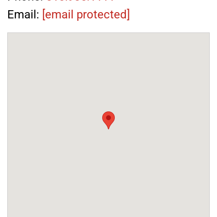
Email:
[email protected]