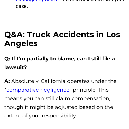
case.
Q&A: Truck Accidents in Los
Angeles
Q: If I’m partially to blame, can I still file a
lawsuit?
A:
Absolutely. California operates under the
“
comparative negligence
” principle. This
means you can still claim compensation,
though it might be adjusted based on the
extent of your responsibility.