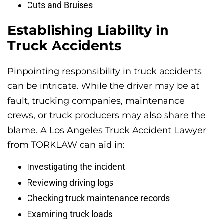
Cuts and Bruises
Establishing Liability in
Truck Accidents
Pinpointing responsibility in truck accidents
can be intricate. While the driver may be at
fault, trucking companies, maintenance
crews, or truck producers may also share the
blame. A Los Angeles Truck Accident Lawyer
from TORKLAW can aid in:
Investigating the incident
Reviewing driving logs
Checking truck maintenance records
Examining truck loads