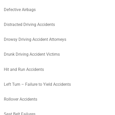
Defective Airbags
Distracted Driving Accidents
Drowsy Driving Accident Attorneys
Drunk Driving Accident Victims
Hit and Run Accidents
Left Turn – Failure to Yield Accidents
Rollover Accidents
Seat Belt Failures