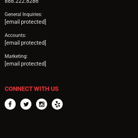
888.222.8286
General Inquiries:
[email protected]
Accounts:
[email protected]
Marketing:
[email protected]
CONNECT WITH US
Facebook
Twitter
Instagram
Yelp