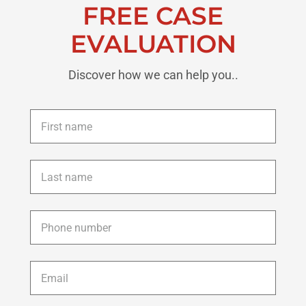
FREE CASE
EVALUATION
Discover how we can help you..
First
name
*
Last
name
*
Phone
*
Email
*