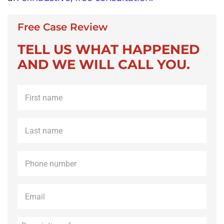
Free Case Review
TELL US WHAT HAPPENED
AND WE WILL CALL YOU.
First
name
*
Last
name
*
Phone
*
Email
*
Description