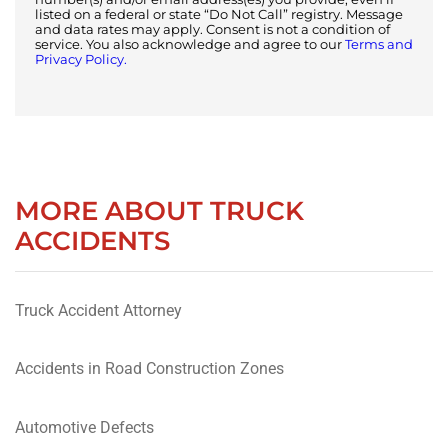
listed on a federal or state “Do Not Call” registry. Message
and data rates may apply. Consent is not a condition of
service. You also acknowledge and agree to our
Terms and
Privacy Policy.
MORE ABOUT TRUCK
ACCIDENTS
Truck Accident Attorney
Accidents in Road Construction Zones
Automotive Defects