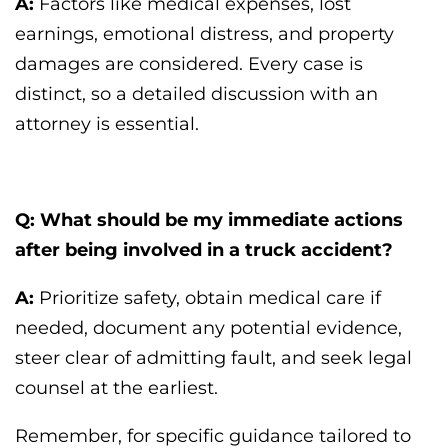
A:
Factors like medical expenses, lost
earnings, emotional distress, and property
damages are considered. Every case is
distinct, so a detailed discussion with an
attorney is essential.
Q: What should be my immediate actions
after being involved in a truck accident?
A:
Prioritize safety, obtain medical care if
needed, document any potential evidence,
steer clear of admitting fault, and seek legal
counsel at the earliest.
Remember, for specific guidance tailored to