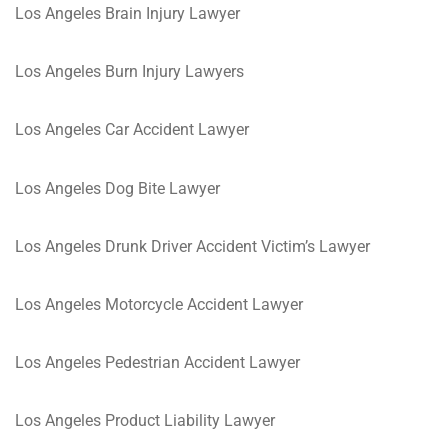
Los Angeles Brain Injury Lawyer
Los Angeles Burn Injury Lawyers
Los Angeles Car Accident Lawyer
Los Angeles Dog Bite Lawyer
Los Angeles Drunk Driver Accident Victim’s Lawyer
Los Angeles Motorcycle Accident Lawyer
Los Angeles Pedestrian Accident Lawyer
Los Angeles Product Liability Lawyer