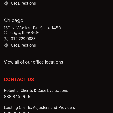
Get Directions
Chicago
150 N. Wacker Dr., Suite 1450
Chicago, IL 60606
312.229.0033
Get Directions
View all of our office locations
CONTACT US
Potential Clients & Case Evaluations
888.845.9696
Existing Clients, Adjusters and Providers