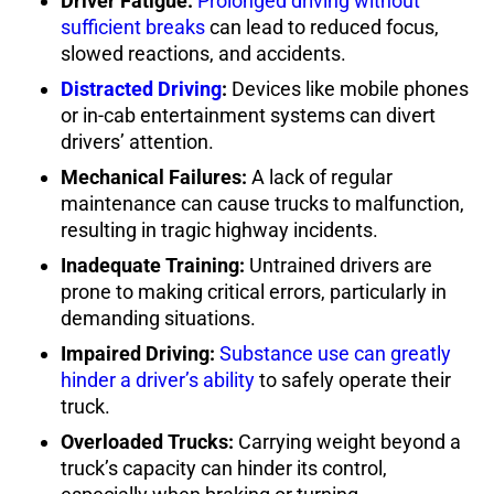
Driver Fatigue:
Prolonged driving without
sufficient breaks
can lead to reduced focus,
slowed reactions, and accidents.
Distracted Driving
:
Devices like mobile phones
or in-cab entertainment systems can divert
drivers’ attention.
Mechanical Failures:
A lack of regular
maintenance can cause trucks to malfunction,
resulting in tragic highway incidents.
Inadequate Training:
Untrained drivers are
prone to making critical errors, particularly in
demanding situations.
Impaired Driving:
Substance use can greatly
hinder a driver’s ability
to safely operate their
truck.
Overloaded Trucks:
Carrying weight beyond a
truck’s capacity can hinder its control,