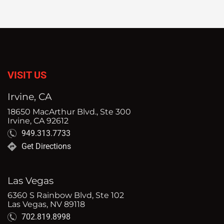
VISIT US
Irvine, CA
18650 MacArthur Blvd., Ste 300
Irvine, CA 92612
949.313.7733
Get Directions
Las Vegas
6360 S Rainbow Blvd, Ste 102
Las Vegas, NV 89118
702.819.8998