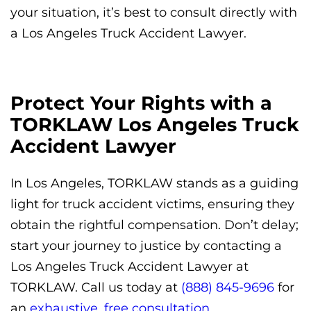
your situation, it’s best to consult directly with
a Los Angeles Truck Accident Lawyer.
Protect Your Rights with a
TORKLAW Los Angeles Truck
Accident Lawyer
In Los Angeles, TORKLAW stands as a guiding
light for truck accident victims, ensuring they
obtain the rightful compensation. Don’t delay;
start your journey to justice by contacting a
Los Angeles Truck Accident Lawyer at
TORKLAW. Call us today at
(888) 845-9696
for
an
exhaustive, free consultation.