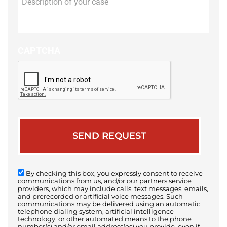
of
your
case
CAPTCHA
By checking this box, you expressly consent to receive
communications from us, and/or our partners service
providers, which may include calls, text messages, emails,
and prerecorded or artificial voice messages. Such
communications may be delivered using an automatic
telephone dialing system, artificial intelligence
technology, or other automated means to the phone
number(s) and/or email address(es) you provide, even if