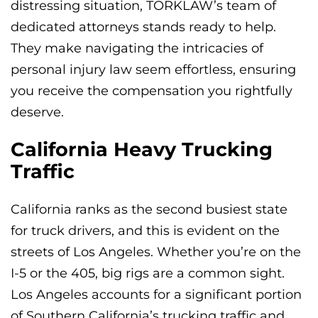
distressing situation, TORKLAW’s team of
dedicated attorneys stands ready to help.
They make navigating the intricacies of
personal injury law seem effortless, ensuring
you receive the compensation you rightfully
deserve.
California Heavy Trucking
Traffic
California ranks as the second busiest state
for truck drivers, and this is evident on the
streets of Los Angeles. Whether you’re on the
I-5 or the 405, big rigs are a common sight.
Los Angeles accounts for a significant portion
of Southern California’s trucking traffic and