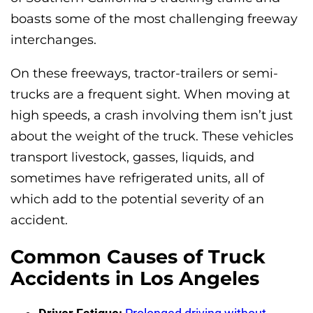
boasts some of the most challenging freeway
interchanges.
On these freeways, tractor-trailers or semi-
trucks are a frequent sight. When moving at
high speeds, a crash involving them isn’t just
about the weight of the truck. These vehicles
transport livestock, gasses, liquids, and
sometimes have refrigerated units, all of
which add to the potential severity of an
accident.
Common Causes of Truck
Accidents in Los Angeles