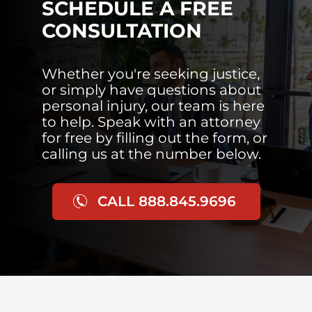
SCHEDULE A FREE
CONSULTATION
Whether you're seeking justice,
or simply have questions about
personal injury, our team is here
to help. Speak with an attorney
for free by filling out the form, or
calling us at the number below.
CALL 888.845.9696