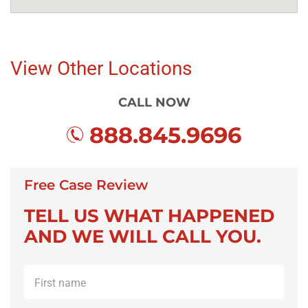
View Other Locations
CALL NOW
888.845.9696
Free Case Review
TELL US WHAT HAPPENED
AND WE WILL CALL YOU.
First
name
*