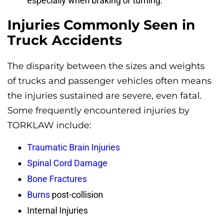
especially when braking or turning.
Injuries Commonly Seen in
Truck Accidents
The disparity between the sizes and weights
of trucks and passenger vehicles often means
the injuries sustained are severe, even fatal.
Some frequently encountered injuries by
TORKLAW include:
Traumatic Brain Injuries
Spinal Cord Damage
Bone Fractures
Burns
post-collision
Internal Injuries