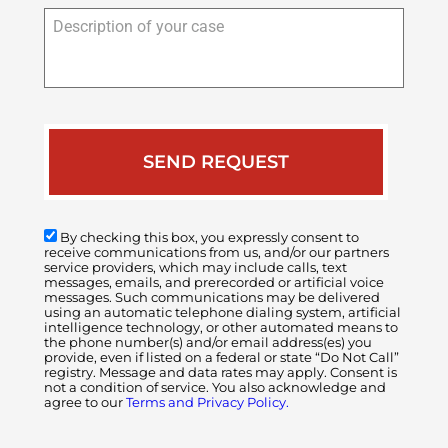
Description
of
your
case
By checking this box, you expressly consent to
receive communications from us, and/or our partners
service providers, which may include calls, text
messages, emails, and prerecorded or artificial voice
messages. Such communications may be delivered
using an automatic telephone dialing system, artificial
intelligence technology, or other automated means to
the phone number(s) and/or email address(es) you
provide, even if listed on a federal or state “Do Not Call”
registry. Message and data rates may apply. Consent is
not a condition of service. You also acknowledge and
agree to our
Terms and Privacy Policy.