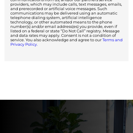
providers, which may include calls, text messages, emails,
and prerecorded or artificial voice messages. Such
communications may be delivered using an automatic
telephone dialing system, artificial intelligence
technology, or other automated means to the phone
number(s) and/or email address(es) you provide, even if
listed on a federal or state “Do Not Call” registry. Message
and data rates may apply. Consent is not a condition of
service. You also acknowledge and agree to our
Terms and
Privacy Policy.