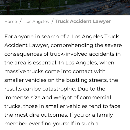
/
/
Truck Accident Lawyer
Home
Los Angeles
For anyone in search of a Los Angeles Truck
Accident Lawyer, comprehending the severe
consequences of truck-involved accidents in
the area is essential. In Los Angeles, when
massive trucks come into contact with
smaller vehicles on the bustling streets, the
results can be catastrophic. Due to the
immense size and weight of commercial
trucks, those in smaller vehicles tend to face
the most dire outcomes. If you or a family
member ever find yourself in such a