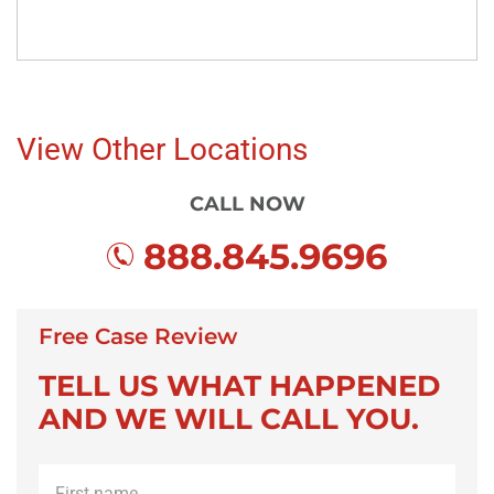
View Other Locations
CALL NOW
888.845.9696
Free Case Review
TELL US WHAT HAPPENED
AND WE WILL CALL YOU.
First