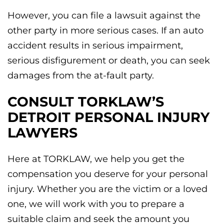
However, you can file a lawsuit against the
other party in more serious cases. If an auto
accident results in serious impairment,
serious disfigurement or death, you can seek
damages from the at-fault party.
CONSULT TORKLAW’S
DETROIT PERSONAL INJURY
LAWYERS
Here at TORKLAW, we help you get the
compensation you deserve for your personal
injury. Whether you are the victim or a loved
one, we will work with you to prepare a
suitable claim and seek the amount you