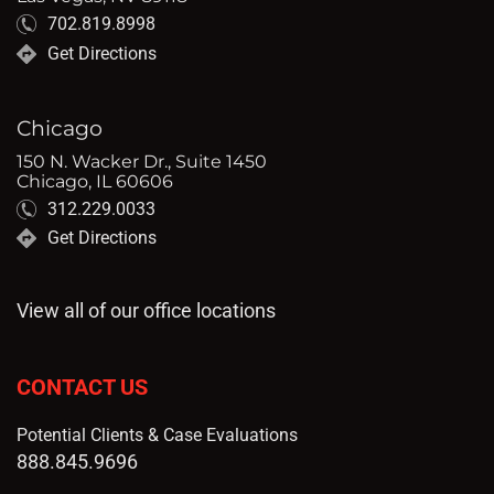
702.819.8998
Get Directions
Chicago
150 N. Wacker Dr., Suite 1450
Chicago, IL 60606
312.229.0033
Get Directions
View all of our office locations
CONTACT US
Potential Clients & Case Evaluations
888.845.9696