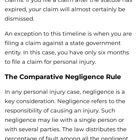
claims. If you file a claim after the statute has
expired, your claim will almost certainly be
dismissed.
An exception to this timeline is when you are
filing a claim against a state government
entity. In this case, you have only six months
to file a claim for personal injury.
The Comparative Negligence Rule
In any personal injury case, negligence is a
key consideration. Negligence refers to the
responsibility of causing an injury. Such
negligence may lie with a single person or
with several parties. The law distributes the
percentage of fault among all the negligent