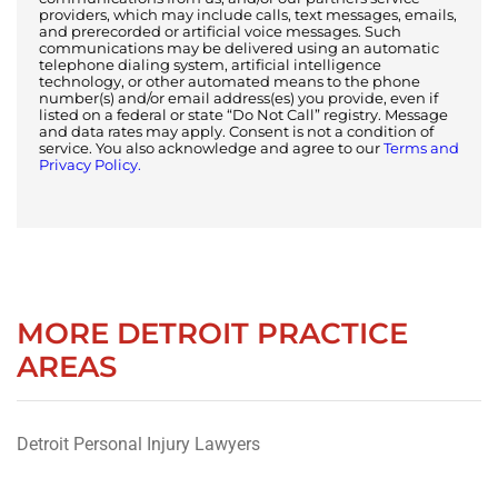
providers, which may include calls, text messages, emails,
and prerecorded or artificial voice messages. Such
communications may be delivered using an automatic
telephone dialing system, artificial intelligence
technology, or other automated means to the phone
number(s) and/or email address(es) you provide, even if
listed on a federal or state “Do Not Call” registry. Message
and data rates may apply. Consent is not a condition of
service. You also acknowledge and agree to our
Terms and
Privacy Policy.
MORE DETROIT PRACTICE
AREAS
Detroit Personal Injury Lawyers