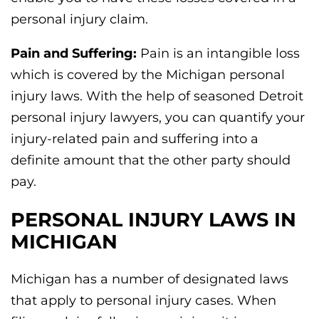
personal injury claim.
Pain and Suffering:
Pain is an intangible loss
which is covered by the Michigan personal
injury laws. With the help of seasoned Detroit
personal injury lawyers, you can quantify your
injury-related pain and suffering into a
definite amount that the other party should
pay.
PERSONAL INJURY LAWS IN
MICHIGAN
Michigan has a number of designated laws
that apply to personal injury cases. When