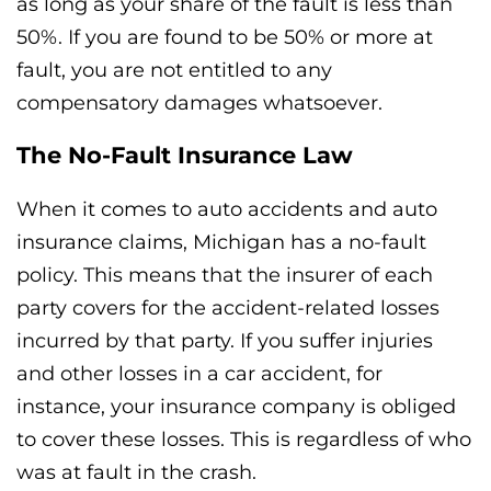
as long as your share of the fault is less than
50%. If you are found to be 50% or more at
fault, you are not entitled to any
compensatory damages whatsoever.
The No-Fault Insurance Law
When it comes to auto accidents and auto
insurance claims, Michigan has a no-fault
policy. This means that the insurer of each
party covers for the accident-related losses
incurred by that party. If you suffer injuries
and other losses in a car accident, for
instance, your insurance company is obliged
to cover these losses. This is regardless of who
was at fault in the crash.