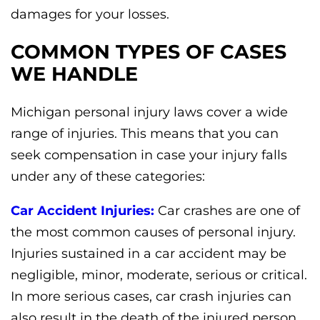
damages for your losses.
COMMON TYPES OF CASES
WE HANDLE
Michigan personal injury laws cover a wide
range of injuries. This means that you can
seek compensation in case your injury falls
under any of these categories:
Car Accident Injuries:
Car crashes are one of
the most common causes of personal injury.
Injuries sustained in a car accident may be
negligible, minor, moderate, serious or critical.
In more serious cases, car crash injuries can
also result in the death of the injured person.