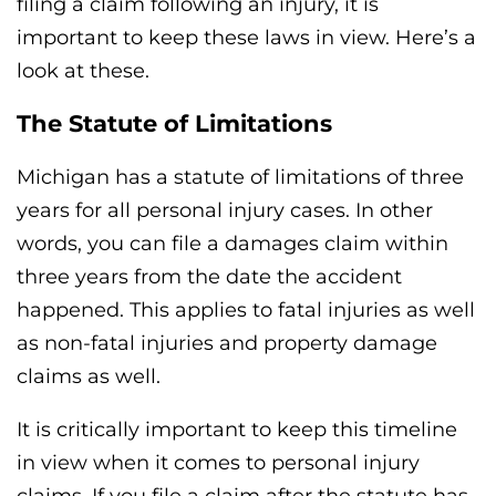
filing a claim following an injury, it is
important to keep these laws in view. Here’s a
look at these.
The Statute of Limitations
Michigan has a statute of limitations of three
years for all personal injury cases. In other
words, you can file a damages claim within
three years from the date the accident
happened. This applies to fatal injuries as well
as non-fatal injuries and property damage
claims as well.
It is critically important to keep this timeline
in view when it comes to personal injury