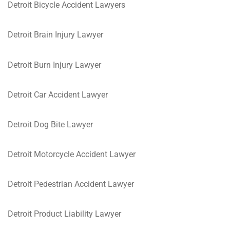
Detroit Bicycle Accident Lawyers
Detroit Brain Injury Lawyer
Detroit Burn Injury Lawyer
Detroit Car Accident Lawyer
Detroit Dog Bite Lawyer
Detroit Motorcycle Accident Lawyer
Detroit Pedestrian Accident Lawyer
Detroit Product Liability Lawyer