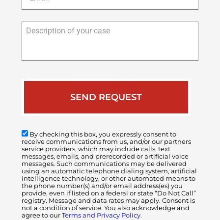
Description
of
your
case
By checking this box, you expressly consent to
receive communications from us, and/or our partners
service providers, which may include calls, text
messages, emails, and prerecorded or artificial voice
messages. Such communications may be delivered
using an automatic telephone dialing system, artificial
intelligence technology, or other automated means to
the phone number(s) and/or email address(es) you
provide, even if listed on a federal or state “Do Not Call”
registry. Message and data rates may apply. Consent is
not a condition of service. You also acknowledge and
agree to our
Terms and Privacy Policy.