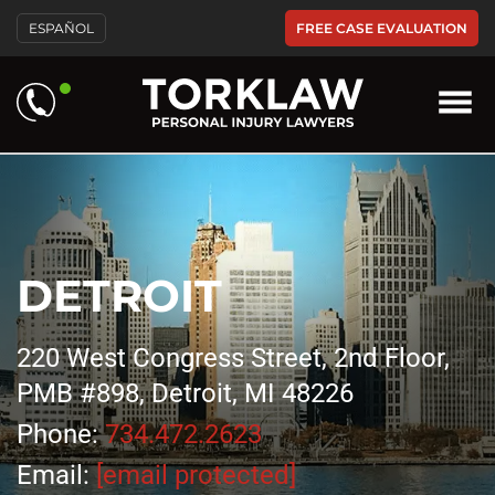
FREE CASE EVALUATION
ESPAÑOL
DETROIT
220 West Congress Street, 2nd Floor,
PMB #898, Detroit, MI 48226
Phone:
734.472.2623
Email:
[email protected]