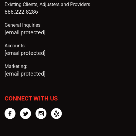
Existing Clients, Adjusters and Providers
888.222.8286
General Inquiries:
[email protected]
Accounts:
[email protected]
Marketing:
[email protected]
CONNECT WITH US
Facebook
Twitter
Instagram
Yelp