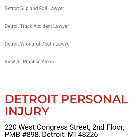
Detroit Slip and Fall Lawyer
Detroit Truck Accident Lawyer
Detroit Wrongful Death Lawyer
View All Practice Areas
DETROIT PERSONAL
INJURY
220 West Congress Street, 2nd Floor,
PMB #898, Detroit, MI 48226