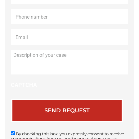
Phone
*
Email
*
Description
of
your
case
CAPTCHA
By checking this box, you expressly consent to receive
communications from us, and/or our partners service