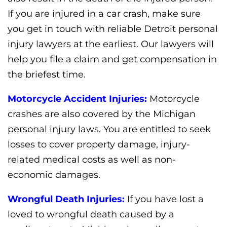
If you are injured in a car crash, make sure
you get in touch with reliable Detroit personal
injury lawyers at the earliest. Our lawyers will
help you file a claim and get compensation in
the briefest time.
Motorcycle Accident Injuries:
Motorcycle
crashes are also covered by the Michigan
personal injury laws. You are entitled to seek
losses to cover property damage, injury-
related medical costs as well as non-
economic damages.
Wrongful Death Injuries:
If you have lost a
loved to wrongful death caused by a