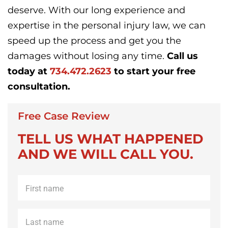
deserve. With our long experience and
expertise in the personal injury law, we can
speed up the process and get you the
damages without losing any time.
Call us
today at
734.472.2623
to start your free
consultation.
Free Case Review
TELL US WHAT HAPPENED
AND WE WILL CALL YOU.
First
name
*
Last
name
*