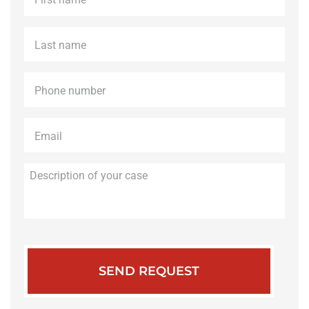
name
*
Last
name
*
Phone
*
Email
*
Description
of
your
case