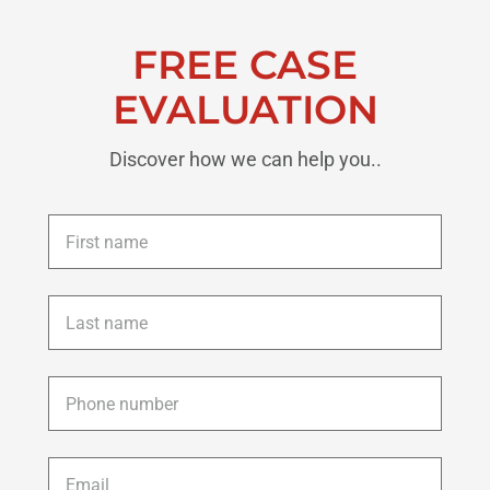
FREE CASE
EVALUATION
Discover how we can help you..
First
name
*
Last
name
*
Phone
*
Email
*