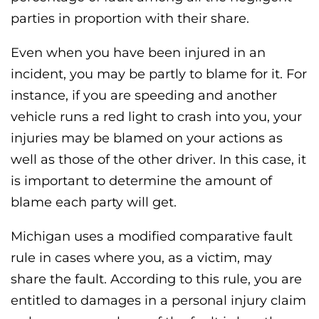
parties in proportion with their share.
Even when you have been injured in an
incident, you may be partly to blame for it. For
instance, if you are speeding and another
vehicle runs a red light to crash into you, your
injuries may be blamed on your actions as
well as those of the other driver. In this case, it
is important to determine the amount of
blame each party will get.
Michigan uses a modified comparative fault
rule in cases where you, as a victim, may
share the fault. According to this rule, you are
entitled to damages in a personal injury claim