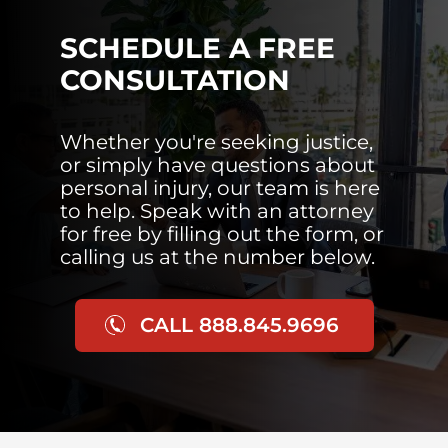
SCHEDULE A FREE
CONSULTATION
Whether you're seeking justice,
or simply have questions about
personal injury, our team is here
to help. Speak with an attorney
for free by filling out the form, or
calling us at the number below.
CALL 888.845.9696