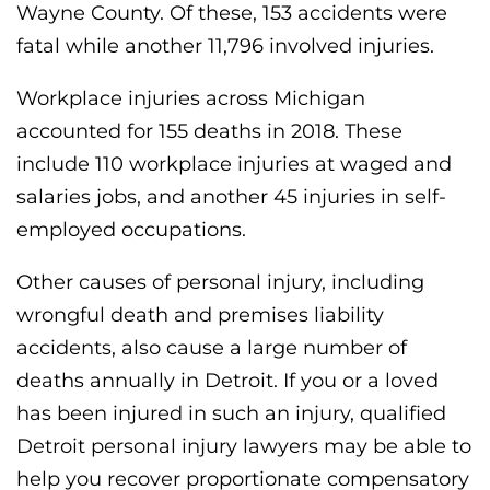
Wayne County. Of these, 153 accidents were
fatal while another 11,796 involved injuries.
Workplace injuries across Michigan
accounted for 155 deaths in 2018. These
include 110 workplace injuries at waged and
salaries jobs, and another 45 injuries in self-
employed occupations.
Other causes of personal injury, including
wrongful death and premises liability
accidents, also cause a large number of
deaths annually in Detroit. If you or a loved
has been injured in such an injury, qualified
Detroit personal injury lawyers may be able to
help you recover proportionate compensatory