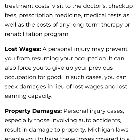
treatment costs, visit to the doctor’s, checkup
fees, prescription medicine, medical tests as
well as the costs of any long-term therapy or
rehabilitation program.
Lost Wages:
A personal injury may prevent
you from resuming your occupation. It can
also force you to give up your previous
occupation for good. In such cases, you can
seek damages in lieu of lost wages and lost
earning capacity.
Property Damages:
Personal injury cases,
especially those involving auto accidents,
result in damage to property. Michigan laws
enable you to have these losses covered in a