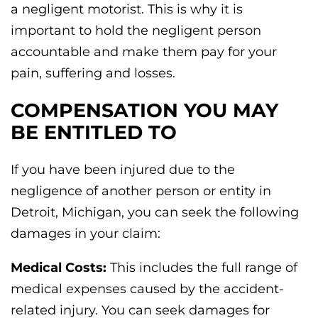
a negligent motorist. This is why it is
important to hold the negligent person
accountable and make them pay for your
pain, suffering and losses.
COMPENSATION YOU MAY
BE ENTITLED TO
If you have been injured due to the
negligence of another person or entity in
Detroit, Michigan, you can seek the following
damages in your claim:
Medical Costs:
This includes the full range of
medical expenses caused by the accident-
related injury. You can seek damages for