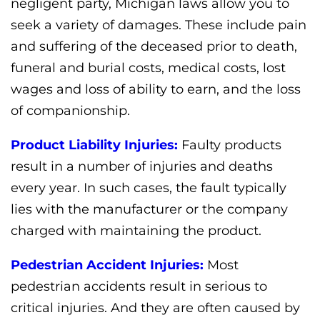
negligent party, Michigan laws allow you to
seek a variety of damages. These include pain
and suffering of the deceased prior to death,
funeral and burial costs, medical costs, lost
wages and loss of ability to earn, and the loss
of companionship.
Product Liability Injuries:
Faulty products
result in a number of injuries and deaths
every year. In such cases, the fault typically
lies with the manufacturer or the company
charged with maintaining the product.
Pedestrian Accident Injuries:
Most
pedestrian accidents result in serious to
critical injuries. And they are often caused by