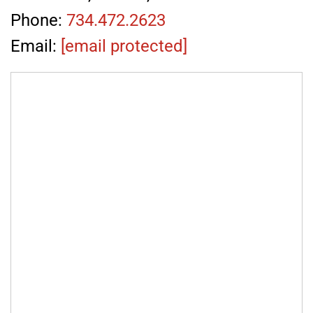
Phone:
734.472.2623
Email:
[email protected]