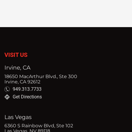
VISIT US
Irvine, CA
18650 MacArthur Blvd., Ste 300
Irvine, CA 92612
949.313.7733
Get Directions
Las Vegas
6360 S Rainbow Blvd, Ste 102
Las Vegas, NV 89118