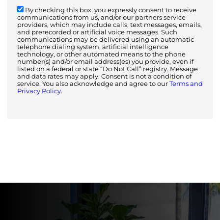
By checking this box, you expressly consent to receive
communications from us, and/or our partners service
providers, which may include calls, text messages, emails,
and prerecorded or artificial voice messages. Such
communications may be delivered using an automatic
telephone dialing system, artificial intelligence
technology, or other automated means to the phone
number(s) and/or email address(es) you provide, even if
listed on a federal or state “Do Not Call” registry. Message
and data rates may apply. Consent is not a condition of
service. You also acknowledge and agree to our
Terms and
Privacy Policy.