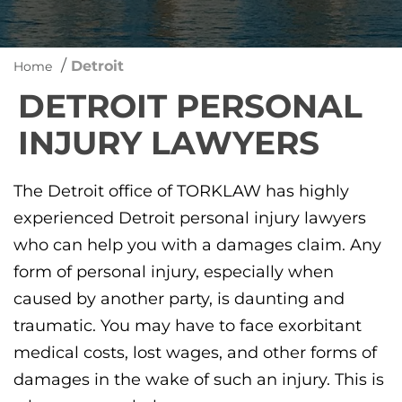
/
Detroit
Home
DETROIT PERSONAL
INJURY LAWYERS
The Detroit office of TORKLAW has highly
experienced Detroit personal injury lawyers
who can help you with a damages claim. Any
form of personal injury, especially when
caused by another party, is daunting and
traumatic. You may have to face exorbitant
medical costs, lost wages, and other forms of
damages in the wake of such an injury. This is