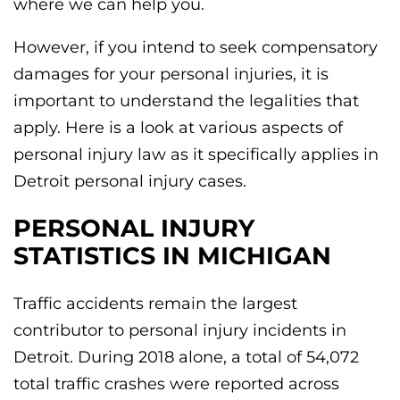
where we can help you.
However, if you intend to seek compensatory
damages for your personal injuries, it is
important to understand the legalities that
apply. Here is a look at various aspects of
personal injury law as it specifically applies in
Detroit personal injury cases.
PERSONAL INJURY
STATISTICS IN MICHIGAN
Traffic accidents remain the largest
contributor to personal injury incidents in
Detroit. During 2018 alone, a total of 54,072
total traffic crashes were reported across