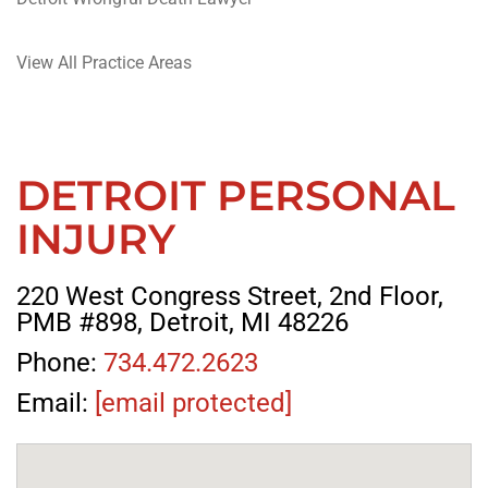
View All Practice Areas
DETROIT PERSONAL
INJURY
220 West Congress Street, 2nd Floor,
PMB #898, Detroit, MI 48226
Phone:
734.472.2623
Email:
[email protected]