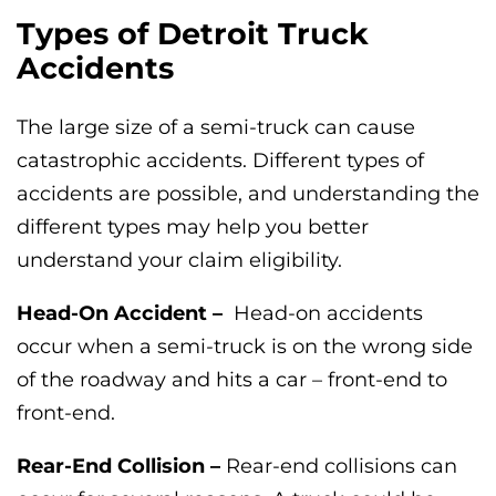
Types of Detroit Truck
Accidents
The large size of a semi-truck can cause
catastrophic accidents. Different types of
accidents are possible, and understanding the
different types may help you better
understand your claim eligibility.
Head-On Accident –
Head-on accidents
occur when a semi-truck is on the wrong side
of the roadway and hits a car – front-end to
front-end.
Rear-End Collision –
Rear-end collisions can