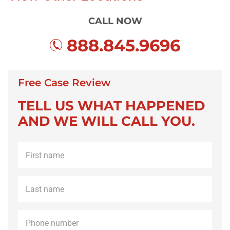
CALL NOW
888.845.9696
Free Case Review
TELL US WHAT HAPPENED
AND WE WILL CALL YOU.
First
name
*
Last
name
*
Phone
*