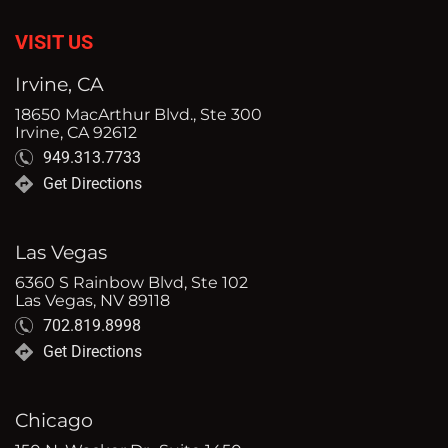
VISIT US
Irvine, CA
18650 MacArthur Blvd., Ste 300
Irvine, CA 92612
949.313.7733
Get Directions
Las Vegas
6360 S Rainbow Blvd, Ste 102
Las Vegas, NV 89118
702.819.8998
Get Directions
Chicago