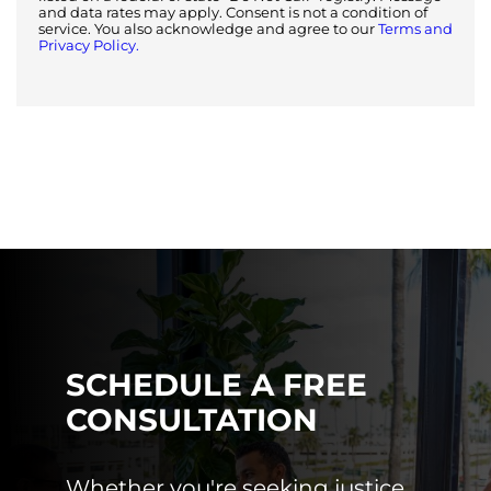
and data rates may apply. Consent is not a condition of
service. You also acknowledge and agree to our
Terms and
Privacy Policy.
SCHEDULE A FREE
CONSULTATION
Whether you're seeking justice,