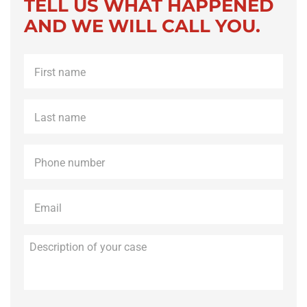
TELL US WHAT HAPPENED
AND WE WILL CALL YOU.
First
name
*
Last
name
*
Phone
*
Email
*
Description
of
your
case