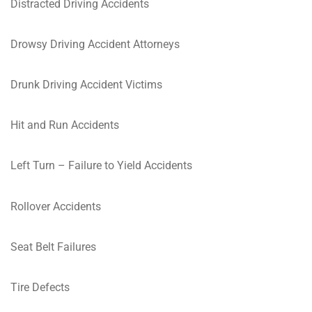
Distracted Driving Accidents
Drowsy Driving Accident Attorneys
Drunk Driving Accident Victims
Hit and Run Accidents
Left Turn – Failure to Yield Accidents
Rollover Accidents
Seat Belt Failures
Tire Defects