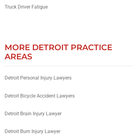
Truck Driver Fatigue
MORE DETROIT PRACTICE
AREAS
Detroit Personal Injury Lawyers
Detroit Bicycle Accident Lawyers
Detroit Brain Injury Lawyer
Detroit Burn Injury Lawyer