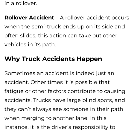
in a rollover.
Rollover Accident –
A rollover accident occurs
when the semi-truck ends up on its side and
often slides, this action can take out other
vehicles in its path.
Why Truck Accidents Happen
Sometimes an accident is indeed just an
accident. Other times it is possible that
fatigue or other factors contribute to causing
accidents. Trucks have large blind spots, and
they can’t always see someone in their path
when merging to another lane. In this
instance, it is the driver’s responsibility to