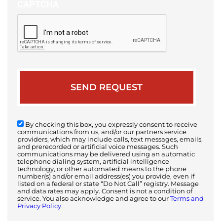
CAPTCHA
By checking this box, you expressly consent to receive
communications from us, and/or our partners service
providers, which may include calls, text messages, emails,
and prerecorded or artificial voice messages. Such
communications may be delivered using an automatic
telephone dialing system, artificial intelligence
technology, or other automated means to the phone
number(s) and/or email address(es) you provide, even if
listed on a federal or state “Do Not Call” registry. Message
and data rates may apply. Consent is not a condition of
service. You also acknowledge and agree to our
Terms and
Privacy Policy.