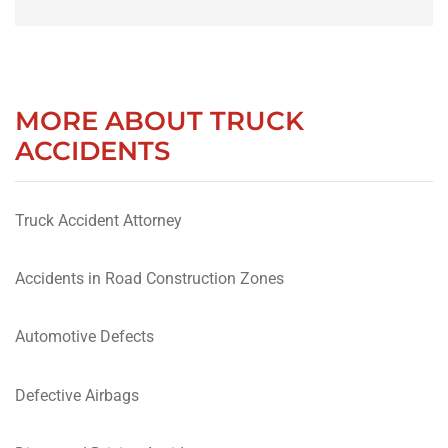
MORE ABOUT TRUCK
ACCIDENTS
Truck Accident Attorney
Accidents in Road Construction Zones
Automotive Defects
Defective Airbags