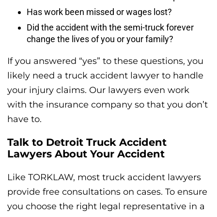
Has work been missed or wages lost?
Did the accident with the semi-truck forever
change the lives of you or your family?
If you answered “yes” to these questions, you
likely need a truck accident lawyer to handle
your injury claims. Our lawyers even work
with the insurance company so that you don’t
have to.
Talk to Detroit Truck Accident
Lawyers About Your Accident
Like TORKLAW, most truck accident lawyers
provide free consultations on cases. To ensure
you choose the right legal representative in a