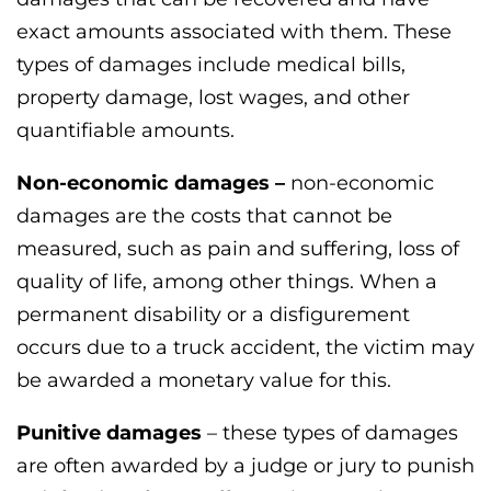
exact amounts associated with them. These
types of damages include medical bills,
property damage, lost wages, and other
quantifiable amounts.
Non-economic damages –
non-economic
damages are the costs that cannot be
measured, such as pain and suffering, loss of
quality of life, among other things. When a
permanent disability or a disfigurement
occurs due to a truck accident, the victim may
be awarded a monetary value for this.
Punitive damages
– these types of damages
are often awarded by a judge or jury to punish