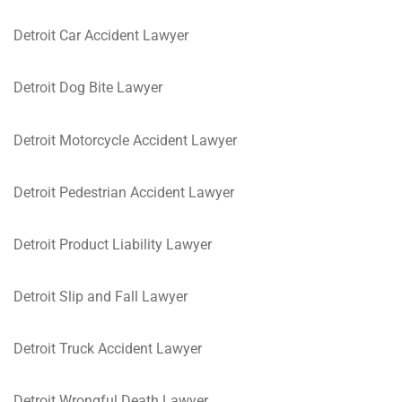
Detroit Car Accident Lawyer
Detroit Dog Bite Lawyer
Detroit Motorcycle Accident Lawyer
Detroit Pedestrian Accident Lawyer
Detroit Product Liability Lawyer
Detroit Slip and Fall Lawyer
Detroit Truck Accident Lawyer
Detroit Wrongful Death Lawyer