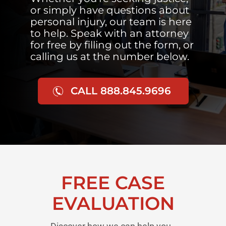
or simply have questions about
personal injury, our team is here
to help. Speak with an attorney
for free by filling out the form, or
calling us at the number below.
CALL 888.845.9696
FREE CASE
EVALUATION