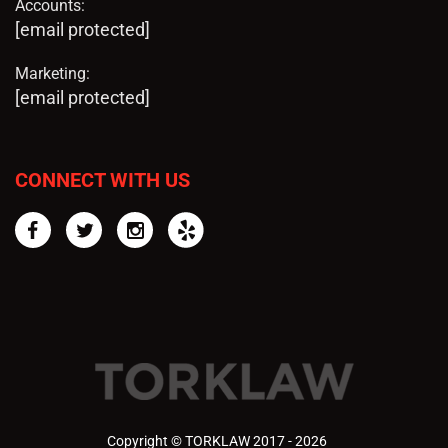
Accounts:
[email protected]
Marketing:
[email protected]
CONNECT WITH US
Facebook
Twitter
Instagram
Yelp
Copyright © TORKLAW 2017 - 2026