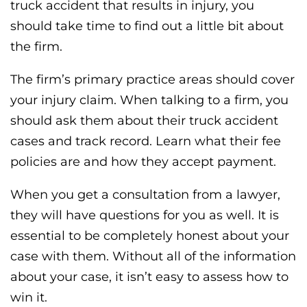
truck accident that results in injury, you
should take time to find out a little bit about
the firm.
The firm’s primary practice areas should cover
your injury claim. When talking to a firm, you
should ask them about their truck accident
cases and track record. Learn what their fee
policies are and how they accept payment.
When you get a consultation from a lawyer,
they will have questions for you as well. It is
essential to be completely honest about your
case with them. Without all of the information
about your case, it isn’t easy to assess how to
win it.