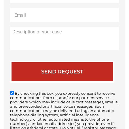
Email
*
Description
of
your
case
By checking this box, you expressly consent to receive
communications from us, and/or our partners service
providers, which may include calls, text messages, emails,
and prerecorded or artificial voice messages. Such
communications may be delivered using an automatic
telephone dialing system, artificial intelligence
technology, or other automated means to the phone
number(s) and/or email address(es) you provide, even if
listed on a federal or state “Do Not Call” registry. Message