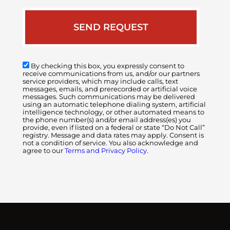
By checking this box, you expressly consent to
receive communications from us, and/or our partners
service providers, which may include calls, text
messages, emails, and prerecorded or artificial voice
messages. Such communications may be delivered
using an automatic telephone dialing system, artificial
intelligence technology, or other automated means to
the phone number(s) and/or email address(es) you
provide, even if listed on a federal or state “Do Not Call”
registry. Message and data rates may apply. Consent is
not a condition of service. You also acknowledge and
agree to our
Terms and Privacy Policy.