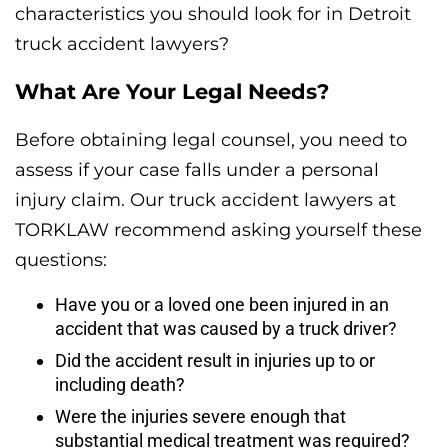
characteristics you should look for in Detroit
truck accident lawyers?
What Are Your Legal Needs?
Before obtaining legal counsel, you need to
assess if your case falls under a personal
injury claim. Our truck accident lawyers at
TORKLAW recommend asking yourself these
questions:
Have you or a loved one been injured in an
accident that was caused by a truck driver?
Did the accident result in injuries up to or
including death?
Were the injuries severe enough that
substantial medical treatment was required?