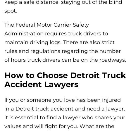
keep a safe distance, staying out of the blind
spot.
The Federal Motor Carrier Safety
Administration requires truck drivers to
maintain driving logs. There are also strict
rules and regulations regarding the number
of hours truck drivers can be on the roadways.
How to Choose Detroit Truck
Accident Lawyers
If you or someone you love has been injured
in a Detroit truck accident and need a lawyer,
it is essential to find a lawyer who shares your
values and will fight for you. What are the