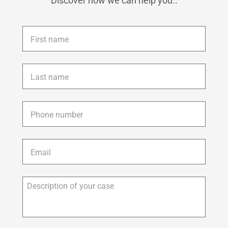
Discover how we can help you..
First
name
*
Last
name
*
Phone
*
Email
*
Description
of
your
case