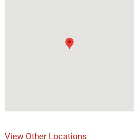
View Other Locations