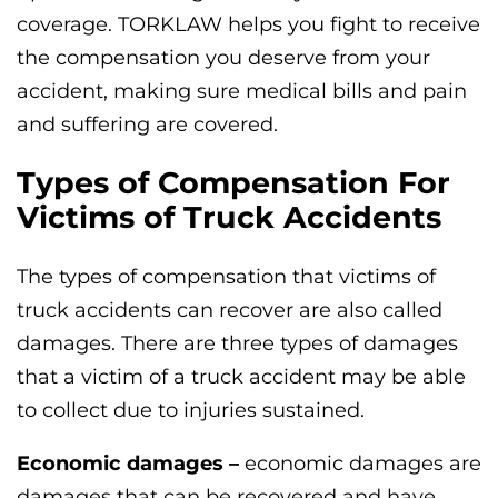
coverage. TORKLAW helps you fight to receive
the compensation you deserve from your
accident, making sure medical bills and pain
and suffering are covered.
Types of Compensation For
Victims of Truck Accidents
The types of compensation that victims of
truck accidents can recover are also called
damages. There are three types of damages
that a victim of a truck accident may be able
to collect due to injuries sustained.
Economic damages –
economic damages are
damages that can be recovered and have