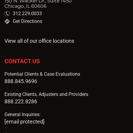
150 N. Wacker Dr., Suite 1450
Chicago, IL 60606
312.229.0033
Get Directions
View all of our office locations
CONTACT US
Potential Clients & Case Evaluations
888.845.9696
Existing Clients, Adjusters and Providers
888.222.8286
General Inquiries:
[email protected]