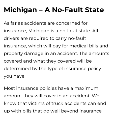
Michigan – A No-Fault State
As far as accidents are concerned for
insurance, Michigan is a no-fault state. All
drivers are required to carry no-fault
insurance, which will pay for medical bills and
property damage in an accident. The amounts
covered and what they covered will be
determined by the type of insurance policy
you have.
Most insurance policies have a maximum
amount they will cover in an accident. We
know that victims of truck accidents can end
up with bills that go well beyond insurance