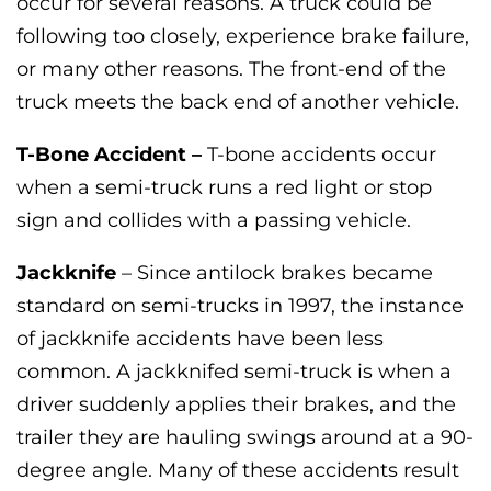
occur for several reasons. A truck could be
following too closely, experience brake failure,
or many other reasons. The front-end of the
truck meets the back end of another vehicle.
T-Bone Accident –
T-bone accidents occur
when a semi-truck runs a red light or stop
sign and collides with a passing vehicle.
Jackknife
– Since antilock brakes became
standard on semi-trucks in 1997, the instance
of jackknife accidents have been less
common. A jackknifed semi-truck is when a
driver suddenly applies their brakes, and the
trailer they are hauling swings around at a 90-
degree angle. Many of these accidents result