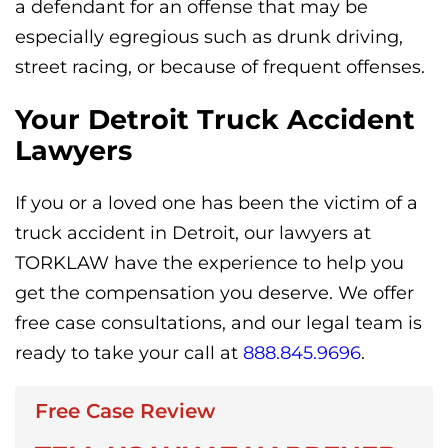
a defendant for an offense that may be
especially egregious such as drunk driving,
street racing, or because of frequent offenses.
Your Detroit Truck Accident
Lawyers
If you or a loved one has been the victim of a
truck accident in Detroit, our lawyers at
TORKLAW have the experience to help you
get the compensation you deserve. We offer
free case consultations, and our legal team is
ready to take your call at
888.845.9696
.
Free Case Review