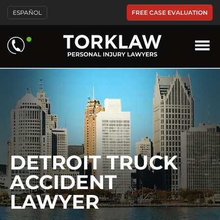
Please
FREE CASE EVALUATION
ESPAÑOL
note:
This
website
includes
an
accessibility
system.
DETROIT TRUCK
ACCIDENT
LAWYER