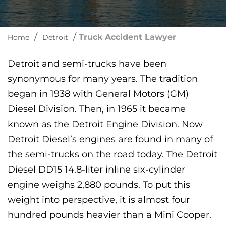
/
/
Truck Accident Lawyer
Home
Detroit
Detroit and semi-trucks have been
synonymous for many years. The tradition
began in 1938 with General Motors (GM)
Diesel Division. Then, in 1965 it became
known as the Detroit Engine Division. Now
Detroit Diesel’s engines are found in many of
the semi-trucks on the road today. The Detroit
Diesel DD15 14.8-liter inline six-cylinder
engine weighs 2,880 pounds. To put this
weight into perspective, it is almost four
hundred pounds heavier than a Mini Cooper.