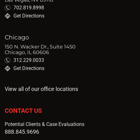
702.819.8998
Get Directions
Chicago
150 N. Wacker Dr., Suite 1450
Chicago, IL 60606
312.229.0033
Get Directions
View all of our office locations
CONTACT US
Potential Clients & Case Evaluations
888.845.9696