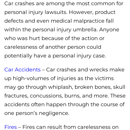
Car crashes are among the most common for
personal injury lawsuits. However, product
defects and even medical malpractice fall
within the personal injury umbrella. Anyone
who was hurt because of the action or
carelessness of another person could
potentially have a personal injury case.
Car Accidents
– Car crashes and wrecks make
up high-volumes of injuries as the victims
may go through whiplash, broken bones, skull
fractures, concussions, burns, and more. These
accidents often happen through the course of
one person’s negligence.
Fires
– Fires can result from carelessness on