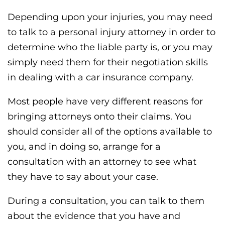
Depending upon your injuries, you may need
to talk to a personal injury attorney in order to
determine who the liable party is, or you may
simply need them for their negotiation skills
in dealing with a car insurance company.
Most people have very different reasons for
bringing attorneys onto their claims. You
should consider all of the options available to
you, and in doing so, arrange for a
consultation with an attorney to see what
they have to say about your case.
During a consultation, you can talk to them
about the evidence that you have and