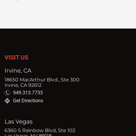
VISIT US
Irvine, CA
18650 MacArthur Blvd., Ste 300
Irvine, CA 92612
949.313.7733
Get Directions
Las Vegas
6360 S Rainbow Blvd, Ste 102
Las Vegas, NV 89118