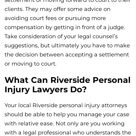
settlement or moving forward to court to their
clients. They may offer some advice on
avoiding court fees or pursuing more
compensation by getting in front of a judge.
Take consideration of your legal counsel’s
suggestions, but ultimately you have to make
the decision between accepting a settlement
or moving to court.
What Can Riverside Personal
Injury Lawyers Do?
Your local Riverside personal injury attorneys
should be able to help you manage your case
with relative ease. Not only are you working
with a legal professional who understands the