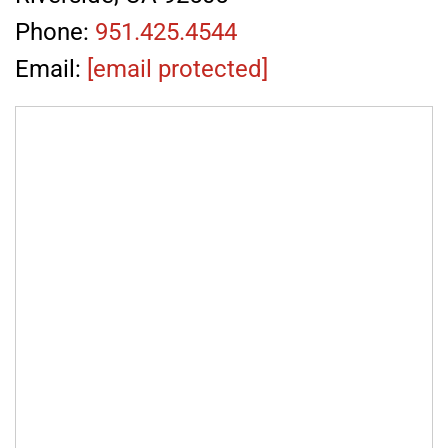
Phone:
951.425.4544
Email:
[email protected]