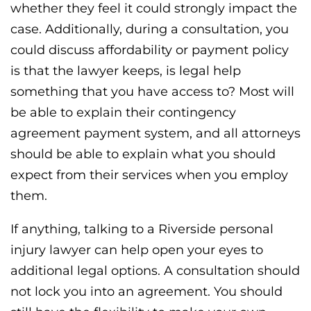
whether they feel it could strongly impact the
case. Additionally, during a consultation, you
could discuss affordability or payment policy
is that the lawyer keeps, is legal help
something that you have access to? Most will
be able to explain their contingency
agreement payment system, and all attorneys
should be able to explain what you should
expect from their services when you employ
them.
If anything, talking to a Riverside personal
injury lawyer can help open your eyes to
additional legal options. A consultation should
not lock you into an agreement. You should