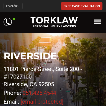
FREE CASE EVALUATION
ESPAÑOL
RIVERSIDE
11801 Pierce Street, Suite 200 -
#17027100
Riverside, CA 92505
Phone:
951.425.4544
Email:
[email protected]