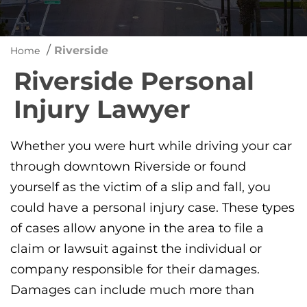
/
Riverside
Home
Riverside Personal
Injury Lawyer
Whether you were hurt while driving your car
through downtown Riverside or found
yourself as the victim of a slip and fall, you
could have a personal injury case. These types
of cases allow anyone in the area to file a
claim or lawsuit against the individual or
company responsible for their damages.
Damages can include much more than