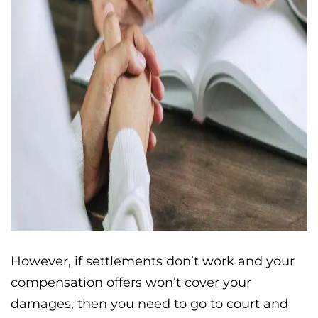
However, if settlements don’t work and your
compensation offers won’t cover your
damages, then you need to go to court and