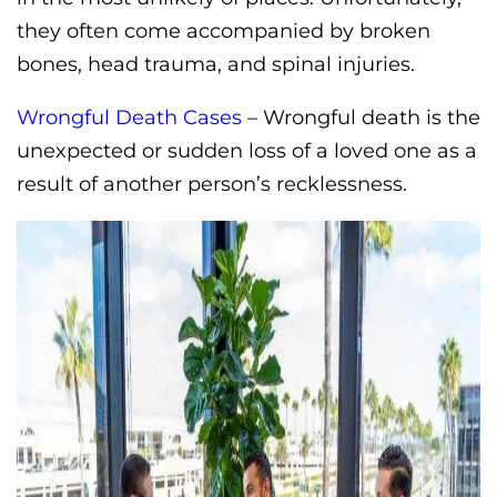
they often come accompanied by broken
bones, head trauma, and spinal injuries.
Wrongful Death Cases
– Wrongful death is the
unexpected or sudden loss of a loved one as a
result of another person’s recklessness.