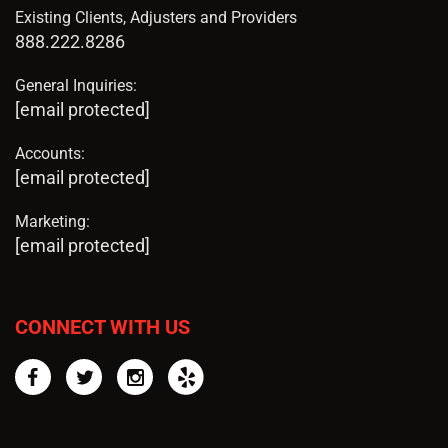
Existing Clients, Adjusters and Providers
888.222.8286
General Inquiries:
[email protected]
Accounts:
[email protected]
Marketing:
[email protected]
CONNECT WITH US
Facebook
Twitter
Instagram
Yelp