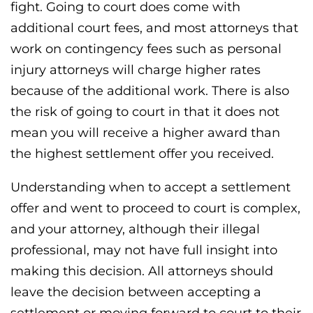
fight. Going to court does come with
additional court fees, and most attorneys that
work on contingency fees such as personal
injury attorneys will charge higher rates
because of the additional work. There is also
the risk of going to court in that it does not
mean you will receive a higher award than
the highest settlement offer you received.
Understanding when to accept a settlement
offer and went to proceed to court is complex,
and your attorney, although their illegal
professional, may not have full insight into
making this decision. All attorneys should
leave the decision between accepting a