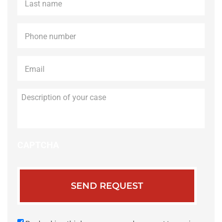
name
*
Phone
*
Email
*
Description
of
your
case
CAPTCHA