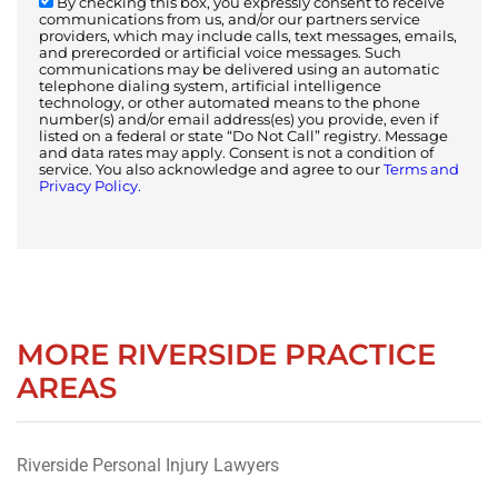
By checking this box, you expressly consent to receive
communications from us, and/or our partners service
providers, which may include calls, text messages, emails,
and prerecorded or artificial voice messages. Such
communications may be delivered using an automatic
telephone dialing system, artificial intelligence
technology, or other automated means to the phone
number(s) and/or email address(es) you provide, even if
listed on a federal or state “Do Not Call” registry. Message
and data rates may apply. Consent is not a condition of
service. You also acknowledge and agree to our
Terms and
Privacy Policy.
MORE RIVERSIDE PRACTICE
AREAS
Riverside Personal Injury Lawyers