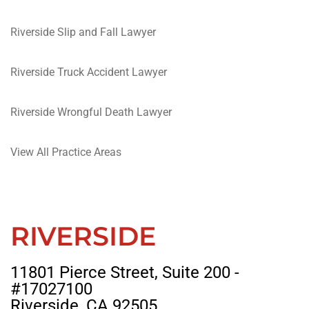
Riverside Slip and Fall Lawyer
Riverside Truck Accident Lawyer
Riverside Wrongful Death Lawyer
View All Practice Areas
RIVERSIDE
11801 Pierce Street, Suite 200 -
#17027100
Riverside, CA 92505