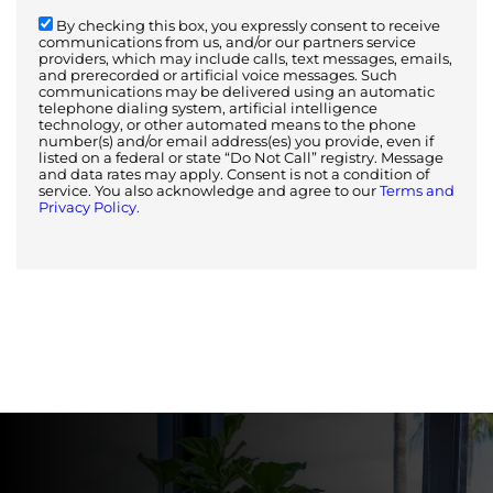
By checking this box, you expressly consent to receive
communications from us, and/or our partners service
providers, which may include calls, text messages, emails,
and prerecorded or artificial voice messages. Such
communications may be delivered using an automatic
telephone dialing system, artificial intelligence
technology, or other automated means to the phone
number(s) and/or email address(es) you provide, even if
listed on a federal or state “Do Not Call” registry. Message
and data rates may apply. Consent is not a condition of
service. You also acknowledge and agree to our
Terms and
Privacy Policy.