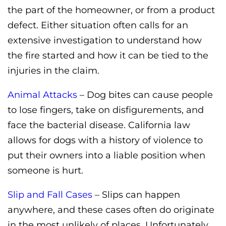
the part of the homeowner, or from a product
defect. Either situation often calls for an
extensive investigation to understand how
the fire started and how it can be tied to the
injuries in the claim.
Animal Attacks
– Dog bites can cause people
to lose fingers, take on disfigurements, and
face the bacterial disease. California law
allows for dogs with a history of violence to
put their owners into a liable position when
someone is hurt.
Slip and Fall Cases
– Slips can happen
anywhere, and these cases often do originate
in the most unlikely of places. Unfortunately,