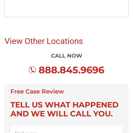
View Other Locations
CALL NOW
888.845.9696
Free Case Review
TELL US WHAT HAPPENED
AND WE WILL CALL YOU.
First