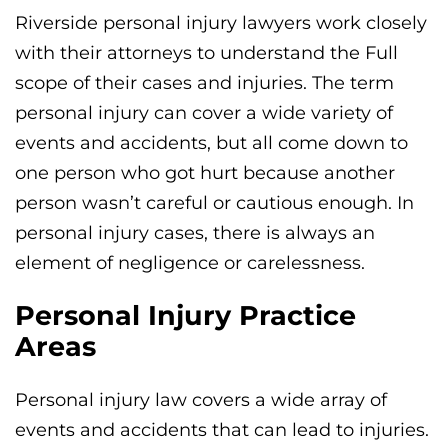
Riverside personal injury lawyers work closely
with their attorneys to understand the Full
scope of their cases and injuries. The term
personal injury can cover a wide variety of
events and accidents, but all come down to
one person who got hurt because another
person wasn’t careful or cautious enough. In
personal injury cases, there is always an
element of negligence or carelessness.
Personal Injury Practice
Areas
Personal injury law covers a wide array of
events and accidents that can lead to injuries.