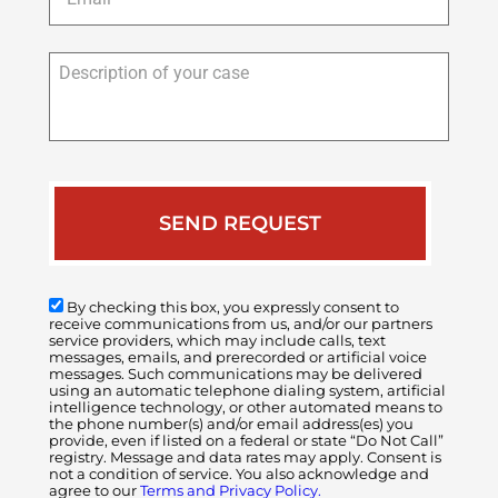
Description
of
your
case
By checking this box, you expressly consent to
receive communications from us, and/or our partners
service providers, which may include calls, text
messages, emails, and prerecorded or artificial voice
messages. Such communications may be delivered
using an automatic telephone dialing system, artificial
intelligence technology, or other automated means to
the phone number(s) and/or email address(es) you
provide, even if listed on a federal or state “Do Not Call”
registry. Message and data rates may apply. Consent is
not a condition of service. You also acknowledge and
agree to our
Terms and Privacy Policy.