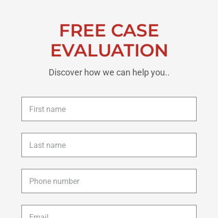
FREE CASE
EVALUATION
Discover how we can help you..
First
name
*
Last
name
*
Phone
*
Email
*