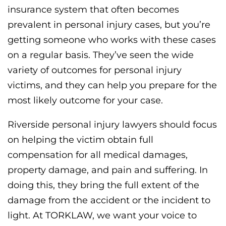
insurance system that often becomes
prevalent in personal injury cases, but you’re
getting someone who works with these cases
on a regular basis. They’ve seen the wide
variety of outcomes for personal injury
victims, and they can help you prepare for the
most likely outcome for your case.
Riverside personal injury lawyers should focus
on helping the victim obtain full
compensation for all medical damages,
property damage, and pain and suffering. In
doing this, they bring the full extent of the
damage from the accident or the incident to
light. At TORKLAW, we want your voice to