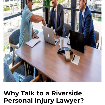
Why Talk to a Riverside
Personal Injury Lawyer?