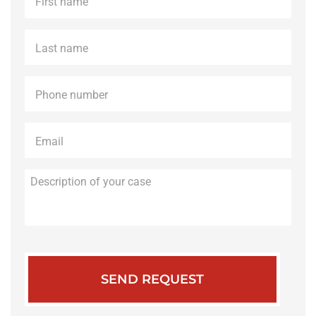
name
*
Last
name
*
Phone
*
Email
*
Description
of
your
case