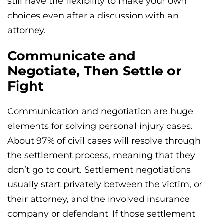
still have the flexibility to make your own
choices even after a discussion with an
attorney.
Communicate and
Negotiate, Then Settle or
Fight
Communication and negotiation are huge
elements for solving personal injury cases.
About 97% of civil cases will resolve through
the settlement process, meaning that they
don’t go to court. Settlement negotiations
usually start privately between the victim, or
their attorney, and the involved insurance
company or defendant. If those settlement