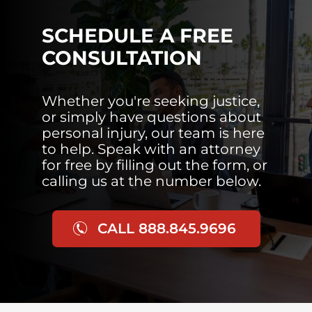
SCHEDULE A FREE
CONSULTATION
Whether you're seeking justice,
or simply have questions about
personal injury, our team is here
to help. Speak with an attorney
for free by filling out the form, or
calling us at the number below.
CALL 888.845.9696