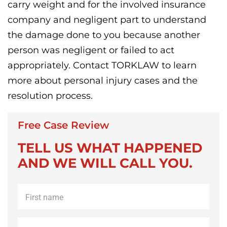
carry weight and for the involved insurance
company and negligent part to understand
the damage done to you because another
person was negligent or failed to act
appropriately. Contact TORKLAW to learn
more about personal injury cases and the
resolution process.
Free Case Review
TELL US WHAT HAPPENED
AND WE WILL CALL YOU.
First
name
*
Last