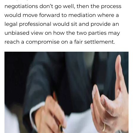
negotiations don’t go well, then the process
would move forward to mediation where a
legal professional would sit and provide an
unbiased view on how the two parties may
reach a compromise on a fair settlement.