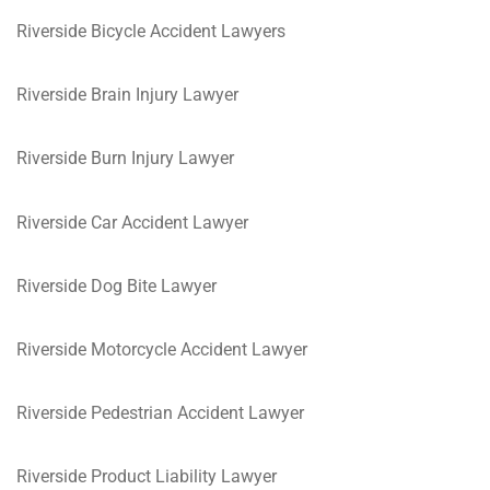
Riverside Bicycle Accident Lawyers
Riverside Brain Injury Lawyer
Riverside Burn Injury Lawyer
Riverside Car Accident Lawyer
Riverside Dog Bite Lawyer
Riverside Motorcycle Accident Lawyer
Riverside Pedestrian Accident Lawyer
Riverside Product Liability Lawyer