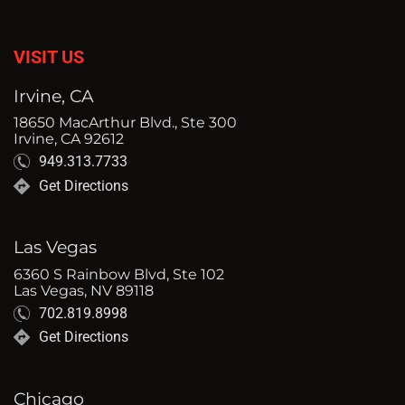
VISIT US
Irvine, CA
18650 MacArthur Blvd., Ste 300
Irvine, CA 92612
949.313.7733
Get Directions
Las Vegas
6360 S Rainbow Blvd, Ste 102
Las Vegas, NV 89118
702.819.8998
Get Directions
Chicago