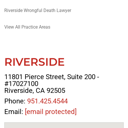
Riverside Wrongful Death Lawyer
View All Practice Areas
RIVERSIDE
11801 Pierce Street, Suite 200 -
#17027100
Riverside, CA 92505
Phone:
951.425.4544
Email:
[email protected]