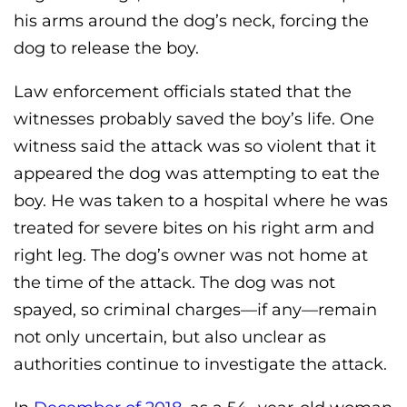
his arms around the dog’s neck, forcing the
dog to release the boy.
Law enforcement officials stated that the
witnesses probably saved the boy’s life. One
witness said the attack was so violent that it
appeared the dog was attempting to eat the
boy. He was taken to a hospital where he was
treated for severe bites on his right arm and
right leg. The dog’s owner was not home at
the time of the attack. The dog was not
spayed, so criminal charges—if any—remain
not only uncertain, but also unclear as
authorities continue to investigate the attack.