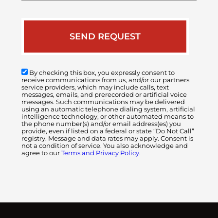
By checking this box, you expressly consent to
receive communications from us, and/or our partners
service providers, which may include calls, text
messages, emails, and prerecorded or artificial voice
messages. Such communications may be delivered
using an automatic telephone dialing system, artificial
intelligence technology, or other automated means to
the phone number(s) and/or email address(es) you
provide, even if listed on a federal or state “Do Not Call”
registry. Message and data rates may apply. Consent is
not a condition of service. You also acknowledge and
agree to our
Terms and Privacy Policy.