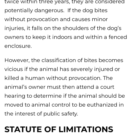
twice within three years, they are considered
potentially dangerous. If the dog bites
without provocation and causes minor
injuries, it falls on the shoulders of the dog’s
owners to keep it indoors and within a fenced
enclosure.
However, the classification of bites becomes
vicious if the animal has severely injured or
killed a human without provocation. The
animal’s owner must then attend a court
hearing to determine if the animal should be
moved to animal control to be euthanized in
the interest of public safety.
STATUTE OF LIMITATIONS