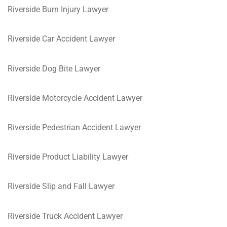
Riverside Burn Injury Lawyer
Riverside Car Accident Lawyer
Riverside Dog Bite Lawyer
Riverside Motorcycle Accident Lawyer
Riverside Pedestrian Accident Lawyer
Riverside Product Liability Lawyer
Riverside Slip and Fall Lawyer
Riverside Truck Accident Lawyer