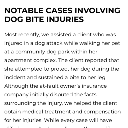
NOTABLE CASES INVOLVING
DOG BITE INJURIES
Most recently, we assisted a client who was
injured in a dog attack while walking her pet
at a community dog park within her
apartment complex. The client reported that
she attempted to protect her dog during the
incident and sustained a bite to her leg.
Although the at-fault owner’s insurance
company initially disputed the facts
surrounding the injury, we helped the client
obtain medical treatment and compensation
for her injuries. While every case will have