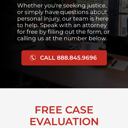
Whether you're seeking justice,
or simply have questions about
personal injury, our team is here
to help. Speak with an attorney
for free by filling out the form, or
calling us at the number below.
CALL 888.845.9696
FREE CASE
EVALUATION