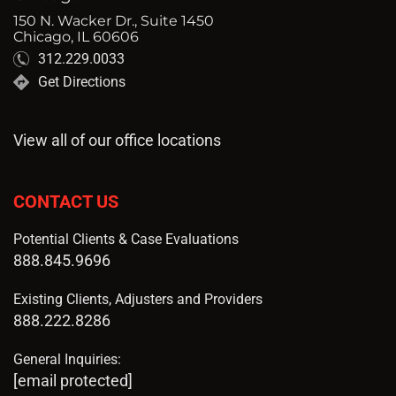
150 N. Wacker Dr., Suite 1450
Chicago, IL 60606
312.229.0033
Get Directions
View all of our office locations
CONTACT US
Potential Clients & Case Evaluations
888.845.9696
Existing Clients, Adjusters and Providers
888.222.8286
General Inquiries:
[email protected]