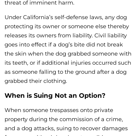
threat of imminent harm.
Under California’s self-defense laws, any dog
protecting its owner or someone else thereby
releases its owners from liability. Civil liability
goes into effect if a dog’s bite did not break
the skin when the dog grabbed someone with
its teeth, or if additional injuries occurred such
as someone falling to the ground after a dog
grabbed their clothing.
When is Suing Not an Option?
When someone trespasses onto private
property during the commission of a crime,
and a dog attacks, suing to recover damages