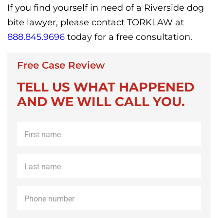
If you find yourself in need of a Riverside dog
bite lawyer, please contact TORKLAW at
888.845.9696
today for a free consultation.
Free Case Review
TELL US WHAT HAPPENED
AND WE WILL CALL YOU.
First
name
*
Last
name
*
Phone
*