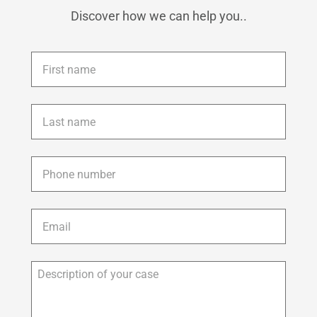
Discover how we can help you..
First
name
*
Last
name
*
Phone
*
Email
*
Description
of
your
case