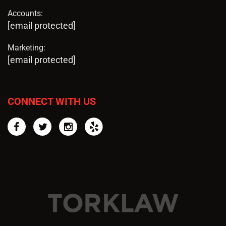
Accounts:
[email protected]
Marketing:
[email protected]
CONNECT WITH US
Facebook
Twitter
Instagram
Yelp