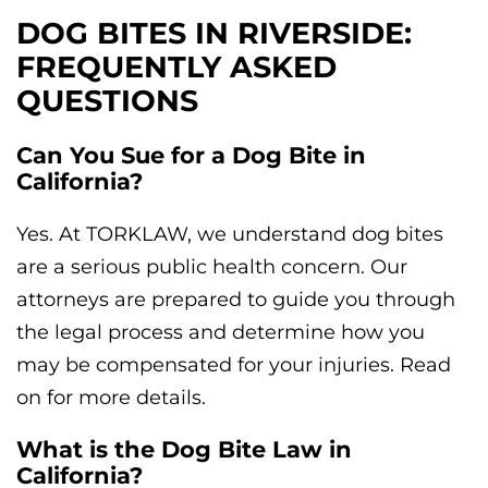
DOG BITES IN RIVERSIDE:
FREQUENTLY ASKED
QUESTIONS
Can You Sue for a Dog Bite in
California?
Yes. At TORKLAW, we understand dog bites
are a serious public health concern. Our
attorneys are prepared to guide you through
the legal process and determine how you
may be compensated for your injuries. Read
on for more details.
What is the Dog Bite Law in
California?