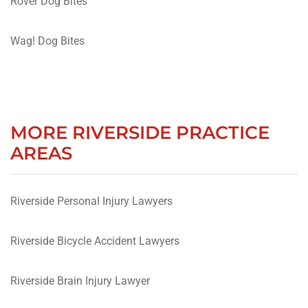
Rover Dog Bites
Wag! Dog Bites
MORE RIVERSIDE PRACTICE
AREAS
Riverside Personal Injury Lawyers
Riverside Bicycle Accident Lawyers
Riverside Brain Injury Lawyer