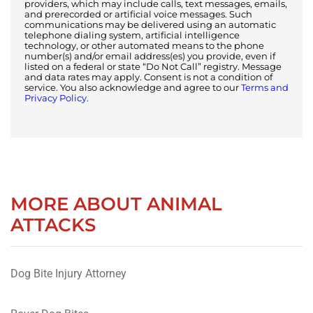
providers, which may include calls, text messages, emails,
and prerecorded or artificial voice messages. Such
communications may be delivered using an automatic
telephone dialing system, artificial intelligence
technology, or other automated means to the phone
number(s) and/or email address(es) you provide, even if
listed on a federal or state “Do Not Call” registry. Message
and data rates may apply. Consent is not a condition of
service. You also acknowledge and agree to our
Terms and
Privacy Policy.
MORE ABOUT ANIMAL
ATTACKS
Dog Bite Injury Attorney