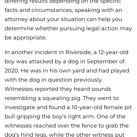
differing results depending on the specific
facts and circumstances, speaking with an
attorney about your situation can help you
determine whether pursuing legal action may
be appropriate.
In another incident in Riverside, a 12-year-old
boy was attacked by a dog in September of
2020. He was in his own yard and had played
with the dog in question previously.
Witnesses reported they heard sounds
resembling a squealing pig. They went to
investigate and found a 10-year-old female pit
bull gripping the boy’s right arm. One of the
witnesses reached over the fence to grab the
dog’s hind legs, while the other witness put