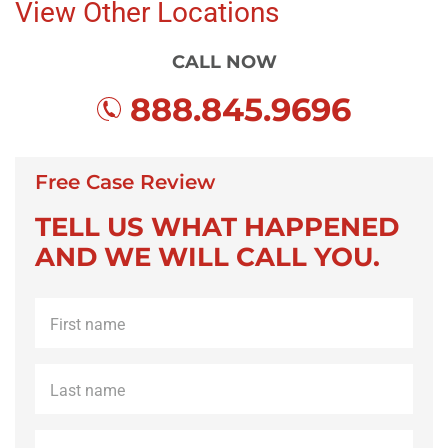
View Other Locations
CALL NOW
888.845.9696
Free Case Review
TELL US WHAT HAPPENED
AND WE WILL CALL YOU.
First
name
*
Last
name
*
Phone
*