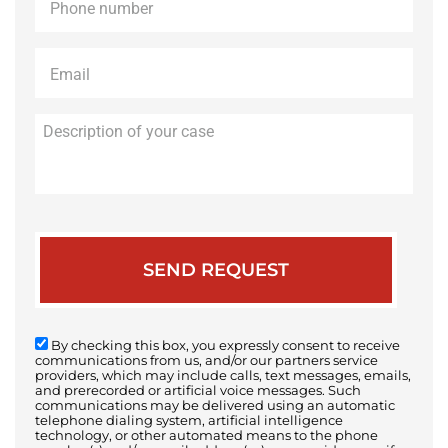
Email
*
Description
of
your
case
By checking this box, you expressly consent to receive
communications from us, and/or our partners service
providers, which may include calls, text messages, emails,
and prerecorded or artificial voice messages. Such
communications may be delivered using an automatic
telephone dialing system, artificial intelligence
technology, or other automated means to the phone