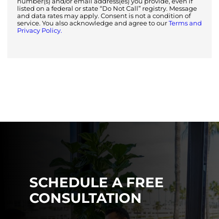
number(s) and/or email address(es) you provide, even if
listed on a federal or state “Do Not Call” registry. Message
and data rates may apply. Consent is not a condition of
service. You also acknowledge and agree to our
Terms and
Privacy Policy.
SCHEDULE A FREE
CONSULTATION