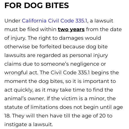
FOR DOG BITES
Under
California Civil Code 335.1
, a lawsuit
must be filed within
two years
from the date
of injury. The right to damages would
otherwise be forfeited because dog bite
lawsuits are regarded as personal injury
claims due to someone’s negligence or
wrongful act. The Civil Code 335.1 begins the
moment the dog bites, so it is important to
act quickly, as it may take time to find the
animal’s owner. If the victim is a minor, the
statute of limitations does not begin until age
18. They will then have till the age of 20 to
instigate a lawsuit.