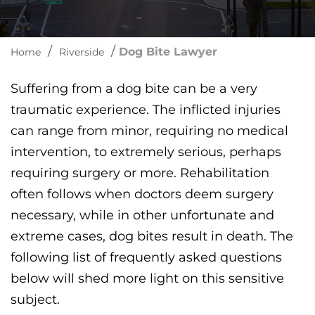
/
/
Dog Bite Lawyer
Home
Riverside
Suffering from a dog bite can be a very
traumatic experience. The inflicted injuries
can range from minor, requiring no medical
intervention, to extremely serious, perhaps
requiring surgery or more. Rehabilitation
often follows when doctors deem surgery
necessary, while in other unfortunate and
extreme cases, dog bites result in death. The
following list of frequently asked questions
below will shed more light on this sensitive
subject.