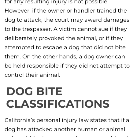
for any resulting injury is not possible.
However, if the owner or handler trained the
dog to attack, the court may award damages
to the trespasser. A victim cannot sue if they
deliberately provoked the animal, or if they
attempted to escape a dog that did not bite
them. On the other hands, a dog owner can
be held responsible if they did not attempt to
control their animal.
DOG BITE
CLASSIFICATIONS
California’s personal injury law states that if a
dog has attacked another human or animal