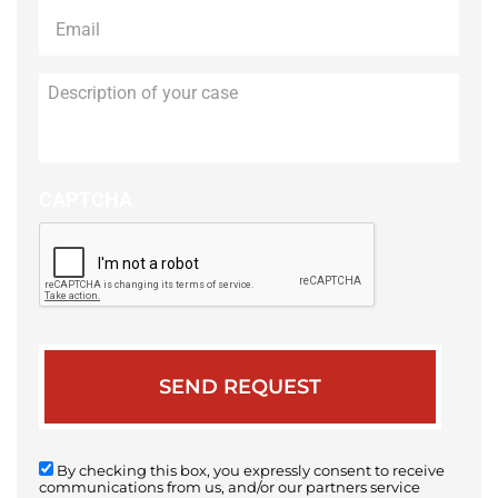
Email
*
Description
of
your
case
CAPTCHA
By checking this box, you expressly consent to receive
communications from us, and/or our partners service