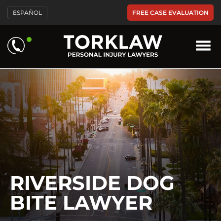
Please
FREE CASE EVALUATION
ESPAÑOL
note:
This
website
includes
an
accessibility
system.
RIVERSIDE DOG
BITE LAWYER