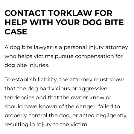
CONTACT TORKLAW FOR
HELP WITH YOUR DOG BITE
CASE
A dog bite lawyer is a personal injury attorney
who helps victims pursue compensation for
dog bite injuries.
To establish liability, the attorney must show
that the dog had vicious or aggressive
tendencies and that the owner knew or
should have known of the danger, failed to
properly control the dog, or acted negligently,
resulting in injury to the victim.