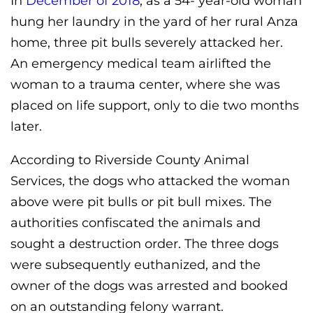
In
December of 2018
, as a 54- year-old woman
hung her laundry in the yard of her rural Anza
home, three pit bulls severely attacked her.
An emergency medical team airlifted the
woman to a trauma center, where she was
placed on life support, only to die two months
later.
According to Riverside County Animal
Services, the dogs who attacked the woman
above were pit bulls or pit bull mixes. The
authorities confiscated the animals and
sought a destruction order. The three dogs
were subsequently euthanized, and the
owner of the dogs was arrested and booked
on an outstanding felony warrant.