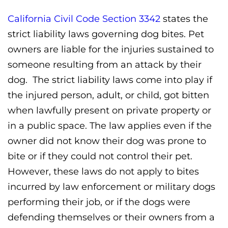
California Civil Code Section 3342
states the
strict liability laws governing dog bites. Pet
owners are liable for the injuries sustained to
someone resulting from an attack by their
dog. The strict liability laws come into play if
the injured person, adult, or child, got bitten
when lawfully present on private property or
in a public space. The law applies even if the
owner did not know their dog was prone to
bite or if they could not control their pet.
However, these laws do not apply to bites
incurred by law enforcement or military dogs
performing their job, or if the dogs were
defending themselves or their owners from a