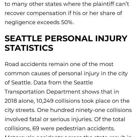
to many other states where the plaintiff can’t
recover compensation if his or her share of
negligence exceeds 50%.
SEATTLE PERSONAL INJURY
STATISTICS
Road accidents remain one of the most
common causes of personal injury in the city
of Seattle. Data from the Seattle
Transportation Department shows that in
2018 alone, 10,249 collisions took place on the
city streets. One hundred ninety-one collisions
involved fatal or serious injuries. Of the total
collisions, 69 were pedestrian accidents.