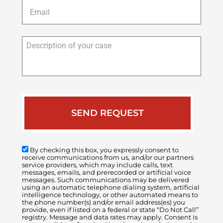
Email
*
Description
of
your
case
By checking this box, you expressly consent to
receive communications from us, and/or our partners
service providers, which may include calls, text
messages, emails, and prerecorded or artificial voice
messages. Such communications may be delivered
using an automatic telephone dialing system, artificial
intelligence technology, or other automated means to
the phone number(s) and/or email address(es) you
provide, even if listed on a federal or state “Do Not Call”
registry. Message and data rates may apply. Consent is