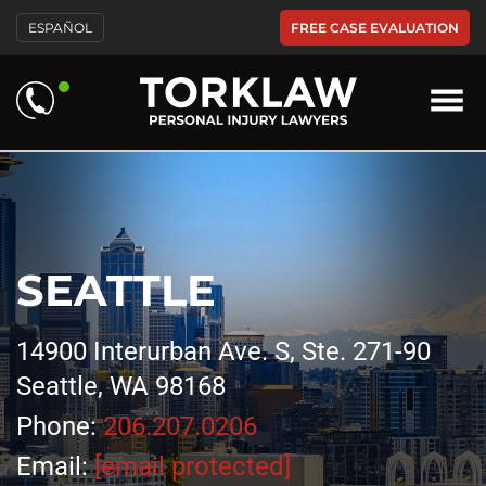
FREE CASE EVALUATION
ESPAÑOL
SEATTLE
14900 Interurban Ave. S, Ste. 271-90
Seattle, WA 98168
Phone:
206.207.0206
Email:
[email protected]