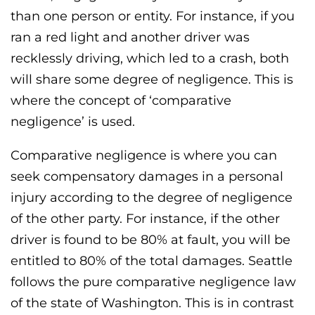
than one person or entity. For instance, if you
ran a red light and another driver was
recklessly driving, which led to a crash, both
will share some degree of negligence. This is
where the concept of ‘comparative
negligence’ is used.
Comparative negligence is where you can
seek compensatory damages in a personal
injury according to the degree of negligence
of the other party. For instance, if the other
driver is found to be 80% at fault, you will be
entitled to 80% of the total damages. Seattle
follows the pure comparative negligence law
of the state of Washington. This is in contrast