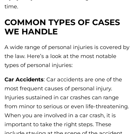
time.
COMMON TYPES OF CASES
WE HANDLE
A wide range of personal injuries is covered by
the law. Here’s a look at the most notable
types of personal injuries:
Car Accidents
: Car accidents are one of the
most frequent causes of personal injury.
Injuries sustained in car crashes can range
from minor to serious or even life-threatening.
When you are involved in a car crash, it is
important to take the right steps. These
include staying at the scene of the accident,