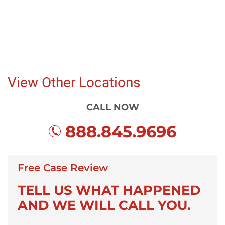
View Other Locations
CALL NOW
888.845.9696
Free Case Review
TELL US WHAT HAPPENED
AND WE WILL CALL YOU.