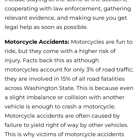
cooperating with law enforcement, gathering
relevant evidence, and making sure you get
legal help as soon as possible.
Motorcycle Accidents:
Motorcycles are fun to
ride, but they come with a higher risk of
injury. Facts back this as although
motorcycles account for only 3% of road traffic;
they are involved in 15% of all road fatalities
across Washington State. This is because even
a slight imbalance or collision with another
vehicle is enough to crash a motorcycle.
Motorcycle accidents are often caused by
failure to yield right of way by other vehicles.
This is why victims of motorcycle accidents