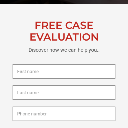
FREE CASE
EVALUATION
Discover how we can help you..
First
name
*
Last
name
*
Phone
*