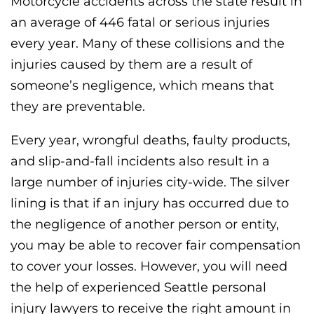
Motorcycle accidents across the state result in
an average of 446 fatal or serious injuries
every year. Many of these collisions and the
injuries caused by them are a result of
someone’s negligence, which means that
they are preventable.
Every year, wrongful deaths, faulty products,
and slip-and-fall incidents also result in a
large number of injuries city-wide. The silver
lining is that if an injury has occurred due to
the negligence of another person or entity,
you may be able to recover fair compensation
to cover your losses. However, you will need
the help of experienced Seattle personal
injury lawyers to receive the right amount in