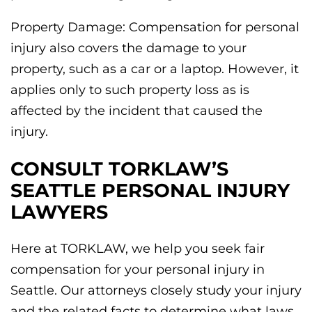
Property Damage: Compensation for personal
injury also covers the damage to your
property, such as a car or a laptop. However, it
applies only to such property loss as is
affected by the incident that caused the
injury.
CONSULT TORKLAW’S
SEATTLE PERSONAL INJURY
LAWYERS
Here at TORKLAW, we help you seek fair
compensation for your personal injury in
Seattle. Our attorneys closely study your injury
and the related facts to determine what laws