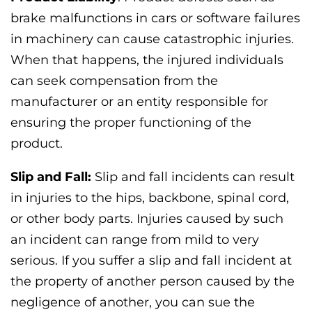
brake malfunctions in cars or software failures
in machinery can cause catastrophic injuries.
When that happens, the injured individuals
can seek compensation from the
manufacturer or an entity responsible for
ensuring the proper functioning of the
product.
Slip and Fall:
Slip and fall incidents can result
in injuries to the hips, backbone, spinal cord,
or other body parts. Injuries caused by such
an incident can range from mild to very
serious. If you suffer a slip and fall incident at
the property of another person caused by the
negligence of another, you can sue the