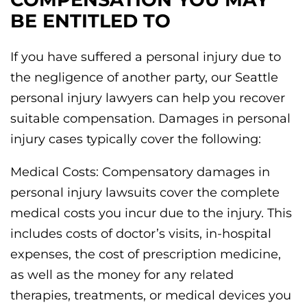
BE ENTITLED TO
If you have suffered a personal injury due to
the negligence of another party, our Seattle
personal injury lawyers can help you recover
suitable compensation. Damages in personal
injury cases typically cover the following:
Medical Costs: Compensatory damages in
personal injury lawsuits cover the complete
medical costs you incur due to the injury. This
includes costs of doctor’s visits, in-hospital
expenses, the cost of prescription medicine,
as well as the money for any related
therapies, treatments, or medical devices you