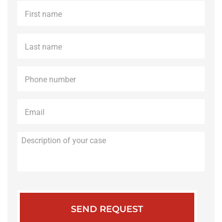
First
name
*
Last
name
*
Phone
*
Email
*
Description
of
your
case