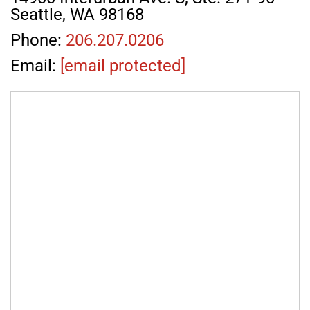
Seattle, WA 98168
Phone:
206.207.0206
Email:
[email protected]