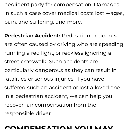
negligent party for compensation. Damages
in such a case cover medical costs lost wages,
pain, and suffering, and more.
Pedestrian Accident:
Pedestrian accidents
are often caused by driving who are speeding,
running a red light, or reckless ignoring a
street crosswalk. Such accidents are
particularly dangerous as they can result in
fatalities or serious injuries. If you have
suffered such an accident or lost a loved one
in a pedestrian accident, we can help you
recover fair compensation from the
responsible driver.
COMPENSATION YOU MAY