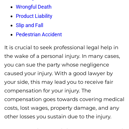
Wrongful Death
Product Liability
Slip and Fall
Pedestrian Accident
It is crucial to seek professional legal help in
the wake of a personal injury. In many cases,
you can sue the party whose negligence
caused your injury. With a good lawyer by
your side, this may lead you to receive fair
compensation for your injury. The
compensation goes towards covering medical
costs, lost wages, property damage, and any
other losses you sustain due to the injury.