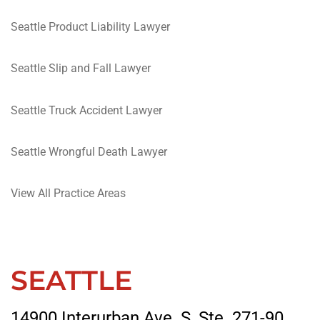
Seattle Product Liability Lawyer
Seattle Slip and Fall Lawyer
Seattle Truck Accident Lawyer
Seattle Wrongful Death Lawyer
View All Practice Areas
SEATTLE
14900 Interurban Ave. S, Ste. 271-90