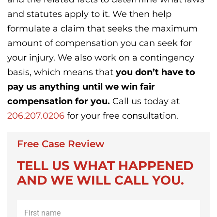
and statutes apply to it. We then help
formulate a claim that seeks the maximum
amount of compensation you can seek for
your injury. We also work on a contingency
basis, which means that
you don’t have to
pay us anything until we win fair
compensation for you.
Call us today at
206.207.0206
for your free consultation.
Free Case Review
TELL US WHAT HAPPENED
AND WE WILL CALL YOU.
First
name
*