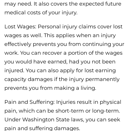
may need. It also covers the expected future
medical costs of your injury.
Lost Wages: Personal injury claims cover lost
wages as well. This applies when an injury
effectively prevents you from continuing your
work. You can recover a portion of the wages
you would have earned, had you not been
injured. You can also apply for lost earning
capacity damages if the injury permanently
prevents you from making a living.
Pain and Suffering: Injuries result in physical
pain, which can be short-term or long-term.
Under Washington State laws, you can seek
pain and suffering damages.