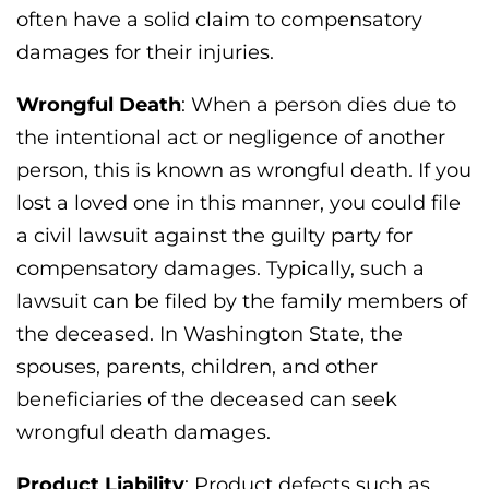
often have a solid claim to compensatory
damages for their injuries.
Wrongful Death
: When a person dies due to
the intentional act or negligence of another
person, this is known as wrongful death. If you
lost a loved one in this manner, you could file
a civil lawsuit against the guilty party for
compensatory damages. Typically, such a
lawsuit can be filed by the family members of
the deceased. In Washington State, the
spouses, parents, children, and other
beneficiaries of the deceased can seek
wrongful death damages.
Product Liability
: Product defects such as