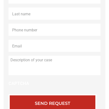
Last
name
*
Phone
*
Email
*
Description
of
your
case
CAPTCHA