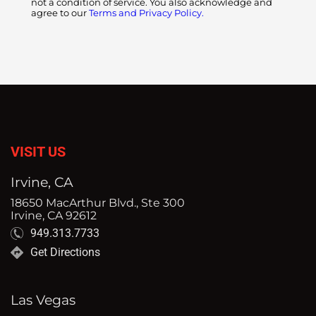
not a condition of service. You also acknowledge and
agree to our
Terms and Privacy Policy.
VISIT US
Irvine, CA
18650 MacArthur Blvd., Ste 300
Irvine, CA 92612
949.313.7733
Get Directions
Las Vegas