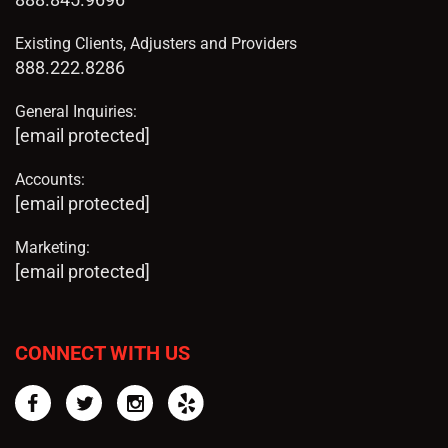
Existing Clients, Adjusters and Providers
888.222.8286
General Inquiries:
[email protected]
Accounts:
[email protected]
Marketing:
[email protected]
CONNECT WITH US
Facebook
Twitter
Instagram
Yelp