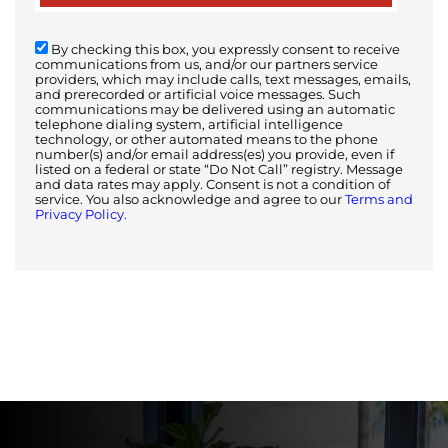
By checking this box, you expressly consent to receive
communications from us, and/or our partners service
providers, which may include calls, text messages, emails,
and prerecorded or artificial voice messages. Such
communications may be delivered using an automatic
telephone dialing system, artificial intelligence
technology, or other automated means to the phone
number(s) and/or email address(es) you provide, even if
listed on a federal or state “Do Not Call” registry. Message
and data rates may apply. Consent is not a condition of
service. You also acknowledge and agree to our
Terms and
Privacy Policy.