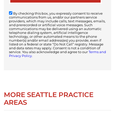
By checking this box, you expressly consent to receive
communications from us, and/or our partners service
providers, which may include calls, text messages, emails,
and prerecorded or artificial voice messages. Such
communications may be delivered using an automatic
telephone dialing system, artificial intelligence
technology, or other automated means to the phone
number(s) and/or email address(es) you provide, even if
listed on a federal or state “Do Not Call” registry. Message
and data rates may apply. Consent is not a condition of
service. You also acknowledge and agree to our
Terms and
Privacy Policy.
MORE SEATTLE PRACTICE
AREAS