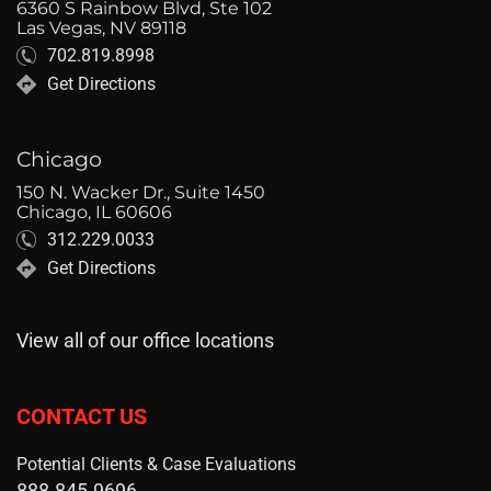
6360 S Rainbow Blvd, Ste 102
Las Vegas, NV 89118
702.819.8998
Get Directions
Chicago
150 N. Wacker Dr., Suite 1450
Chicago, IL 60606
312.229.0033
Get Directions
View all of our office locations
CONTACT US
Potential Clients & Case Evaluations
888.845.9696