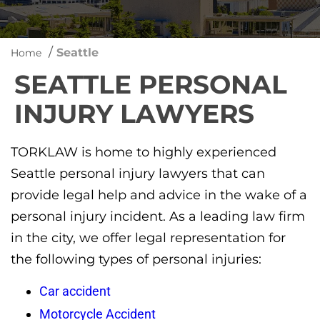
/
Seattle
Home
SEATTLE PERSONAL
INJURY LAWYERS
TORKLAW is home to highly experienced
Seattle personal injury lawyers that can
provide legal help and advice in the wake of a
personal injury incident. As a leading law firm
in the city, we offer legal representation for
the following types of personal injuries:
Car accident
Motorcycle Accident