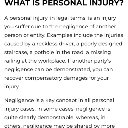
WHAT IS PERSONAL INJURY?
A personal injury, in legal terms, is an injury
you suffer due to the negligence of another
person or entity. Examples include the injuries
caused by a reckless driver, a poorly designed
staircase, a pothole in the road, a missing
railing at the workplace. If another party’s
negligence can be demonstrated, you can
recover compensatory damages for your
injury.
Negligence is a key concept in all personal
injury cases. In some cases, negligence is
quite clearly demonstrable, whereas, in
others, negligence may be shared by more