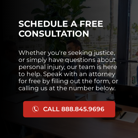
SCHEDULE A FREE
CONSULTATION
Whether you're seeking justice,
or simply have questions about
personal injury, our team is here
to help. Speak with an attorney
for free by filling out the form, or
calling us at the number below.
CALL 888.845.9696