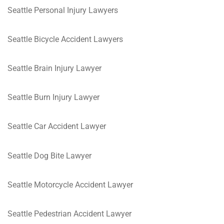
Seattle Personal Injury Lawyers
Seattle Bicycle Accident Lawyers
Seattle Brain Injury Lawyer
Seattle Burn Injury Lawyer
Seattle Car Accident Lawyer
Seattle Dog Bite Lawyer
Seattle Motorcycle Accident Lawyer
Seattle Pedestrian Accident Lawyer