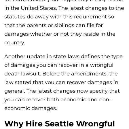
in the United States. The latest changes to the
statutes do away with this requirement so
that the parents or siblings can file for
damages whether or not they reside in the
country.
Another update in state laws defines the type
of damages you can recover in a wrongful
death lawsuit. Before the amendments, the
law stated that you can recover damages in
general. The latest changes now specify that
you can recover both economic and non-
economic damages.
Why Hire Seattle Wrongful