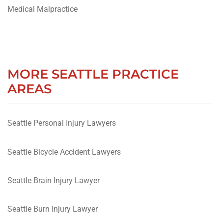
Medical Malpractice
MORE SEATTLE PRACTICE
AREAS
Seattle Personal Injury Lawyers
Seattle Bicycle Accident Lawyers
Seattle Brain Injury Lawyer
Seattle Burn Injury Lawyer