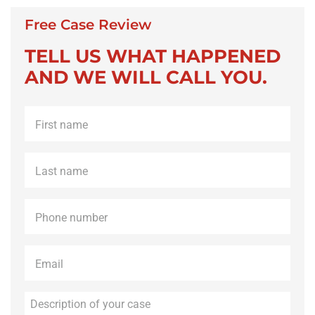
Free Case Review
TELL US WHAT HAPPENED
AND WE WILL CALL YOU.
First
name
*
Last
name
*
Phone
*
Email
*
Description