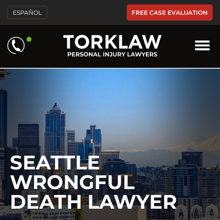
Please
FREE CASE EVALUATION
ESPAÑOL
note:
This
website
includes
an
accessibility
system.
SEATTLE
WRONGFUL
DEATH LAWYER