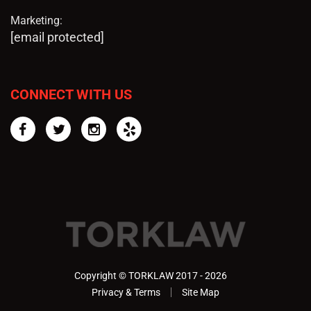
Marketing:
[email protected]
CONNECT WITH US
Facebook
Twitter
Instagram
Yelp
Copyright © TORKLAW 2017 - 2026
Privacy & Terms
Site Map