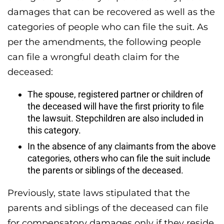
damages that can be recovered as well as the
categories of people who can file the suit. As
per the amendments, the following people
can file a wrongful death claim for the
deceased:
The spouse, registered partner or children of
the deceased will have the first priority to file
the lawsuit. Stepchildren are also included in
this category.
In the absence of any claimants from the above
categories, others who can file the suit include
the parents or siblings of the deceased.
Previously, state laws stipulated that the
parents and siblings of the deceased can file
for compensatory damages only if they reside