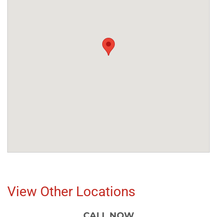
View Other Locations
CALL NOW