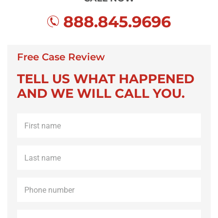
888.845.9696
Free Case Review
TELL US WHAT HAPPENED
AND WE WILL CALL YOU.
First
name
*
Last
name
*
Phone
*
Email
*