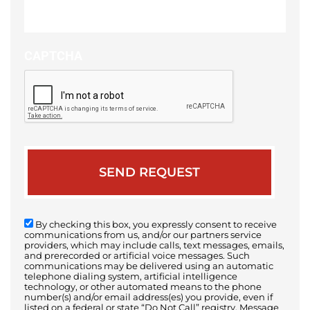
of
your
case
CAPTCHA
By checking this box, you expressly consent to receive
communications from us, and/or our partners service
providers, which may include calls, text messages, emails,
and prerecorded or artificial voice messages. Such
communications may be delivered using an automatic
telephone dialing system, artificial intelligence
technology, or other automated means to the phone
number(s) and/or email address(es) you provide, even if
listed on a federal or state “Do Not Call” registry. Message