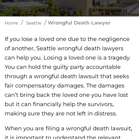
/
/
Wrongful Death Lawyer
Home
Seattle
If you lose a loved one due to the negligence
of another, Seattle wrongful death lawyers
can help you. Losing a loved one is a tragedy.
You can hold the guilty party accountable
through a wrongful death lawsuit that seeks
fair compensatory damages. The damages
can’t bring back the loved one you have lost
but it can financially help the survivors,
making sure they are not left in distress.
When you are filing a wrongful death lawsuit,
it is important to understand the relevant