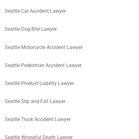
Seattle Car Accident Lawyer
Seattle Dog Bite Lawyer
Seattle Motorcycle Accident Lawyer
Seattle Pedestrian Accident Lawyer
Seattle Product Liability Lawyer
Seattle Slip and Fall Lawyer
Seattle Truck Accident Lawyer
Seattle Wrongful Death Lawyer