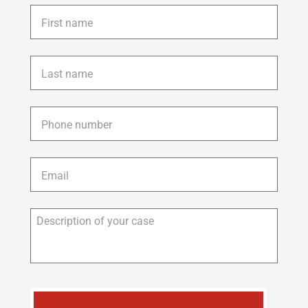
First
name
*
Last
name
*
Phone
*
Email
*
Description
of
your
case