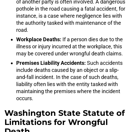
of another party is often involved. A dangerous
pothole in the road causing a fatal accident, for
instance, is a case where negligence lies with
the authority tasked with maintenance of the
road.
Workplace Deaths:
If a person dies due to the
illness or injury incurred at the workplace, this
may be covered under wrongful death claims.
Premises Liability Accidents:
Such accidents
include deaths caused by an object or a slip-
and-fall incident. In the case of such deaths,
liability often lies with the entity tasked with
maintaining the premises where the incident
occurs.
Washington State Statute of
Limitations for Wrongful
Death