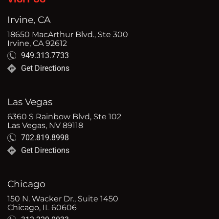
Irvine, CA
18650 MacArthur Blvd., Ste 300
Irvine, CA 92612
949.313.7733
Get Directions
Las Vegas
6360 S Rainbow Blvd, Ste 102
Las Vegas, NV 89118
702.819.8998
Get Directions
Chicago
150 N. Wacker Dr., Suite 1450
Chicago, IL 60606