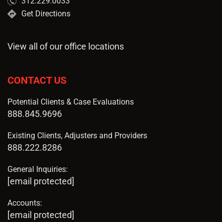
312.229.0033
Get Directions
View all of our office locations
CONTACT US
Potential Clients & Case Evaluations
888.845.9696
Existing Clients, Adjusters and Providers
888.222.8286
General Inquiries:
[email protected]
Accounts:
[email protected]