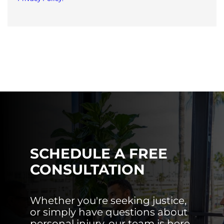
SCHEDULE A FREE
CONSULTATION
Whether you're seeking justice,
or simply have questions about
personal injury, our team is here