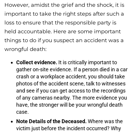
However, amidst the grief and the shock, it is
important to take the right steps after such a
loss to ensure that the responsible party is
held accountable. Here are some important
things to do if you suspect an accident was a
wrongful death:
Collect evidence.
It is critically important to
gather on-site evidence. If a person died in a car
crash or a workplace accident, you should take
photos of the accident scene, talk to witnesses
and see if you can get access to the recordings
of any cameras nearby. The more evidence you
have, the stronger will be your wrongful death
case.
Note Details of the Deceased.
Where was the
victim just before the incident occurred? Why