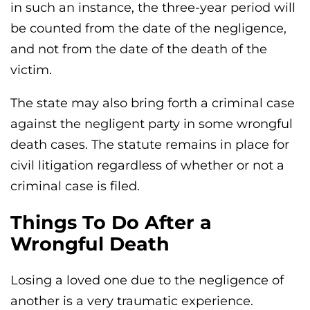
in such an instance, the three-year period will
be counted from the date of the negligence,
and not from the date of the death of the
victim.
The state may also bring forth a criminal case
against the negligent party in some wrongful
death cases. The statute remains in place for
civil litigation regardless of whether or not a
criminal case is filed.
Things To Do After a
Wrongful Death
Losing a loved one due to the negligence of
another is a very traumatic experience.