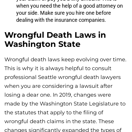
when you need the help of a good attorney on
your side. Make sure you hire one before
dealing with the insurance companies.
Wrongful Death Laws in
Washington State
Wrongful death laws keep evolving over time.
This is why it is always helpful to consult
professional Seattle wrongful death lawyers
when you are considering a lawsuit after
losing a dear one. In 2019, changes were
made by the Washington State Legislature to
the statutes that apply to the filing of
wrongful death claims in the state. These
changes significantly expanded the types of