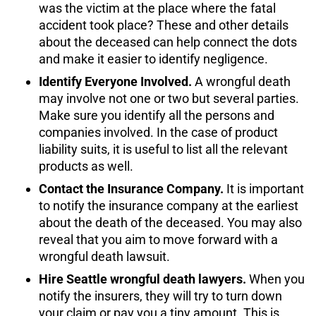
was the victim at the place where the fatal
accident took place? These and other details
about the deceased can help connect the dots
and make it easier to identify negligence.
Identify Everyone Involved.
A wrongful death
may involve not one or two but several parties.
Make sure you identify all the persons and
companies involved. In the case of product
liability suits, it is useful to list all the relevant
products as well.
Contact the Insurance Company.
It is important
to notify the insurance company at the earliest
about the death of the deceased. You may also
reveal that you aim to move forward with a
wrongful death lawsuit.
Hire Seattle wrongful death lawyers.
When you
notify the insurers, they will try to turn down
your claim or pay you a tiny amount. This is