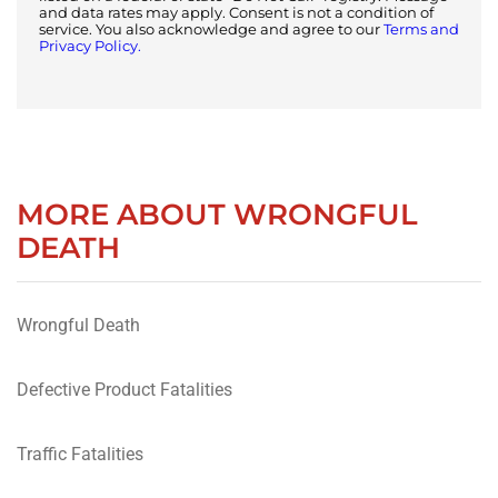
and data rates may apply. Consent is not a condition of
service. You also acknowledge and agree to our
Terms and
Privacy Policy.
MORE ABOUT WRONGFUL
DEATH
Wrongful Death
Defective Product Fatalities
Traffic Fatalities