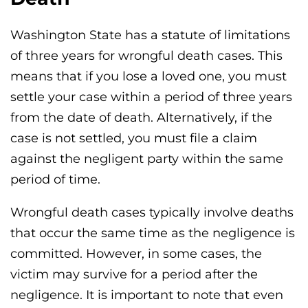
Washington State has a statute of limitations
of three years for wrongful death cases. This
means that if you lose a loved one, you must
settle your case within a period of three years
from the date of death. Alternatively, if the
case is not settled, you must file a claim
against the negligent party within the same
period of time.
Wrongful death cases typically involve deaths
that occur the same time as the negligence is
committed. However, in some cases, the
victim may survive for a period after the
negligence. It is important to note that even