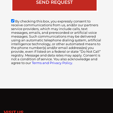
By checking this box, you expressly consent to
receive communications from us, and/or our partners
service providers, which may include calls, text
messages, emails, and prerecorded or artificial voice
messages. Such communications may be delivered
using an automatic telephone dialing system, artificial
intelligence technology, or other automated means to
the phone number(s) and/or email address(es) you
provide, even if listed on a federal or state “Do Not Call”
registry. Message and data rates may apply. Consent is
not a condition of service. You also acknowledge and
agree to our
Terms and Privacy Policy.
VISIT US