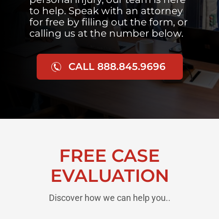
to help. Speak with an attorney
for free by filling out the form, or
calling us at the number below.
CALL 888.845.9696
FREE CASE
EVALUATION
Discover how we can help you..