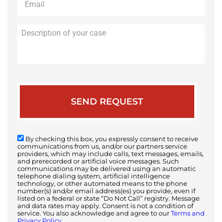
Description
of
your
case
By checking this box, you expressly consent to receive
communications from us, and/or our partners service
providers, which may include calls, text messages, emails,
and prerecorded or artificial voice messages. Such
communications may be delivered using an automatic
telephone dialing system, artificial intelligence
technology, or other automated means to the phone
number(s) and/or email address(es) you provide, even if
listed on a federal or state “Do Not Call” registry. Message
and data rates may apply. Consent is not a condition of
service. You also acknowledge and agree to our
Terms and
Privacy Policy.