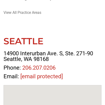
View All Practice Areas
SEATTLE
14900 Interurban Ave. S, Ste. 271-90
Seattle, WA 98168
Phone:
206.207.0206
Email:
[email protected]