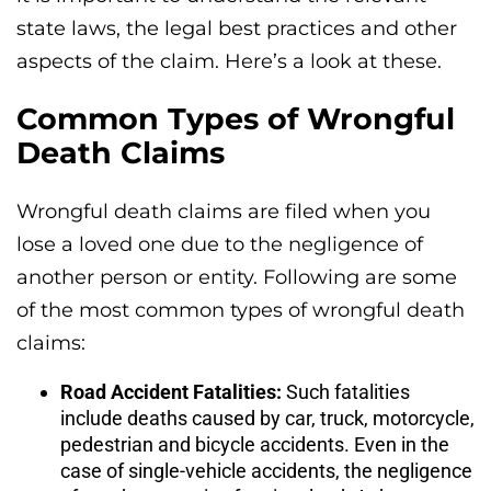
state laws, the legal best practices and other
aspects of the claim. Here’s a look at these.
Common Types of Wrongful
Death Claims
Wrongful death claims are filed when you
lose a loved one due to the negligence of
another person or entity. Following are some
of the most common types of wrongful death
claims:
Road Accident Fatalities:
Such fatalities
include deaths caused by car, truck, motorcycle,
pedestrian and bicycle accidents. Even in the
case of single-vehicle accidents, the negligence