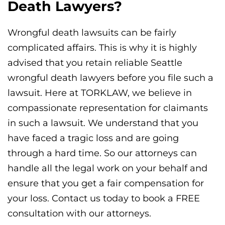
Death Lawyers?
Wrongful death lawsuits can be fairly
complicated affairs. This is why it is highly
advised that you retain reliable Seattle
wrongful death lawyers before you file such a
lawsuit. Here at TORKLAW, we believe in
compassionate representation for claimants
in such a lawsuit. We understand that you
have faced a tragic loss and are going
through a hard time. So our attorneys can
handle all the legal work on your behalf and
ensure that you get a fair compensation for
your loss. Contact us today to book a FREE
consultation with our attorneys.