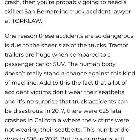
crash, then you’re probably going to need a
skilled San Bernardino truck accident lawyer
at TORKLAW.
One reason these accidents are so dangerous
is due to the sheer size of the trucks. Tractor
trailers are huge when compared to a
passenger car or SUV. The human body
doesn’t really stand a chance against this kind
of machine. Add to this the fact that a lot of
accident victims don’t wear their seatbelts,
and it’s no surprise that truck accidents can
be disastrous. In 2017, there were 625 fatal
crashes in California where the victims were
not wearing their seatbelts. This number did
drop to 598 in 2018. But this number is still