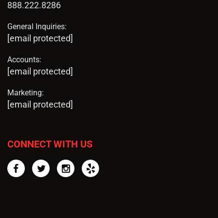
888.222.8286
General Inquiries:
[email protected]
Accounts:
[email protected]
Marketing:
[email protected]
CONNECT WITH US
Facebook
Twitter
Instagram
Yelp