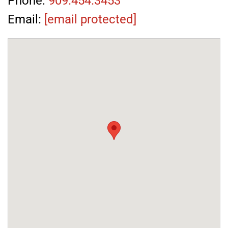
Phone:
909.454.3453
Email:
[email protected]