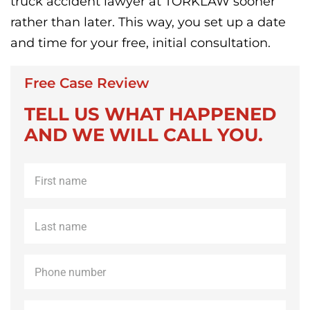
truck accident lawyer at TORKLAW sooner
rather than later. This way, you set up a date
and time for your free, initial consultation.
Free Case Review
TELL US WHAT HAPPENED
AND WE WILL CALL YOU.
First
name
*
Last
name
*
Phone
*
Email
*