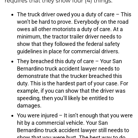
requires that they show four (4) things:
The truck driver owed you a duty of care – This
won’t be hard to prove. Everybody on the road
owes all other motorists a duty of care. At a
minimum, the tractor trailer driver needs to
show that they followed the federal safety
guidelines in place for commercial drivers.
They breached this duty of care – Your San
Bernardino truck accident lawyer needs to
demonstrate that the trucker breached this
duty. This is the hardest part of your case. For
example, if you can show that the driver was
speeding, then you’ll likely be entitled to
damages.
You were injured – It isn’t enough that you were
hit by a commercial vehicle. Your San
Bernardino truck accident lawyer still needs to
show that you were hurt. The best way to do