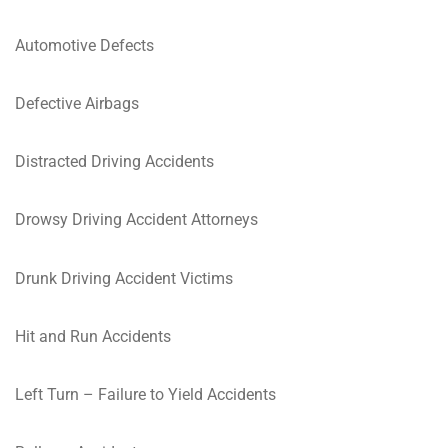
Automotive Defects
Defective Airbags
Distracted Driving Accidents
Drowsy Driving Accident Attorneys
Drunk Driving Accident Victims
Hit and Run Accidents
Left Turn – Failure to Yield Accidents