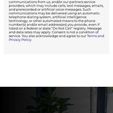
communications from us, and/or our partners service
providers, which may include calls, text messages, emails,
and prerecorded or artificial voice messages. Such
communications may be delivered using an automatic
telephone dialing system, artificial intelligence
technology, or other automated means to the phone
number(s) and/or email address(es) you provide, even if
listed on a federal or state “Do Not Call” registry. Message
and data rates may apply. Consent is not a condition of
service. You also acknowledge and agree to our
Terms and
Privacy Policy.