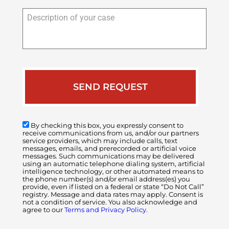
Description
of
your
case
By checking this box, you expressly consent to
receive communications from us, and/or our partners
service providers, which may include calls, text
messages, emails, and prerecorded or artificial voice
messages. Such communications may be delivered
using an automatic telephone dialing system, artificial
intelligence technology, or other automated means to
the phone number(s) and/or email address(es) you
provide, even if listed on a federal or state “Do Not Call”
registry. Message and data rates may apply. Consent is
not a condition of service. You also acknowledge and
agree to our
Terms and Privacy Policy.