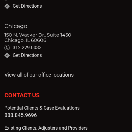
Get Directions
Chicago
150 N. Wacker Dr., Suite 1450
Chicago, IL 60606
312.229.0033
Get Directions
View all of our office locations
CONTACT US
Potential Clients & Case Evaluations
888.845.9696
Existing Clients, Adjusters and Providers