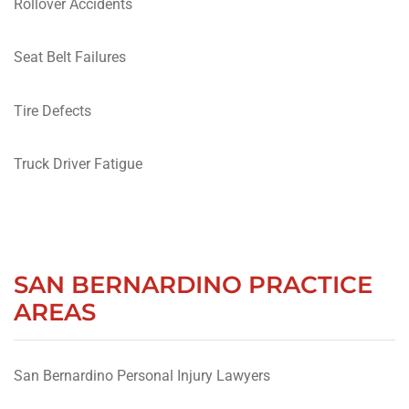
Rollover Accidents
Seat Belt Failures
Tire Defects
Truck Driver Fatigue
SAN BERNARDINO PRACTICE
AREAS
San Bernardino Personal Injury Lawyers