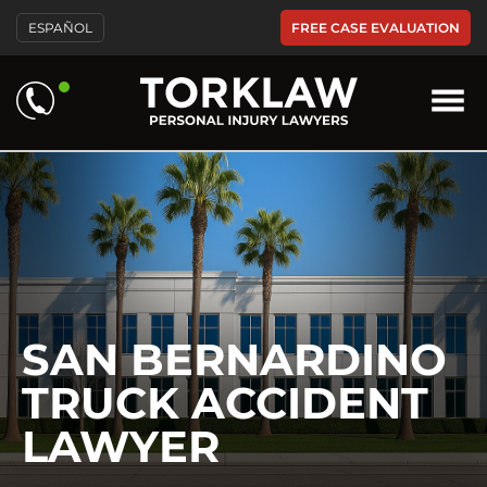
Please
FREE CASE EVALUATION
ESPAÑOL
note:
This
website
includes
an
accessibility
system.
SAN BERNARDINO
TRUCK ACCIDENT
LAWYER