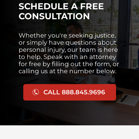
SCHEDULE A FREE
CONSULTATION
Whether you're seeking justice,
or simply have questions about
personal injury, our team is here
to help. Speak with an attorney
for free by filling out the form, or
calling us at the number below.
CALL 888.845.9696