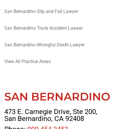
San Bernardino Slip and Fall Lawyer
San Bernardino Truck Accident Lawyer
San Bernardino Wrongful Death Lawyer
View All Practice Areas
SAN BERNARDINO
473 E. Carnegie Drive, Ste 200,
San Bernardino, CA 92408