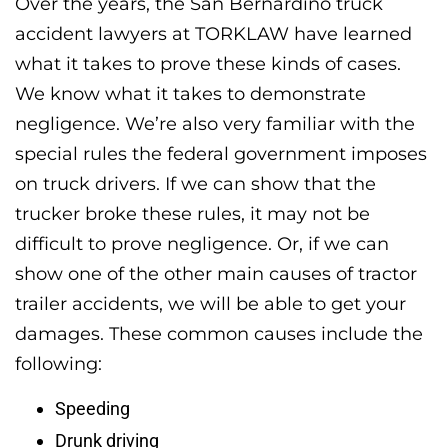
Over the years, the San Bernardino truck
accident lawyers at TORKLAW have learned
what it takes to prove these kinds of cases.
We know what it takes to demonstrate
negligence. We’re also very familiar with the
special rules the federal government imposes
on truck drivers. If we can show that the
trucker broke these rules, it may not be
difficult to prove negligence. Or, if we can
show one of the other main causes of tractor
trailer accidents, we will be able to get your
damages. These common causes include the
following:
Speeding
Drunk driving