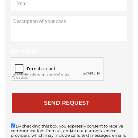
Description
of
your
case
CAPTCHA
By checking this box, you expressly consent to receive
communications from us, and/or our partners service
providers, which may include calls, text messages, emails,