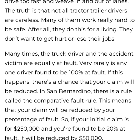
drive too fast and weave in and out of lanes.
The truth is that not all tractor trailer drivers
are careless. Many of them work really hard to
be safe. After all, they do this for a living. They
don’t want to get hurt or lose their jobs.
Many times, the truck driver and the accident
victim are equally at fault. Very rarely is any
one driver found to be 100% at fault. If this
happens, there’s a chance that your claim will
be reduced. In San Bernardino, there is a rule
called the comparative fault rule. This means
that your claim will be reduced by your
percentage of fault. So, if your initial claim is
for $250,000 and you’re found to be 20% at
fault, it will be reduced by $50,000.