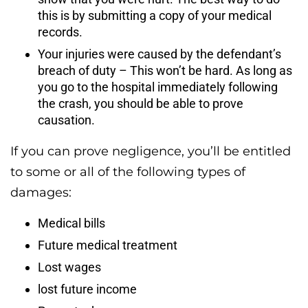
this is by submitting a copy of your medical
records.
Your injuries were caused by the defendant’s
breach of duty – This won’t be hard. As long as
you go to the hospital immediately following
the crash, you should be able to prove
causation.
If you can prove negligence, you’ll be entitled
to some or all of the following types of
damages:
Medical bills
Future medical treatment
Lost wages
lost future income