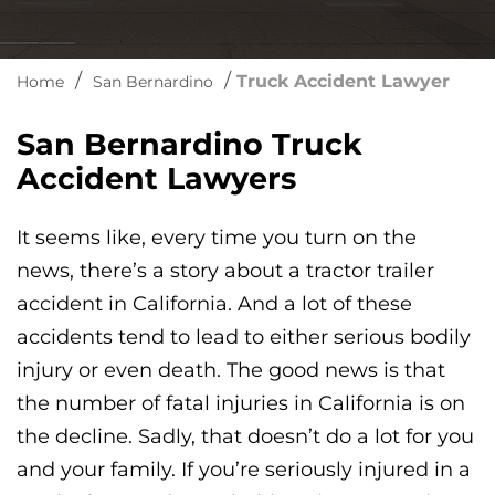
/
/
Truck Accident Lawyer
Home
San Bernardino
San Bernardino Truck
Accident Lawyers
It seems like, every time you turn on the
news, there’s a story about a tractor trailer
accident in California. And a lot of these
accidents tend to lead to either serious bodily
injury or even death. The good news is that
the number of fatal injuries in California is on
the decline. Sadly, that doesn’t do a lot for you
and your family. If you’re seriously injured in a