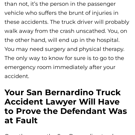
than not, it’s the person in the passenger
vehicle who suffers the brunt of injuries in
these accidents. The truck driver will probably
walk away from the crash unscathed. You, on
the other hand, will end up in the hospital.
You may need surgery and physical therapy.
The only way to know for sure is to go to the
emergency room immediately after your
accident.
Your San Bernardino Truck
Accident Lawyer Will Have
to Prove the Defendant Was
at Fault