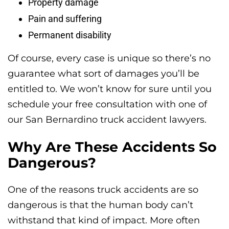
Property damage
Pain and suffering
Permanent disability
Of course, every case is unique so there’s no
guarantee what sort of damages you’ll be
entitled to. We won’t know for sure until you
schedule your free consultation with one of
our San Bernardino truck accident lawyers.
Why Are These Accidents So
Dangerous?
One of the reasons truck accidents are so
dangerous is that the human body can’t
withstand that kind of impact. More often