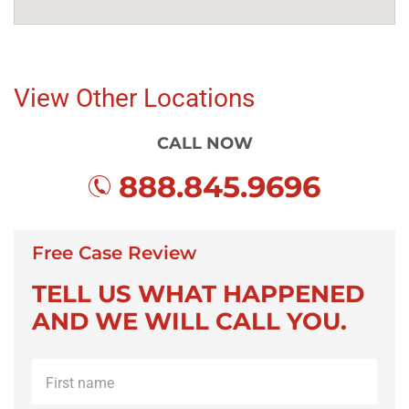
View Other Locations
CALL NOW
888.845.9696
Free Case Review
TELL US WHAT HAPPENED
AND WE WILL CALL YOU.
First
name
*