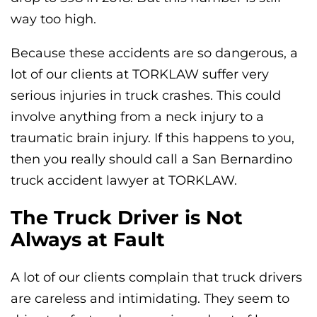
way too high.
Because these accidents are so dangerous, a
lot of our clients at TORKLAW suffer very
serious injuries in truck crashes. This could
involve anything from a neck injury to a
traumatic brain injury. If this happens to you,
then you really should call a San Bernardino
truck accident lawyer at TORKLAW.
The Truck Driver is Not
Always at Fault
A lot of our clients complain that truck drivers
are careless and intimidating. They seem to