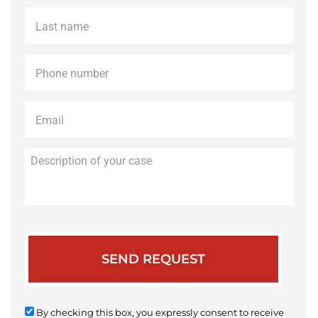
Last
name
*
Phone
*
Email
*
Description
of
your
case
By checking this box, you expressly consent to receive