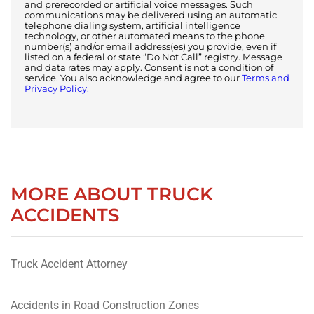
and prerecorded or artificial voice messages. Such
communications may be delivered using an automatic
telephone dialing system, artificial intelligence
technology, or other automated means to the phone
number(s) and/or email address(es) you provide, even if
listed on a federal or state “Do Not Call” registry. Message
and data rates may apply. Consent is not a condition of
service. You also acknowledge and agree to our
Terms and
Privacy Policy.
MORE ABOUT TRUCK
ACCIDENTS
Truck Accident Attorney
Accidents in Road Construction Zones