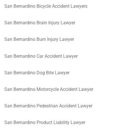
San Bernardino Bicycle Accident Lawyers
San Bernardino Brain Injury Lawyer
San Bernardino Burn Injury Lawyer
San Bernardino Car Accident Lawyer
San Bernardino Dog Bite Lawyer
San Bernardino Motorcycle Accident Lawyer
San Bernardino Pedestrian Accident Lawyer
San Bernardino Product Liability Lawyer