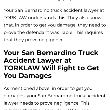
Your San Bernardino truck accident lawyer at
TORKLAW understands this. They also know
that, in order to get you damage, they need to
prove the defendant was liable. This requires
that they prove negligence.
Your San Bernardino Truck
Accident Lawyer at
TORKLAW Will Fight to Get
You Damages
As mentioned above, in order to get you
damages, your San Bernardino truck accident
lawyer needs to prove negligence. This