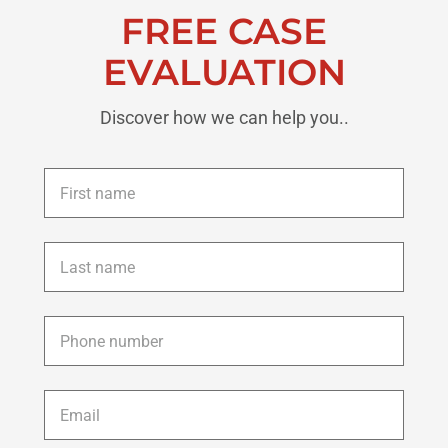
FREE CASE
EVALUATION
Discover how we can help you..
First
name
*
Last
name
*
Phone
*
Email
*