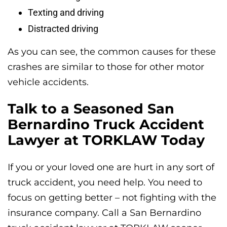
Texting and driving
Distracted driving
As you can see, the common causes for these
crashes are similar to those for other motor
vehicle accidents.
Talk to a Seasoned San
Bernardino Truck Accident
Lawyer at TORKLAW Today
If you or your loved one are hurt in any sort of
truck accident, you need help. You need to
focus on getting better – not fighting with the
insurance company. Call a San Bernardino