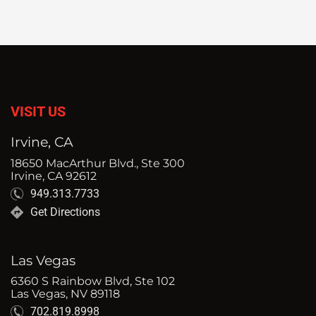
VISIT US
Irvine, CA
18650 MacArthur Blvd., Ste 300
Irvine, CA 92612
949.313.7733
Get Directions
Las Vegas
6360 S Rainbow Blvd, Ste 102
Las Vegas, NV 89118
702.819.8998