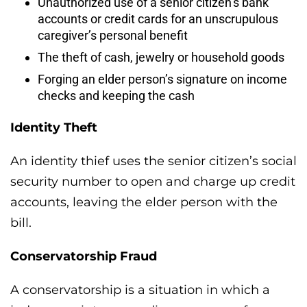
Unauthorized use of a senior citizen’s bank
accounts or credit cards for an unscrupulous
caregiver’s personal benefit
The theft of cash, jewelry or household goods
Forging an elder person’s signature on income
checks and keeping the cash
Identity Theft
An identity thief uses the senior citizen’s social
security number to open and charge up credit
accounts, leaving the elder person with the
bill.
Conservatorship Fraud
A conservatorship is a situation in which a