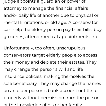
judge appoints a guardian or power of
attorney to manage the financial affairs
and/or daily life of another due to physical or
mental limitations, or old age. A conservator
can help the elderly person pay their bills, buy
groceries, attend medical appointments, etc.
Unfortunately, too often, unscrupulous
conservators target elderly people to access
their money and deplete their estates. They
may change the person’s will and life
insurance policies, making themselves the
sole beneficiary. They may change the names
on an older person’s bank account or title to
property without permission from the person,
or the knowledge of his or her family.