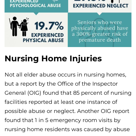
Nursing Home Injuries
Not all elder abuse occurs in nursing homes,
but a report by the Office of the Inspector
General (OIG) found that 85 percent of nursing
facilities reported at least one instance of
possible abuse or neglect. Another OIG report
found that 1 in 5 emergency room visits by
nursing home residents was caused by abuse