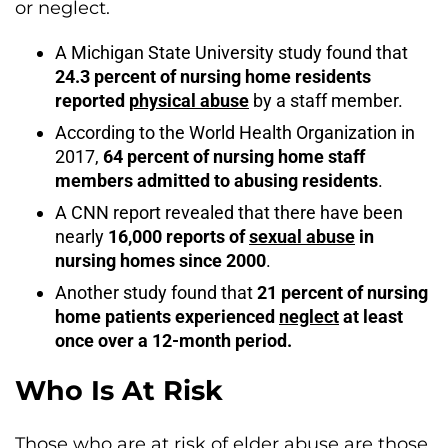
or neglect.
A Michigan State University study found that
24.3 percent of nursing home residents
reported
physical abuse
by a staff member.
According to the World Health Organization in
2017,
64 percent of nursing home staff
members admitted to abusing residents
.
A CNN report revealed that there have been
nearly
16,000 reports of
sexual abuse
in
nursing homes since 2000
.
Another study found that
21 percent of nursing
home patients experienced
neglect
at least
once over a 12-month period.
Who Is At Risk
Those who are at risk of elder abuse are those