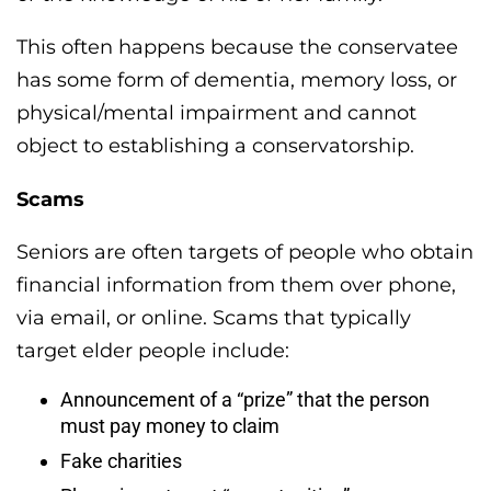
This often happens because the conservatee
has some form of dementia, memory loss, or
physical/mental impairment and cannot
object to establishing a conservatorship.
Scams
Seniors are often targets of people who obtain
financial information from them over phone,
via email, or online. Scams that typically
target elder people include:
Announcement of a “prize” that the person
must pay money to claim
Fake charities