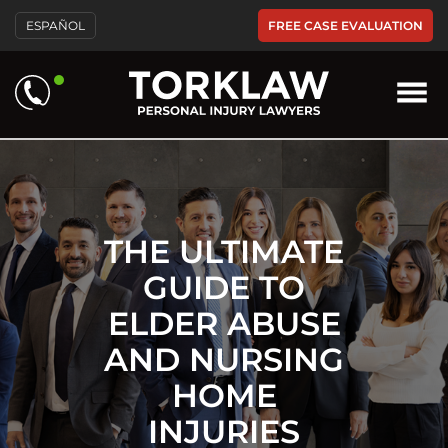
Please
FREE CASE EVALUATION
ESPAÑOL
note:
This
website
includes
an
accessibility
system.
THE ULTIMATE
GUIDE TO
ELDER ABUSE
AND NURSING
HOME
INJURIES