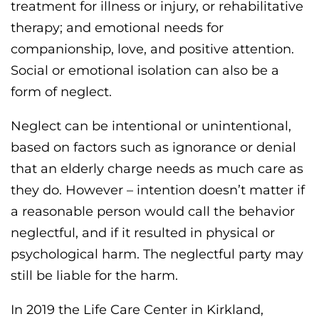
treatment for illness or injury, or rehabilitative
therapy; and emotional needs for
companionship, love, and positive attention.
Social or emotional isolation can also be a
form of neglect.
Neglect can be intentional or unintentional,
based on factors such as ignorance or denial
that an elderly charge needs as much care as
they do. However – intention doesn’t matter if
a reasonable person would call the behavior
neglectful, and if it resulted in physical or
psychological harm. The neglectful party may
still be liable for the harm.
In 2019 the Life Care Center in Kirkland,