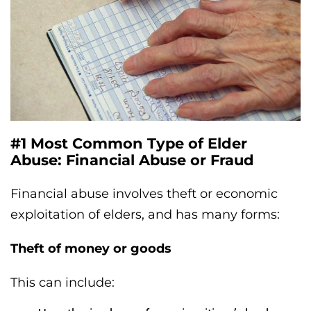
#1 Most Common Type of Elder
Abuse: Financial Abuse or Fraud
Financial abuse involves theft or economic
exploitation of elders, and has many forms:
Theft of money or goods
This can include: