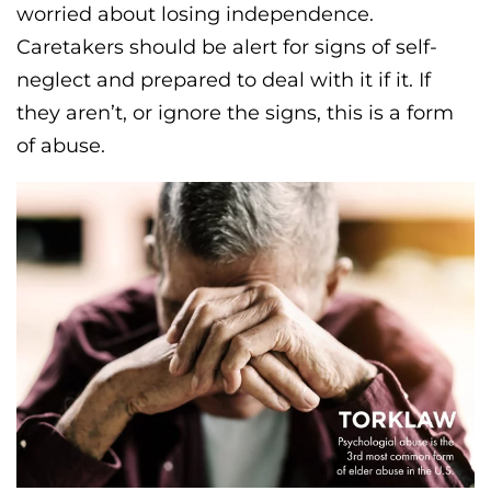
worried about losing independence.
Caretakers should be alert for signs of self-
neglect and prepared to deal with it if it. If
they aren’t, or ignore the signs, this is a form
of abuse.