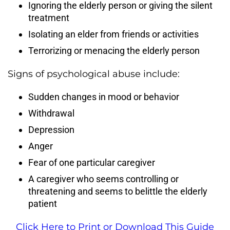
Ignoring the elderly person or giving the silent
treatment
Isolating an elder from friends or activities
Terrorizing or menacing the elderly person
Signs of psychological abuse include:
Sudden changes in mood or behavior
Withdrawal
Depression
Anger
Fear of one particular caregiver
A caregiver who seems controlling or
threatening and seems to belittle the elderly
patient
Click Here to Print or Download This Guide