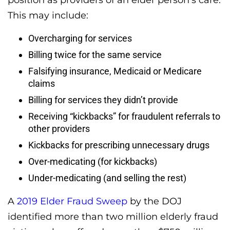
position as providers of an elder person’s care.
This may include:
Overcharging for services
Billing twice for the same service
Falsifying insurance, Medicaid or Medicare
claims
Billing for services they didn’t provide
Receiving “kickbacks” for fraudulent referrals to
other providers
Kickbacks for prescribing unnecessary drugs
Over-medicating (for kickbacks)
Under-medicating (and selling the rest)
A
2019 Elder Fraud Sweep
by the DOJ
identified more than two million elderly fraud