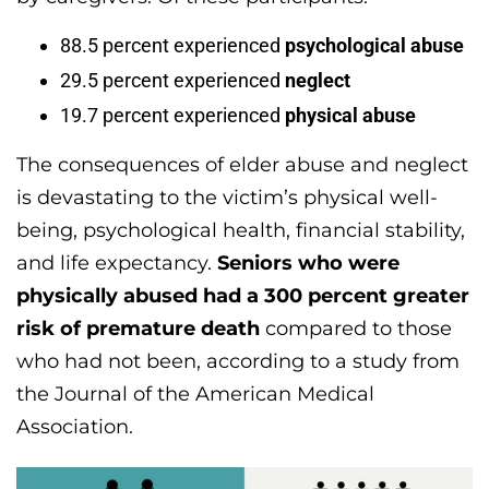
88.5 percent experienced
psychological abuse
29.5 percent experienced
neglect
19.7 percent experienced
physical abuse
The consequences of elder abuse and neglect
is devastating to the victim’s physical well-
being, psychological health, financial stability,
and life expectancy.
Seniors who were
physically abused had a 300 percent greater
risk of premature death
compared to those
who had not been, according to a study from
the Journal of the American Medical
Association.