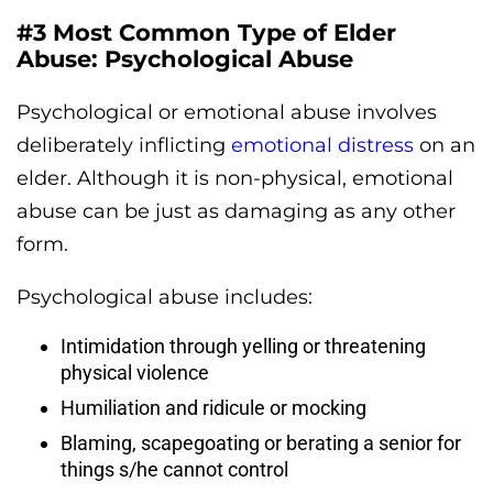
#3 Most Common Type of Elder
Abuse: Psychological Abuse
Psychological or emotional abuse involves
deliberately inflicting
emotional distress
on an
elder. Although it is non-physical, emotional
abuse can be just as damaging as any other
form.
Psychological abuse includes:
Intimidation through yelling or threatening
physical violence
Humiliation and ridicule or mocking
Blaming, scapegoating or berating a senior for
things s/he cannot control