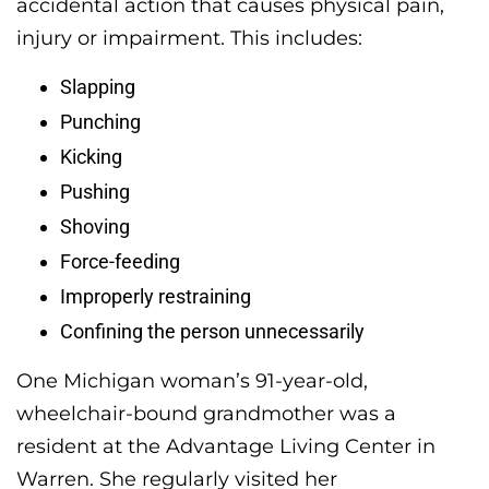
accidental action that causes physical pain,
injury or impairment. This includes:
Slapping
Punching
Kicking
Pushing
Shoving
Force-feeding
Improperly restraining
Confining the person unnecessarily
One Michigan woman’s 91-year-old,
wheelchair-bound grandmother was a
resident at the Advantage Living Center in
Warren. She regularly visited her