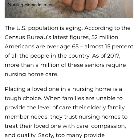
The U.S. population is aging. According to the
Census Bureau’s latest figures, 52 million
Americans are over age 65 – almost 15 percent
of all the people in the country. As of 2017,
more than a million of these seniors require
nursing home care.
Placing a loved one in a nursing home is a
tough choice. When families are unable to
provide the level of care their elderly family
member needs, they trust nursing homes to
treat their loved one with care, compassion,
and quality. Sadly, too many provide