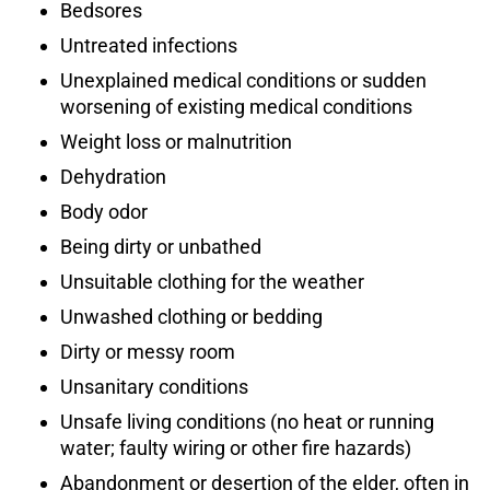
Bedsores
Untreated infections
Unexplained medical conditions or sudden
worsening of existing medical conditions
Weight loss or malnutrition
Dehydration
Body odor
Being dirty or unbathed
Unsuitable clothing for the weather
Unwashed clothing or bedding
Dirty or messy room
Unsanitary conditions
Unsafe living conditions (no heat or running
water; faulty wiring or other fire hazards)
Abandonment or desertion of the elder, often in