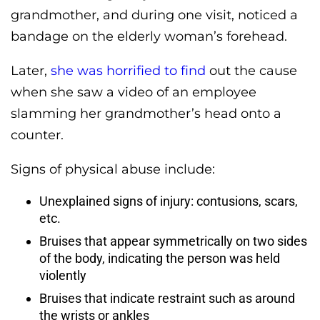
grandmother, and during one visit, noticed a
bandage on the elderly woman’s forehead.
Later,
she was horrified to find
out the cause
when she saw a video of an employee
slamming her grandmother’s head onto a
counter.
Signs of physical abuse include:
Unexplained signs of injury: contusions, scars,
etc.
Bruises that appear symmetrically on two sides
of the body, indicating the person was held
violently
Bruises that indicate restraint such as around
the wrists or ankles