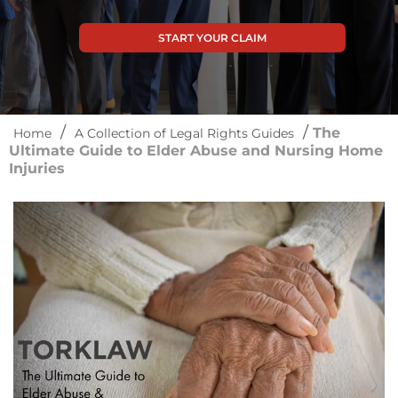
START YOUR CLAIM
/
/
The
Home
A Collection of Legal Rights Guides
Ultimate Guide to Elder Abuse and Nursing Home
Injuries