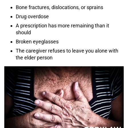
Bone fractures, dislocations, or sprains
Drug overdose
A prescription has more remaining than it
should
Broken eyeglasses
The caregiver refuses to leave you alone with
the elder person