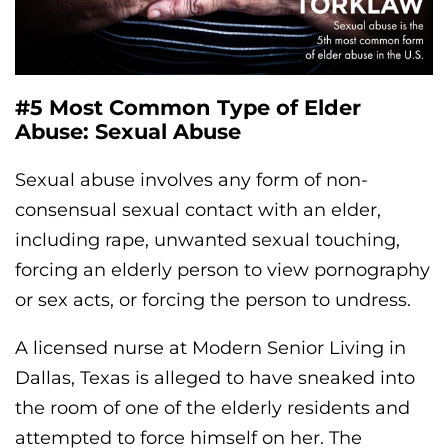
#5 Most Common Type of Elder
Abuse: Sexual Abuse
Sexual abuse involves any form of non-
consensual sexual contact with an elder,
including rape, unwanted sexual touching,
forcing an elderly person to view pornography
or sex acts, or forcing the person to undress.
A licensed nurse at Modern Senior Living in
Dallas, Texas is alleged to have sneaked into
the room of one of the elderly residents and
attempted to force himself on her. The