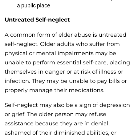
a public place
Untreated Self-neglect
A common form of elder abuse is untreated
self-neglect. Older adults who suffer from
physical or mental impairments may be
unable to perform essential self-care, placing
themselves in danger or at risk of illness or
infection. They may be unable to pay bills or
properly manage their medications.
Self-neglect may also be a sign of depression
or grief. The older person may refuse
assistance because they are in denial,
ashamed of their diminished abilities, or