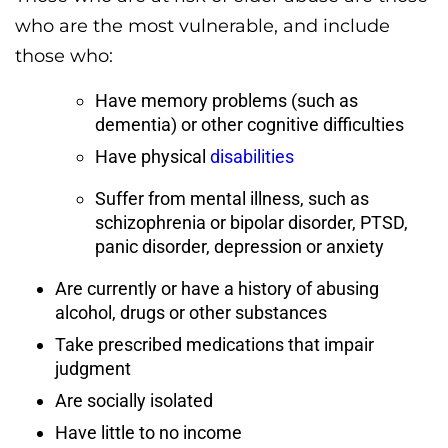
who are the most vulnerable, and include
those who:
Have memory problems (such as
dementia) or other cognitive difficulties
Have physical
disabilities
Suffer from mental illness, such as
schizophrenia or bipolar disorder, PTSD,
panic disorder, depression or anxiety
Are currently or have a history of abusing
alcohol, drugs or other substances
Take prescribed medications that impair
judgment
Are socially isolated
Have little to no income