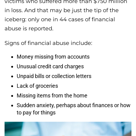
victims who suffered more than $750 million
in loss. And that may be just the tip of the
iceberg: only one in 44 cases of financial
abuse is reported.
Signs of financial abuse include:
Money missing from accounts
Unusual credit card charges
Unpaid bills or collection letters
Lack of groceries
Missing items from the home
Sudden anxiety, perhaps about finances or how
to pay for things