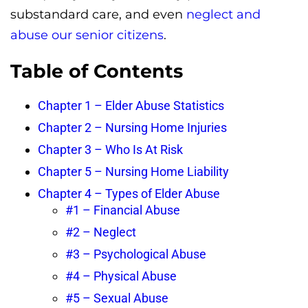
substandard care, and even
neglect and
abuse our senior citizens
.
Table of Contents
Chapter 1 – Elder Abuse Statistics
Chapter 2 – Nursing Home Injuries
Chapter 3 – Who Is At Risk
Chapter 5 – Nursing Home Liability
Chapter 4 – Types of Elder Abuse
#1 – Financial Abuse
#2 – Neglect
#3 – Psychological Abuse
#4 – Physical Abuse
#5 – Sexual Abuse