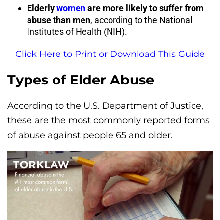
Elderly
women
are more likely to suffer from
abuse than men
, according to the National
Institutes of Health (NIH).
Click Here to Print or Download This Guide
Types of Elder Abuse
According to the U.S. Department of Justice,
these are the most commonly reported forms
of abuse against people 65 and older.