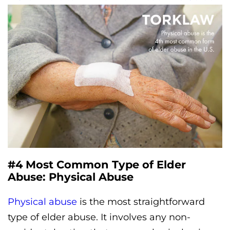
#4 Most Common Type of Elder
Abuse: Physical Abuse
Physical abuse
is the most straightforward
type of elder abuse. It involves any non-