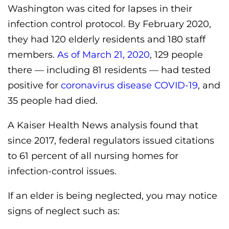
Washington was cited for lapses in their
infection control protocol. By February 2020,
they had 120 elderly residents and 180 staff
members.
As of March 21, 2020
, 129 people
there — including 81 residents — had tested
positive for
coronavirus disease COVID-19
, and
35 people had died.
A Kaiser Health News analysis found that
since 2017, federal regulators issued citations
to 61 percent of all nursing homes for
infection-control issues.
If an elder is being neglected, you may notice
signs of neglect such as: