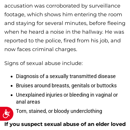
accusation was corroborated by surveillance
footage, which shows him entering the room
and staying for several minutes, before fleeing
when he heard a noise in the hallway. He was
reported to the police, fired from his job, and
now faces criminal charges.
Signs of sexual abuse include:
Diagnosis of a sexually transmitted disease
Bruises around breasts, genitals or buttocks
Unexplained injuries or bleeding in vaginal or
anal areas
Torn, stained, or bloody underclothing
Accessibility
If you suspect sexual abuse of an elder loved