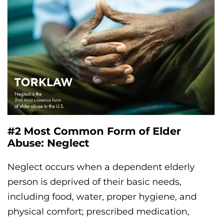
#2 Most Common Form of Elder
Abuse: Neglect
Neglect occurs when a dependent elderly
person is deprived of their basic needs,
including food, water, proper hygiene, and
physical comfort; prescribed medication,