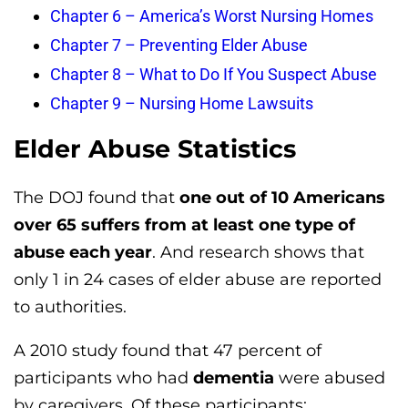
Chapter 6 – America’s Worst Nursing Homes
Chapter 7 – Preventing Elder Abuse
Chapter 8 – What to Do If You Suspect Abuse
Chapter 9 – Nursing Home Lawsuits
Elder Abuse Statistics
The DOJ found that
one out of 10 Americans
over 65 suffers from at least one type of
abuse each year
. And research shows that
only 1 in 24 cases of elder abuse are reported
to authorities.
A 2010 study found that 47 percent of
participants who had
dementia
were abused
by caregivers. Of these participants: