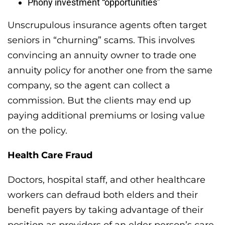
Phony investment “opportunities”
Unscrupulous insurance agents often target
seniors in “churning” scams. This involves
convincing an annuity owner to trade one
annuity policy for another one from the same
company, so the agent can collect a
commission. But the clients may end up
paying additional premiums or losing value
on the policy.
Health Care Fraud
Doctors, hospital staff, and other healthcare
workers can defraud both elders and their
benefit payers by taking advantage of their