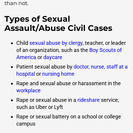
than not.
Types of Sexual
Assault/Abuse Civil Cases
Child
sexual abuse by clergy
, teacher, or leader
of an organization, such as the
Boy Scouts of
America
or
daycare
Patient sexual abuse by
doctor, nurse, staff at a
hospital
or
nursing home
Rape and sexual abuse or harassment in the
workplace
Rape or sexual abuse in a
rideshare
service,
such as Uber or Lyft
Rape or sexual battery on a school or college
campus