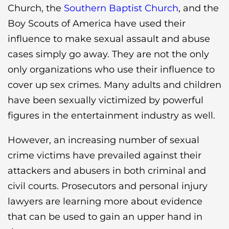
Church, the
Southern Baptist Church
, and the
Boy Scouts of America have used their
influence to make sexual assault and abuse
cases simply go away. They are not the only
only organizations who use their influence to
cover up sex crimes. Many adults and children
have been sexually victimized by powerful
figures in the entertainment industry as well.
However, an increasing number of sexual
crime victims have prevailed against their
attackers and abusers in both criminal and
civil courts. Prosecutors and personal injury
lawyers are learning more about evidence
that can be used to gain an upper hand in