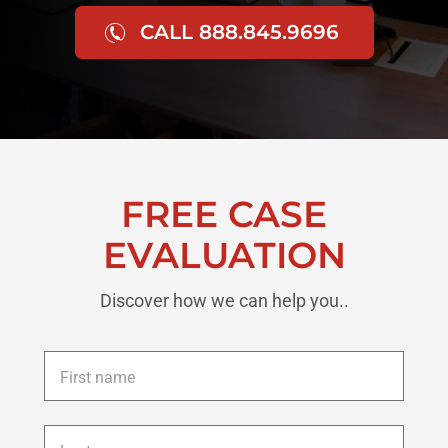
CALL 888.845.9696
FREE CASE
EVALUATION
Discover how we can help you..
First
name
*
Last