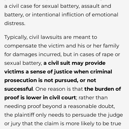
a civil case for sexual battery, assault and
battery, or intentional infliction of emotional
distress.
Typically, civil lawsuits are meant to
compensate the victim and his or her family
for damages incurred, but in cases of rape or
sexual battery,
a civil suit may provide
victims a sense of justice when criminal
prosecution is not pursued, or not
successful
. One reason is that
the burden of
proof is lower in civil court
; rather than
needing proof beyond a reasonable doubt,
the plaintiff only needs to persuade the judge
or jury that the claim is more likely to be true