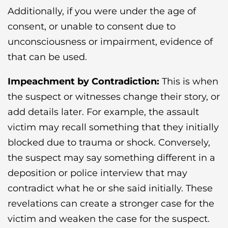
Additionally, if you were under the age of
consent, or unable to consent due to
unconsciousness or impairment, evidence of
that can be used.
Impeachment by Contradiction:
This is when
the suspect or witnesses change their story, or
add details later. For example, the assault
victim may recall something that they initially
blocked due to trauma or shock. Conversely,
the suspect may say something different in a
deposition or police interview that may
contradict what he or she said initially. These
revelations can create a stronger case for the
victim and weaken the case for the suspect.