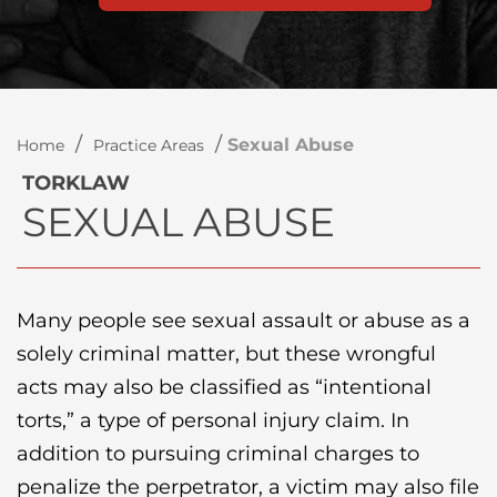
/
/
Sexual Abuse
Home
Practice Areas
TORKLAW
SEXUAL ABUSE
Many people see sexual assault or abuse as a
solely criminal matter, but these wrongful
acts may also be classified as “intentional
torts,” a type of personal injury claim. In
addition to pursuing criminal charges to
penalize the perpetrator, a victim may also file