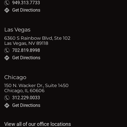
949.313.7733
Get Directions
Las Vegas
6360 S Rainbow Blvd, Ste 102
Las Vegas, NV 89118
702.819.8998
Get Directions
Chicago
150 N. Wacker Dr., Suite 1450
Chicago, IL 60606
312.229.0033
Get Directions
View all of our office locations