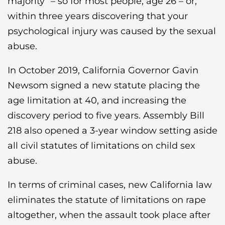
majority” – so for most people, age 26 – or,
within three years discovering that your
psychological injury was caused by the sexual
abuse.
In October 2019, California Governor Gavin
Newsom signed a new statute placing the
age limitation at 40, and increasing the
discovery period to five years. Assembly Bill
218 also opened a 3-year window setting aside
all civil statutes of limitations on child sex
abuse.
In terms of criminal cases, new California law
eliminates the statute of limitations on rape
altogether, when the assault took place after