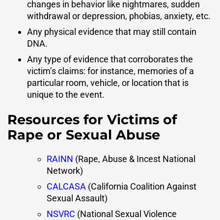
changes in behavior like nightmares, sudden
withdrawal or depression, phobias, anxiety, etc.
Any physical evidence that may still contain
DNA.
Any type of evidence that corroborates the
victim’s claims: for instance, memories of a
particular room, vehicle, or location that is
unique to the event.
Resources for Victims of
Rape or Sexual Abuse
RAINN
(Rape, Abuse & Incest National
Network)
CALCASA
(California Coalition Against
Sexual Assault)
NSVRC
(National Sexual Violence