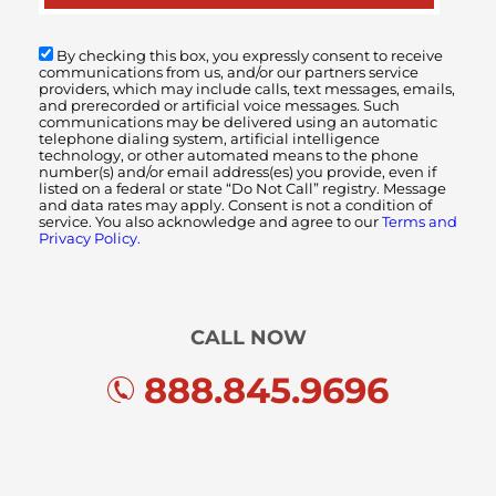
By checking this box, you expressly consent to receive
communications from us, and/or our partners service
providers, which may include calls, text messages, emails,
and prerecorded or artificial voice messages. Such
communications may be delivered using an automatic
telephone dialing system, artificial intelligence
technology, or other automated means to the phone
number(s) and/or email address(es) you provide, even if
listed on a federal or state “Do Not Call” registry. Message
and data rates may apply. Consent is not a condition of
service. You also acknowledge and agree to our
Terms and
Privacy Policy.
CALL NOW
888.845.9696