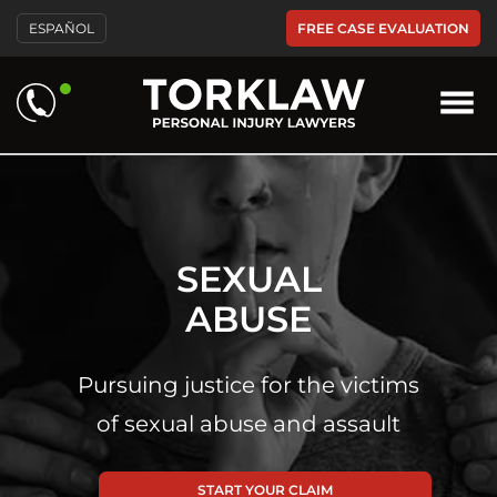
FREE CASE EVALUATION
ESPAÑOL
SEXUAL
ABUSE
Pursuing justice for the victims
of sexual abuse and assault
START YOUR CLAIM