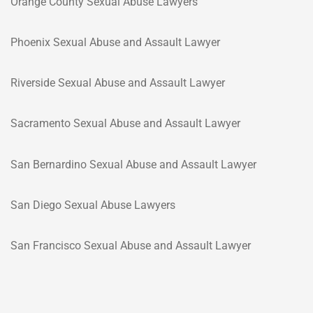
Orange County Sexual Abuse Lawyers
Phoenix Sexual Abuse and Assault Lawyer
Riverside Sexual Abuse and Assault Lawyer
Sacramento Sexual Abuse and Assault Lawyer
San Bernardino Sexual Abuse and Assault Lawyer
San Diego Sexual Abuse Lawyers
San Francisco Sexual Abuse and Assault Lawyer