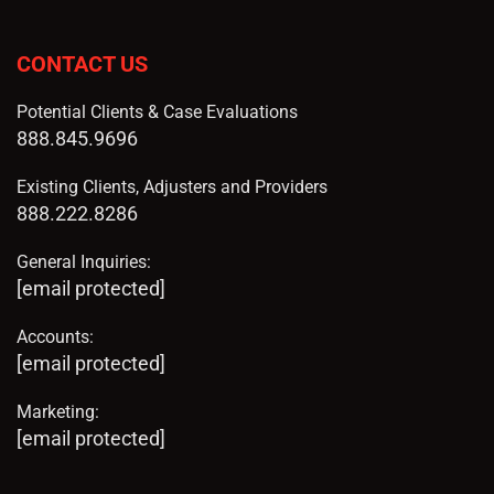
CONTACT US
Potential Clients & Case Evaluations
888.845.9696
Existing Clients, Adjusters and Providers
888.222.8286
General Inquiries:
[email protected]
Accounts:
[email protected]
Marketing:
[email protected]