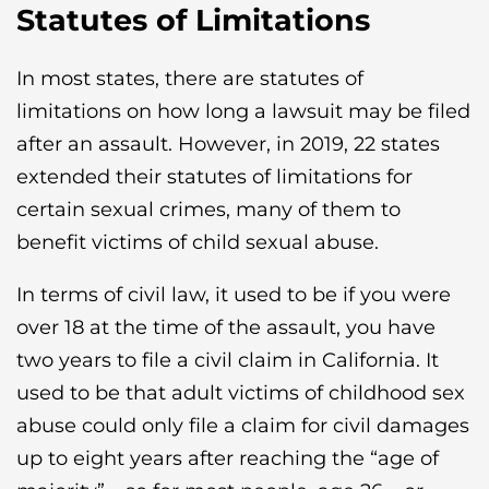
Statutes of Limitations
In most states, there are statutes of
limitations on how long a lawsuit may be filed
after an assault. However, in 2019, 22 states
extended their statutes of limitations for
certain sexual crimes, many of them to
benefit victims of child sexual abuse.
In terms of civil law, it used to be if you were
over 18 at the time of the assault, you have
two years to file a civil claim in California. It
used to be that adult victims of childhood sex
abuse could only file a claim for civil damages
up to eight years after reaching the “age of