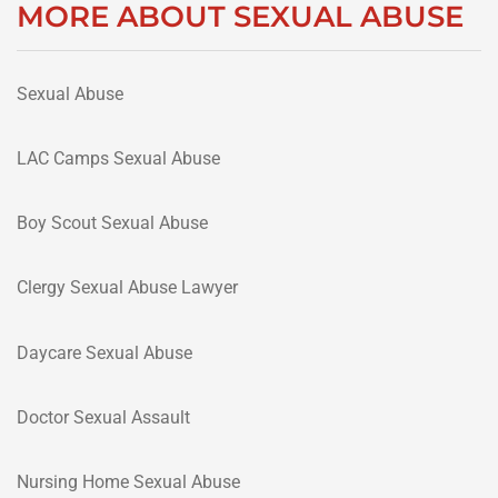
MORE ABOUT SEXUAL ABUSE
Sexual Abuse
LAC Camps Sexual Abuse
Boy Scout Sexual Abuse
Clergy Sexual Abuse Lawyer
Daycare Sexual Abuse
Doctor Sexual Assault
Nursing Home Sexual Abuse