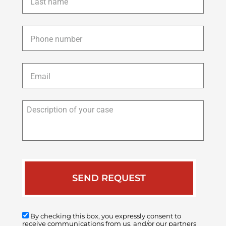
name
*
Phone
*
Email
*
Description
of
your
case
By checking this box, you expressly consent to
receive communications from us, and/or our partners