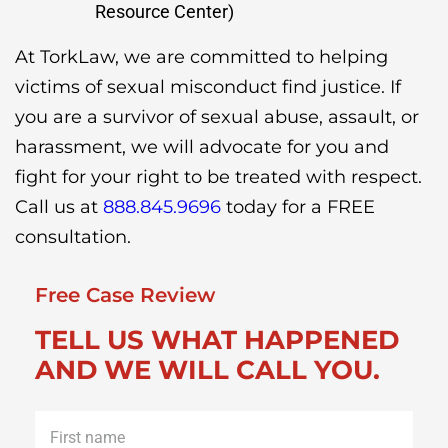
Resource Center)
At TorkLaw, we are committed to helping
victims of sexual misconduct find justice. If
you are a survivor of sexual abuse, assault, or
harassment, we will advocate for you and
fight for your right to be treated with respect.
Call us at
888.845.9696
today for a FREE
consultation.
Free Case Review
TELL US WHAT HAPPENED
AND WE WILL CALL YOU.
First
name
*