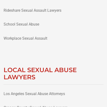
Rideshare Sexual Assault Lawyers
School Sexual Abuse
Workplace Sexual Assault
LOCAL SEXUAL ABUSE
LAWYERS
Los Angeles Sexual Abuse Attorneys