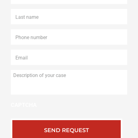
Last
name
*
Phone
*
Email
*
Description
of
your
case
CAPTCHA