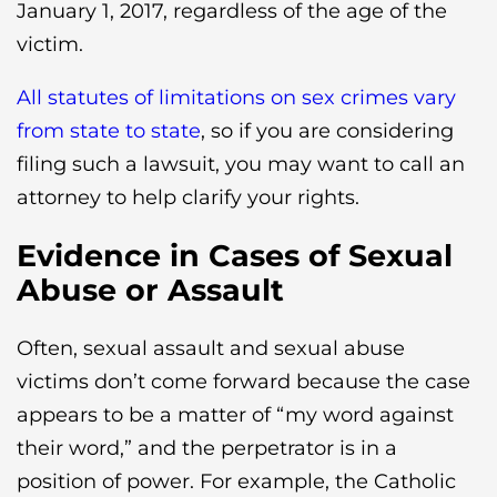
January 1, 2017, regardless of the age of the
victim.
All statutes of limitations on sex crimes vary
from state to state
, so if you are considering
filing such a lawsuit, you may want to call an
attorney to help clarify your rights.
Evidence in Cases of Sexual
Abuse or Assault
Often, sexual assault and sexual abuse
victims don’t come forward because the case
appears to be a matter of “my word against
their word,” and the perpetrator is in a
position of power. For example, the Catholic