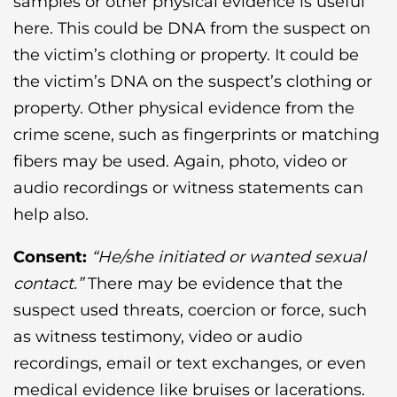
samples or other physical evidence is useful
here. This could be DNA from the suspect on
the victim’s clothing or property. It could be
the victim’s DNA on the suspect’s clothing or
property. Other physical evidence from the
crime scene, such as fingerprints or matching
fibers may be used. Again, photo, video or
audio recordings or witness statements can
help also.
Consent:
“He/she initiated or wanted sexual
contact.”
There may be evidence that the
suspect used threats, coercion or force, such
as witness testimony, video or audio
recordings, email or text exchanges, or even
medical evidence like bruises or lacerations.