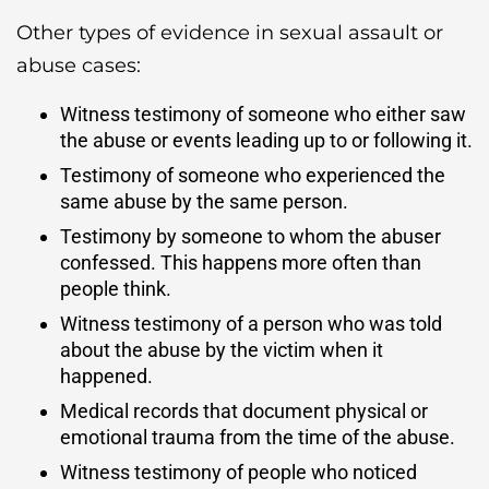
Other types of evidence in sexual assault or
abuse cases:
Witness testimony of someone who either saw
the abuse or events leading up to or following it.
Testimony of someone who experienced the
same abuse by the same person.
Testimony by someone to whom the abuser
confessed. This happens more often than
people think.
Witness testimony of a person who was told
about the abuse by the victim when it
happened.
Medical records that document physical or
emotional trauma from the time of the abuse.
Witness testimony of people who noticed