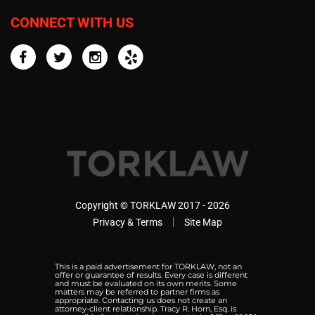
CONNECT WITH US
Facebook
Twitter
Instagram
Yelp
Copyright © TORKLAW 2017 - 2026
Privacy & Terms
Site Map
This is a paid advertisement for TORKLAW, not an
offer or guarantee of results. Every case is different
and must be evaluated on its own merits. Some
matters may be referred to partner firms as
appropriate. Contacting us does not create an
attorney-client relationship. Tracy R. Horn, Esq. is