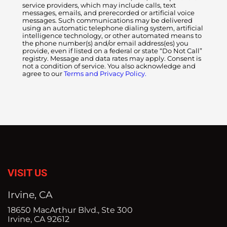
service providers, which may include calls, text
messages, emails, and prerecorded or artificial voice
messages. Such communications may be delivered
using an automatic telephone dialing system, artificial
intelligence technology, or other automated means to
the phone number(s) and/or email address(es) you
provide, even if listed on a federal or state “Do Not Call”
registry. Message and data rates may apply. Consent is
not a condition of service. You also acknowledge and
agree to our
Terms and Privacy Policy.
VISIT US
Irvine, CA
18650 MacArthur Blvd., Ste 300
Irvine, CA 92612