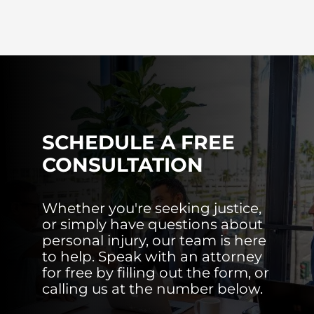
SCHEDULE A FREE
CONSULTATION
Whether you're seeking justice,
or simply have questions about
personal injury, our team is here
to help. Speak with an attorney
for free by filling out the form, or
calling us at the number below.