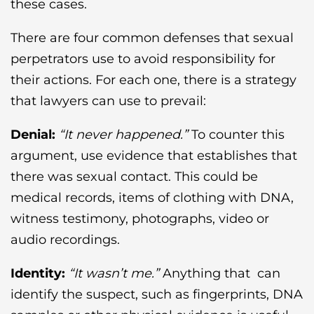
these cases.
There are four common defenses that sexual
perpetrators use to avoid responsibility for
their actions. For each one, there is a strategy
that lawyers can use to prevail:
Denial:
“It never happened.”
To counter this
argument, use evidence that establishes that
there was sexual contact. This could be
medical records, items of clothing with DNA,
witness testimony, photographs, video or
audio recordings.
Identity:
“It wasn’t me.”
Anything that can
identify the suspect, such as fingerprints, DNA