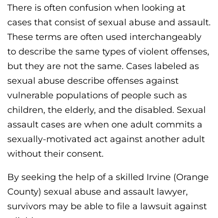
There is often confusion when looking at
cases that consist of sexual abuse and assault.
These terms are often used interchangeably
to describe the same types of violent offenses,
but they are not the same. Cases labeled as
sexual abuse describe offenses against
vulnerable populations of people such as
children, the elderly, and the disabled. Sexual
assault cases are when one adult commits a
sexually-motivated act against another adult
without their consent.
By seeking the help of a skilled Irvine (Orange
County) sexual abuse and assault lawyer,
survivors may be able to file a lawsuit against