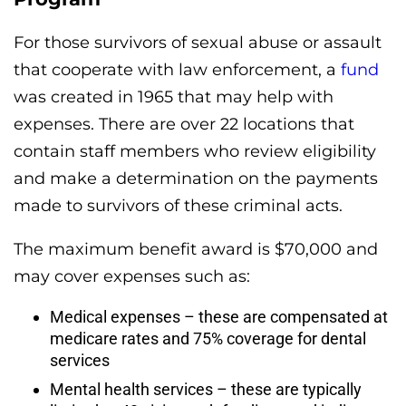
For those survivors of sexual abuse or assault
that cooperate with law enforcement, a
fund
was created in 1965 that may help with
expenses. There are over 22 locations that
contain staff members who review eligibility
and make a determination on the payments
made to survivors of these criminal acts.
The maximum benefit award is $70,000 and
may cover expenses such as:
Medical expenses – these are compensated at
medicare rates and 75% coverage for dental
services
Mental health services – these are typically