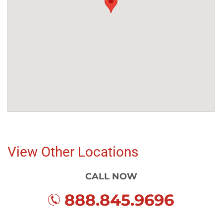
View Other Locations
CALL NOW
888.845.9696