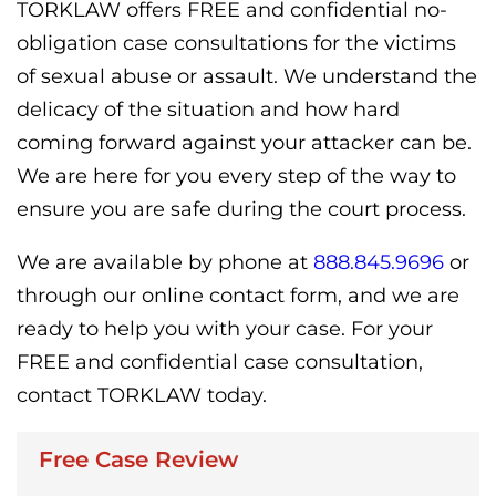
TORKLAW offers FREE and confidential no-
obligation case consultations for the victims
of sexual abuse or assault. We understand the
delicacy of the situation and how hard
coming forward against your attacker can be.
We are here for you every step of the way to
ensure you are safe during the court process.
We are available by phone at
888.845.9696
or
through our online contact form, and we are
ready to help you with your case. For your
FREE and confidential case consultation,
contact TORKLAW today.
Free Case Review