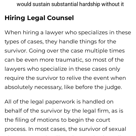
would sustain substantial hardship without it
Hiring Legal Counsel
When hiring a lawyer who specializes in these
types of cases, they handle things for the
survivor. Going over the case multiple times
can be even more traumatic, so most of the
lawyers who specialize in these cases only
require the survivor to relive the event when
absolutely necessary, like before the judge.
All of the legal paperwork is handled on
behalf of the survivor by the legal firm, as is
the filing of motions to begin the court
process. In most cases, the survivor of sexual