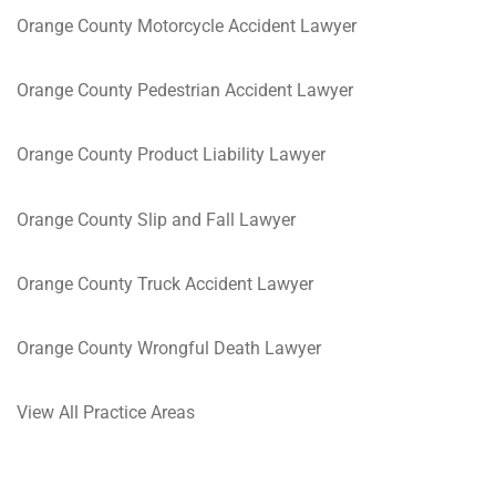
Orange County Motorcycle Accident Lawyer
Orange County Pedestrian Accident Lawyer
Orange County Product Liability Lawyer
Orange County Slip and Fall Lawyer
Orange County Truck Accident Lawyer
Orange County Wrongful Death Lawyer
View All Practice Areas