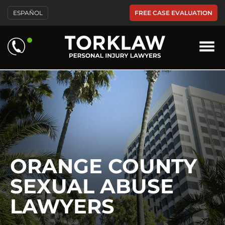
Please
FREE CASE EVALUATION
ESPAÑOL
note:
This
website
includes
an
accessibility
system.
ORANGE COUNTY
SEXUAL ABUSE
LAWYERS