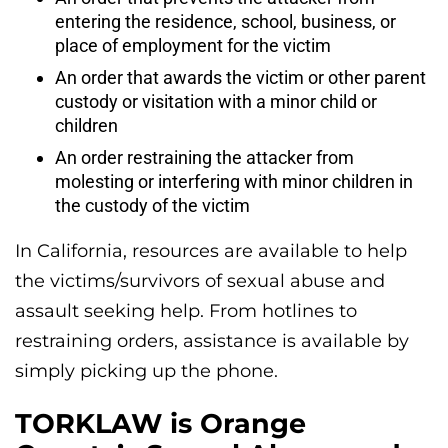
entering the residence, school, business, or
place of employment for the victim
An order that awards the victim or other parent
custody or visitation with a minor child or
children
An order restraining the attacker from
molesting or interfering with minor children in
the custody of the victim
In California, resources are available to help
the victims/survivors of sexual abuse and
assault seeking help. From hotlines to
restraining orders, assistance is available by
simply picking up the phone.
TORKLAW is Orange