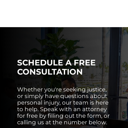
SCHEDULE A FREE
CONSULTATION
Whether you're seeking justice,
or simply have questions about
personal injury, our team is here
to help. Speak with an attorney
for free by filling out the form, or
calling us at the number below.