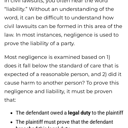
In civil lawsuits, you often hear the word
“liability.” Without an understanding of the
word, it can be difficult to understand how
civil lawsuits can be formed in this area of the
law. In most instances, negligence is used to
prove the liability of a party.
Most negligence is examined based on 1)
does it fall below the standard of care that is
expected of a reasonable person, and 2) did it
cause harm to another person? To prove this
negligence and liability, it must be proven
that:
The defendant owed a
legal duty
to the plaintiff
The plaintiff must prove that the defendant