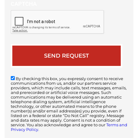
CAPTCHA
By checking this box, you expressly consent to receive
communications from us, and/or our partners service
providers, which may include calls, text messages, emails,
and prerecorded or artificial voice messages. Such
communications may be delivered using an automatic
telephone dialing system, artificial intelligence
technology, or other automated means to the phone
number(s) and/or email address(es) you provide, even if
listed on a federal or state “Do Not Call” registry. Message
and data rates may apply. Consent is not a condition of
service. You also acknowledge and agree to our
Terms and
Privacy Policy.