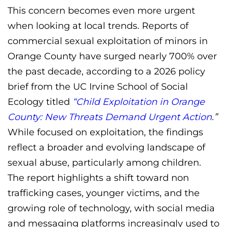
This concern becomes even more urgent
when looking at local trends. Reports of
commercial sexual exploitation of minors in
Orange County have surged nearly 700% over
the past decade, according to a 2026 policy
brief from the UC Irvine School of Social
Ecology titled
“Child Exploitation in Orange
County: New Threats Demand Urgent Action
.”
While focused on exploitation, the findings
reflect a broader and evolving landscape of
sexual abuse, particularly among children.
The report highlights a shift toward non
trafficking cases, younger victims, and the
growing role of technology, with social media
and messaging platforms increasingly used to