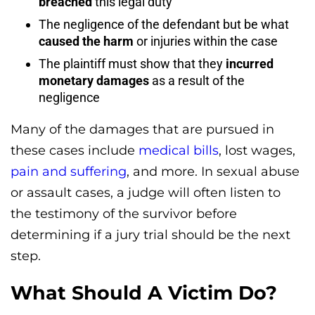
breached
this legal duty
The negligence of the defendant but be what
caused the harm
or injuries within the case
The plaintiff must show that they
incurred
monetary damages
as a result of the
negligence
Many of the damages that are pursued in
these cases include
medical bills
, lost wages,
pain and suffering
, and more. In sexual abuse
or assault cases, a judge will often listen to
the testimony of the survivor before
determining if a jury trial should be the next
step.
What Should A Victim Do?