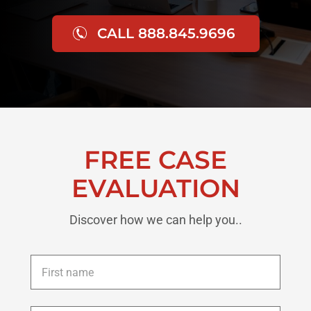
CALL 888.845.9696
FREE CASE
EVALUATION
Discover how we can help you..
First
name
*
Last