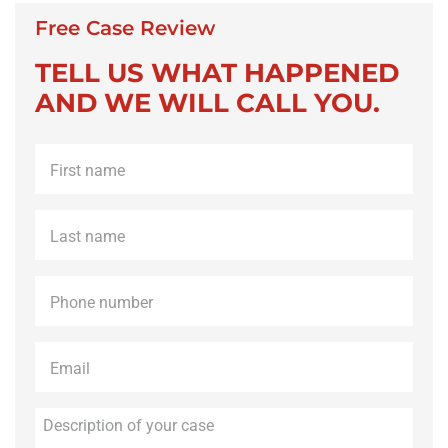
Free Case Review
TELL US WHAT HAPPENED
AND WE WILL CALL YOU.
First
name
*
Last
name
*
Phone
*
Email
*
Description
of