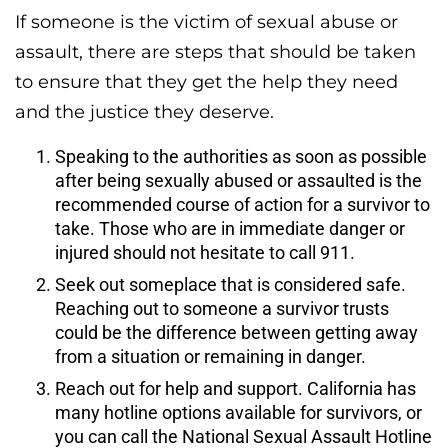
If someone is the victim of sexual abuse or
assault, there are steps that should be taken
to ensure that they get the help they need
and the justice they deserve.
Speaking to the authorities as soon as possible
after being sexually abused or assaulted is the
recommended course of action for a survivor to
take. Those who are in immediate danger or
injured should not hesitate to call 911.
Seek out someplace that is considered safe.
Reaching out to someone a survivor trusts
could be the difference between getting away
from a situation or remaining in danger.
Reach out for help and support. California has
many hotline options available for survivors, or
you can call the National Sexual Assault Hotline