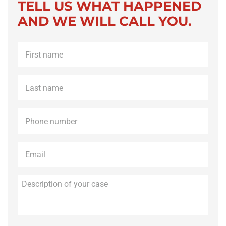
TELL US WHAT HAPPENED
AND WE WILL CALL YOU.
First
name
*
Last
name
*
Phone
*
Email
*
Description
of
your
case