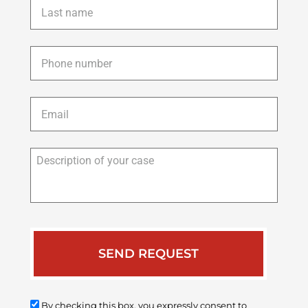
name
*
Phone
*
Email
*
Description
of
your
case
By checking this box, you expressly consent to