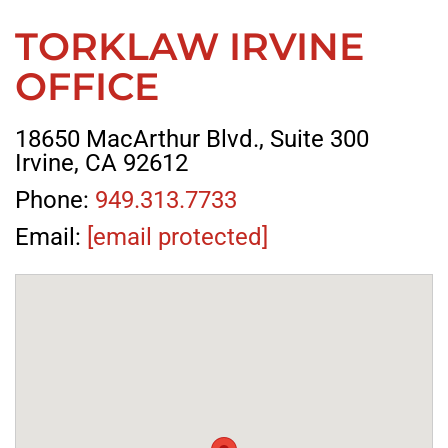
TORKLAW IRVINE
OFFICE
18650 MacArthur Blvd., Suite 300
Irvine, CA 92612
Phone:
949.313.7733
Email:
[email protected]