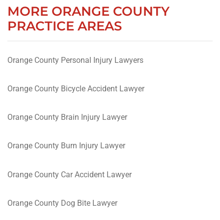
MORE ORANGE COUNTY
PRACTICE AREAS
Orange County Personal Injury Lawyers
Orange County Bicycle Accident Lawyer
Orange County Brain Injury Lawyer
Orange County Burn Injury Lawyer
Orange County Car Accident Lawyer
Orange County Dog Bite Lawyer