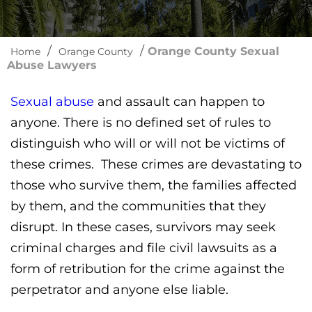
/
/
Orange County Sexual
Home
Orange County
Abuse Lawyers
Sexual abuse
and assault can happen to
anyone. There is no defined set of rules to
distinguish who will or will not be victims of
these crimes. These crimes are devastating to
those who survive them, the families affected
by them, and the communities that they
disrupt. In these cases, survivors may seek
criminal charges and file civil lawsuits as a
form of retribution for the crime against the
perpetrator and anyone else liable.