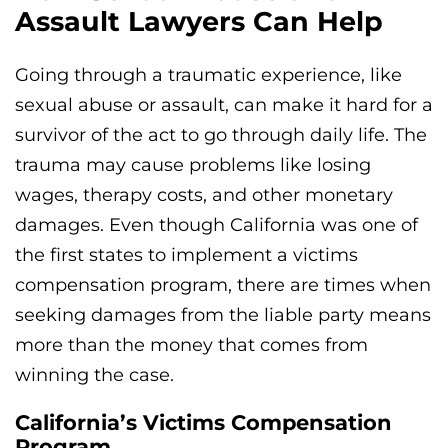
Assault Lawyers Can Help
Going through a traumatic experience, like
sexual abuse or assault, can make it hard for a
survivor of the act to go through daily life. The
trauma may cause problems like losing
wages, therapy costs, and other monetary
damages. Even though California was one of
the first states to implement a victims
compensation program, there are times when
seeking damages from the liable party means
more than the money that comes from
winning the case.
California’s Victims Compensation
Program