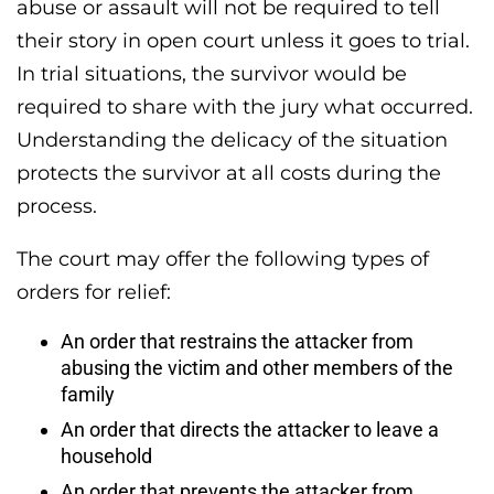
abuse or assault will not be required to tell
their story in open court unless it goes to trial.
In trial situations, the survivor would be
required to share with the jury what occurred.
Understanding the delicacy of the situation
protects the survivor at all costs during the
process.
The court may offer the following types of
orders for relief:
An order that restrains the attacker from
abusing the victim and other members of the
family
An order that directs the attacker to leave a
household
An order that prevents the attacker from