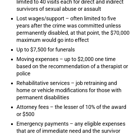
limited to 40 visits each for direct and indirect
survivors of sexual abuse or assault
Lost wages/support – often limited to five
years after the crime was committed unless
permanently disabled, at that point, the $70,000
maximum would go into effect
Up to $7,500 for funerals
Moving expenses – up to $2,000 one time
based on the recommendation of a therapist or
police
Rehabilitative services – job retraining and
home or vehicle modifications for those with
permanent disabilities
Attorney fees – the lesser of 10% of the award
or $500
Emergency payments – any eligible expenses
that are of immediate need and the survivor