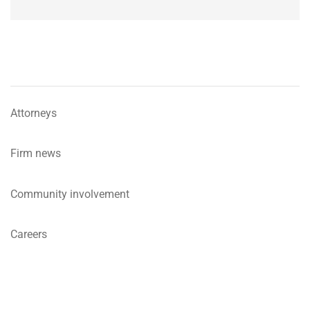
Attorneys
Firm news
Community involvement
Careers