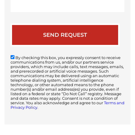
your
case
By checking this box, you expressly consent to receive
communications from us, and/or our partners service
providers, which may include calls, text messages, emails,
and prerecorded or artificial voice messages. Such
communications may be delivered using an automatic
telephone dialing system, artificial intelligence
technology, or other automated means to the phone
number(s) and/or email address(es) you provide, even if
listed on a federal or state “Do Not Call” registry. Message
and data rates may apply. Consent is not a condition of
service. You also acknowledge and agree to our
Terms and
Privacy Policy.