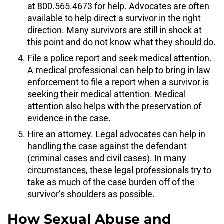
at 800.565.4673 for help. Advocates are often
available to help direct a survivor in the right
direction. Many survivors are still in shock at
this point and do not know what they should do.
File a police report and seek medical attention.
A medical professional can help to bring in law
enforcement to file a report when a survivor is
seeking their medical attention. Medical
attention also helps with the preservation of
evidence in the case.
Hire an attorney. Legal advocates can help in
handling the case against the defendant
(criminal cases and civil cases). In many
circumstances, these legal professionals try to
take as much of the case burden off of the
survivor’s shoulders as possible.
How Sexual Abuse and