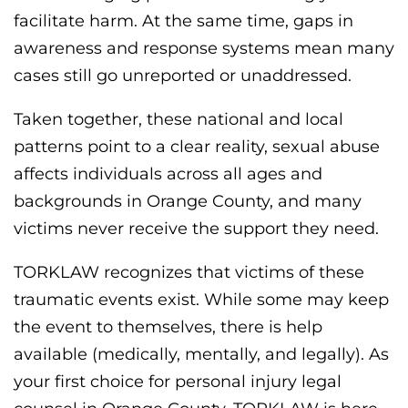
facilitate harm. At the same time, gaps in
awareness and response systems mean many
cases still go unreported or unaddressed.
Taken together, these national and local
patterns point to a clear reality, sexual abuse
affects individuals across all ages and
backgrounds in Orange County, and many
victims never receive the support they need.
TORKLAW recognizes that victims of these
traumatic events exist. While some may keep
the event to themselves, there is help
available (medically, mentally, and legally). As
your first choice for personal injury legal