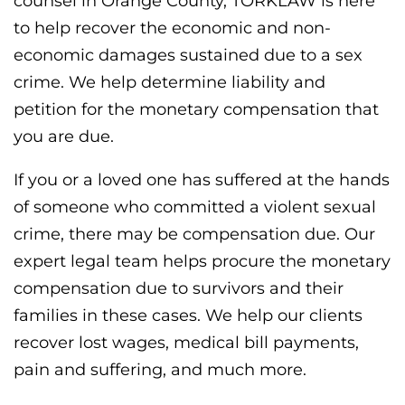
counsel in Orange County, TORKLAW is here
to help recover the economic and non-
economic damages sustained due to a sex
crime. We help determine liability and
petition for the monetary compensation that
you are due.
If you or a loved one has suffered at the hands
of someone who committed a violent sexual
crime, there may be compensation due. Our
expert legal team helps procure the monetary
compensation due to survivors and their
families in these cases. We help our clients
recover lost wages, medical bill payments,
pain and suffering, and much more.