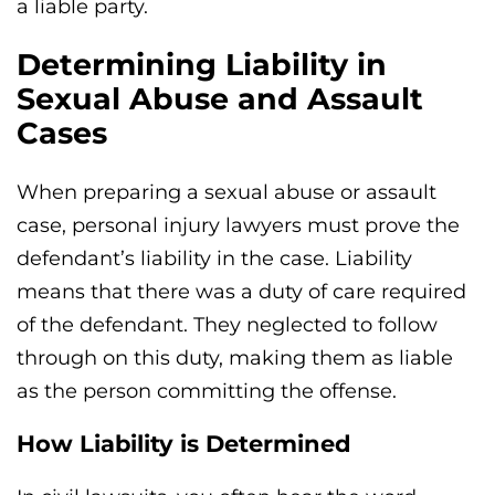
a liable party.
Determining Liability in
Sexual Abuse and Assault
Cases
When preparing a sexual abuse or assault
case, personal injury lawyers must prove the
defendant’s liability in the case. Liability
means that there was a duty of care required
of the defendant. They neglected to follow
through on this duty, making them as liable
as the person committing the offense.
How Liability is Determined