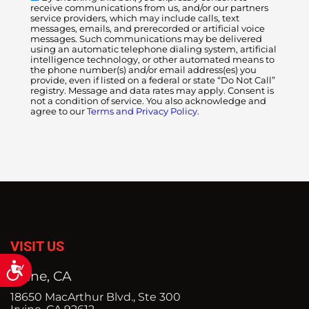
receive communications from us, and/or our partners
service providers, which may include calls, text
messages, emails, and prerecorded or artificial voice
messages. Such communications may be delivered
using an automatic telephone dialing system, artificial
intelligence technology, or other automated means to
the phone number(s) and/or email address(es) you
provide, even if listed on a federal or state “Do Not Call”
registry. Message and data rates may apply. Consent is
not a condition of service. You also acknowledge and
agree to our
Terms and Privacy Policy.
VISIT US
Accessibility
Irvine, CA
18650 MacArthur Blvd., Ste 300
Irvine, CA 92612