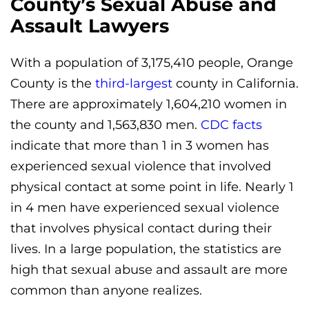
County’s Sexual Abuse and
Assault Lawyers
With a population of 3,175,410 people, Orange
County is the
third-largest
county in California.
There are approximately 1,604,210 women in
the county and 1,563,830 men.
CDC facts
indicate that more than 1 in 3 women has
experienced sexual violence that involved
physical contact at some point in life. Nearly 1
in 4 men have experienced sexual violence
that involves physical contact during their
lives. In a large population, the statistics are
high that sexual abuse and assault are more
common than anyone realizes.