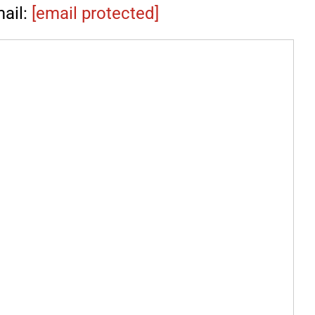
ail:
[email protected]