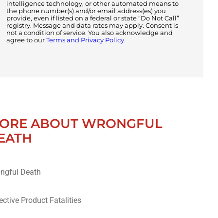
intelligence technology, or other automated means to
the phone number(s) and/or email address(es) you
provide, even if listed on a federal or state “Do Not Call”
registry. Message and data rates may apply. Consent is
not a condition of service. You also acknowledge and
agree to our
Terms and Privacy Policy.
ORE ABOUT WRONGFUL
EATH
ngful Death
ective Product Fatalities