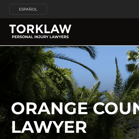
ESPAÑOL
ORANGE COU
LAWYER