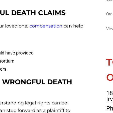
UL DEATH CLAIMS
Ora
r loved one,
compensation
can help
Vie
ld have provided
T
sortium
ers
O
 A WRONGFUL DEATH
18
Ir
rstanding legal rights can be
Ph
n step forward as a plaintiff to