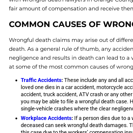
fair amount of compensation and receive them
COMMON CAUSES OF WRONG
Wrongful death claims may arise out of differe
death. As a general rule of thumb, any accide
negligence and results in death can lead to a 
at some of the most common causes of wrongf
Traffic Accidents
:
These include any and all acci
loved one dies in a car accident, motorcycle acc
accident, truck accident, ATV crash or any other
you may be able to file a wrongful death case. H
single-vehicle crashes where the clear negligen
Workplace Accidents
:
If a person dies due to a 
deceased can seek wrongful death damages. The
this case due to the workers’ compensation insura