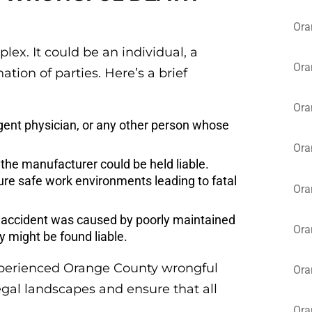
Ora
ex. It could be an individual, a
Ora
ion of parties. Here’s a brief
Ora
igent physician, or any other person whose
Ora
, the manufacturer could be held liable.
ure safe work environments leading to fatal
Ora
al accident was caused by poorly maintained
Ora
y might be found liable.
n experienced Orange County wrongful
Ora
egal landscapes and ensure that all
Ora