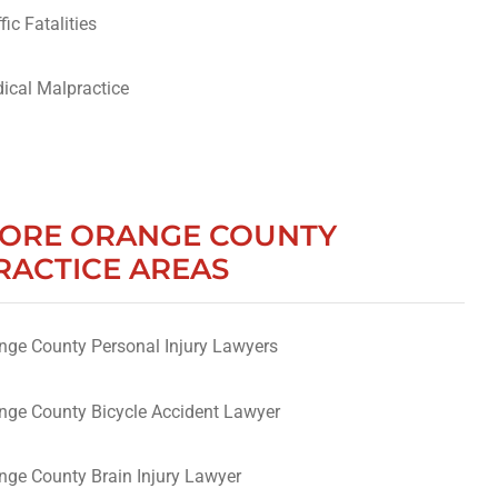
fic Fatalities
ical Malpractice
ORE ORANGE COUNTY
RACTICE AREAS
nge County Personal Injury Lawyers
nge County Bicycle Accident Lawyer
nge County Brain Injury Lawyer