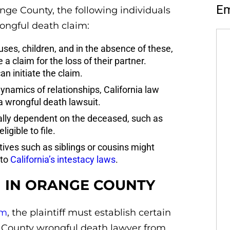
Em
ange County, the following individuals
rongful death claim:
ses, children, and in the absence of these,
 a claim for the loss of their partner.
an initiate the claim.
namics of relationships, California law
 a wrongful death lawsuit.
lly dependent on the deceased, such as
igible to file.
atives such as siblings or cousins might
 to
California’s intestacy laws
.
 IN ORANGE COUNTY
im
, the plaintiff must establish certain
e County wrongful death lawyer from