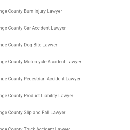
nge County Burn Injury Lawyer
nge County Car Accident Lawyer
nge County Dog Bite Lawyer
nge County Motorcycle Accident Lawyer
nge County Pedestrian Accident Lawyer
nge County Product Liability Lawyer
nge County Slip and Fall Lawyer
nge County Truck Accident Lawyer