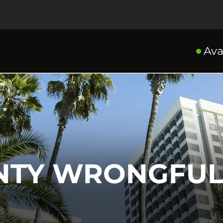
Ava
NTY WRONGFUL