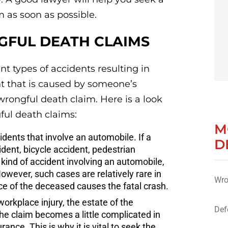
 as soon as possible.
FUL DEATH CLAIMS
nt types of accidents resulting in
nt that is caused by someone’s
wrongful death claim. Here is a look
ul death claims:
M
dents that involve an automobile. If a
D
ident, bicycle accident, pedestrian
 kind of accident involving an automobile,
owever, such cases are relatively rare in
Wro
ce of the deceased causes the fatal crash.
workplace injury, the estate of the
Def
 claim becomes a little complicated in
nce. This is why it is vital to seek the