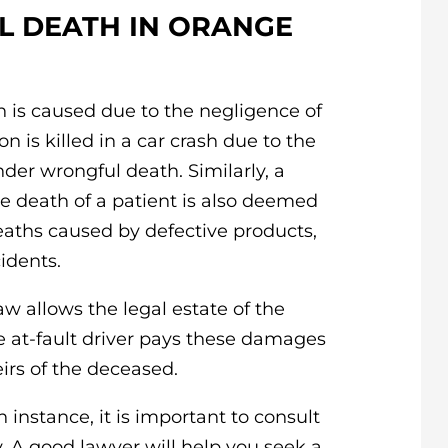
 DEATH IN ORANGE
 is caused due to the negligence of
on is killed in a car crash due to the
nder wrongful death. Similarly, a
e death of a patient is also deemed
eaths caused by defective products,
idents.
w allows the legal estate of the
at-fault driver pays these damages
irs of the deceased.
 instance, it is important to consult
 A good lawyer will help you seek a