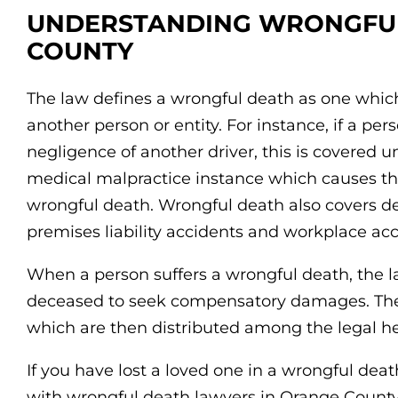
UNDERSTANDING WRONGFUL
COUNTY
The law defines a wrongful death as one which
another person or entity. For instance, if a pers
negligence of another driver, this is covered u
medical malpractice instance which causes th
wrongful death. Wrongful death also covers d
premises liability accidents and workplace acc
When a person suffers a wrongful death, the la
deceased to seek compensatory damages. The 
which are then distributed among the legal he
If you have lost a loved one in a wrongful death
with wrongful death lawyers in Orange County.