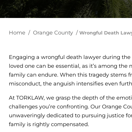
Home
/
Orange County
/
Wrongful Death Law
Engaging a wrongful death lawyer during the 
loved one can be essential, as it’s among the
family can endure. When this tragedy stems f
misconduct, the anguish intensifies even furt
At TORKLAW, we grasp the depth of the emotion
challenges you’re confronting. Our Orange Co
unwaveringly dedicated to pursuing justice fo
family is rightly compensated.