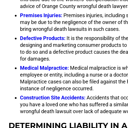
advice of Orange County wrongful death lawyers 
Premises Injuries:
Premises injuries, including s
may be due to the negligence of the owner of the
bring wrongful death lawsuits in such cases.
Defective Products:
It is the responsibility of
designing and marketing consumer products to e
to do so and a defective product causes the d
for damages.
Medical Malpractice:
Medical malpractice is wh
employee or entity, including a nurse or a doctor,
Malpractice cases can also be filed against the h
instance of negligence occurred.
Construction Site Accidents:
Accidents that occu
you have a loved one who has suffered a similar tr
wrongful death lawsuit over lack of adequate 
DETERMINING LIABILITY IN