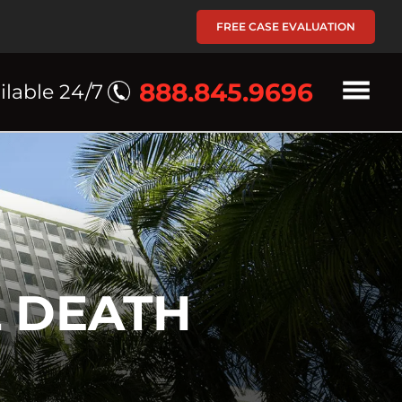
FREE CASE EVALUATION
888.845.9696
ilable 24/7
 DEATH