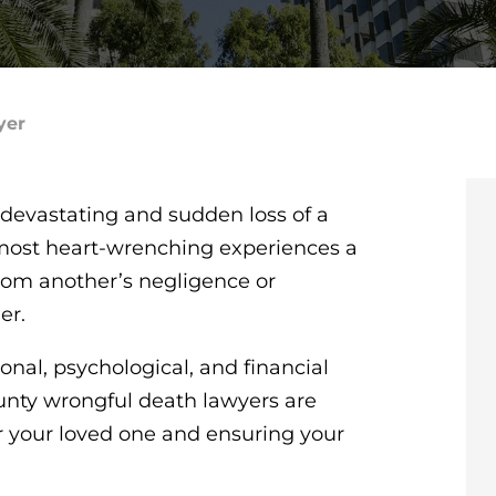
yer
devastating and sudden loss of a
 most heart-wrenching experiences a
rom another’s negligence or
her.
al, psychological, and financial
unty wrongful death lawyers are
r your loved one and ensuring your