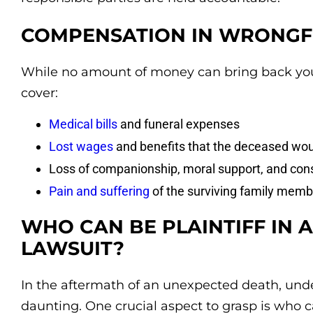
COMPENSATION IN WRONGF
While no amount of money can bring back you
cover:
Medical bills
and funeral expenses
Lost wages
and benefits that the deceased wou
Loss of companionship, moral support, and con
Pain and suffering
of the surviving family memb
WHO CAN BE PLAINTIFF IN
LAWSUIT?
In the aftermath of an unexpected death, unde
daunting. One crucial aspect to grasp is who ca