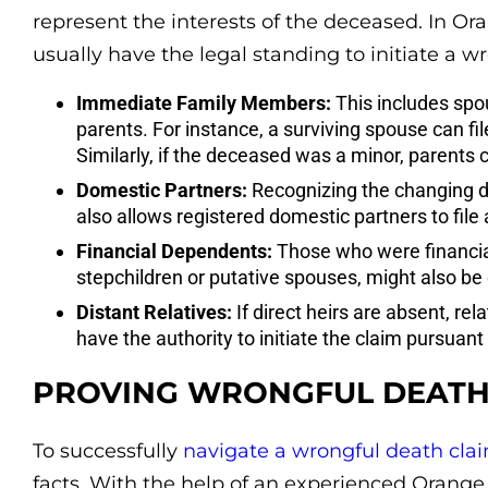
represent the interests of the deceased. In Or
usually have the legal standing to initiate a w
Immediate Family Members:
This includes spou
parents. For instance, a surviving spouse can file
Similarly, if the deceased was a minor, parents c
Domestic Partners:
Recognizing the changing dy
also allows registered domestic partners to file
Financial Dependents:
Those who were financia
stepchildren or putative spouses, might also be el
Distant Relatives:
If direct heirs are absent, rel
have the authority to initiate the claim pursuant
PROVING WRONGFUL DEATH
To successfully
navigate a wrongful death cla
facts. With the help of an experienced Orang