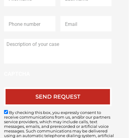
Phone
*
Email
*
Description
of
your
case
CAPTCHA
By checking this box, you expressly consent to
receive communications from us, and/or our partners
service providers, which may include calls, text
messages, emails, and prerecorded or artificial voice
messages. Such communications may be delivered
using an automatic telephone dialing system, artificial