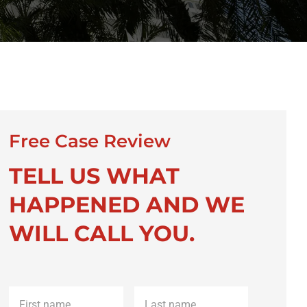
Free Case Review
TELL US WHAT
HAPPENED AND WE
WILL CALL YOU.
First
Last
name
*
name
*