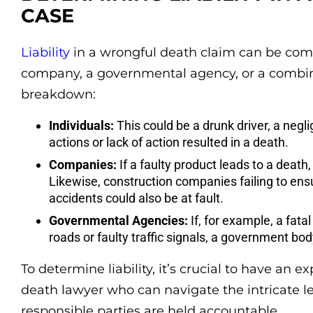
CASE
Liability
in a wrongful death claim can be compl
company, a governmental agency, or a combinat
breakdown:
Individuals:
This could be a drunk driver, a negl
actions or lack of action resulted in a death.
Companies:
If a faulty product leads to a death
Likewise, construction companies failing to ens
accidents could also be at fault.
Governmental Agencies:
If, for example, a fat
roads or faulty traffic signals, a government bod
To determine liability, it’s crucial to have a
death lawyer who can navigate the intricate l
responsible parties are held accountable.