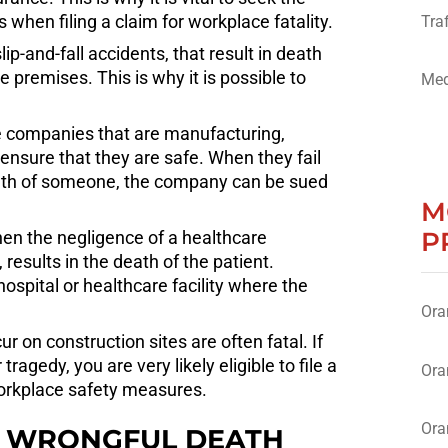
when filing a claim for workplace fatality.
Traf
lip-and-fall accidents, that result in death
 premises. This is why it is possible to
Med
 the companies that are manufacturing,
nsure that they are safe. When they fail
eath of someone, the company can be sued
M
P
en the negligence of a healthcare
 results in the death of the patient.
ospital or healthcare facility where the
Ora
r on construction sites are often fatal. If
agedy, you are very likely eligible to file a
Ora
workplace safety measures.
Ora
 A WRONGFUL DEATH