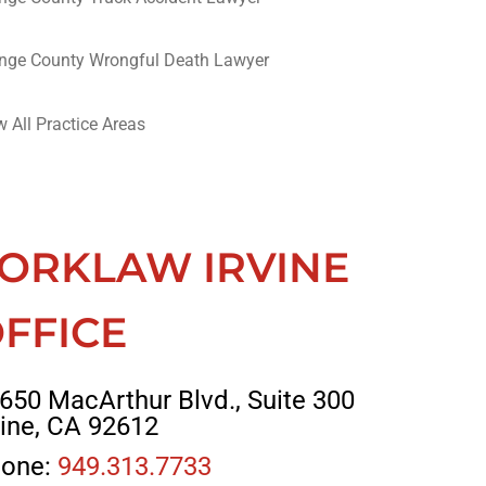
nge County Wrongful Death Lawyer
w All Practice Areas
ORKLAW IRVINE
FFICE
650 MacArthur Blvd., Suite 300
vine, CA 92612
one:
949.313.7733