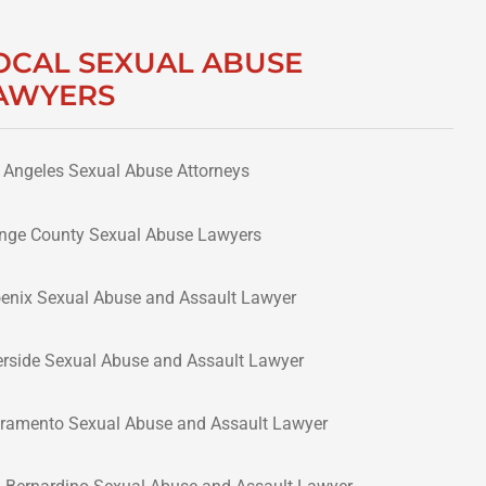
OCAL SEXUAL ABUSE
AWYERS
 Angeles Sexual Abuse Attorneys
nge County Sexual Abuse Lawyers
enix Sexual Abuse and Assault Lawyer
erside Sexual Abuse and Assault Lawyer
ramento Sexual Abuse and Assault Lawyer