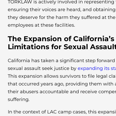
TORKLAW is actively involved in representing 
ensuring their voices are heard, and obtaini
they deserve for the harm they suffered at th
employees at these facilities.
The Expansion of California’s
Limitations for Sexual Assaul
California has taken a significant step forward 
sexual assault seek justice by
expanding its st
This expansion allows survivors to file legal c
that occurred years ago, providing them with 
their abusers accountable and receive compens
suffering.
In the context of LAC camp cases, this expans