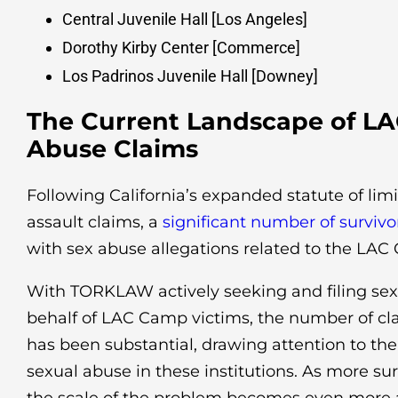
Central Juvenile Hall [Los Angeles]
Dorothy Kirby Center [Commerce]
Los Padrinos Juvenile Hall [Downey]
The Current Landscape of L
Abuse Claims
Following California’s expanded statute of limi
assault claims, a
significant number of surviv
with sex abuse allegations related to the LA
With TORKLAW actively seeking and filing sex
behalf of LAC Camp victims, the number of cla
has been substantial, drawing attention to th
sexual abuse in these institutions. As more su