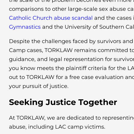
the scale of the problem becomes even more 
comparisons to other large-scale sex abuse ca
Catholic Church abuse scandal
and the cases 
Gymnastics
and the University of Southern Cali
Despite the challenges faced by survivors and
Camp cases, TORKLAW remains committed to 
guidance, and legal representation for survivo
you know meets the plaintiff criteria for the 
out to TORKLAW for a free case evaluation and
your pursuit of justice.
Seeking Justice Together
At TORKLAW, we are dedicated to representing
abuse, including LAC camp victims.