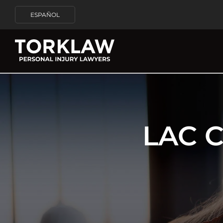
ESPAÑOL
LAC 