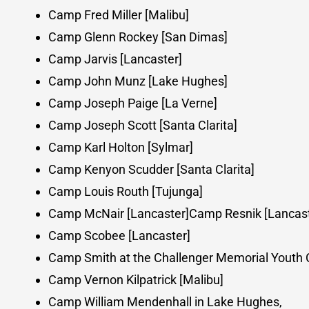
Camp Fred Miller [Malibu]
Camp Glenn Rockey [San Dimas]
Camp Jarvis [Lancaster]
Camp John Munz [Lake Hughes]
Camp Joseph Paige [La Verne]
Camp Joseph Scott [Santa Clarita]
Camp Karl Holton [Sylmar]
Camp Kenyon Scudder [Santa Clarita]
Camp Louis Routh [Tujunga]
Camp McNair [Lancaster]Camp Resnik [Lancast
Camp Scobee [Lancaster]
Camp Smith at the Challenger Memorial Youth C
Camp Vernon Kilpatrick [Malibu]
Camp William Mendenhall in Lake Hughes,