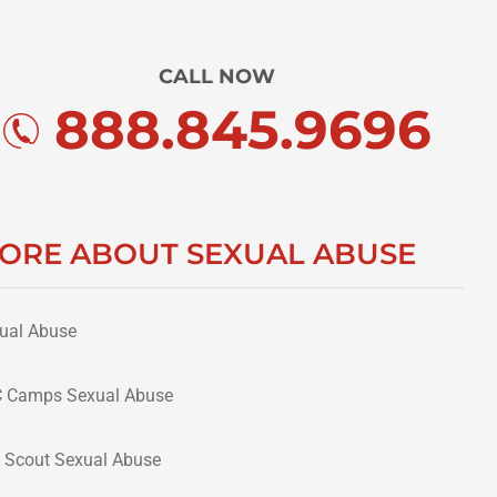
CALL NOW
888.845.9696
ORE ABOUT SEXUAL ABUSE
ual Abuse
 Camps Sexual Abuse
 Scout Sexual Abuse