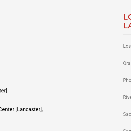
L
L
Los
Ora
Pho
er]
Riv
enter [Lancaster],
Sac