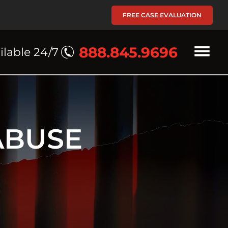
FREE CASE EVALUATION
888.845.9696
ilable 24/7
ABUSE