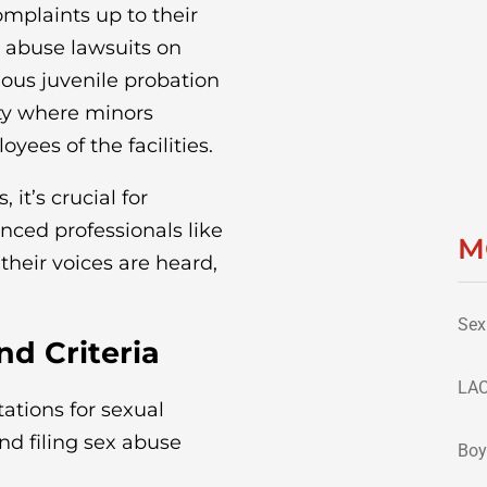
complaints up to their
x abuse lawsuits on
ious juvenile probation
ty where minors
ees of the facilities.
 it’s crucial for
enced professionals like
M
their voices are heard,
Sex
d Criteria
LAC
tations for sexual
nd filing sex abuse
Boy