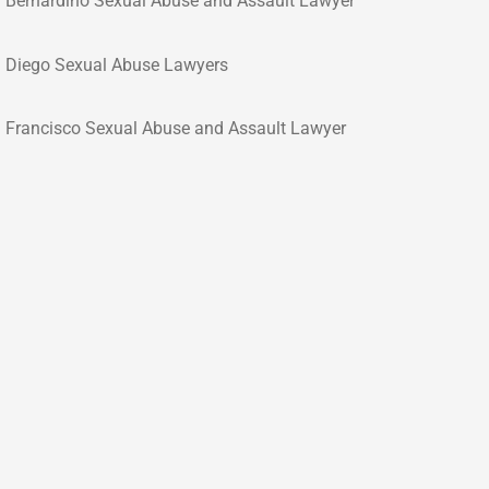
 Bernardino Sexual Abuse and Assault Lawyer
 Diego Sexual Abuse Lawyers
 Francisco Sexual Abuse and Assault Lawyer