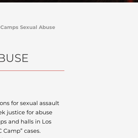
 Camps Sexual Abuse
ABUSE
ions for sexual assault
ek justice for abuse
ps and halls in Los
AC Camp” cases.