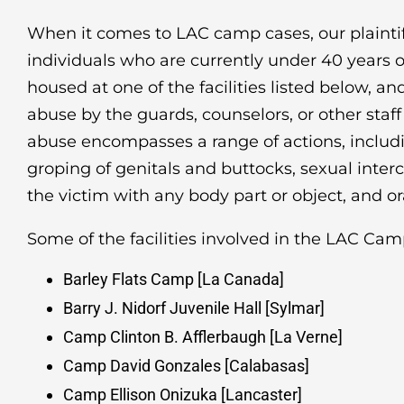
When it comes to LAC camp cases, our plaintiff
individuals who are currently under 40 years 
housed at one of the facilities listed below, a
abuse by the guards, counselors, or other staff o
abuse encompasses a range of actions, includin
groping of genitals and buttocks, sexual interc
the victim with any body part or object, and or
Some of the facilities involved in the LAC Cam
Barley Flats Camp [La Canada]
Barry J. Nidorf Juvenile Hall [Sylmar]
Camp Clinton B. Afflerbaugh [La Verne]
Camp David Gonzales [Calabasas]
Camp Ellison Onizuka [Lancaster]