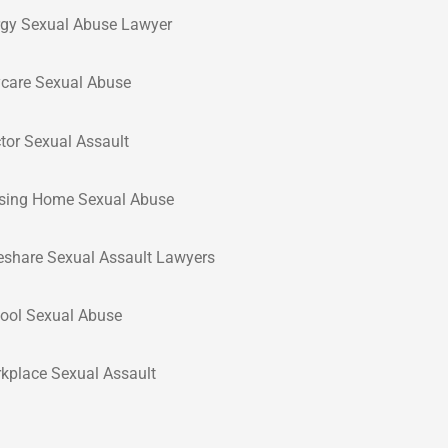
rgy Sexual Abuse Lawyer
care Sexual Abuse
tor Sexual Assault
sing Home Sexual Abuse
eshare Sexual Assault Lawyers
ool Sexual Abuse
kplace Sexual Assault