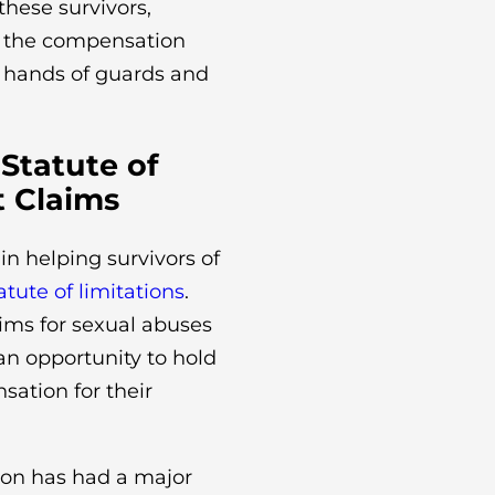
these survivors,
ng the compensation
e hands of guards and
 Statute of
t Claims
in helping survivors of
atute of limitations
.
laims for sexual abuses
an opportunity to hold
ation for their
ion has had a major