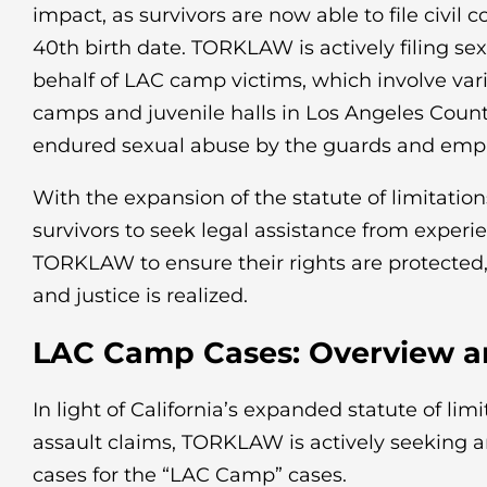
impact, as survivors are now able to file civil 
40th birth date. TORKLAW is actively filing se
behalf of LAC camp victims, which involve var
camps and juvenile halls in Los Angeles Coun
endured sexual abuse by the guards and employ
With the expansion of the statute of limitations,
survivors to seek legal assistance from experi
TORKLAW to ensure their rights are protected,
and justice is realized.
LAC Camp Cases: Overview an
In light of California’s expanded statute of limi
assault claims, TORKLAW is actively seeking a
cases for the “LAC Camp” cases.