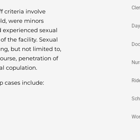
Cle
 criteria involve
old, were minors
Day
nd experienced sexual
f the facility. Sexual
Doc
g, but not limited to,
ourse, penetration of
Nur
al copulation.
Rid
p cases include:
Sch
Wor