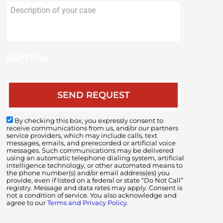
Description
of
your
case
CAPTCHA
By checking this box, you expressly consent to
receive communications from us, and/or our partners
service providers, which may include calls, text
messages, emails, and prerecorded or artificial voice
messages. Such communications may be delivered
using an automatic telephone dialing system, artificial
intelligence technology, or other automated means to
the phone number(s) and/or email address(es) you
provide, even if listed on a federal or state “Do Not Call”
registry. Message and data rates may apply. Consent is
not a condition of service. You also acknowledge and
agree to our
Terms and Privacy Policy.