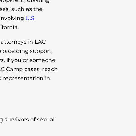
apparent, drawing
ses, such as the
involving
U.S.
fornia.
 attorneys in LAC
providing support,
rs. If you or someone
LAC Camp cases, reach
 representation in
 survivors of sexual