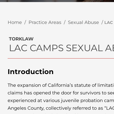
Home
/
Practice Areas
/
Sexual Abuse
/
LAC
TORKLAW
LAC CAMPS SEXUAL 
Introduction
The expansion of California’s statute of limitat
claims has opened the door for survivors to se
experienced at various juvenile probation cam
Angeles County, collectively referred to as “L