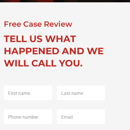
Free Case Review
TELL US WHAT
HAPPENED AND WE
WILL CALL YOU.
First
Last
name
*
name
*
Phone
*
Email
*