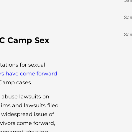
San
San
San
AC Camp Sex
tations for sexual
ors have come forward
C Camp cases.
 abuse lawsuits on
ims and lawsuits filed
e widespread issue of
rvivors come forward,