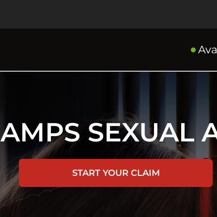
Ava
CAMPS SEXUAL 
START YOUR CLAIM