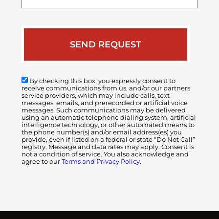
case
By checking this box, you expressly consent to
receive communications from us, and/or our partners
service providers, which may include calls, text
messages, emails, and prerecorded or artificial voice
messages. Such communications may be delivered
using an automatic telephone dialing system, artificial
intelligence technology, or other automated means to
the phone number(s) and/or email address(es) you
provide, even if listed on a federal or state “Do Not Call”
registry. Message and data rates may apply. Consent is
not a condition of service. You also acknowledge and
agree to our
Terms and Privacy Policy.