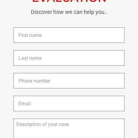
Discover how we can help you..
First
name
*
Last
name
*
Phone
*
Email
*
Description
of
your