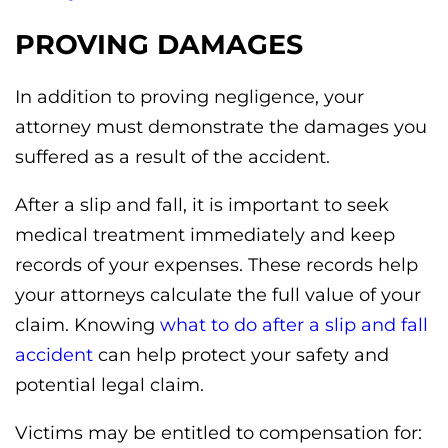
PROVING DAMAGES
In addition to proving negligence, your
attorney must demonstrate the damages you
suffered as a result of the accident.
After a slip and fall, it is important to seek
medical treatment immediately and keep
records of your expenses. These records help
your attorneys calculate the full value of your
claim. Knowing
what to do after a slip and fall
accident
can help protect your safety and
potential legal claim.
Victims may be entitled to compensation for: