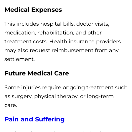
Medical Expenses
This includes hospital bills, doctor visits,
medication, rehabilitation, and other
treatment costs. Health insurance providers
may also request reimbursement from any
settlement.
Future Medical Care
Some injuries require ongoing treatment such
as surgery, physical therapy, or long-term
care.
Pain and Suffering