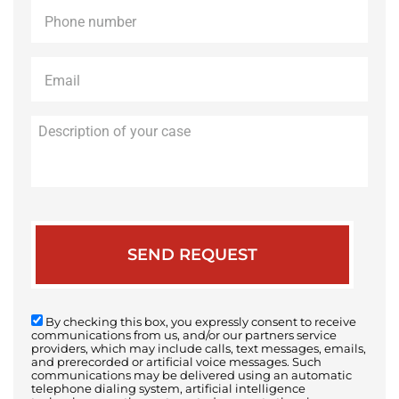
Phone
*
Email
*
Description
of
your
case
By checking this box, you expressly consent to receive
communications from us, and/or our partners service
providers, which may include calls, text messages, emails,
and prerecorded or artificial voice messages. Such
communications may be delivered using an automatic
telephone dialing system, artificial intelligence