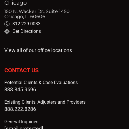
Chicago
150 N. Wacker Dr., Suite 1450
Chicago, IL 60606
312.229.0033
Get Directions
View all of our office locations
CONTACT US
Potential Clients & Case Evaluations
888.845.9696
Existing Clients, Adjusters and Providers
888.222.8286
General Inquiries:
[email protected]