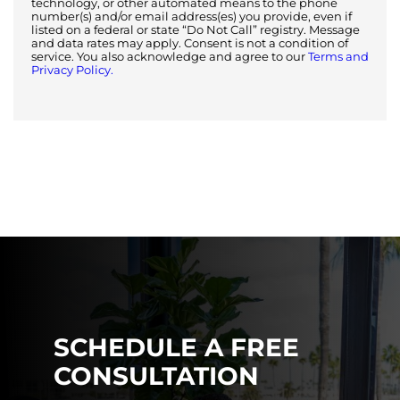
technology, or other automated means to the phone
number(s) and/or email address(es) you provide, even if
listed on a federal or state “Do Not Call” registry. Message
and data rates may apply. Consent is not a condition of
service. You also acknowledge and agree to our
Terms and
Privacy Policy.
SCHEDULE A FREE
CONSULTATION