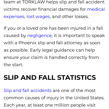
team at TORKLAW helps slip and fall accident
victims recover financial damages for
medical
expenses
,
lost wages,
and other losses.
If you or a loved one has been injured in a fall
caused by
negligence
, it is important to speak
with a Phoenix slip and fall attorney as soon
as possible. Early legal guidance can help
ensure your claim is handled correctly from
the start.
SLIP AND FALL STATISTICS
Slip and fall accidents
are one of the most
common causes of injury in the United States.
Each year, at least one million people visit