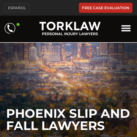
Please
FREE CASE EVALUATION
ESPAÑOL
note:
This
website
includes
an
accessibility
system.
PHOENIX SLIP AND
FALL LAWYERS