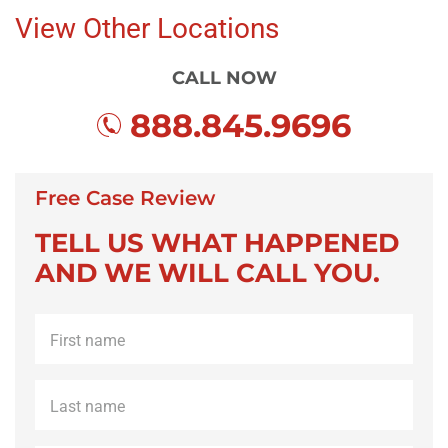
View Other Locations
CALL NOW
888.845.9696
Free Case Review
TELL US WHAT HAPPENED
AND WE WILL CALL YOU.
First
name
*
Last
name
*