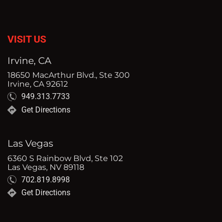
VISIT US
Irvine, CA
18650 MacArthur Blvd., Ste 300
Irvine, CA 92612
949.313.7733
Get Directions
Las Vegas
6360 S Rainbow Blvd, Ste 102
Las Vegas, NV 89118
702.819.8998
Get Directions