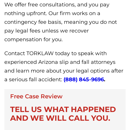
We offer free consultations, and you pay
nothing upfront. Our firm works on a
contingency fee basis, meaning you do not
pay legal fees unless we recover
compensation for you.
Contact TORKLAW today to speak with
experienced Arizona slip and fall attorneys
and learn more about your legal options after
a serious fall accident:
(888) 845-9696
.
Free Case Review
TELL US WHAT HAPPENED
AND WE WILL CALL YOU.