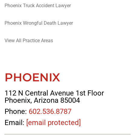
Phoenix Truck Accident Lawyer
Phoenix Wrongful Death Lawyer
View All Practice Areas
PHOENIX
112 N Central Avenue 1st Floor
Phoenix, Arizona 85004
Phone:
602.536.8787
Email:
[email protected]