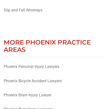
Slip and Fall Attorneys
MORE PHOENIX PRACTICE
AREAS
Phoenix Personal Injury Lawyers
Phoenix Bicycle Accident Lawyers
Phoenix Brain Injury Lawyer