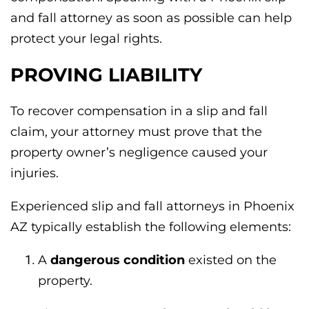
and fall attorney as soon as possible can help
protect your legal rights.
PROVING LIABILITY
To recover compensation in a slip and fall
claim, your attorney must prove that the
property owner’s negligence caused your
injuries.
Experienced slip and fall attorneys in Phoenix
AZ typically establish the following elements:
A
dangerous condition
existed on the
property.