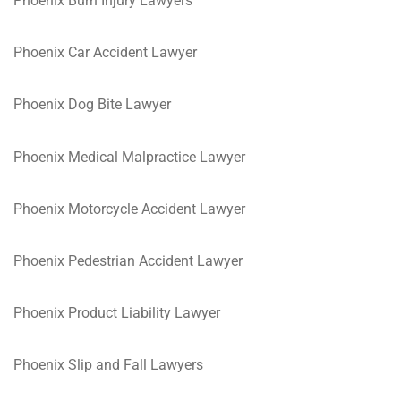
Phoenix Burn Injury Lawyers
Phoenix Car Accident Lawyer
Phoenix Dog Bite Lawyer
Phoenix Medical Malpractice Lawyer
Phoenix Motorcycle Accident Lawyer
Phoenix Pedestrian Accident Lawyer
Phoenix Product Liability Lawyer
Phoenix Slip and Fall Lawyers