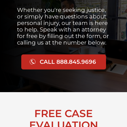
Whether you're seeking justice,
or simply have questions about
personal injury, our team is here
to help. Speak with an attorney
for free by filling out the form, or
calling us at the number below.
CALL 888.845.9696
FREE CASE
EVALUATION