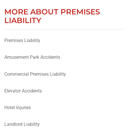
MORE ABOUT PREMISES
LIABILITY
Premises Liability
Amusement Park Accidents
Commercial Premises Liability
Elevator Accidents
Hotel Injuries
Landlord Liability