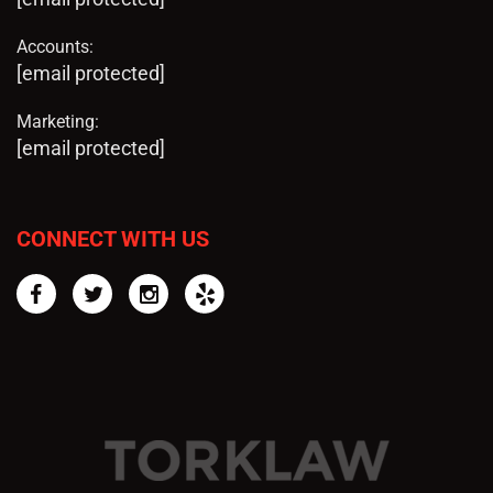
Accounts:
[email protected]
Marketing:
[email protected]
CONNECT WITH US
Facebook
Twitter
Instagram
Yelp