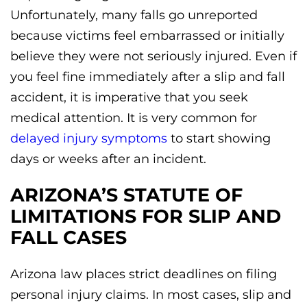
Unfortunately, many falls go unreported
because victims feel embarrassed or initially
believe they were not seriously injured. Even if
you feel fine immediately after a slip and fall
accident, it is imperative that you seek
medical attention. It is very common for
delayed injury symptoms
to start showing
days or weeks after an incident.
ARIZONA’S STATUTE OF
LIMITATIONS FOR SLIP AND
FALL CASES
Arizona law places strict deadlines on filing
personal injury claims. In most cases, slip and