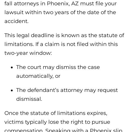
fall attorneys in Phoenix, AZ must file your
lawsuit within two years of the date of the
accident.
This legal deadline is known as the statute of
limitations. If a claim is not filed within this
two-year window:
The court may dismiss the case
automatically, or
The defendant’s attorney may request
dismissal.
Once the statute of limitations expires,
victims typically lose the right to pursue
compensation. Speaking with a Phoenix slip