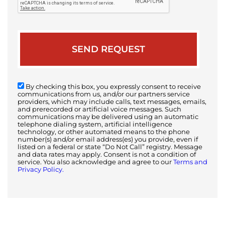
By checking this box, you expressly consent to receive
communications from us, and/or our partners service
providers, which may include calls, text messages, emails,
and prerecorded or artificial voice messages. Such
communications may be delivered using an automatic
telephone dialing system, artificial intelligence
technology, or other automated means to the phone
number(s) and/or email address(es) you provide, even if
listed on a federal or state “Do Not Call” registry. Message
and data rates may apply. Consent is not a condition of
service. You also acknowledge and agree to our
Terms and
Privacy Policy.