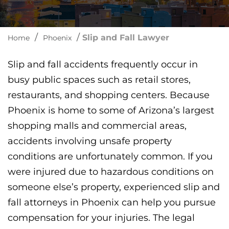
/
/
Slip and Fall Lawyer
Home
Phoenix
Slip and fall accidents frequently occur in
busy public spaces such as retail stores,
restaurants, and shopping centers. Because
Phoenix is home to some of Arizona’s largest
shopping malls and commercial areas,
accidents involving unsafe property
conditions are unfortunately common. If you
were injured due to hazardous conditions on
someone else’s property, experienced slip and
fall attorneys in Phoenix can help you pursue
compensation for your injuries. The legal