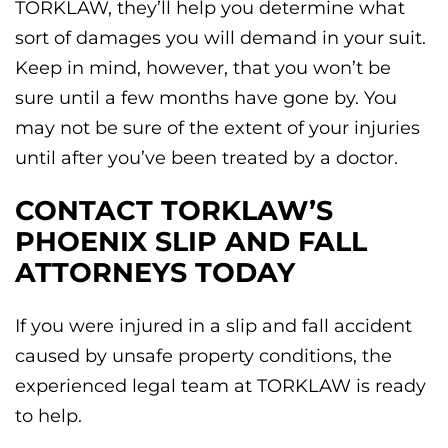
TORKLAW, they’ll help you determine what
sort of damages you will demand in your suit.
Keep in mind, however, that you won’t be
sure until a few months have gone by. You
may not be sure of the extent of your injuries
until after you’ve been treated by a doctor.
CONTACT TORKLAW’S
PHOENIX SLIP AND FALL
ATTORNEYS TODAY
If you were injured in a slip and fall accident
caused by unsafe property conditions, the
experienced legal team at TORKLAW is ready
to help.