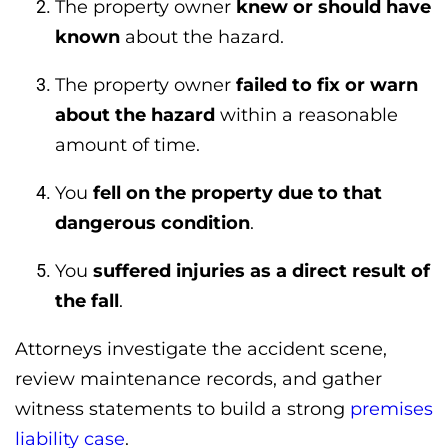
The property owner
knew or should have
known
about the hazard.
The property owner
failed to fix or warn
about the hazard
within a reasonable
amount of time.
You
fell on the property due to that
dangerous condition
.
You
suffered injuries as a direct result of
the fall
.
Attorneys investigate the accident scene,
review maintenance records, and gather
witness statements to build a strong
premises
liability case
.