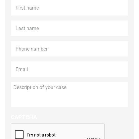
First
name
*
Last
name
*
Phone
*
Email
*
Description
of
your
case
CAPTCHA