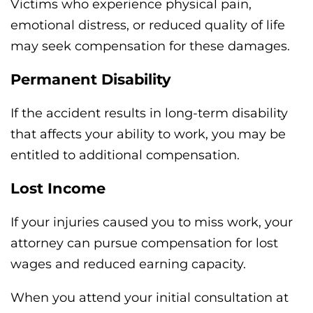
Victims who experience physical pain,
emotional distress, or reduced quality of life
may seek compensation for these damages.
Permanent Disability
If the accident results in long-term disability
that affects your ability to work, you may be
entitled to additional compensation.
Lost Income
If your injuries caused you to miss work, your
attorney can pursue compensation for lost
wages and reduced earning capacity.
When you attend your initial consultation at