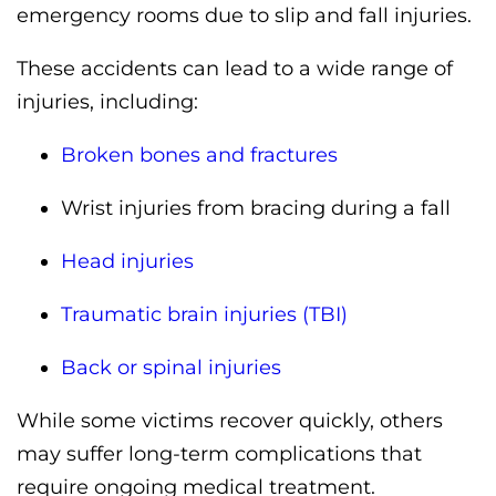
emergency rooms due to slip and fall injuries.
These accidents can lead to a wide range of
injuries, including:
Broken bones and fractures
Wrist injuries from bracing during a fall
Head injuries
Traumatic brain injuries (TBI)
Back or spinal injuries
While some victims recover quickly, others
may suffer long-term complications that
require ongoing medical treatment.