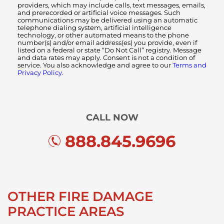
providers, which may include calls, text messages, emails,
and prerecorded or artificial voice messages. Such
communications may be delivered using an automatic
telephone dialing system, artificial intelligence
technology, or other automated means to the phone
number(s) and/or email address(es) you provide, even if
listed on a federal or state “Do Not Call” registry. Message
and data rates may apply. Consent is not a condition of
service. You also acknowledge and agree to our
Terms and
Privacy Policy.
CALL NOW
888.845.9696
OTHER FIRE DAMAGE
PRACTICE AREAS