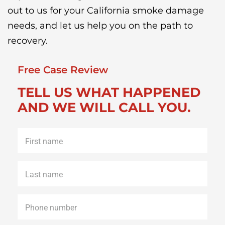
out to us for your California smoke damage
needs, and let us help you on the path to
recovery.
Free Case Review
TELL US WHAT HAPPENED
AND WE WILL CALL YOU.
First
name
*
Last
name
*
Phone
*