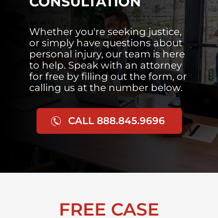
CONSULTATION
Whether you're seeking justice,
or simply have questions about
personal injury, our team is here
to help. Speak with an attorney
for free by filling out the form, or
calling us at the number below.
CALL 888.845.9696
FREE CASE