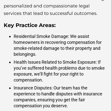
personalized and compassionate legal
services that lead to successful outcomes.
Key Practice Areas:
Residential Smoke Damage: We assist
homeowners in recovering compensation for
smoke-related damage to their property and
belongings.
Health Issues Related to Smoke Exposure: If
you’ve suffered health problems due to smoke
exposure, we’ll fight for your right to
compensation.
Insurance Disputes: Our team has the
experience to handle disputes with insurance
companies, ensuring you get the fair
compensation you deserve.