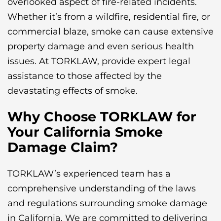
overlooked aspect of fire-related incidents.
Whether it’s from a wildfire, residential fire, or
commercial blaze, smoke can cause extensive
property damage and even serious health
issues. At TORKLAW, provide expert legal
assistance to those affected by the
devastating effects of smoke.
Why Choose TORKLAW for
Your California Smoke
Damage Claim?
TORKLAW’s experienced team has a
comprehensive understanding of the laws
and regulations surrounding smoke damage
in California. We are committed to delivering