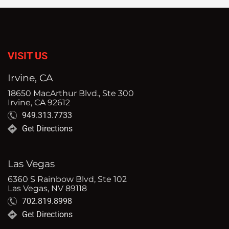
VISIT US
Irvine, CA
18650 MacArthur Blvd., Ste 300
Irvine, CA 92612
949.313.7733
Get Directions
Las Vegas
6360 S Rainbow Blvd, Ste 102
Las Vegas, NV 89118
702.819.8998
Get Directions