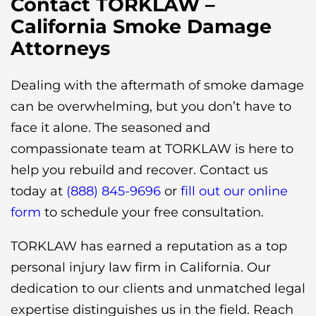
Contact TORKLAW –
California Smoke Damage
Attorneys
Dealing with the aftermath of smoke damage
can be overwhelming, but you don’t have to
face it alone. The seasoned and
compassionate team at TORKLAW is here to
help you rebuild and recover. Contact us
today at
(888) 845-9696
or
fill out our online
form
to schedule your free consultation.
TORKLAW has earned a reputation as a top
personal injury law firm in California. Our
dedication to our clients and unmatched legal
expertise distinguishes us in the field. Reach