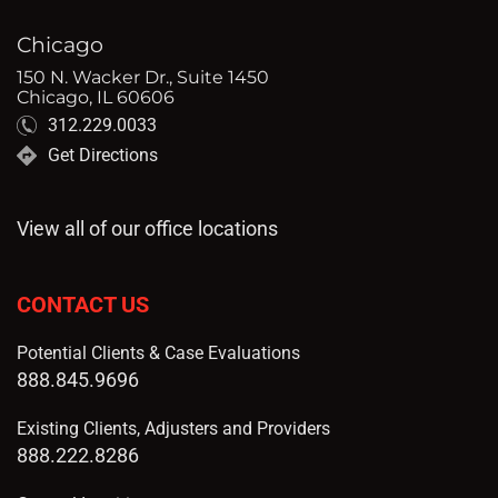
Chicago
150 N. Wacker Dr., Suite 1450
Chicago, IL 60606
312.229.0033
Get Directions
View all of our office locations
CONTACT US
Potential Clients & Case Evaluations
888.845.9696
Existing Clients, Adjusters and Providers
888.222.8286