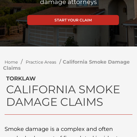
damage attorneys
START YOUR CLAIM
/
/
California Smoke Damage
Home
Practice Areas
Claims
TORKLAW
CALIFORNIA SMOKE
DAMAGE CLAIMS
Smoke damage is a complex and often