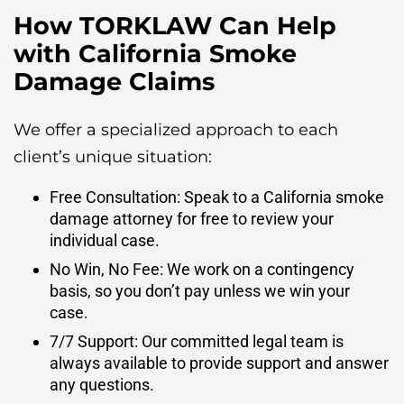
How TORKLAW Can Help
with California Smoke
Damage Claims
We offer a specialized approach to each
client’s unique situation:
Free Consultation: Speak to a California smoke
damage attorney for free to review your
individual case.
No Win, No Fee: We work on a contingency
basis, so you don’t pay unless we win your
case.
7/7 Support: Our committed legal team is
always available to provide support and answer
any questions.