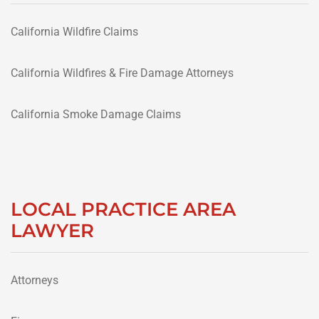
California Wildfire Claims
California Wildfires & Fire Damage Attorneys
California Smoke Damage Claims
LOCAL PRACTICE AREA
LAWYER
Attorneys