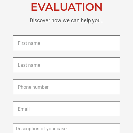
EVALUATION
Discover how we can help you..
First
name
*
Last
name
*
Phone
*
Email
*
Description
of