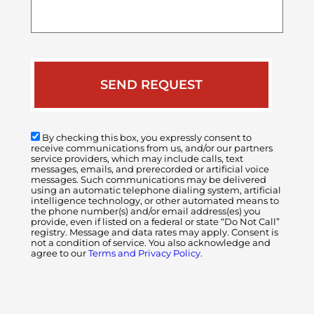
your
case
By checking this box, you expressly consent to
receive communications from us, and/or our partners
service providers, which may include calls, text
messages, emails, and prerecorded or artificial voice
messages. Such communications may be delivered
using an automatic telephone dialing system, artificial
intelligence technology, or other automated means to
the phone number(s) and/or email address(es) you
provide, even if listed on a federal or state “Do Not Call”
registry. Message and data rates may apply. Consent is
not a condition of service. You also acknowledge and
agree to our
Terms and Privacy Policy.