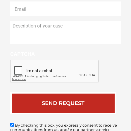
Email
*
Description
of
your
case
CAPTCHA
By checking this box, you expressly consent to receive
communications from us, and/or our partners service