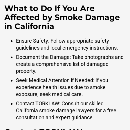
What to Do If You Are
Affected by Smoke Damage
in California
Ensure Safety: Follow appropriate safety
guidelines and local emergency instructions.
Document the Damage: Take photographs and
create a comprehensive list of damaged
property.
Seek Medical Attention if Needed: If you
experience health issues due to smoke
exposure, seek medical care.
Contact TORKLAW: Consult our skilled
California smoke damage lawyers for a free
consultation and expert guidance.