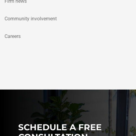
Firm news
Community involvement
Careers
SCHEDULE A FREE