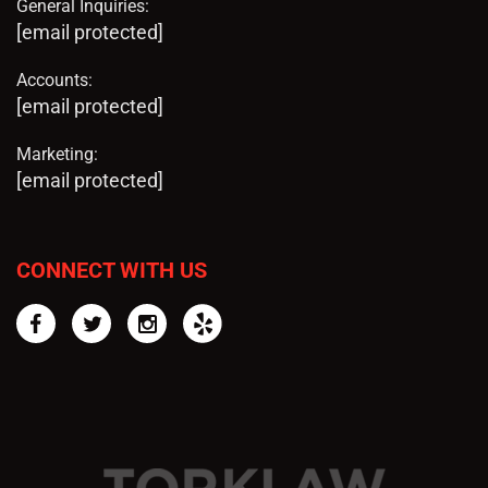
General Inquiries:
[email protected]
Accounts:
[email protected]
Marketing:
[email protected]
CONNECT WITH US
Facebook
Twitter
Instagram
Yelp