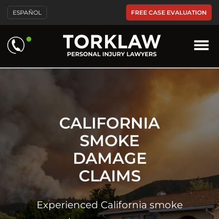
Please
FREE CASE EVALUATION
ESPAÑOL
note:
This
website
includes
an
accessibility
system.
CALIFORNIA
SMOKE
DAMAGE
CLAIMS
Experienced California smoke