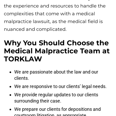
the experience and resources to handle the
complexities that come with a medical
malpractice lawsuit, as the medical field is
nuanced and complicated.
Why You Should Choose the
Medical Malpractice Team at
TORKLAW
We are passionate about the law and our
clients.
We are responsive to our clients’ legal needs.
We provide regular updates to our clients
surrounding their case.
We prepare our clients for depositions and
courtroom litigation, as appropriate.