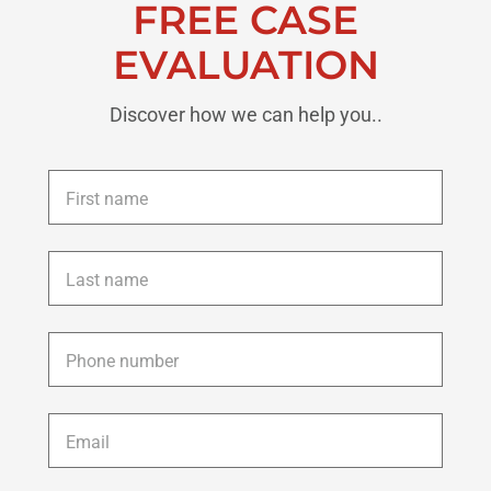
FREE CASE
EVALUATION
Discover how we can help you..
First
name
*
Last
name
*
Phone
*
Email
*