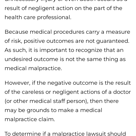
result of negligent action on the part of the
health care professional.
Because medical procedures carry a measure
of risk, positive outcomes are not guaranteed.
As such, it is important to recognize that an
undesired outcome is not the same thing as
medical malpractice.
However, if the negative outcome is the result
of the careless or negligent actions of a doctor
(or other medical staff person), then there
may be grounds to make a medical
malpractice claim.
To determine if a malpractice lawsuit should