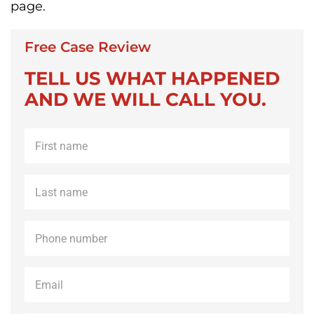
page.
Free Case Review
TELL US WHAT HAPPENED
AND WE WILL CALL YOU.
First
name
*
Last
name
*
Phone
*
Email
*