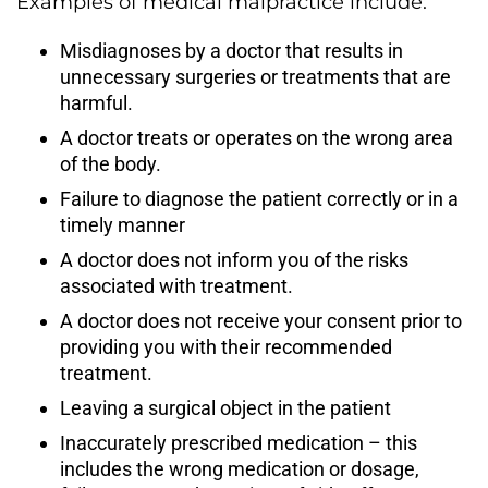
Examples of medical malpractice include:
Misdiagnoses by a doctor that results in
unnecessary surgeries or treatments that are
harmful.
A doctor treats or operates on the wrong area
of the body.
Failure to diagnose the patient correctly or in a
timely manner
A doctor does not inform you of the risks
associated with treatment.
A doctor does not receive your consent prior to
providing you with their recommended
treatment.
Leaving a surgical object in the patient
Inaccurately prescribed medication – this
includes the wrong medication or dosage,