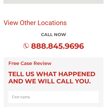
View Other Locations
CALL NOW
888.845.9696
Free Case Review
TELL US WHAT HAPPENED
AND WE WILL CALL YOU.
First
name
*