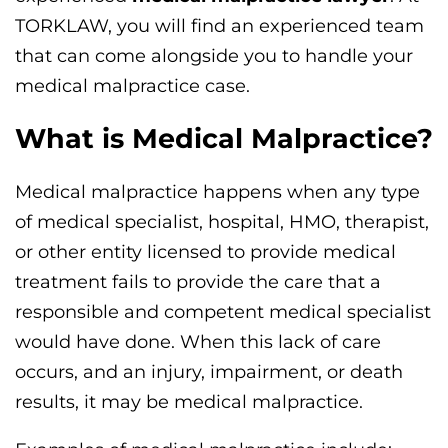
TORKLAW, you will find an experienced team
that can come alongside you to handle your
medical malpractice case.
What is Medical Malpractice?
Medical malpractice happens when any type
of medical specialist, hospital, HMO, therapist,
or other entity licensed to provide medical
treatment fails to provide the care that a
responsible and competent medical specialist
would have done. When this lack of care
occurs, and an injury, impairment, or death
results, it may be medical malpractice.