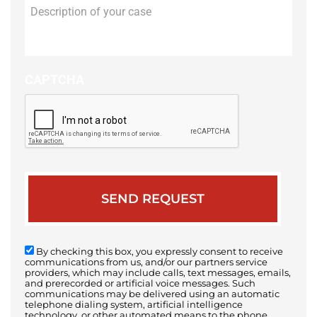
Description
of
your
case
CAPTCHA
By checking this box, you expressly consent to receive
communications from us, and/or our partners service
providers, which may include calls, text messages, emails,
and prerecorded or artificial voice messages. Such
communications may be delivered using an automatic
telephone dialing system, artificial intelligence
technology, or other automated means to the phone