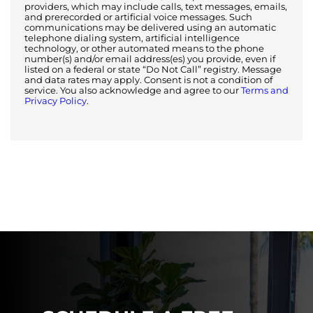
providers, which may include calls, text messages, emails,
and prerecorded or artificial voice messages. Such
communications may be delivered using an automatic
telephone dialing system, artificial intelligence
technology, or other automated means to the phone
number(s) and/or email address(es) you provide, even if
listed on a federal or state “Do Not Call” registry. Message
and data rates may apply. Consent is not a condition of
service. You also acknowledge and agree to our
Terms and
Privacy Policy.