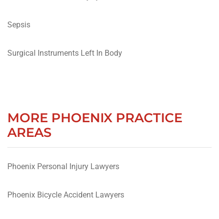
Sepsis
Surgical Instruments Left In Body
MORE PHOENIX PRACTICE
AREAS
Phoenix Personal Injury Lawyers
Phoenix Bicycle Accident Lawyers