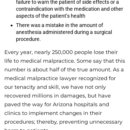
failure to warn the patient of side effects or a
contraindication with the medication and other
aspects of the patient’s health
There was a mistake in the amount of
anesthesia administered during a surgical
procedure.
Every year, nearly 250,000 people lose their
life to medical malpractice. Some say that this
number is about half of the true amount. As a
medical malpractice lawyer recognized for
our tenacity and skill, we have not only
recovered millions in damages, but have
paved the way for Arizona hospitals and
clinics to implement changes in their
procedures; thereby, preventing unnecessary