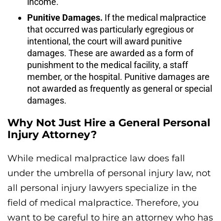
income.
Punitive Damages.
If the medical malpractice
that occurred was particularly egregious or
intentional, the court will award punitive
damages. These are awarded as a form of
punishment to the medical facility, a staff
member, or the hospital. Punitive damages are
not awarded as frequently as general or special
damages.
Why Not Just Hire a General Personal
Injury Attorney?
While medical malpractice law does fall
under the umbrella of personal injury law, not
all personal injury lawyers specialize in the
field of medical malpractice. Therefore, you
want to be careful to hire an attorney who has