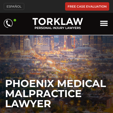
Please
FREE CASE EVALUATION
ESPAÑOL
note:
This
website
includes
an
accessibility
system.
PHOENIX MEDICAL
MALPRACTICE
LAWYER