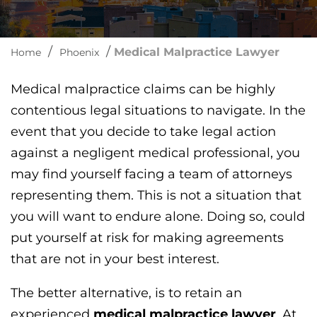
/
/
Medical Malpractice Lawyer
Home
Phoenix
Medical malpractice claims can be highly
contentious legal situations to navigate. In the
event that you decide to take legal action
against a negligent medical professional, you
may find yourself facing a team of attorneys
representing them. This is not a situation that
you will want to endure alone. Doing so, could
put yourself at risk for making agreements
that are not in your best interest.
The better alternative, is to retain an
experienced
medical malpractice lawyer
. At