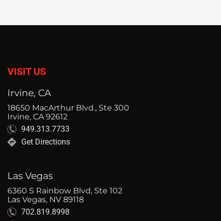
VISIT US
Irvine, CA
18650 MacArthur Blvd., Ste 300
Irvine, CA 92612
949.313.7733
Get Directions
Las Vegas
6360 S Rainbow Blvd, Ste 102
Las Vegas, NV 89118
702.819.8998