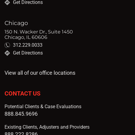
Get Directions
Chicago
150 N. Wacker Dr., Suite 1450
Chicago, IL 60606
312.229.0033
Get Directions
View all of our office locations
CONTACT US
Potential Clients & Case Evaluations
888.845.9696
Existing Clients, Adjusters and Providers
888.222.8286