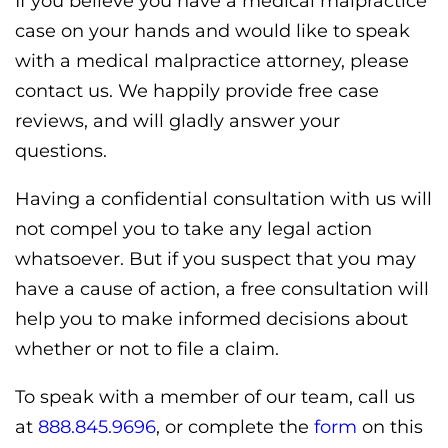
If you believe you have a medical malpractice
case on your hands and would like to speak
with a medical malpractice attorney, please
contact us. We happily provide free case
reviews, and will gladly answer your
questions.
Having a confidential consultation with us will
not compel you to take any legal action
whatsoever. But if you suspect that you may
have a cause of action, a free consultation will
help you to make informed decisions about
whether or not to file a claim.
To speak with a member of our team, call us
at
888.845.9696
, or complete the
form
on this