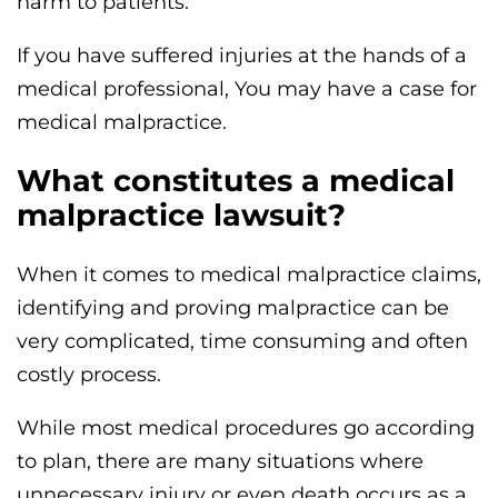
harm to patients.
If you have suffered injuries at the hands of a
medical professional, You may have a case for
medical malpractice.
What constitutes a medical
malpractice lawsuit?
When it comes to medical malpractice claims,
identifying and proving malpractice can be
very complicated, time consuming and often
costly process.
While most medical procedures go according
to plan, there are many situations where
unnecessary injury or even death occurs as a