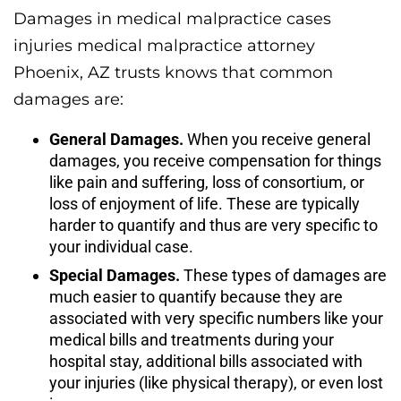
Damages in medical malpractice cases
injuries medical malpractice attorney
Phoenix, AZ trusts knows that common
damages are:
General Damages.
When you receive general
damages, you receive compensation for things
like pain and suffering, loss of consortium, or
loss of enjoyment of life. These are typically
harder to quantify and thus are very specific to
your individual case.
Special Damages.
These types of damages are
much easier to quantify because they are
associated with very specific numbers like your
medical bills and treatments during your
hospital stay, additional bills associated with
your injuries (like physical therapy), or even lost