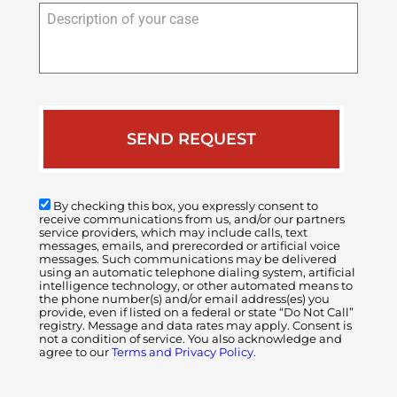
Description
of
your
case
By checking this box, you expressly consent to
receive communications from us, and/or our partners
service providers, which may include calls, text
messages, emails, and prerecorded or artificial voice
messages. Such communications may be delivered
using an automatic telephone dialing system, artificial
intelligence technology, or other automated means to
the phone number(s) and/or email address(es) you
provide, even if listed on a federal or state “Do Not Call”
registry. Message and data rates may apply. Consent is
not a condition of service. You also acknowledge and
agree to our
Terms and Privacy Policy.