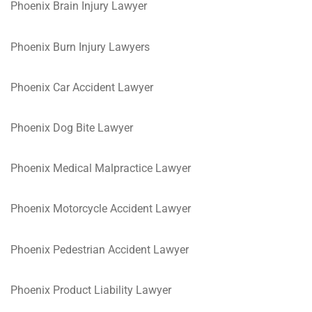
Phoenix Brain Injury Lawyer
Phoenix Burn Injury Lawyers
Phoenix Car Accident Lawyer
Phoenix Dog Bite Lawyer
Phoenix Medical Malpractice Lawyer
Phoenix Motorcycle Accident Lawyer
Phoenix Pedestrian Accident Lawyer
Phoenix Product Liability Lawyer