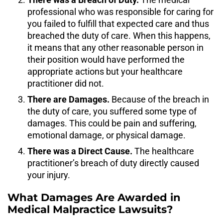
professional who was responsible for caring for
you failed to fulfill that expected care and thus
breached the duty of care. When this happens,
it means that any other reasonable person in
their position would have performed the
appropriate actions but your healthcare
practitioner did not.
There are Damages.
Because of the breach in
the duty of care, you suffered some type of
damages. This could be pain and suffering,
emotional damage, or physical damage.
There was a Direct Cause.
The healthcare
practitioner’s breach of duty directly caused
your injury.
What Damages Are Awarded in
Medical Malpractice Lawsuits?