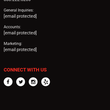
General Inquiries:
[email protected]
Accounts:
[email protected]
Marketing:
[email protected]
CONNECT WITH US
Facebook
Twitter
Instagram
Yelp