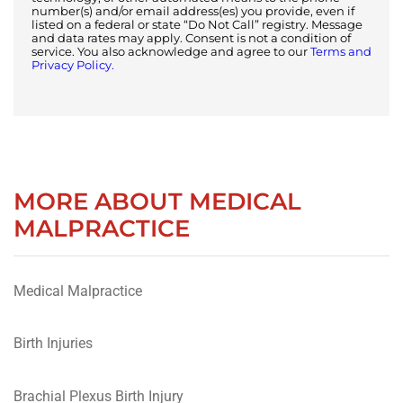
number(s) and/or email address(es) you provide, even if
listed on a federal or state “Do Not Call” registry. Message
and data rates may apply. Consent is not a condition of
service. You also acknowledge and agree to our
Terms and
Privacy Policy.
MORE ABOUT MEDICAL
MALPRACTICE
Medical Malpractice
Birth Injuries
Brachial Plexus Birth Injury