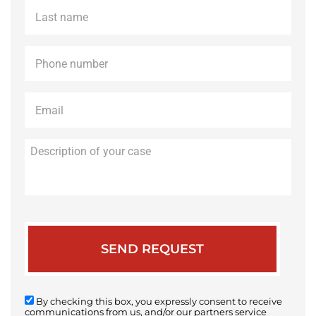
Last
name
*
Phone
*
Email
*
Description
of
your
case
By checking this box, you expressly consent to receive
communications from us, and/or our partners service