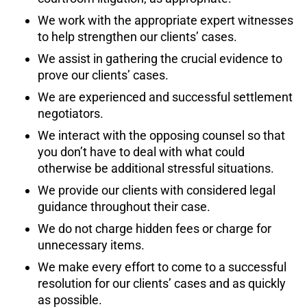
We work with the appropriate expert witnesses
to help strengthen our clients’ cases.
We assist in gathering the crucial evidence to
prove our clients’ cases.
We are experienced and successful settlement
negotiators.
We interact with the opposing counsel so that
you don’t have to deal with what could
otherwise be additional stressful situations.
We provide our clients with considered legal
guidance throughout their case.
We do not charge hidden fees or charge for
unnecessary items.
We make every effort to come to a successful
resolution for our clients’ cases and as quickly
as possible.