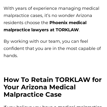
With years of experience managing medical
malpractice cases, it’s no wonder Arizona
residents choose the
Phoenix medical
malpractice lawyers at TORKLAW
.
By working with our team, you can feel
confident that you are in the most capable of
hands.
How To Retain TORKLAW for
Your Arizona Medical
Malpractice Case