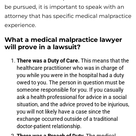
be pursued, it is important to speak with an
attorney that has specific medical malpractice
experience.
What a medical malpractice lawyer
will prove in a lawsuit?
There was a Duty of Care.
This means that the
healthcare practitioner who was in charge of
you while you were in the hospital had a duty
owed to you. The person in question must be
someone responsible for you. If you casually
ask a health professional for advice in a social
situation, and the advice proved to be injurious,
you will not likely have a case since the
exchange occurred outside of a traditional
doctor-patient relationship.
There was a Breach of Duty.
The medical