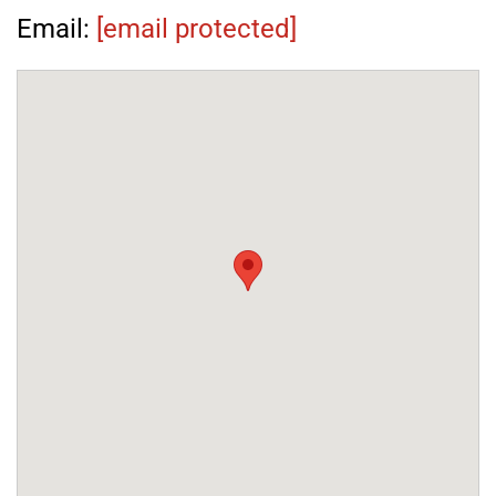
Email:
[email protected]