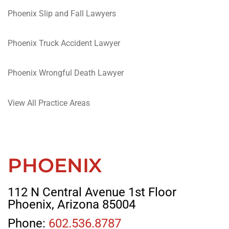
Phoenix Slip and Fall Lawyers
Phoenix Truck Accident Lawyer
Phoenix Wrongful Death Lawyer
View All Practice Areas
PHOENIX
112 N Central Avenue 1st Floor
Phoenix, Arizona 85004
Phone:
602.536.8787