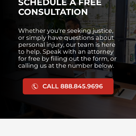
SCHEDULE A FREE
CONSULTATION
Whether you're seeking justice,
or simply have questions about
personal injury, our team is here
to help. Speak with an attorney
for free by filling out the form, or
calling us at the number below.
CALL 888.845.9696