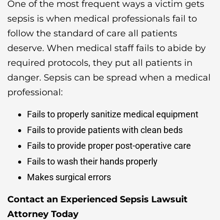
One of the most frequent ways a victim gets
sepsis is when medical professionals fail to
follow the standard of care all patients
deserve. When medical staff fails to abide by
required protocols, they put all patients in
danger. Sepsis can be spread when a medical
professional:
Fails to properly sanitize medical equipment
Fails to provide patients with clean beds
Fails to provide proper post-operative care
Fails to wash their hands properly
Makes surgical errors
Contact an Experienced Sepsis Lawsuit
Attorney Today