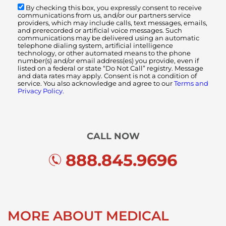
By checking this box, you expressly consent to receive
communications from us, and/or our partners service
providers, which may include calls, text messages, emails,
and prerecorded or artificial voice messages. Such
communications may be delivered using an automatic
telephone dialing system, artificial intelligence
technology, or other automated means to the phone
number(s) and/or email address(es) you provide, even if
listed on a federal or state “Do Not Call” registry. Message
and data rates may apply. Consent is not a condition of
service. You also acknowledge and agree to our
Terms and
Privacy Policy.
CALL NOW
888.845.9696
MORE ABOUT MEDICAL