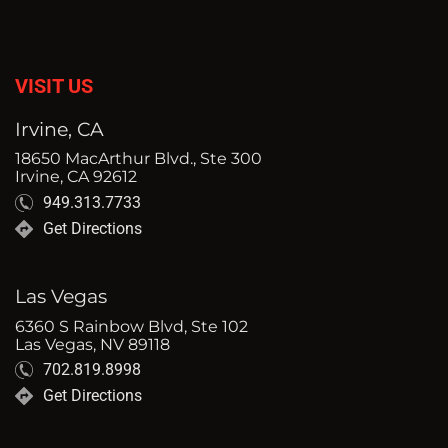
VISIT US
Irvine, CA
18650 MacArthur Blvd., Ste 300
Irvine, CA 92612
949.313.7733
Get Directions
Las Vegas
6360 S Rainbow Blvd, Ste 102
Las Vegas, NV 89118
702.819.8998
Get Directions