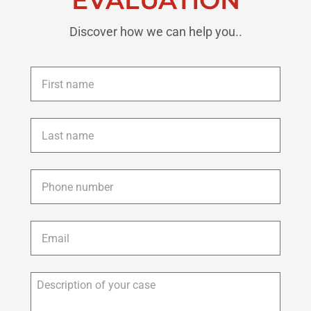
Discover how we can help you..
First
name
*
Last
name
*
Phone
*
Email
*
Description
of
your