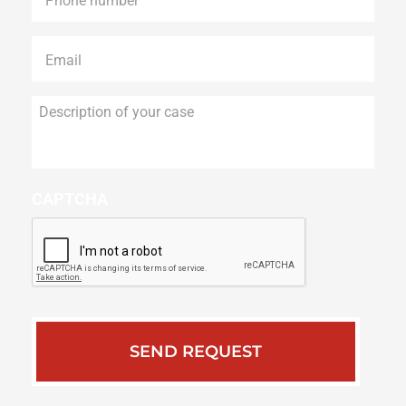
Email
*
Description
of
your
case
CAPTCHA