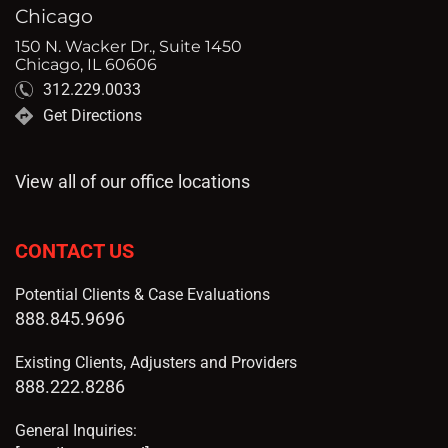
Chicago
150 N. Wacker Dr., Suite 1450
Chicago, IL 60606
312.229.0033
Get Directions
View all of our office locations
CONTACT US
Potential Clients & Case Evaluations
888.845.9696
Existing Clients, Adjusters and Providers
888.222.8286
General Inquiries: