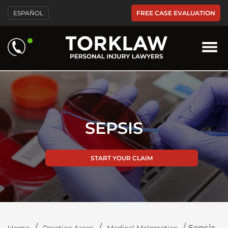
Please
FREE CASE EVALUATION
ESPAÑOL
note:
This
website
includes
an
accessibility
system.
SEPSIS
START YOUR CLAIM
/
/
/
Sepsis