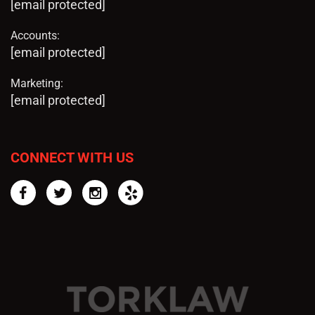
[email protected]
Accounts:
[email protected]
Marketing:
[email protected]
CONNECT WITH US
Facebook
Twitter
Instagram
Yelp