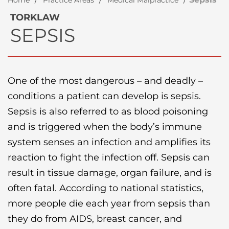
Home
Practice Areas
Medical Malpractice
TORKLAW
SEPSIS
One of the most dangerous – and deadly –
conditions a patient can develop is sepsis.
Sepsis is also referred to as blood poisoning
and is triggered when the body’s immune
system senses an infection and amplifies its
reaction to fight the infection off. Sepsis can
result in tissue damage, organ failure, and is
often fatal. According to national statistics,
more people die each year from sepsis than
they do from AIDS, breast cancer, and