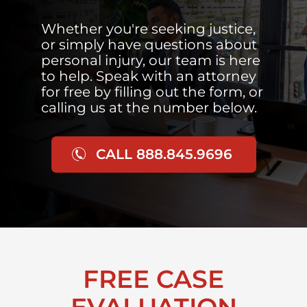
Whether you're seeking justice,
or simply have questions about
personal injury, our team is here
to help. Speak with an attorney
for free by filling out the form, or
calling us at the number below.
CALL 888.845.9696
FREE CASE
EVALUATION