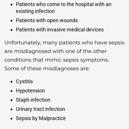
Patients who come to the hospital with an
existing infection
Patients with open wounds
Patients with invasive medical devices
Unfortunately, many patients who have sepsis
are misdiagnosed with one of the other
conditions that mimic sepsis symptoms.
Some of these misdiagnoses are:
Cystitis
Hypotension
Staph infection
Urinary tract infection
Sepsis by Malpractice