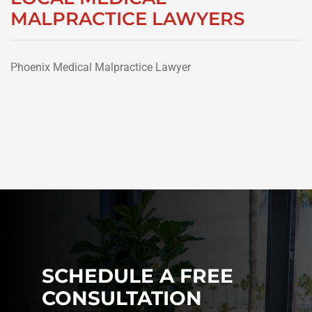
MALPRACTICE LAWYERS
Phoenix Medical Malpractice Lawyer
SCHEDULE A FREE
CONSULTATION