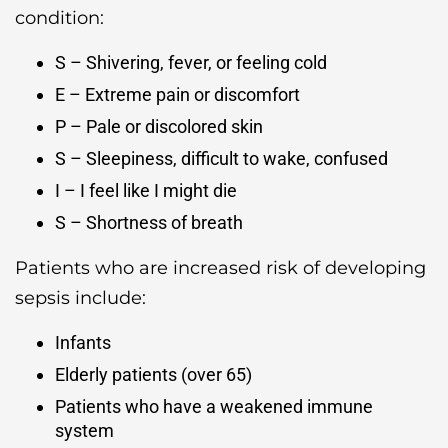
condition:
S – Shivering, fever, or feeling cold
E – Extreme pain or discomfort
P – Pale or discolored skin
S – Sleepiness, difficult to wake, confused
I – I feel like I might die
S – Shortness of breath
Patients who are increased risk of developing
sepsis include:
Infants
Elderly patients (over 65)
Patients who have a weakened immune
system