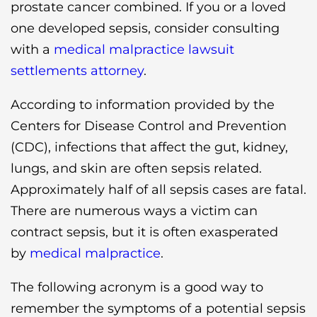
prostate cancer combined. If you or a loved
one developed sepsis, consider consulting
with a
medical malpractice lawsuit
settlements attorney
.
According to information provided by the
Centers for Disease Control and Prevention
(CDC), infections that affect the gut, kidney,
lungs, and skin are often sepsis related.
Approximately half of all sepsis cases are fatal.
There are numerous ways a victim can
contract sepsis, but it is often exasperated
by
medical malpractice
.
The following acronym is a good way to
remember the symptoms of a potential sepsis