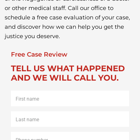
or other medical staff. Call our office to
schedule a free case evaluation of your case,
and discover how we can help you get the
justice you deserve.
Free Case Review
TELL US WHAT HAPPENED
AND WE WILL CALL YOU.
First
name
*
Last
name
*
Phone
*