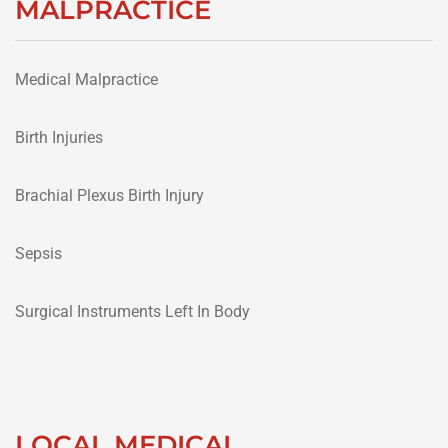
MALPRACTICE
Medical Malpractice
Birth Injuries
Brachial Plexus Birth Injury
Sepsis
Surgical Instruments Left In Body
LOCAL MEDICAL