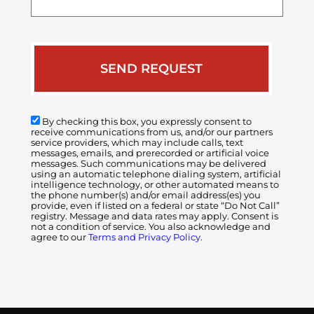
case
By checking this box, you expressly consent to
receive communications from us, and/or our partners
service providers, which may include calls, text
messages, emails, and prerecorded or artificial voice
messages. Such communications may be delivered
using an automatic telephone dialing system, artificial
intelligence technology, or other automated means to
the phone number(s) and/or email address(es) you
provide, even if listed on a federal or state “Do Not Call”
registry. Message and data rates may apply. Consent is
not a condition of service. You also acknowledge and
agree to our
Terms and Privacy Policy.