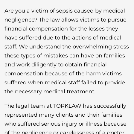
Are you a victim of sepsis caused by medical
negligence? The law allows victims to pursue
financial compensation for the losses they
have suffered due to the actions of medical
staff. We understand the overwhelming stress
these types of mistakes can have on families
and work diligently to obtain financial
compensation because of the harm victims
suffered when medical staff failed to provide
the necessary medical treatment.
The legal team at TORKLAW has successfully
represented many clients and their families
who suffered serious injury or illness because
of the negligence or carelessness of a doctor