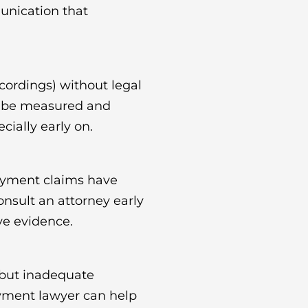
unication that
cordings) without legal
R, be measured and
ially early on.
oyment claims have
Consult an attorney early
ve evidence.
 but inadequate
oyment lawyer can help