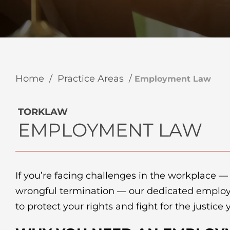
Home
/
Practice Areas
/
Employment Law
TORKLAW
EMPLOYMENT LAW
If you’re facing challenges in the workplace —
wrongful termination — our dedicated emplo
to protect your rights and fight for the justice