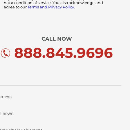
not a condition of service. You also acknowledge and
agree to our
Terms and Privacy Policy.
CALL NOW
888.845.9696
orneys
m news