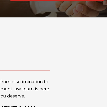
 from discrimination to
yment law team is here
 you deserve.