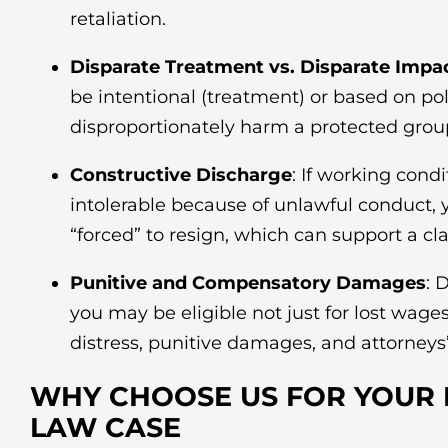
retaliation.
Disparate Treatment vs. Disparate Impa
be intentional (treatment) or based on pol
disproportionately harm a protected grou
Constructive Discharge
: If working cond
intolerable because of unlawful conduct,
“forced” to resign, which can support a cl
Punitive and Compensatory Damages
: 
you may be eligible not just for lost wage
distress, punitive damages, and attorneys’
WHY CHOOSE US FOR YOUR
LAW CASE