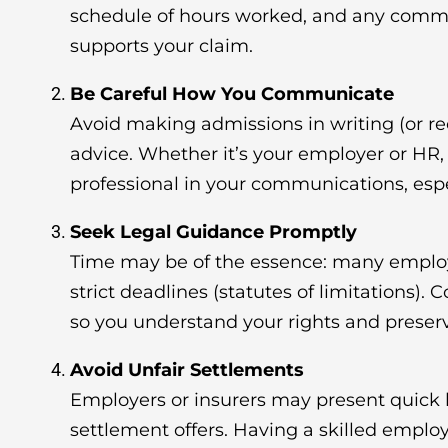
schedule of hours worked, and any comm
supports your claim.
Be Careful How You Communicate
Avoid making admissions in writing (or re
advice. Whether it’s your employer or H
professional in your communications, espec
Seek Legal Guidance Promptly
Time may be of the essence: many empl
strict deadlines (statutes of limitations). 
so you understand your rights and preser
Avoid Unfair Settlements
Employers or insurers may present quick
settlement offers. Having a skilled empl