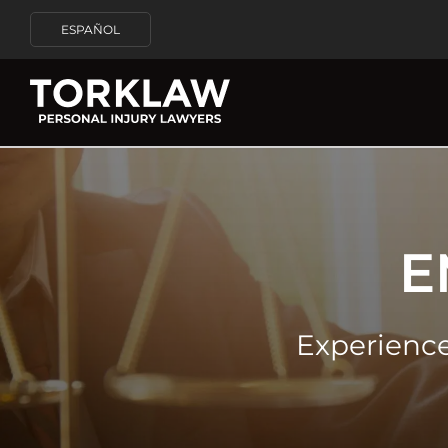
ESPAÑOL
E
Experienc