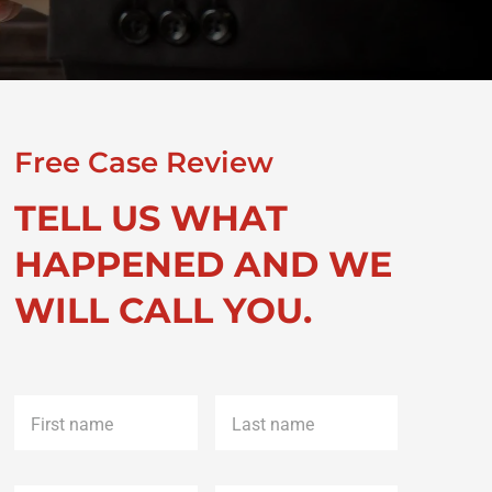
Free Case Review
TELL US WHAT
HAPPENED AND WE
WILL CALL YOU.
First
Last
name
*
name
*
Phone
*
Email
*