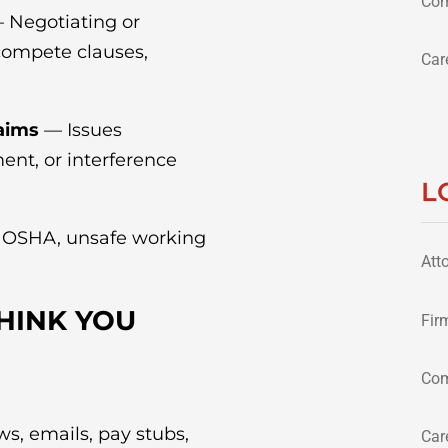
Com
 Negotiating or
compete clauses,
Car
aims
— Issues
ent, or interference
L
o OSHA, unsafe working
Att
THINK YOU
Fir
Com
s, emails, pay stubs,
Car