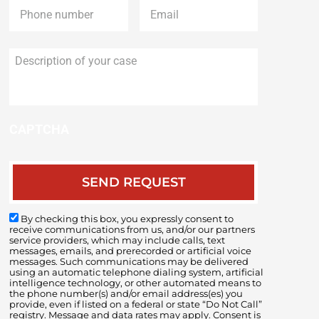
Description
of
your
case
CAPTCHA
By checking this box, you expressly consent to
receive communications from us, and/or our partners
service providers, which may include calls, text
messages, emails, and prerecorded or artificial voice
messages. Such communications may be delivered
using an automatic telephone dialing system, artificial
intelligence technology, or other automated means to
the phone number(s) and/or email address(es) you
provide, even if listed on a federal or state “Do Not Call”
registry. Message and data rates may apply. Consent is