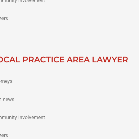
munity involvement
eers
OCAL PRACTICE AREA LAWYER
orneys
m news
munity involvement
eers