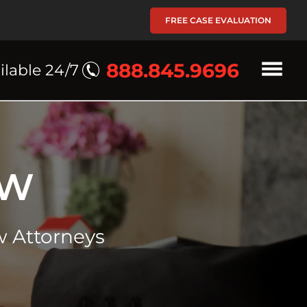
FREE CASE EVALUATION
888.845.9696
ilable 24/7
AW
 Attorneys