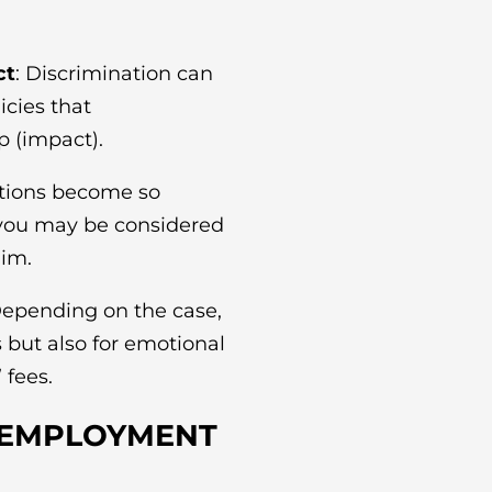
ct
: Discrimination can
icies that
p (impact).
itions become so
 you may be considered
aim.
Depending on the case,
s but also for emotional
 fees.
 EMPLOYMENT