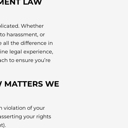
MENT LAW
licated. Whether
to harassment, or
all the difference in
ne legal experience,
ach to ensure you’re
 MATTERS WE
 violation of your
asserting your rights
t).