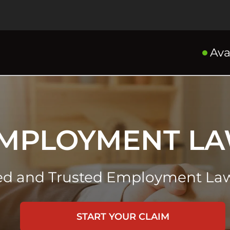
Ava
MPLOYMENT L
ed and Trusted Employment Law
START YOUR CLAIM