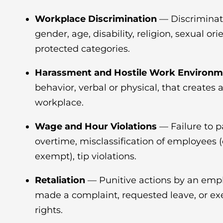
Workplace Discrimination
— Discriminat
gender, age, disability, religion, sexual ori
protected categories.
Harassment and Hostile Work Environm
behavior, verbal or physical, that creates 
workplace.
Wage and Hour Violations
— Failure to 
overtime, misclassification of employees 
exempt), tip violations.
Retaliation
— Punitive actions by an empl
made a complaint, requested leave, or exe
rights.