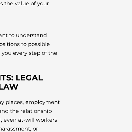
s the value of your
want to understand
sitions to possible
e you every step of the
TS: LEGAL
 LAW
ny places, employment
 end the relationship
, even at-will workers
 harassment, or