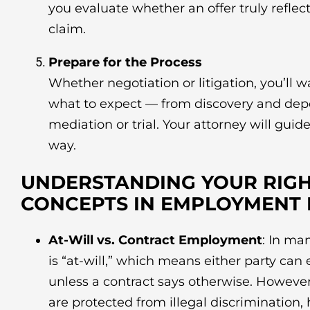
you evaluate whether an offer truly reflect
claim.
Prepare for the Process
Whether negotiation or litigation, you’ll 
what to expect — from discovery and depo
mediation or trial. Your attorney will guid
way.
UNDERSTANDING YOUR RIGH
CONCEPTS IN EMPLOYMENT
At-Will vs. Contract Employment
: In ma
is “at-will,” which means either party can
unless a contract says otherwise. However
are protected from illegal discrimination,