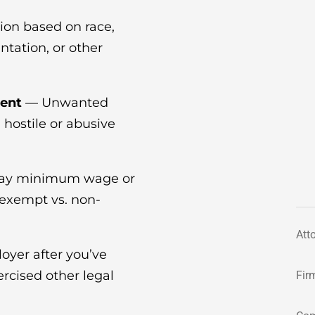
ion based on race,
entation, or other
ent
— Unwanted
a hostile or abusive
pay minimum wage or
(exempt vs. non-
Att
oyer after you’ve
rcised other legal
Fir