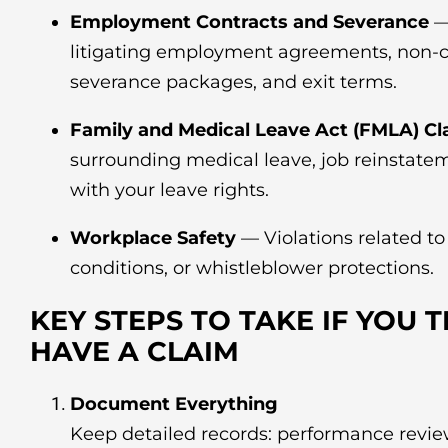
Employment Contracts and Severance
—
litigating employment agreements, non-
severance packages, and exit terms.
Family and Medical Leave Act (FMLA) Cl
surrounding medical leave, job reinstatem
with your leave rights.
Workplace Safety
— Violations related t
conditions, or whistleblower protections.
KEY STEPS TO TAKE IF YOU 
HAVE A CLAIM
Document Everything
Keep detailed records: performance review