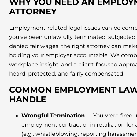
WHY YOU NEED AN EMPLOY
ATTORNEY
Employment-related legal issues can be comp
you’ve been unlawfully terminated, subjected 
denied fair wages, the right attorney can make 
holding your employer accountable. We combi
workplace insight, and a client-focused appro
heard, protected, and fairly compensated.
COMMON EMPLOYMENT LAW
HANDLE
Wrongful Termination
— You were fired in
employment contract or in retaliation for 
(e.g., whistleblowing, reporting harassmen