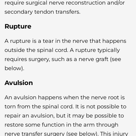
require surgical nerve reconstruction and/or
secondary tendon transfers.
Rupture
A rupture is a tear in the nerve that happens
outside the spinal cord. A rupture typically
requires surgery, such as a nerve graft (see
below).
Avulsion
An avulsion happens when the nerve root is
torn from the spinal cord. It is not possible to
repair an avulsion, but it may be possible to
restore some function in the arm through
nerve transfer surgery (see below). This injury