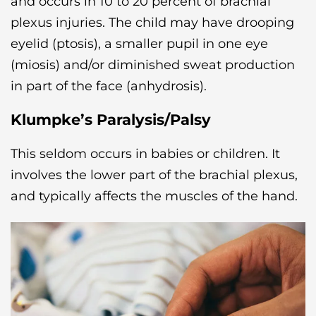
and occurs in 10 to 20 percent of brachial
plexus injuries. The child may have drooping
eyelid (ptosis), a smaller pupil in one eye
(miosis) and/or diminished sweat production
in part of the face (anhydrosis).
Klumpke’s Paralysis/Palsy
This seldom occurs in babies or children. It
involves the lower part of the brachial plexus,
and typically affects the muscles of the hand.