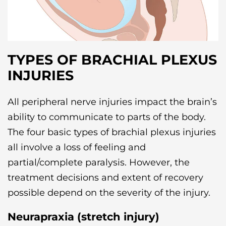
TYPES OF BRACHIAL PLEXUS
INJURIES
All peripheral nerve injuries impact the brain’s
ability to communicate to parts of the body.
The four basic types of brachial plexus injuries
all involve a loss of feeling and
partial/complete paralysis. However, the
treatment decisions and extent of recovery
possible depend on the severity of the injury.
Neurapraxia (stretch injury)