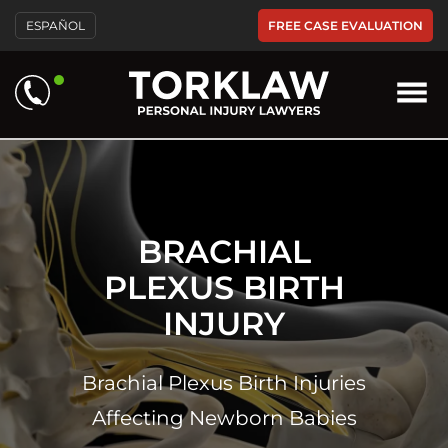
Please
FREE CASE EVALUATION
ESPAÑOL
note:
This
website
includes
an
accessibility
system.
BRACHIAL
PLEXUS BIRTH
INJURY
Brachial Plexus Birth Injuries
Affecting Newborn Babies