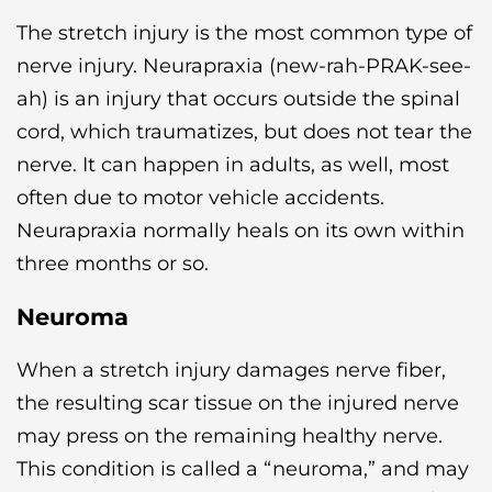
The stretch injury is the most common type of
nerve injury. Neurapraxia (new-rah-PRAK-see-
ah) is an injury that occurs outside the spinal
cord, which traumatizes, but does not tear the
nerve. It can happen in adults, as well, most
often due to motor vehicle accidents.
Neurapraxia normally heals on its own within
three months or so.
Neuroma
When a stretch injury damages nerve fiber,
the resulting scar tissue on the injured nerve
may press on the remaining healthy nerve.
This condition is called a “neuroma,” and may