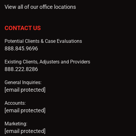
View all of our office locations
CONTACT US
Potential Clients & Case Evaluations
888.845.9696
Existing Clients, Adjusters and Providers
888.222.8286
General Inquiries:
[email protected]
Accounts:
[email protected]
Marketing:
[email protected]