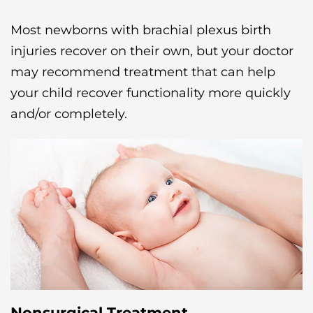
Most newborns with brachial plexus birth
injuries recover on their own, but your doctor
may recommend treatment that can help
your child recover functionality more quickly
and/or completely.
Nonsurgical Treatment