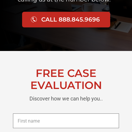
CALL 888.845.9696
FREE CASE
EVALUATION
Discover how we can help you..
First
name
*