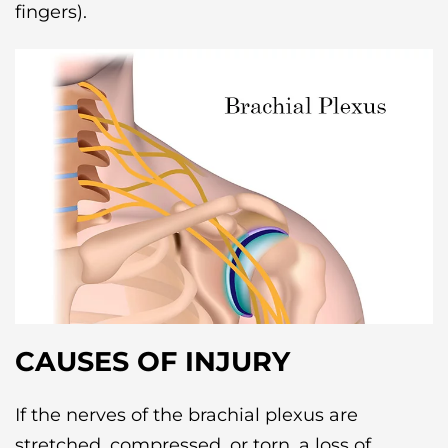
fingers).
CAUSES OF INJURY
If the nerves of the brachial plexus are
stretched, compressed, or torn, a loss of