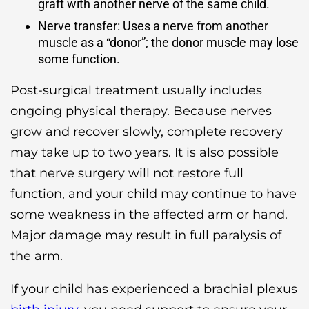
graft with another nerve of the same child.
Nerve transfer: Uses a nerve from another
muscle as a “donor”; the donor muscle may lose
some function.
Post-surgical treatment usually includes
ongoing physical therapy. Because nerves
grow and recover slowly, complete recovery
may take up to two years. It is also possible
that nerve surgery will not restore full
function, and your child may continue to have
some weakness in the affected arm or hand.
Major damage may result in full paralysis of
the arm.
If your child has experienced a brachial plexus