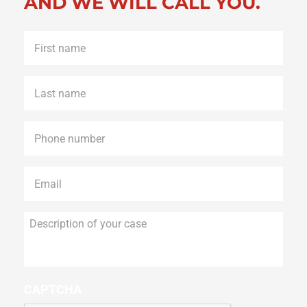
AND WE WILL CALL YOU.
First
name
*
Last
name
*
Phone
*
Email
*
Description
of
your
case
CAPTCHA