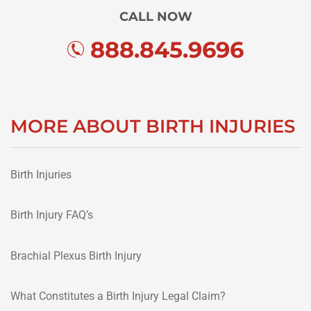
CALL NOW
888.845.9696
MORE ABOUT BIRTH INJURIES
Birth Injuries
Birth Injury FAQ’s
Brachial Plexus Birth Injury
What Constitutes a Birth Injury Legal Claim?