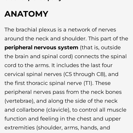
ANATOMY
The brachial plexus is a network of nerves
around the neck and shoulder. This part of the
peripheral nervous system
(that is, outside
the brain and spinal cord) connects the spinal
cord to the arms. It includes the last four
cervical spinal nerves (C5 through C8), and
the first thoracic spinal nerve (T1). These
peripheral nerves pass from the neck bones
(vertebrae), and along the side of the neck
and collarbone (clavicle), to control all muscle
function and feeling in the chest and upper
extremities (shoulder, arms, hands, and