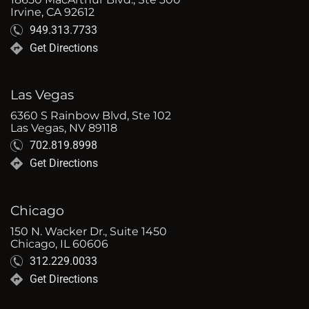
Irvine, CA 92612
949.313.7733
Get Directions
Las Vegas
6360 S Rainbow Blvd, Ste 102
Las Vegas, NV 89118
702.819.8998
Get Directions
Chicago
150 N. Wacker Dr., Suite 1450
Chicago, IL 60606
312.229.0033
Get Directions