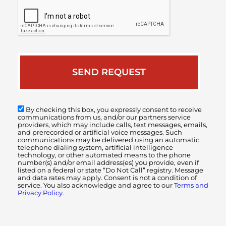
By checking this box, you expressly consent to receive
communications from us, and/or our partners service
providers, which may include calls, text messages, emails,
and prerecorded or artificial voice messages. Such
communications may be delivered using an automatic
telephone dialing system, artificial intelligence
technology, or other automated means to the phone
number(s) and/or email address(es) you provide, even if
listed on a federal or state “Do Not Call” registry. Message
and data rates may apply. Consent is not a condition of
service. You also acknowledge and agree to our
Terms and
Privacy Policy.