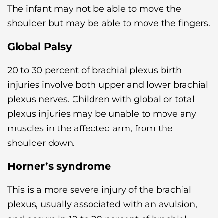
The infant may not be able to move the
shoulder but may be able to move the fingers.
Global Palsy
20 to 30 percent of brachial plexus birth
injuries involve both upper and lower brachial
plexus nerves. Children with global or total
plexus injuries may be unable to move any
muscles in the affected arm, from the
shoulder down.
Horner’s syndrome
This is a more severe injury of the brachial
plexus, usually associated with an avulsion,