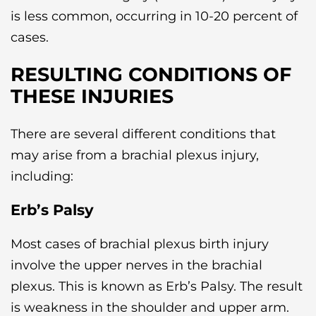
is less common, occurring in 10-20 percent of
cases.
RESULTING CONDITIONS OF
THESE INJURIES
There are several different conditions that
may arise from a brachial plexus injury,
including:
Erb’s Palsy
Most cases of brachial plexus birth injury
involve the upper nerves in the brachial
plexus. This is known as Erb’s Palsy. The result
is weakness in the shoulder and upper arm.