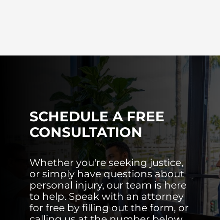
SCHEDULE A FREE
CONSULTATION
Whether you're seeking justice,
or simply have questions about
personal injury, our team is here
to help. Speak with an attorney
for free by filling out the form, or
calling us at the number below.