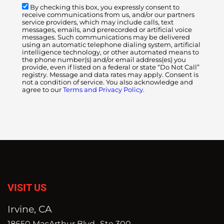
By checking this box, you expressly consent to
receive communications from us, and/or our partners
service providers, which may include calls, text
messages, emails, and prerecorded or artificial voice
messages. Such communications may be delivered
using an automatic telephone dialing system, artificial
intelligence technology, or other automated means to
the phone number(s) and/or email address(es) you
provide, even if listed on a federal or state “Do Not Call”
registry. Message and data rates may apply. Consent is
not a condition of service. You also acknowledge and
agree to our
Terms and Privacy Policy.
VISIT US
Irvine, CA
18650 MacArthur Blvd., Ste 300