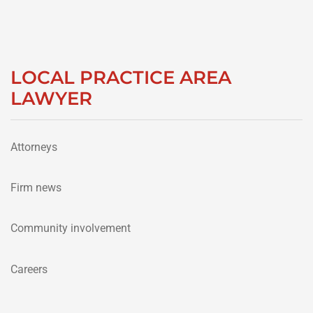
LOCAL PRACTICE AREA
LAWYER
Attorneys
Firm news
Community involvement
Careers