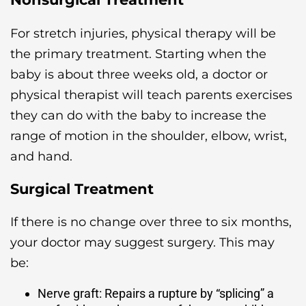
For stretch injuries, physical therapy will be
the primary treatment. Starting when the
baby is about three weeks old, a doctor or
physical therapist will teach parents exercises
they can do with the baby to increase the
range of motion in the shoulder, elbow, wrist,
and hand.
Surgical Treatment
If there is no change over three to six months,
your doctor may suggest surgery. This may
be:
Nerve graft: Repairs a rupture by “splicing” a