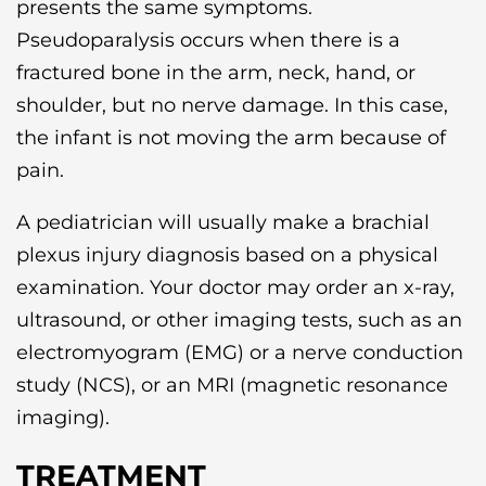
presents the same symptoms.
Pseudoparalysis occurs when there is a
fractured bone in the arm, neck, hand, or
shoulder, but no nerve damage. In this case,
the infant is not moving the arm because of
pain.
A pediatrician will usually make a brachial
plexus injury diagnosis based on a physical
examination. Your doctor may order an x-ray,
ultrasound, or other imaging tests, such as an
electromyogram (EMG) or a nerve conduction
study (NCS), or an MRI (magnetic resonance
imaging).
TREATMENT