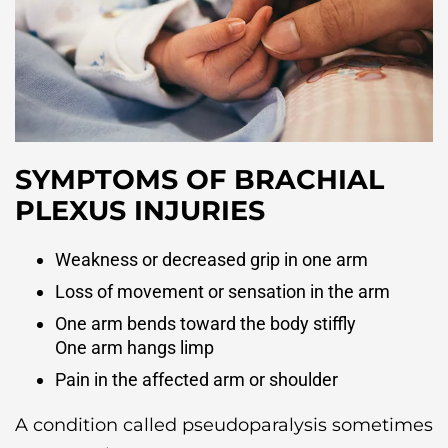
SYMPTOMS OF BRACHIAL
PLEXUS INJURIES
Weakness or decreased grip in one arm
Loss of movement or sensation in the arm
One arm bends toward the body stiffly
One arm hangs limp
Pain in the affected arm or shoulder
A condition called pseudoparalysis sometimes