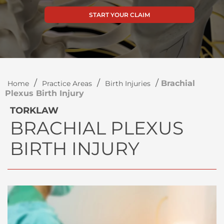
START YOUR CLAIM
/
/
/
Brachial
Home
Practice Areas
Birth Injuries
Plexus Birth Injury
TORKLAW
BRACHIAL PLEXUS
BIRTH INJURY