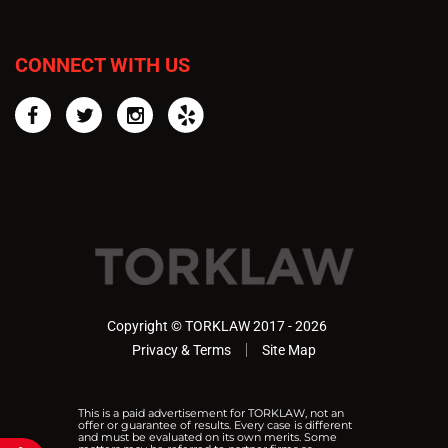
CONNECT WITH US
Facebook
Twitter
Instagram
Yelp
Copyright © TORKLAW 2017 - 2026
Privacy & Terms
Site Map
This is a paid advertisement for TORKLAW, not an
offer or guarantee of results. Every case is different
and must be evaluated on its own merits. Some