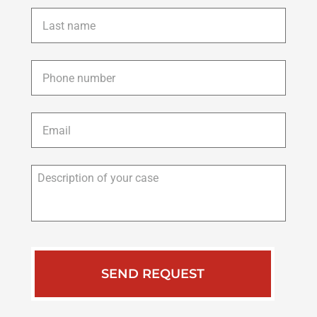
Last
name
*
Phone
*
Email
*
Description
of
your
case