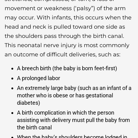
movement or weakness (‘palsy”) of the arm
may occur. With infants, this occurs when the
head and neck is pulled toward one side as
the shoulders pass through the birth canal.
This neonatal nerve injury is most commonly
an outcome of difficult deliveries, such as:
A breech birth (the baby is born feet-first)
A prolonged labor
An extremely large baby (such as an infant of a
mother who is obese or has gestational
diabetes)
A birth complication in which the person
assisting with delivery must pull the baby from
the birth canal
When the baby’s shoulders become lodged in