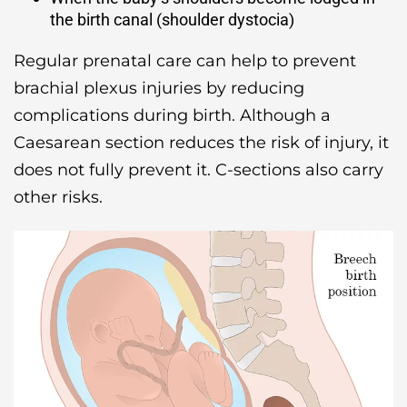
the birth canal (shoulder dystocia)
Regular prenatal care can help to prevent
brachial plexus injuries by reducing
complications during birth. Although a
Caesarean section reduces the risk of injury, it
does not fully prevent it. C-sections also carry
other risks.