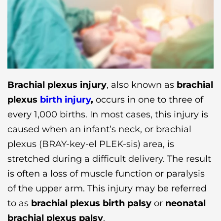
Brachial plexus injury
, also known as
brachial
plexus
birth injury
,
occurs in one to three of
every 1,000 births. In most cases, this injury is
caused when an infant’s neck, or brachial
plexus (BRAY-key-el PLEK-sis) area, is
stretched during a difficult delivery. The result
is often a loss of muscle function or paralysis
of the upper arm. This injury may be referred
to as
brachial plexus birth palsy
or
neonatal
brachial plexus palsy
.