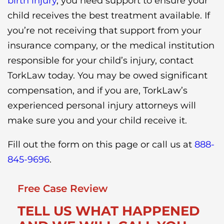
birth injury
, you need support to ensure your
child receives the best treatment available. If
you’re not receiving that support from your
insurance company, or the medical institution
responsible for your child’s injury, contact
TorkLaw today. You may be owed significant
compensation, and if you are, TorkLaw’s
experienced personal injury attorneys will
make sure you and your child receive it.
Fill out the form on this page or call us at
888-
845-9696
.
Free Case Review
TELL US WHAT HAPPENED