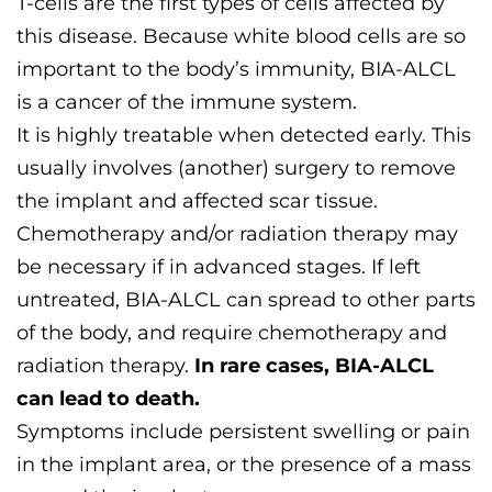
T-cells are the first types of cells affected by
this disease. Because white blood cells are so
important to the body’s immunity, BIA-ALCL
is a cancer of the immune system.
It is highly treatable when detected early. This
usually involves (another) surgery to remove
the implant and affected scar tissue.
Chemotherapy and/or radiation therapy may
be necessary if in advanced stages. If left
untreated, BIA-ALCL can spread to other parts
of the body, and require chemotherapy and
radiation therapy.
In rare cases, BIA-ALCL
can lead to death.
Symptoms include persistent swelling or pain
in the implant area, or the presence of a mass