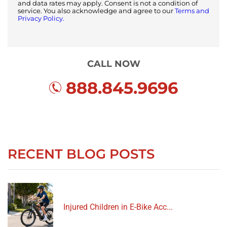
and data rates may apply. Consent is not a condition of
service. You also acknowledge and agree to our
Terms and
Privacy Policy.
CALL NOW
888.845.9696
RECENT BLOG POSTS
Injured Children in E-Bike Acc...