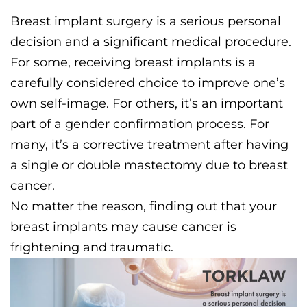
Breast implant surgery is a serious personal
decision and a significant medical procedure.
For some, receiving breast implants is a
carefully considered choice to improve one’s
own self-image. For others, it’s an important
part of a gender confirmation process. For
many, it’s a corrective treatment after having
a single or double mastectomy due to breast
cancer.
No matter the reason, finding out that your
breast implants may cause cancer is
frightening and traumatic.