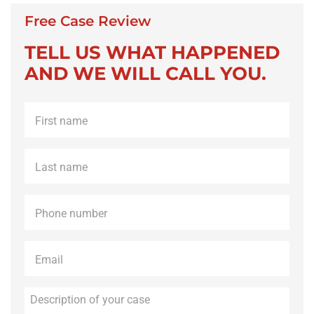
Free Case Review
TELL US WHAT HAPPENED
AND WE WILL CALL YOU.
First
name
*
Last
name
*
Phone
*
Email
*
Description
of