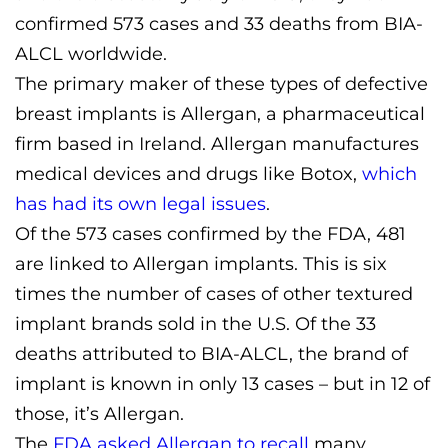
confirmed 573 cases and 33 deaths from BIA-
ALCL worldwide.
The primary maker of these types of defective
breast implants is Allergan, a pharmaceutical
firm based in Ireland. Allergan manufactures
medical devices and drugs like Botox,
which
has had its own legal issues
.
Of the 573 cases confirmed by the FDA, 481
are linked to Allergan implants. This is six
times the number of cases of other textured
implant brands sold in the U.S. Of the 33
deaths attributed to BIA-ALCL, the brand of
implant is known in only 13 cases – but in 12 of
those, it’s Allergan.
The
FDA asked Allergan to recall
many