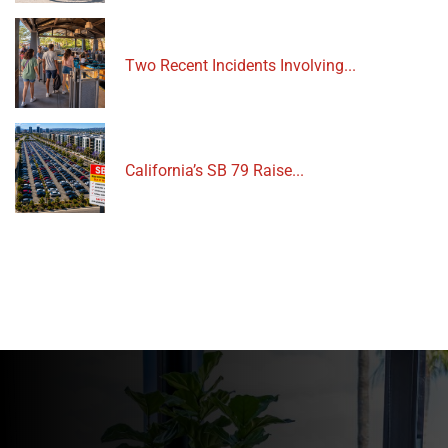
Two Recent Incidents Involving...
California’s SB 79 Raise...