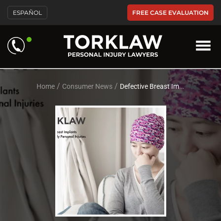
Please
FREE CASE EVALUATION
ESPAÑOL
note:
This
website
includes
an
accessibility
system.
/
/
Home
Consumer News
Defective Breast Implants Cause Deeply Personal Injuries