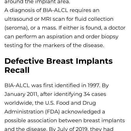
around the implant area.
A diagnosis of BIA-ALCL requires an
ultrasound or MRI scan for fluid collection
(seroma), or a mass. If either is found, a doctor
can perform an aspiration and order biopsy
testing for the markers of the disease.
Defective Breast Implants
Recall
BIA-ALCL was first identified in 1997. By
January 2011, after identifying 34 cases
worldwide, the U.S. Food and Drug
Administration (FDA) acknowledged a
possible association between breast implants
and the disease. By July of 2019, they had