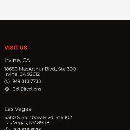
VISIT US
Irvine, CA
18650 MacArthur Blvd., Ste 300
Irvine, CA 92612
949.313.7733
Get Directions
Las Vegas
6360 S Rainbow Blvd, Ste 102
Las Vegas, NV 89118
702.819.8998