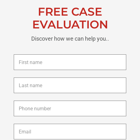
FREE CASE
EVALUATION
Discover how we can help you..
First
name
*
Last
name
*
Phone
*
Email
*