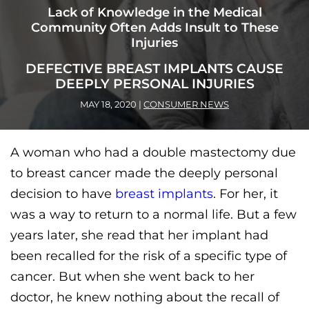
Lack of Knowledge in the Medical
Community Often Adds Insult to These
Injuries
DEFECTIVE BREAST IMPLANTS CAUSE
DEEPLY PERSONAL INJURIES
MAY 18, 2020
|
CONSUMER NEWS
A woman who had a double mastectomy due
to breast cancer made the deeply personal
decision to have
breast implants
. For her, it
was a way to return to a normal life. But a few
years later, she read that her implant had
been recalled for the risk of a specific type of
cancer. But when she went back to her
doctor, he knew nothing about the recall of