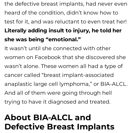
the defective breast implants, had never even
heard of the condition, didn’t know how to
test for it, and was reluctant to even treat her!
Literally adding insult to injury, he told her
she was being “emotional.”
It wasn’t until she connected with other
women on Facebook that she discovered she
wasn’t alone. These women all had a type of
cancer called “breast implant-associated
anaplastic large cell lymphoma,” or BIA-ALCL.
And all of them were going through hell
trying to have it diagnosed and treated.
About BIA-ALCL and
Defective Breast Implants