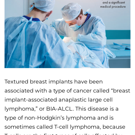
Textured breast implants have been
associated with a type of cancer called “breast
implant-associated anaplastic large cell
lymphoma,” or BIA-ALCL. This disease is a
type of non-Hodgkin’s lymphoma and is
sometimes called T-cell lymphoma, because