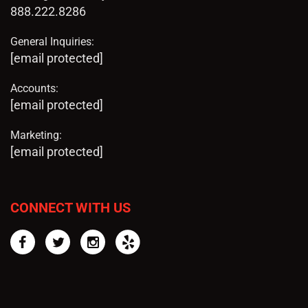
888.222.8286
General Inquiries:
[email protected]
Accounts:
[email protected]
Marketing:
[email protected]
CONNECT WITH US
Facebook
Twitter
Instagram
Yelp