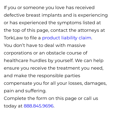
If you or someone you love has received
defective breast implants and is experiencing
or has experienced the symptoms listed at
the top of this page, contact the attorneys at
TorkLaw to file a
product liability claim
.
You don’t have to deal with massive
corporations or an obstacle course of
healthcare hurdles by yourself. We can help
ensure you receive the treatment you need,
and make the responsible parties
compensate you for all your losses, damages,
pain and suffering.
Complete the form on this page or call us
today at
888.845.9696
.