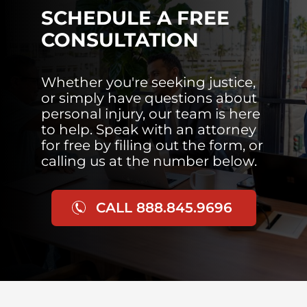
SCHEDULE A FREE
CONSULTATION
Whether you're seeking justice,
or simply have questions about
personal injury, our team is here
to help. Speak with an attorney
for free by filling out the form, or
calling us at the number below.
CALL 888.845.9696