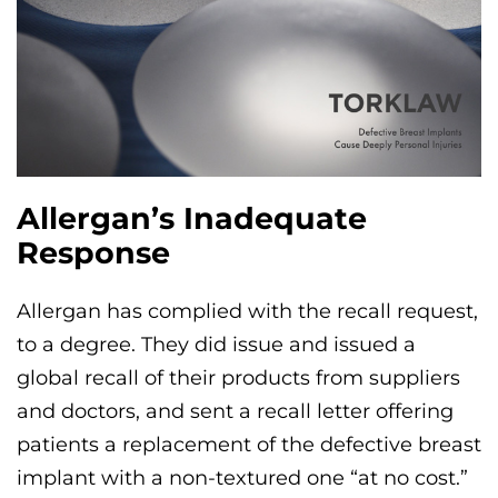
Allergan’s Inadequate
Response
Allergan has complied with the recall request,
to a degree. They did issue and issued a
global recall of their products from suppliers
and doctors, and sent a recall letter offering
patients a replacement of the defective breast
implant with a non-textured one “at no cost.”