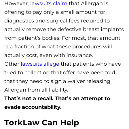
However,
lawsuits claim
that Allergan is
offering to pay only a small amount for
diagnostics and surgical fees required to
actually remove the defective breast implants
from patient’s bodies. For most, that amount
is a fraction of what these procedures will
actually cost, even with insurance.
Other
lawsuits allege
that patients who have
tried to collect on that offer have been told
that they need to sign a waiver releasing
Allergan from all liability.
That’s not a recall. That’s an attempt to
evade accountability.
TorkLaw Can Help