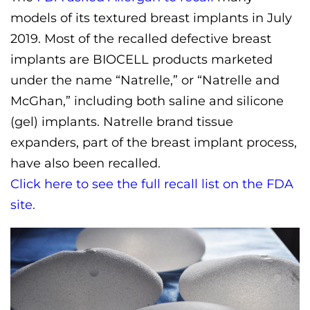
models of its textured breast implants in July
2019. Most of the recalled defective breast
implants are BIOCELL products marketed
under the name “Natrelle,” or “Natrelle and
McGhan,” including both saline and silicone
(gel) implants. Natrelle brand tissue
expanders, part of the breast implant process,
have also been recalled.
Click here to see the full recall list on the FDA
site.