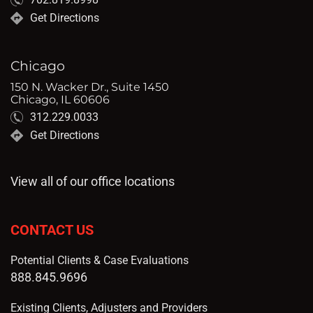
Get Directions
Chicago
150 N. Wacker Dr., Suite 1450
Chicago, IL 60606
312.229.0033
Get Directions
View all of our office locations
CONTACT US
Potential Clients & Case Evaluations
888.845.9696
Existing Clients, Adjusters and Providers