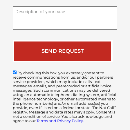
Description
of
your
case
By checking this box, you expressly consent to
receive communications from us, and/or our partners
service providers, which may include calls, text
messages, emails, and prerecorded or artificial voice
messages. Such communications may be delivered
using an automatic telephone dialing system, artificial
intelligence technology, or other automated means to
the phone number(s) and/or email address(es) you
provide, even if listed on a federal or state “Do Not Call”
registry. Message and data rates may apply. Consent is
not a condition of service. You also acknowledge and
agree to our
Terms and Privacy Policy.