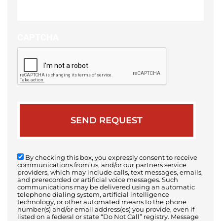
your
case
CAPTCHA
By checking this box, you expressly consent to receive
communications from us, and/or our partners service
providers, which may include calls, text messages, emails,
and prerecorded or artificial voice messages. Such
communications may be delivered using an automatic
telephone dialing system, artificial intelligence
technology, or other automated means to the phone
number(s) and/or email address(es) you provide, even if
listed on a federal or state “Do Not Call” registry. Message