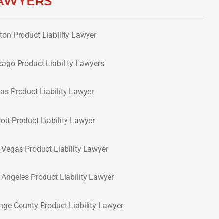
AWYERS
ton Product Liability Lawyer
cago Product Liability Lawyers
las Product Liability Lawyer
roit Product Liability Lawyer
 Vegas Product Liability Lawyer
 Angeles Product Liability Lawyer
nge County Product Liability Lawyer