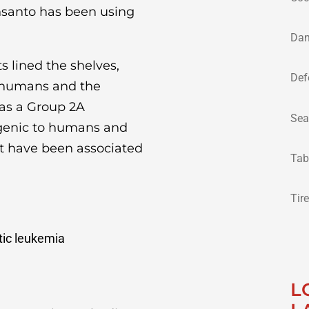
nsanto has been using
Dan
s lined the shelves,
Def
to humans and the
 as a Group 2A
Sea
ogenic to humans and
at have been associated
Tab
Tir
ic leukemia
L