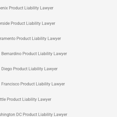
enix Product Liability Lawyer
erside Product Liability Lawyer
ramento Product Liability Lawyer
 Bernardino Product Liability Lawyer
 Diego Product Liability Lawyer
 Francisco Product Liability Lawyer
ttle Product Liability Lawyer
hington DC Product Liability Lawyer