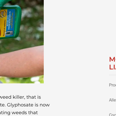
M
L
Pro
eed killer, that is
All
e. Glyphosate is now
ating weeds that
Coc