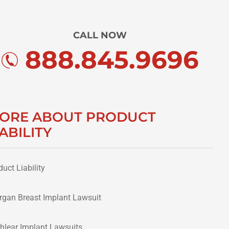
CALL NOW
888.845.9696
ORE ABOUT PRODUCT
IABILITY
duct Liability
ergan Breast Implant Lawsuit
hlear Implant Lawsuits