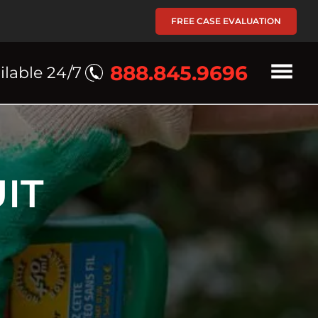
FREE CASE EVALUATION
888.845.9696
ilable 24/7
IT