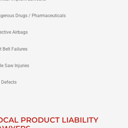
gerous Drugs / Pharmaceuticals
ective Airbags
t Belt Failures
le Saw Injuries
e Defects
OCAL PRODUCT LIABILITY