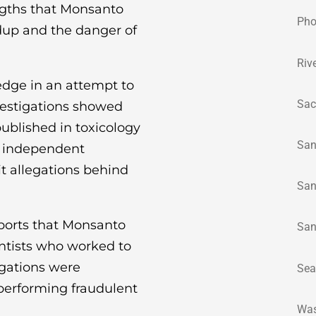
ngths that Monsanto
Pho
dup and the danger of
Riv
edge in an attempt to
Sac
vestigations showed
ublished in toxicology
San
n independent
t allegations behind
San
pports that Monsanto
San
entists who worked to
igations were
Sea
performing fraudulent
Was