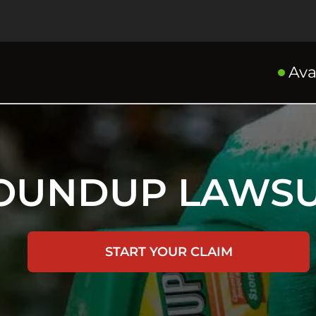
Ava
OUNDUP LAWSU
START YOUR CLAIM