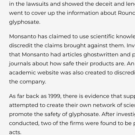
in the lawsuits and showed the deceit and le
went to cover up the information about Roun
glyphosate.
Monsanto has claimed to use scientific knowl
discredit the claims brought against them. In
that Monsanto had articles ghostwritten and p
journals about how safe their products are. A
academic website was also created to discredi
the company.
As far back as 1999, there is evidence that su
attempted to create their own network of sci
promote the safety of glyphosate. After invest
conducted, two of the firms were found to be 
acts.