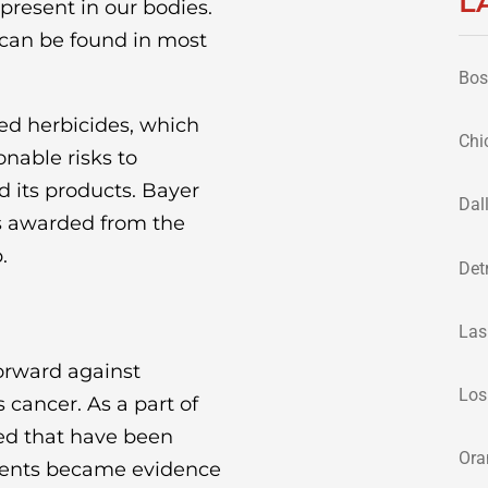
L
present in our bodies.
 can be found in most
Bos
sed herbicides, which
Chi
nable risks to
 its products. Bayer
Dal
cts awarded from the
.
Det
Las
orward against
Los
 cancer. As a part of
ed that have been
Ora
ments became evidence