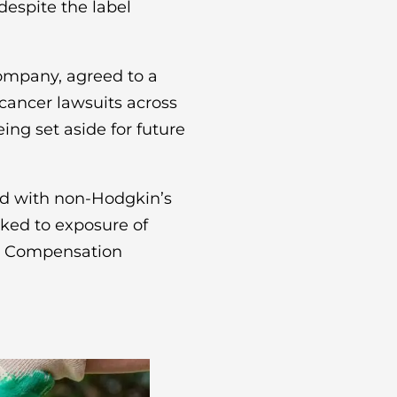
espite the label
ompany, agreed to a
cancer lawsuits across
being set aside for future
ed with non-Hodgkin’s
nked to exposure of
n. Compensation