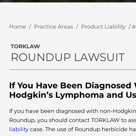
Home
/
Practice Areas
/
Product Liability
/
R
TORKLAW
ROUNDUP LAWSUIT
If You Have Been Diagnosed
Hodgkin’s Lymphoma and U
If you have been diagnosed with non-Hodgki
Roundup, you should contact TORKLAW to as
liability
case. The use of Roundup herbicide ha