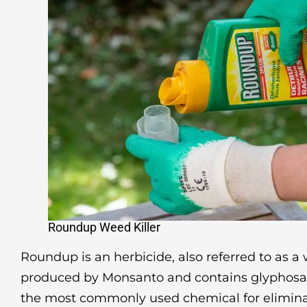
Roundup Weed Killer
Roundup is an herbicide, also referred to as a w
produced by Monsanto and contains glyphosat
the most commonly used chemical for elimin