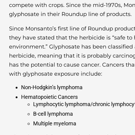
compete with crops. Since the mid-1970s, Mo
glyphosate in their Roundup line of products.
Since Monsanto’s first line of Roundup product
they have stated that the herbicide is “safe 
environment.” Glyphosate has been classified
herbicide, meaning that it is probably carcin
has the potential to cause cancer. Cancers th
with glyphosate exposure include:
Non-Hodgkin’s lymphoma
Hematopoietic Cancers
Lymphocytic lymphoma/chronic lymphocyt
B-cell lymphoma
Multiple myeloma