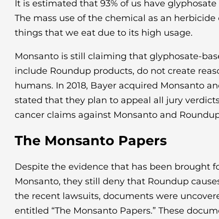
It is estimated that 93% of us have glyphosate 
The mass use of the chemical as an herbicide
things that we eat due to its high usage.
Monsanto is still claiming that glyphosate-ba
include Roundup products, do not create reaso
humans. In 2018, Bayer acquired Monsanto and
stated that they plan to appeal all jury verdi
cancer claims against Monsanto and Roundup
The Monsanto Papers
Despite the evidence that has been brought f
Monsanto, they still deny that Roundup causes
the recent lawsuits, documents were uncover
entitled “The Monsanto Papers.” These docu