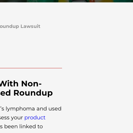
oundup Lawsuit
 With Non-
sed Roundup
n’s lymphoma and used
sess your
product
s been linked to