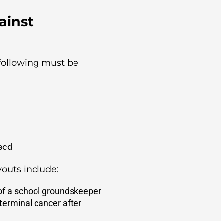
ainst
following must be
used
outs include:
 of a school groundskeeper
terminal cancer after