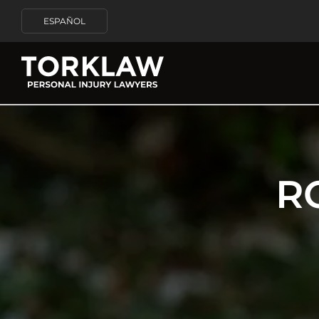
ESPAÑOL
R