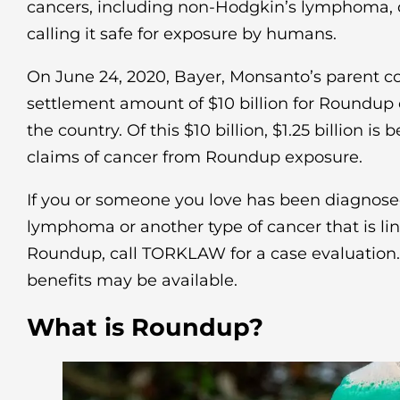
cancers, including non-Hodgkin’s lymphoma, d
calling it safe for exposure by humans.
On June 24, 2020, Bayer, Monsanto’s parent c
settlement amount of $10 billion for Roundup 
the country. Of this $10 billion, $1.25 billion is 
claims of cancer from Roundup exposure.
If you or someone you love has been diagnos
lymphoma or another type of cancer that is li
Roundup, call TORKLAW for a case evaluatio
benefits may be available.
What is Roundup?