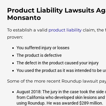
Product Liability Lawsuits Ag
Monsanto
To establish a valid
product liability
claim, the 
proven:
You suffered injury or losses
The product is defective
The defect in the product caused your injury
You used the product as it was intended to be 
Some of the more recent Roundup lawsuit pay
August 2018: The jury in the case took the side
from California who developed skin lesions and 
using Roundup. He was awarded $289 million.