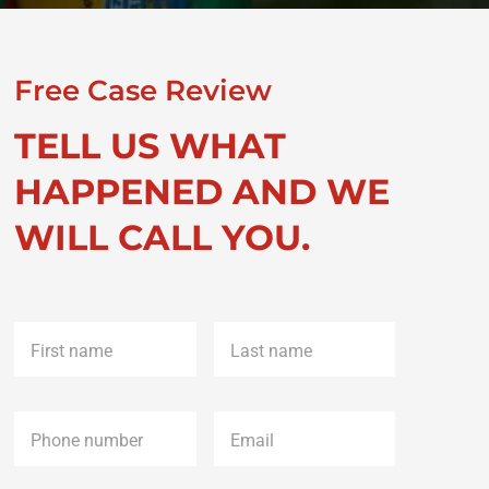
Free Case Review
TELL US WHAT
HAPPENED AND WE
WILL CALL YOU.
First
Last
name
*
name
*
Phone
*
Email
*