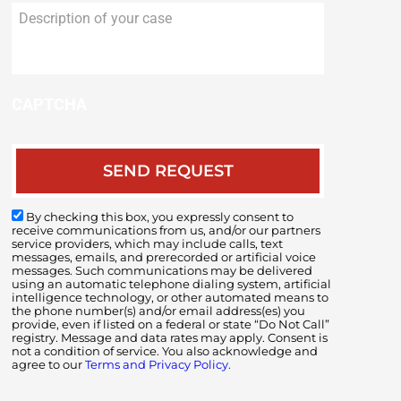
Description
of
your
case
CAPTCHA
By checking this box, you expressly consent to
receive communications from us, and/or our partners
service providers, which may include calls, text
messages, emails, and prerecorded or artificial voice
messages. Such communications may be delivered
using an automatic telephone dialing system, artificial
intelligence technology, or other automated means to
the phone number(s) and/or email address(es) you
provide, even if listed on a federal or state “Do Not Call”
registry. Message and data rates may apply. Consent is
not a condition of service. You also acknowledge and
agree to our
Terms and Privacy Policy.