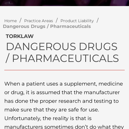
/
/
/
Home
Practice Areas
Product Liability
Dangerous Drugs / Pharmaceuticals
TORKLAW
DANGEROUS DRUGS
/ PHARMACEUTICALS
When a patient uses a supplement, medicine
or drug, it is assumed that the manufacturer
has done the proper research and testing to
make sure that they are safe for use.
Unfortunately, the reality is that is
manufacturers sometimes don’t do what they