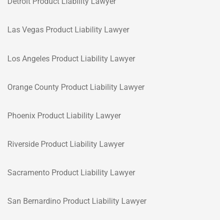
Detroit Product Liability Lawyer
Las Vegas Product Liability Lawyer
Los Angeles Product Liability Lawyer
Orange County Product Liability Lawyer
Phoenix Product Liability Lawyer
Riverside Product Liability Lawyer
Sacramento Product Liability Lawyer
San Bernardino Product Liability Lawyer