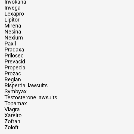
Invokana
Invega
Lexapro
Lipitor
Mirena
Nesina
Nexium
Paxil
Pradaxa
Prilosec
Prevacid
Propecia
Prozac
Reglan
Risperdal lawsuits
Symbyax
Testosterone lawsuits
Topamax
Viagra
Xarelto
Zofran
Zoloft