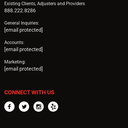
Existing Clients, Adjusters and Providers
888.222.8286
General Inquiries:
[email protected]
Accounts:
[email protected]
Marketing:
[email protected]
CONNECT WITH US
Facebook
Twitter
Instagram
Yelp