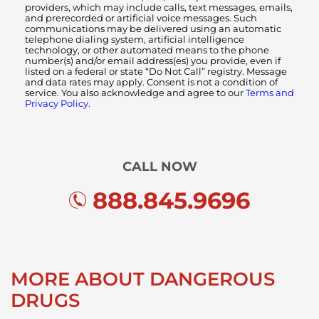
providers, which may include calls, text messages, emails,
and prerecorded or artificial voice messages. Such
communications may be delivered using an automatic
telephone dialing system, artificial intelligence
technology, or other automated means to the phone
number(s) and/or email address(es) you provide, even if
listed on a federal or state “Do Not Call” registry. Message
and data rates may apply. Consent is not a condition of
service. You also acknowledge and agree to our
Terms and
Privacy Policy.
CALL NOW
888.845.9696
MORE ABOUT DANGEROUS
DRUGS