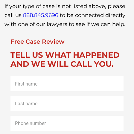
If your type of case is not listed above, please
call us
888.845.9696
to be connected directly
with one of our lawyers to see if we can help.
Free Case Review
TELL US WHAT HAPPENED
AND WE WILL CALL YOU.
First
name
*
Last
name
*
Phone
*