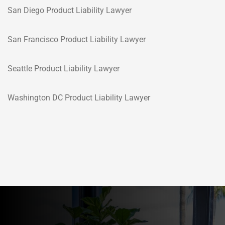
San Diego Product Liability Lawyer
San Francisco Product Liability Lawyer
Seattle Product Liability Lawyer
Washington DC Product Liability Lawyer