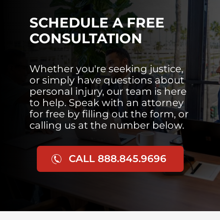
SCHEDULE A FREE
CONSULTATION
Whether you're seeking justice,
or simply have questions about
personal injury, our team is here
to help. Speak with an attorney
for free by filling out the form, or
calling us at the number below.
CALL 888.845.9696