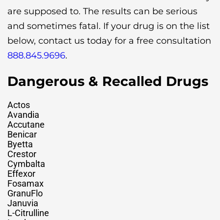
are supposed to. The results can be serious
and sometimes fatal. If your drug is on the list
below, contact us today for a free consultation
888.845.9696
.
Dangerous & Recalled Drugs
Actos
Avandia
Accutane
Benicar
Byetta
Crestor
Cymbalta
Effexor
Fosamax
GranuFlo
Januvia
L-Citrulline