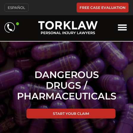
Please
FREE CASE EVALUATION
ESPAÑOL
note:
This
website
includes
an
accessibility
system.
DANGEROUS
DRUGS /
PHARMACEUTICALS
START YOUR CLAIM