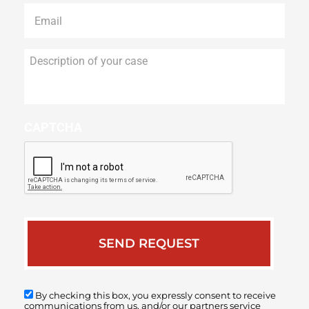
Email
*
Description
of
your
case
CAPTCHA
By checking this box, you expressly consent to receive
communications from us, and/or our partners service