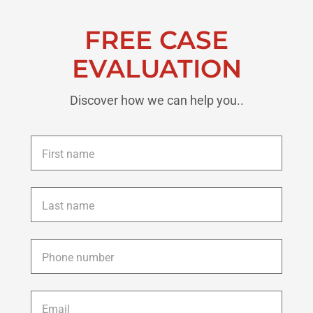
FREE CASE
EVALUATION
Discover how we can help you..
First
name
*
Last
name
*
Phone
*
Email
*