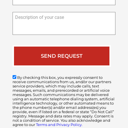
Description
of
your
case
By checking this box, you expressly consent to
receive communications from us, and/or our partners
service providers, which may include calls, text
messages, emails, and prerecorded or artificial voice
messages. Such communications may be delivered
using an automatic telephone dialing system, artificial
intelligence technology, or other automated means to
the phone number(s) and/or email address(es) you
provide, even if listed on a federal or state “Do Not Call”
registry. Message and data rates may apply. Consent is
not a condition of service. You also acknowledge and
agree to our
Terms and Privacy Policy.