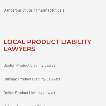
Dangerous Drugs / Pharmaceuticals
LOCAL PRODUCT LIABILITY
LAWYERS
Boston Product Liability Lawyer
Chicago Product Liability Lawyers
Dallas Product Liability Lawyer