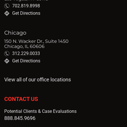
702.819.8998
Get Directions
Chicago
150 N. Wacker Dr., Suite 1450
Chicago, IL 60606
312.229.0033
Get Directions
View all of our office locations
CONTACT US
Potential Clients & Case Evaluations
888.845.9696