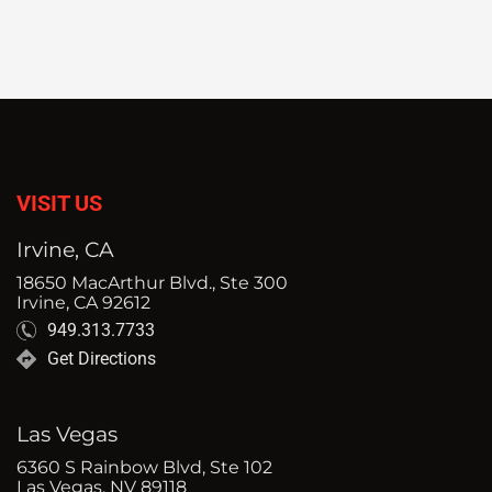
VISIT US
Irvine, CA
18650 MacArthur Blvd., Ste 300
Irvine, CA 92612
949.313.7733
Get Directions
Las Vegas
6360 S Rainbow Blvd, Ste 102
Las Vegas, NV 89118