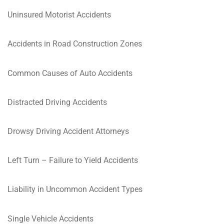
Uninsured Motorist Accidents
Accidents in Road Construction Zones
Common Causes of Auto Accidents
Distracted Driving Accidents
Drowsy Driving Accident Attorneys
Left Turn – Failure to Yield Accidents
Liability in Uncommon Accident Types
Single Vehicle Accidents