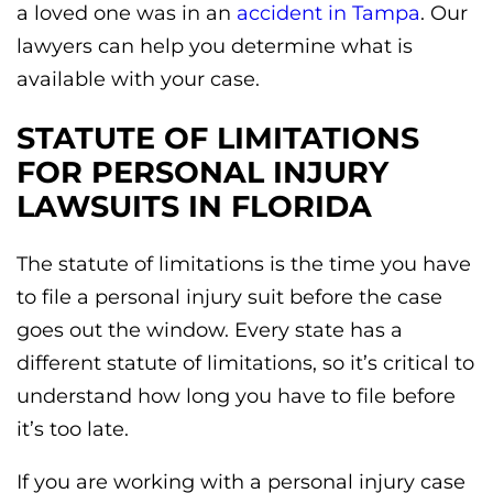
a loved one was in an
accident in Tampa
. Our
lawyers can help you determine what is
available with your case.
STATUTE OF LIMITATIONS
FOR PERSONAL INJURY
LAWSUITS IN FLORIDA
The statute of limitations is the time you have
to file a personal injury suit before the case
goes out the window. Every state has a
different statute of limitations, so it’s critical to
understand how long you have to file before
it’s too late.
If you are working with a personal injury case