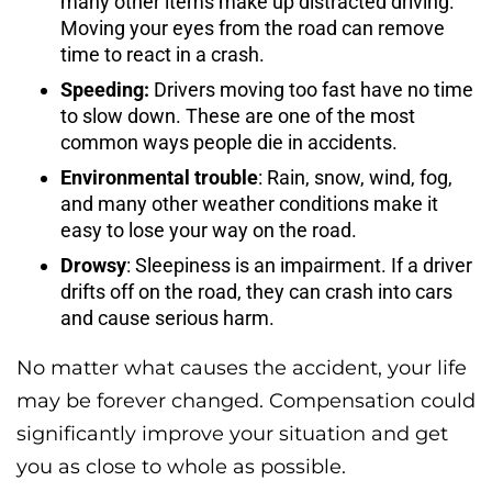
many other items make up distracted driving.
Moving your eyes from the road can remove
time to react in a crash.
Speeding:
Drivers moving too fast have no time
to slow down. These are one of the most
common ways people die in accidents.
Environmental trouble
: Rain, snow, wind, fog,
and many other weather conditions make it
easy to lose your way on the road.
Drowsy
: Sleepiness is an impairment. If a driver
drifts off on the road, they can crash into cars
and cause serious harm.
No matter what causes the accident, your life
may be forever changed. Compensation could
significantly improve your situation and get
you as close to whole as possible.