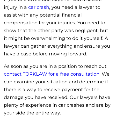
injury in a
car crash
, you need a lawyer to
assist with any potential financial
compensation for your injuries. You need to
show that the other party was negligent, but
it might be overwhelming to do it yourself. A
lawyer can gather everything and ensure you
have a case before moving forward.
As soon as you are in a position to reach out,
contact TORKLAW for a free consultation
. We
can examine your situation and determine if
there is a way to receive payment for the
damage you have received. Our lawyers have
plenty of experience in car crashes and are by
your side the entire way.