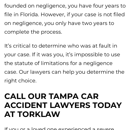
founded on negligence, you have four years to
file in Florida. However, if your case is not filed
on negligence, you only have two years to
complete the process.
It’s critical to determine who was at fault in
your case. If it was you, it’s impossible to use
the statute of limitations for a negligence
case. Our lawyers can help you determine the
right choice.
CALL OUR TAMPA CAR
ACCIDENT LAWYERS TODAY
AT TORKLAW
If you or a loved one experienced a severe