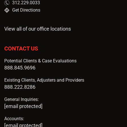
312.229.0033
Get Directions
View all of our office locations
CONTACT US
Potential Clients & Case Evaluations
888.845.9696
Existing Clients, Adjusters and Providers
888.222.8286
General Inquiries:
[email protected]
Accounts:
[email protected]