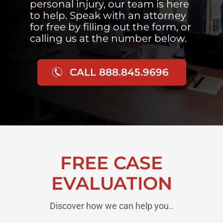
personal injury, our team is here
to help. Speak with an attorney
for free by filling out the form, or
calling us at the number below.
CALL 888.845.9696
FREE CASE
EVALUATION
Discover how we can help you..