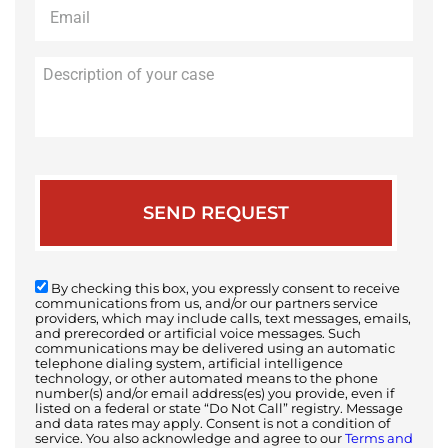
Email
*
Description
of
your
case
By checking this box, you expressly consent to receive
communications from us, and/or our partners service
providers, which may include calls, text messages, emails,
and prerecorded or artificial voice messages. Such
communications may be delivered using an automatic
telephone dialing system, artificial intelligence
technology, or other automated means to the phone
number(s) and/or email address(es) you provide, even if
listed on a federal or state “Do Not Call” registry. Message
and data rates may apply. Consent is not a condition of
service. You also acknowledge and agree to our
Terms and