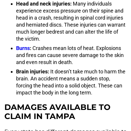
Head and neck injuries:
Many individuals
experience excess pressure on their spine and
head in a crash, resulting in spinal cord injuries
and herniated discs. These injuries can warrant
much longer bedrest and can alter the life of
the victim.
Burns
:
Crashes mean lots of heat. Explosions
and fires can cause severe damage to the skin
and even result in death.
Brain injuries:
It doesn’t take much to harm the
brain. An accident means a sudden stop,
forcing the head into a solid object. These can
impact the body in the long term.
DAMAGES AVAILABLE TO
CLAIM IN TAMPA