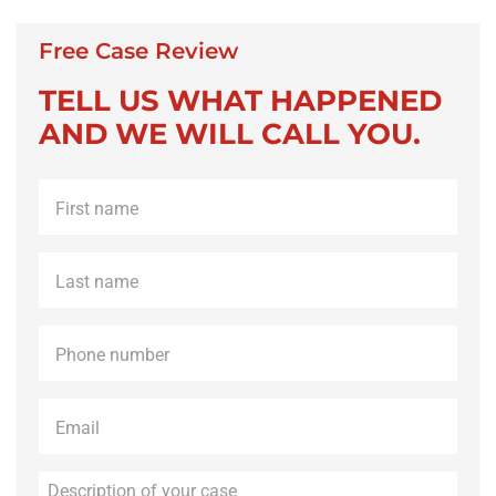
Free Case Review
TELL US WHAT HAPPENED
AND WE WILL CALL YOU.
First
name
*
Last
name
*
Phone
*
Email
*
Description