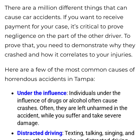
There are a million different things that can
cause car accidents. If you want to receive
payment for your case, it’s critical to prove
negligence on the part of the other driver. To
prove that, you need to demonstrate why they
crashed and how it correlates to your injuries.
Here are a few of the most common causes of
horrendous accidents in Tampa:
Under the influence
: Individuals under the
influence of drugs or alcohol often cause
crashes. Often, they are left unharmed in the
accident, while you suffer and take severe
damage.
Distracted driving
: Texting, talking, singing, and