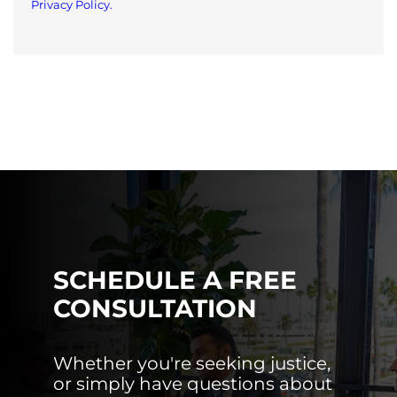
Privacy Policy.
SCHEDULE A FREE
CONSULTATION
Whether you're seeking justice,
or simply have questions about