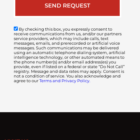
By checking this box, you expressly consent to
receive communications from us, and/or our partners
service providers, which may include calls, text
messages, emails, and prerecorded or artificial voice
messages. Such communications may be delivered
using an automatic telephone dialing system, artificial
intelligence technology, or other automated means to
the phone number(s) and/or email address(es) you
provide, even if listed on a federal or state “Do Not Call”
registry. Message and data rates may apply. Consent is
not a condition of service. You also acknowledge and
agree to our
Terms and Privacy Policy.