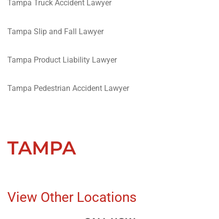
Tampa Truck Accident Lawyer
Tampa Slip and Fall Lawyer
Tampa Product Liability Lawyer
Tampa Pedestrian Accident Lawyer
TAMPA
View Other Locations