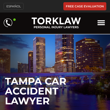
Please
FREE CASE EVALUATION
ESPAÑOL
note:
This
website
includes
an
accessibility
system.
TAMPA CAR
ACCIDENT
LAWYER