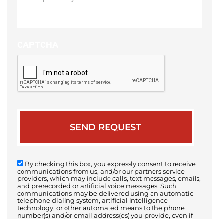
of
your
case
CAPTCHA
By checking this box, you expressly consent to receive
communications from us, and/or our partners service
providers, which may include calls, text messages, emails,
and prerecorded or artificial voice messages. Such
communications may be delivered using an automatic
telephone dialing system, artificial intelligence
technology, or other automated means to the phone
number(s) and/or email address(es) you provide, even if