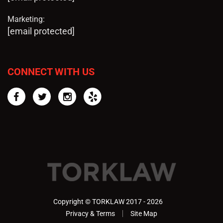
Marketing:
[email protected]
CONNECT WITH US
Facebook
Twitter
Instagram
Yelp
Copyright © TORKLAW 2017 - 2026
Privacy & Terms
Site Map