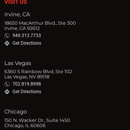
VISIT US
Irvine, CA
18650 MacArthur Blvd., Ste 300
Irvine, CA 92612
949.313.7733
Get Directions
Las Vegas
6360 S Rainbow Blvd, Ste 102
Las Vegas, NV 89118
702.819.8998
Get Directions
Chicago
150 N. Wacker Dr., Suite 1450
Chicago, IL 60606