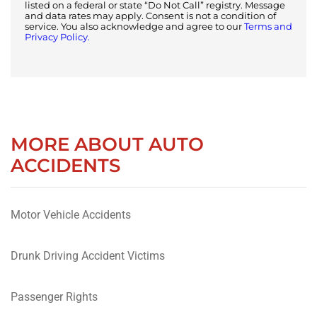
listed on a federal or state “Do Not Call” registry. Message
and data rates may apply. Consent is not a condition of
service. You also acknowledge and agree to our
Terms and
Privacy Policy.
MORE ABOUT AUTO
ACCIDENTS
Motor Vehicle Accidents
Drunk Driving Accident Victims
Passenger Rights