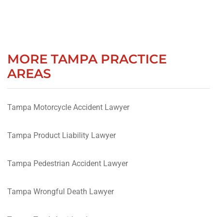
MORE TAMPA PRACTICE
AREAS
Tampa Motorcycle Accident Lawyer
Tampa Product Liability Lawyer
Tampa Pedestrian Accident Lawyer
Tampa Wrongful Death Lawyer