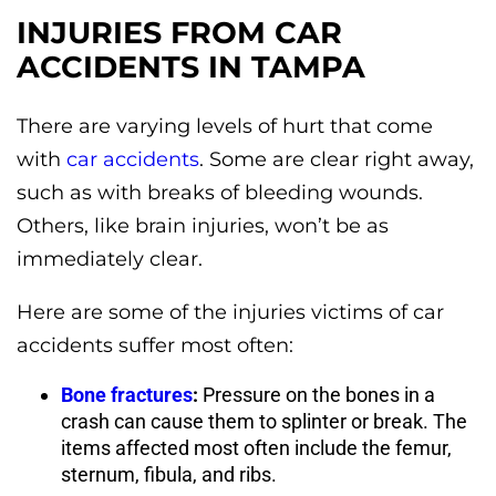
INJURIES FROM CAR
ACCIDENTS IN TAMPA
There are varying levels of hurt that come
with
car accidents
. Some are clear right away,
such as with breaks of bleeding wounds.
Others, like brain injuries, won’t be as
immediately clear.
Here are some of the injuries victims of car
accidents suffer most often:
Bone fractures
:
Pressure on the bones in a
crash can cause them to splinter or break. The
items affected most often include the femur,
sternum, fibula, and ribs.