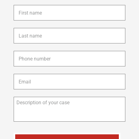
First
name
*
Last
name
*
Phone
*
Email
*
Description
of
your
case