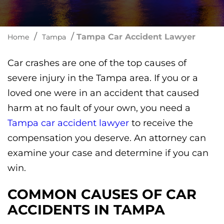
/
/
Tampa Car Accident Lawyer
Home
Tampa
Car crashes are one of the top causes of
severe injury in the Tampa area. If you or a
loved one were in an accident that caused
harm at no fault of your own, you need a
Tampa car accident lawyer
to receive the
compensation you deserve. An attorney can
examine your case and determine if you can
win.
COMMON CAUSES OF CAR
ACCIDENTS IN TAMPA