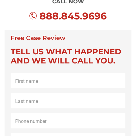
CALL NOW
888.845.9696
Free Case Review
TELL US WHAT HAPPENED
AND WE WILL CALL YOU.
First
name
*
Last
name
*
Phone
*