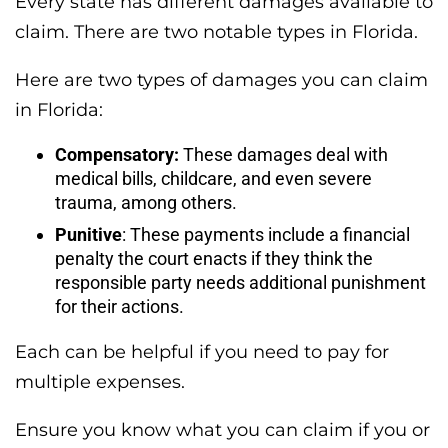
Every state has different damages available to
claim. There are two notable types in Florida.
Here are two types of damages you can claim
in Florida:
Compensatory:
These damages deal with
medical bills, childcare, and even severe
trauma, among others.
Punitive
: These payments include a financial
penalty the court enacts if they think the
responsible party needs additional punishment
for their actions.
Each can be helpful if you need to pay for
multiple expenses.
Ensure you know what you can claim if you or