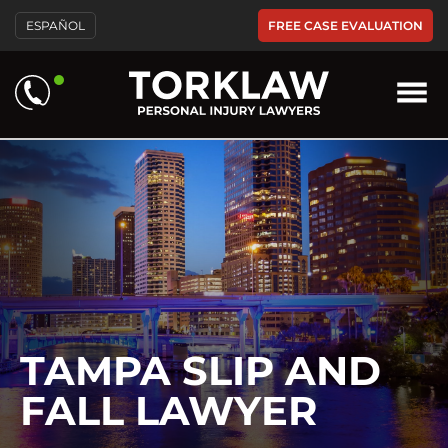
Please
FREE CASE EVALUATION
ESPAÑOL
note:
This
website
includes
an
accessibility
system.
TAMPA SLIP AND
FALL LAWYER