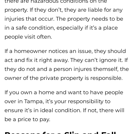
there are hazardous conditions on the
property. If they don’t, they are liable for any
injuries that occur. The property needs to be
in a safe condition, especially if it’s a place
people visit often.
If a homeowner notices an issue, they should
act and fix it right away. They can’t ignore it. If
they do not and a person injures themself, the
owner of the private property is responsible.
If you own a home and want to have people
over in Tampa, it’s your responsibility to
ensure it’s in ideal condition. If not, there will
be a price to pay.