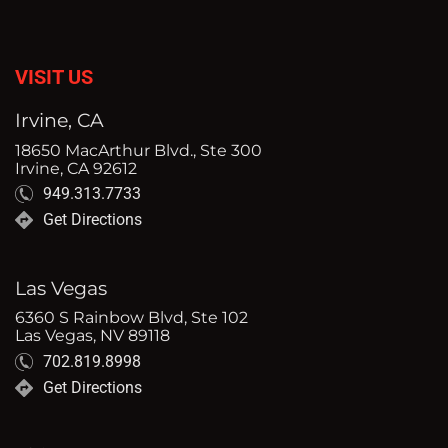
VISIT US
Irvine, CA
18650 MacArthur Blvd., Ste 300
Irvine, CA 92612
949.313.7733
Get Directions
Las Vegas
6360 S Rainbow Blvd, Ste 102
Las Vegas, NV 89118
702.819.8998
Get Directions