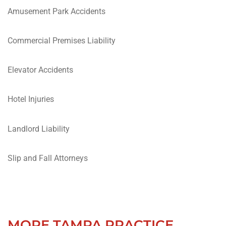
Amusement Park Accidents
Commercial Premises Liability
Elevator Accidents
Hotel Injuries
Landlord Liability
Slip and Fall Attorneys
MORE TAMPA PRACTICE