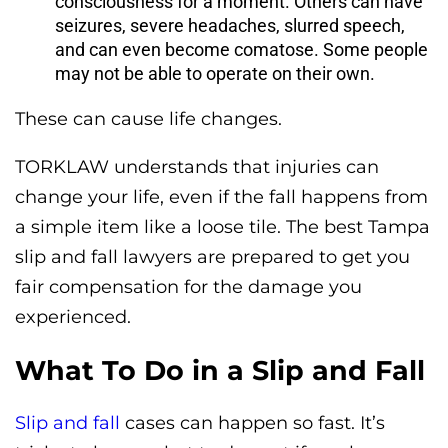
consciousness for a moment. Others can have
seizures, severe headaches, slurred speech,
and can even become comatose. Some people
may not be able to operate on their own.
These can cause life changes.
TORKLAW understands that injuries can
change your life, even if the fall happens from
a simple item like a loose tile. The best Tampa
slip and fall lawyers are prepared to get you
fair compensation for the damage you
experienced.
What To Do in a Slip and Fall
Slip and fall
cases can happen so fast. It’s