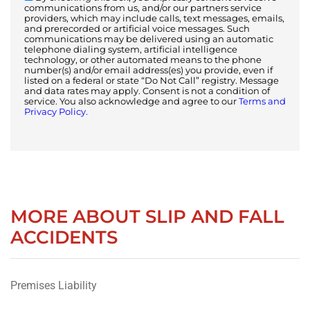
communications from us, and/or our partners service
providers, which may include calls, text messages, emails,
and prerecorded or artificial voice messages. Such
communications may be delivered using an automatic
telephone dialing system, artificial intelligence
technology, or other automated means to the phone
number(s) and/or email address(es) you provide, even if
listed on a federal or state “Do Not Call” registry. Message
and data rates may apply. Consent is not a condition of
service. You also acknowledge and agree to our
Terms and
Privacy Policy.
MORE ABOUT SLIP AND FALL
ACCIDENTS
Premises Liability