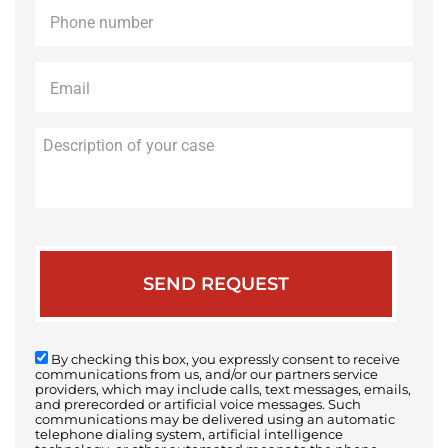
Phone
*
Email
*
Description
of
your
case
By checking this box, you expressly consent to receive
communications from us, and/or our partners service
providers, which may include calls, text messages, emails,
and prerecorded or artificial voice messages. Such
communications may be delivered using an automatic
telephone dialing system, artificial intelligence