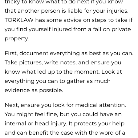
tricky to know what to do next if you know
that another person is liable for your injuries.
TORKLAW has some advice on steps to take if
you find yourself injured from a fall on private
property.
First, document everything as best as you can.
Take pictures, write notes, and ensure you
know what led up to the moment. Look at
everything you can to gather as much
evidence as possible.
Next, ensure you look for medical attention.
You might feel fine, but you could have an
internal or head injury. It protects your help
and can benefit the case with the word of a