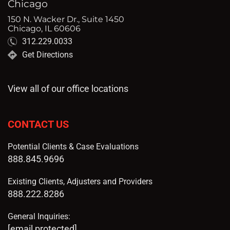
Chicago
150 N. Wacker Dr., Suite 1450
Chicago, IL 60606
312.229.0033
Get Directions
View all of our office locations
CONTACT US
Potential Clients & Case Evaluations
888.845.9696
Existing Clients, Adjusters and Providers
888.222.8286
General Inquiries:
[email protected]