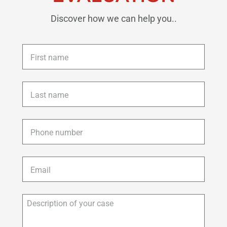
Discover how we can help you..
First
name
*
Last
name
*
Phone
*
Email
*
Description
of
your