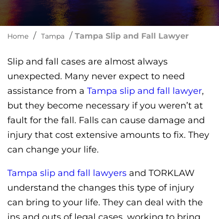
/
/
Tampa Slip and Fall Lawyer
Home
Tampa
Slip and fall cases are almost always
unexpected. Many never expect to need
assistance from a
Tampa slip and fall lawyer
,
but they become necessary if you weren’t at
fault for the fall. Falls can cause damage and
injury that cost extensive amounts to fix. They
can change your life.
Tampa slip and fall lawyers
and TORKLAW
understand the changes this type of injury
can bring to your life. They can deal with the
ins and outs of legal cases, working to bring