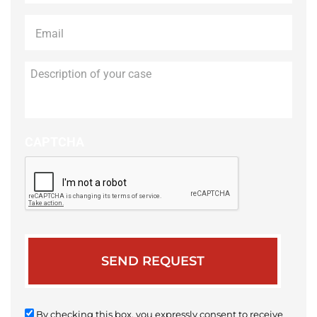
Email
*
Description
of
your
case
CAPTCHA
By checking this box, you expressly consent to receive