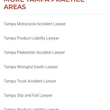
AREAS
Tampa Motorcycle Accident Lawyer
Tampa Product Liability Lawyer
Tampa Pedestrian Accident Lawyer
Tampa Wrongful Death Lawyer
Tampa Truck Accident Lawyer
Tampa Slip and Fall Lawyer
Tampa Product Liability Lawyer