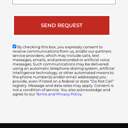
case
By checking this box, you expressly consent to
receive communications from us, and/or our partners
service providers, which may include calls, text
messages, emails, and prerecorded or artificial voice
messages. Such communications may be delivered
using an automatic telephone dialing system, artificial
intelligence technology, or other automated means to
the phone number(s) and/or email address(es) you
provide, even if listed on a federal or state “Do Not Call”
registry. Message and data rates may apply. Consent is
not a condition of service. You also acknowledge and
agree to our
Terms and Privacy Policy.