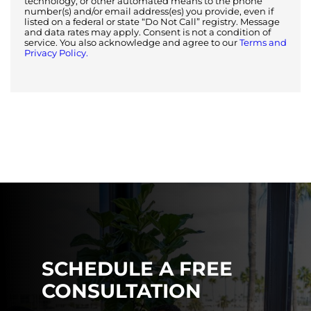
technology, or other automated means to the phone
number(s) and/or email address(es) you provide, even if
listed on a federal or state “Do Not Call” registry. Message
and data rates may apply. Consent is not a condition of
service. You also acknowledge and agree to our
Terms and
Privacy Policy.
SCHEDULE A FREE
CONSULTATION