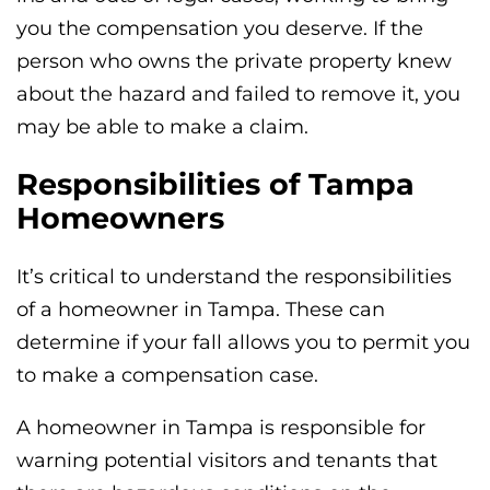
you the compensation you deserve. If the
person who owns the private property knew
about the hazard and failed to remove it, you
may be able to make a claim.
Responsibilities of Tampa
Homeowners
It’s critical to understand the responsibilities
of a homeowner in Tampa. These can
determine if your fall allows you to permit you
to make a compensation case.
A homeowner in Tampa is responsible for
warning potential visitors and tenants that