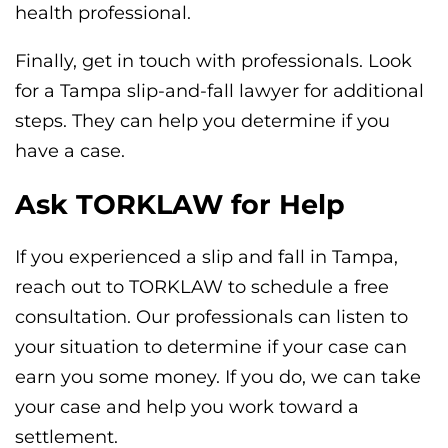
health professional.
Finally, get in touch with professionals. Look
for a Tampa slip-and-fall lawyer for additional
steps. They can help you determine if you
have a case.
Ask TORKLAW for Help
If you experienced a slip and fall in Tampa,
reach out to TORKLAW to schedule a free
consultation. Our professionals can listen to
your situation to determine if your case can
earn you some money. If you do, we can take
your case and help you work toward a
settlement.