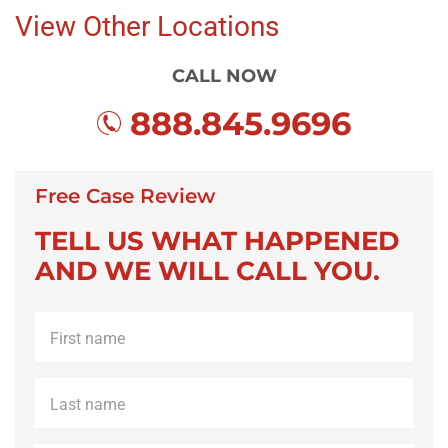
View Other Locations
CALL NOW
888.845.9696
Free Case Review
TELL US WHAT HAPPENED
AND WE WILL CALL YOU.
First
name
*
Last
name
*