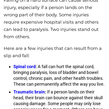
Falling on a hard surface can cause serious
injury, especially if a person lands on the
wrong part of their body. Some injuries
require expensive hospital visits and others
can lead to paralysis. Two injuries stand out
from others.
Here are a few injuries that can result from a
slip and fall:
Spinal cord
:
A fall can hurt the spinal cord,
bringing paralysis, loss of bladder and bowel
control, chronic pain, and other health troubles.
These can permanently affect the way you live.
Traumatic brain
:
If a person lands on their
head, their brain can bounce against their skull
causing damage. Some people may only lose