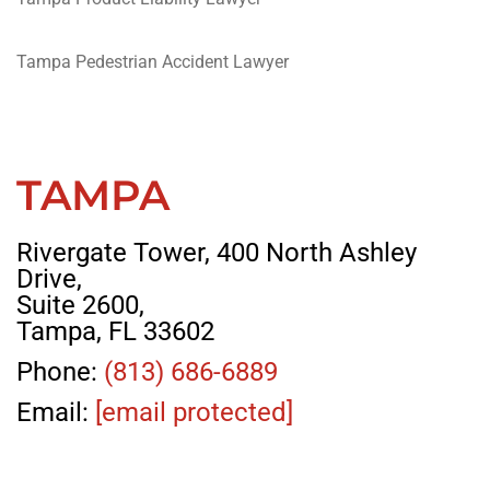
Tampa Pedestrian Accident Lawyer
TAMPA
Rivergate Tower, 400 North Ashley
Drive,
Suite 2600,
Tampa, FL 33602
Phone:
(813) 686-6889
Email:
[email protected]