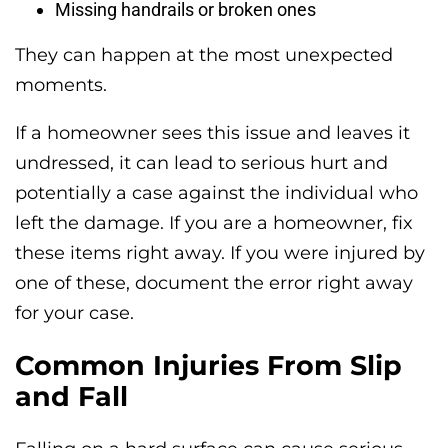
Missing handrails or broken ones
They can happen at the most unexpected
moments.
If a homeowner sees this issue and leaves it
undressed, it can lead to serious hurt and
potentially a case against the individual who
left the damage. If you are a homeowner, fix
these items right away. If you were injured by
one of these, document the error right away
for your case.
Common Injuries From Slip
and Fall