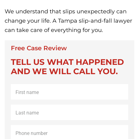
We understand that slips unexpectedly can
change your life. A Tampa slip-and-fall lawyer
can take care of everything for you.
Free Case Review
TELL US WHAT HAPPENED
AND WE WILL CALL YOU.
First
name
*
Last
name
*
Phone
*