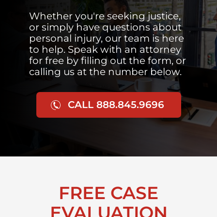
Whether you're seeking justice,
or simply have questions about
personal injury, our team is here
to help. Speak with an attorney
for free by filling out the form, or
calling us at the number below.
CALL 888.845.9696
FREE CASE
EVALUATION