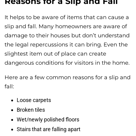
Reasons for a Slip and Fall
It helps to be aware of items that can cause a
slip and fall. Many homeowners are aware of
damage to their houses but don’t understand
the legal repercussions it can bring. Even the
slightest item out of place can create
dangerous conditions for visitors in the home.
Here are a few common reasons for a slip and
fall:
Loose carpets
Broken tiles
Wet/newly polished floors
Stairs that are falling apart