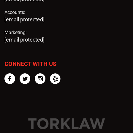
Accounts:
[email protected]
Marketing:
[email protected]
CONNECT WITH US
Facebook
Twitter
Instagram
Yelp