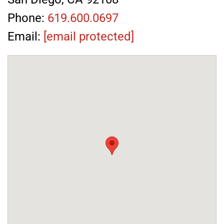
Phone:
619.600.0697
Email:
[email protected]