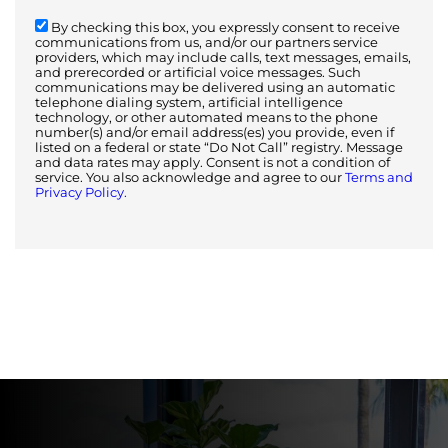
By checking this box, you expressly consent to receive
communications from us, and/or our partners service
providers, which may include calls, text messages, emails,
and prerecorded or artificial voice messages. Such
communications may be delivered using an automatic
telephone dialing system, artificial intelligence
technology, or other automated means to the phone
number(s) and/or email address(es) you provide, even if
listed on a federal or state “Do Not Call” registry. Message
and data rates may apply. Consent is not a condition of
service. You also acknowledge and agree to our
Terms and
Privacy Policy.