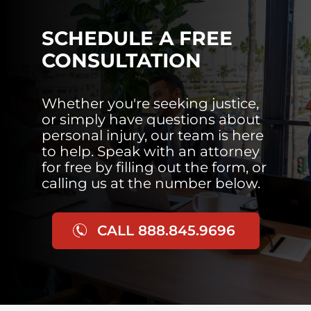
SCHEDULE A FREE
CONSULTATION
Whether you're seeking justice,
or simply have questions about
personal injury, our team is here
to help. Speak with an attorney
for free by filling out the form, or
calling us at the number below.
CALL 888.845.9696