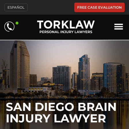
Please
FREE CASE EVALUATION
ESPAÑOL
note:
This
website
includes
an
accessibility
system.
SAN DIEGO BRAIN
INJURY LAWYER