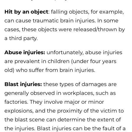
Hit by an object
: falling objects, for example,
can cause traumatic brain injuries. In some
cases, these objects were released/thrown by
a third party.
Abuse injuries:
unfortunately, abuse injuries
are prevalent in children (under four years
old) who suffer from brain injuries.
Blast injuries:
these types of damages are
generally observed in workplaces, such as
factories. They involve major or minor
explosions, and the proximity of the victim to
the blast scene can determine the extent of
the injuries. Blast injuries can be the fault of a