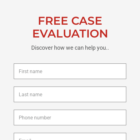
FREE CASE
EVALUATION
Discover how we can help you..
First
name
*
Last
name
*
Phone
*
Email
*