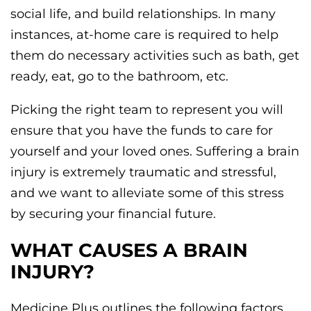
social life, and build relationships. In many
instances, at-home care is required to help
them do necessary activities such as bath, get
ready, eat, go to the bathroom, etc.
Picking the right team to represent you will
ensure that you have the funds to care for
yourself and your loved ones. Suffering a brain
injury is extremely traumatic and stressful,
and we want to alleviate some of this stress
by securing your financial future.
WHAT CAUSES A BRAIN
INJURY?
Medicine Plus outlines the following factors