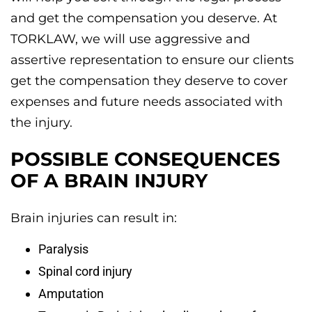
and get the compensation you deserve. At
TORKLAW, we will use aggressive and
assertive representation to ensure our clients
get the compensation they deserve to cover
expenses and future needs associated with
the injury.
POSSIBLE CONSEQUENCES
OF A BRAIN INJURY
Brain injuries can result in:
Paralysis
Spinal cord injury
Amputation