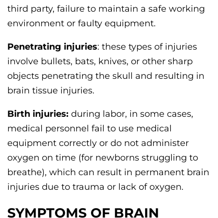
third party, failure to maintain a safe working
environment or faulty equipment.
Penetrating injuries
: these types of injuries
involve bullets, bats, knives, or other sharp
objects penetrating the skull and resulting in
brain tissue injuries.
Birth injuries:
during labor, in some cases,
medical personnel fail to use medical
equipment correctly or do not administer
oxygen on time (for newborns struggling to
breathe), which can result in permanent brain
injuries due to trauma or lack of oxygen.
SYMPTOMS OF BRAIN