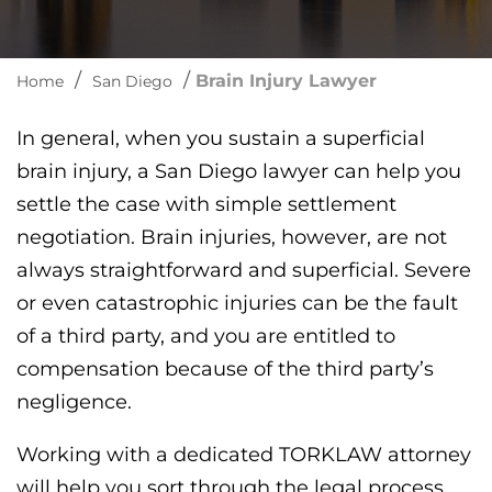
/
/
Brain Injury Lawyer
Home
San Diego
In general, when you sustain a superficial
brain injury, a San Diego lawyer can help you
settle the case with simple settlement
negotiation. Brain injuries, however, are not
always straightforward and superficial. Severe
or even catastrophic injuries can be the fault
of a third party, and you are entitled to
compensation because of the third party’s
negligence.
Working with a dedicated TORKLAW attorney
will help you sort through the legal process