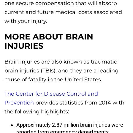
one secure compensation that will absorb
current and future medical costs associated
with your injury.
MORE ABOUT BRAIN
INJURIES
Brain injuries are also known as traumatic
brain injuries (TBIs), and they are a leading
cause of fatality in the United States.
The Center for Disease Control and
Prevention
provides statistics from 2014 with
the following highlights:
Approximately 2.87 million brain injuries were
reported from emergency departments