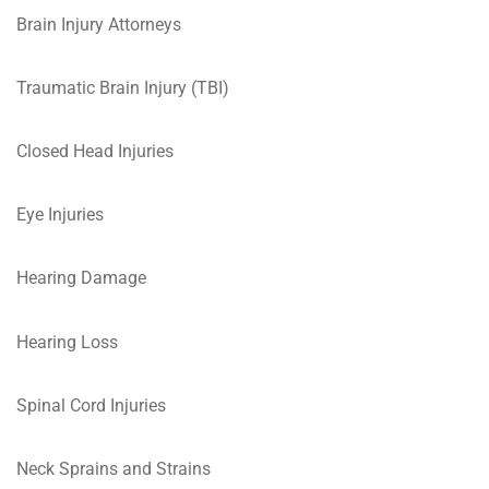
Brain Injury Attorneys
Traumatic Brain Injury (TBI)
Closed Head Injuries
Eye Injuries
Hearing Damage
Hearing Loss
Spinal Cord Injuries
Neck Sprains and Strains