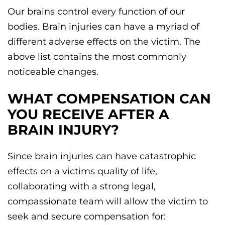
Our brains control every function of our
bodies. Brain injuries can have a myriad of
different adverse effects on the victim. The
above list contains the most commonly
noticeable changes.
WHAT COMPENSATION CAN
YOU RECEIVE AFTER A
BRAIN INJURY?
Since brain injuries can have catastrophic
effects on a victims quality of life,
collaborating with a strong legal,
compassionate team will allow the victim to
seek and secure compensation for: