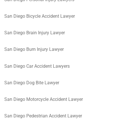
San Diego Bicycle Accident Lawyer
San Diego Brain Injury Lawyer
San Diego Burn Injury Lawyer
San Diego Car Accident Lawyers
San Diego Dog Bite Lawyer
San Diego Motorcycle Accident Lawyer
San Diego Pedestrian Accident Lawyer