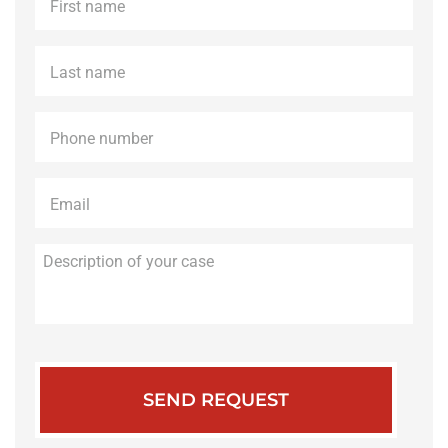
name
*
Last
name
*
Phone
*
Email
*
Description
of
your
case