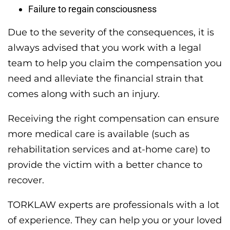
Failure to regain consciousness
Due to the severity of the consequences, it is
always advised that you work with a legal
team to help you claim the compensation you
need and alleviate the financial strain that
comes along with such an injury.
Receiving the right compensation can ensure
more medical care is available (such as
rehabilitation services and at-home care) to
provide the victim with a better chance to
recover.
TORKLAW experts are professionals with a lot
of experience. They can help you or your loved