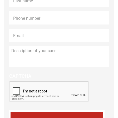
name
*
Phone
*
Email
*
Description
of
your
case
CAPTCHA