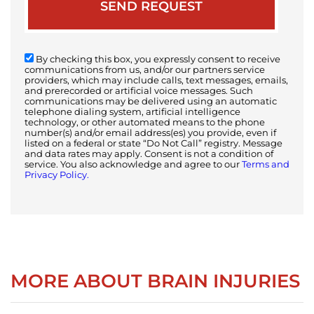
By checking this box, you expressly consent to receive
communications from us, and/or our partners service
providers, which may include calls, text messages, emails,
and prerecorded or artificial voice messages. Such
communications may be delivered using an automatic
telephone dialing system, artificial intelligence
technology, or other automated means to the phone
number(s) and/or email address(es) you provide, even if
listed on a federal or state “Do Not Call” registry. Message
and data rates may apply. Consent is not a condition of
service. You also acknowledge and agree to our
Terms and
Privacy Policy.
MORE ABOUT BRAIN INJURIES