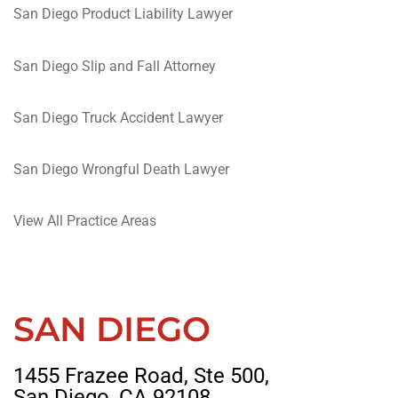
San Diego Product Liability Lawyer
San Diego Slip and Fall Attorney
San Diego Truck Accident Lawyer
San Diego Wrongful Death Lawyer
View All Practice Areas
SAN DIEGO
1455 Frazee Road, Ste 500,
San Diego, CA 92108