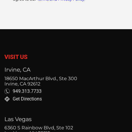
VISIT US
Irvine, CA
18650 MacArthur Blvd., Ste 300
Irvine, CA 92612
949.313.7733
Get Directions
Las Vegas
6360 S Rainbow Blvd, Ste 102