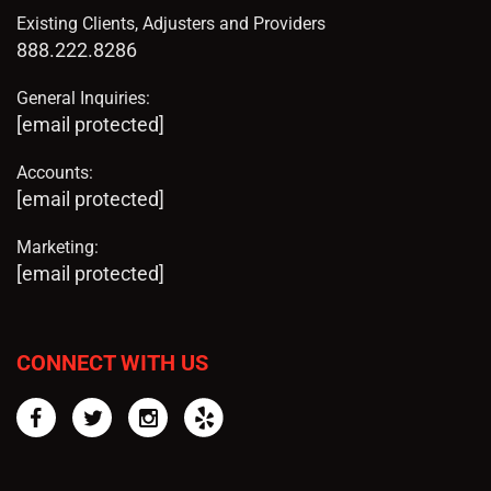
Existing Clients, Adjusters and Providers
888.222.8286
General Inquiries:
[email protected]
Accounts:
[email protected]
Marketing:
[email protected]
CONNECT WITH US
Facebook
Twitter
Instagram
Yelp