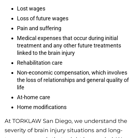
Lost wages
Loss of future wages
Pain and suffering
Medical expenses that occur during initial
treatment and any other future treatments
linked to the brain injury
Rehabilitation care
Non-economic compensation, which involves
the loss of relationships and general quality of
life
At-home care
Home modifications
At TORKLAW San Diego, we understand the
severity of brain injury situations and long-