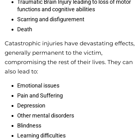
Traumatic Brain Injury leading to loss of motor
functions and cognitive abilities
Scarring and disfigurement
Death
Catastrophic injuries have devastating effects,
generally permanent to the victim,
compromising the rest of their lives. They can
also lead to:
Emotional issues
Pain and Suffering
Depression
Other mental disorders
Blindness
Learning difficulties