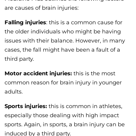
are causes of brain injuries:
Falling injuries
: this is a common cause for
the older individuals who might be having
issues with their balance. However, in many
cases, the fall might have been a fault of a
third party.
Motor accident injuries:
this is the most
common reason for brain injury in younger
adults.
Sports injuries:
this is common in athletes,
especially those dealing with high impact
sports. Again, in sports, a brain injury can be
induced by a third party.