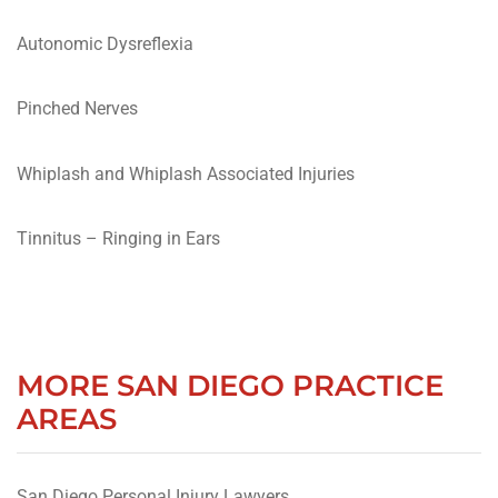
Autonomic Dysreflexia
Pinched Nerves
Whiplash and Whiplash Associated Injuries
Tinnitus – Ringing in Ears
MORE SAN DIEGO PRACTICE
AREAS
San Diego Personal Injury Lawyers