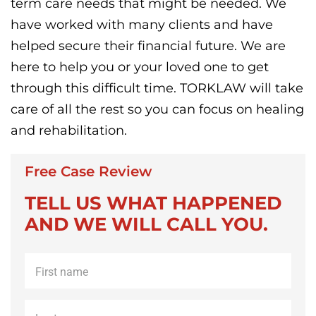
term care needs that might be needed. We
have worked with many clients and have
helped secure their financial future. We are
here to help you or your loved one to get
through this difficult time. TORKLAW will take
care of all the rest so you can focus on healing
and rehabilitation.
Free Case Review
TELL US WHAT HAPPENED
AND WE WILL CALL YOU.
First
name
*
Last