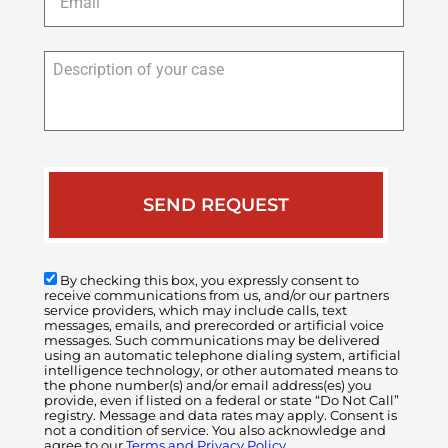
Description
of
your
case
By checking this box, you expressly consent to
receive communications from us, and/or our partners
service providers, which may include calls, text
messages, emails, and prerecorded or artificial voice
messages. Such communications may be delivered
using an automatic telephone dialing system, artificial
intelligence technology, or other automated means to
the phone number(s) and/or email address(es) you
provide, even if listed on a federal or state “Do Not Call”
registry. Message and data rates may apply. Consent is
not a condition of service. You also acknowledge and
agree to our
Terms and Privacy Policy.