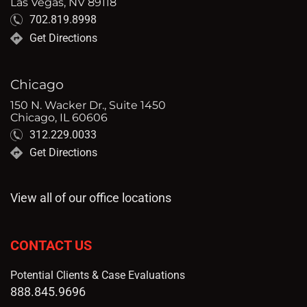
Las Vegas, NV 89118
702.819.8998
Get Directions
Chicago
150 N. Wacker Dr., Suite 1450
Chicago, IL 60606
312.229.0033
Get Directions
View all of our office locations
CONTACT US
Potential Clients & Case Evaluations
888.845.9696