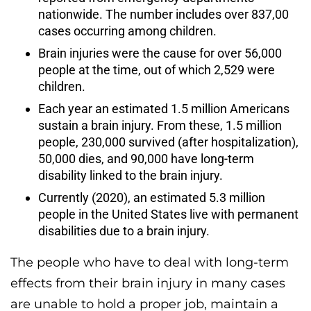
nationwide. The number includes over 837,00
cases occurring among children.
Brain injuries were the cause for over 56,000
people at the time, out of which 2,529 were
children.
Each year an estimated 1.5 million Americans
sustain a brain injury. From these, 1.5 million
people, 230,000 survived (after hospitalization),
50,000 dies, and 90,000 have long-term
disability linked to the brain injury.
Currently (2020), an estimated 5.3 million
people in the United States live with permanent
disabilities due to a brain injury.
The people who have to deal with long-term
effects from their brain injury in many cases
are unable to hold a proper job, maintain a