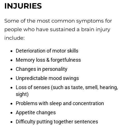
INJURIES
Some of the most common symptoms for
people who have sustained a brain injury
include:
Deterioration of motor skills
Memory loss & forgetfulness
Changes in personality
Unpredictable mood swings
Loss of senses (such as taste, smell, hearing,
sight)
Problems with sleep and concentration
Appetite changes
Difficulty putting together sentences