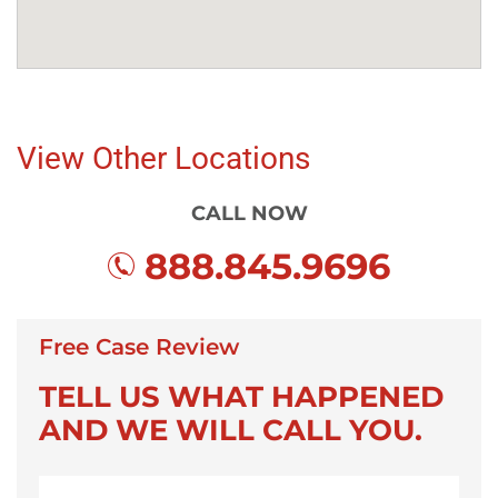
View Other Locations
CALL NOW
888.845.9696
Free Case Review
TELL US WHAT HAPPENED
AND WE WILL CALL YOU.
First