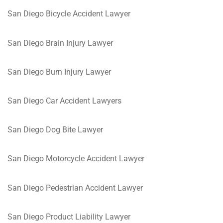
San Diego Bicycle Accident Lawyer
San Diego Brain Injury Lawyer
San Diego Burn Injury Lawyer
San Diego Car Accident Lawyers
San Diego Dog Bite Lawyer
San Diego Motorcycle Accident Lawyer
San Diego Pedestrian Accident Lawyer
San Diego Product Liability Lawyer