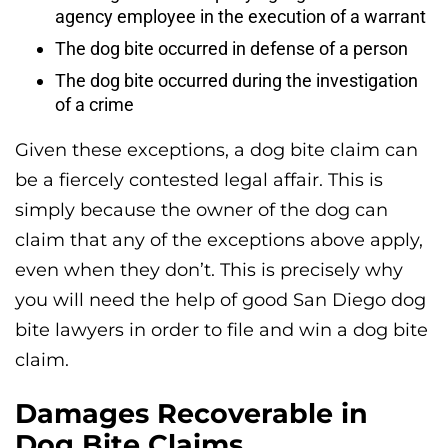
agency employee in the execution of a warrant
The dog bite occurred in defense of a person
The dog bite occurred during the investigation
of a crime
Given these exceptions, a dog bite claim can
be a fiercely contested legal affair. This is
simply because the owner of the dog can
claim that any of the exceptions above apply,
even when they don’t. This is precisely why
you will need the help of good San Diego dog
bite lawyers in order to file and win a dog bite
claim.
Damages Recoverable in
Dog Bite Claims