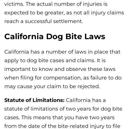
victims. The actual number of injuries is
expected to be greater, as not all injury claims
reach a successful settlement.
California Dog Bite Laws
California has a number of laws in place that
apply to dog bite cases and claims. It is
important to know and observe these laws
when filing for compensation, as failure to do
may cause your claim to be rejected.
Statute of Limitations:
California has a
statute of limitations of two years for dog bite
cases. This means that you have two years
from the date of the bite-related injury to file