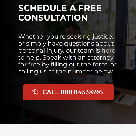
SCHEDULE A FREE
CONSULTATION
Whether you're seeking justice,
or simply have questions about
personal injury, our team is here
to help. Speak with an attorney
for free by filling out the form, or
calling us at the number below.
CALL 888.845.9696