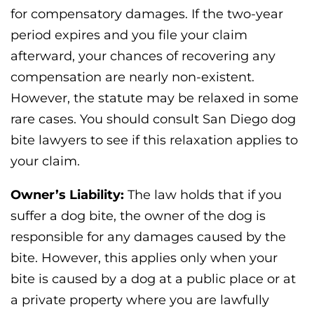
for compensatory damages. If the two-year
period expires and you file your claim
afterward, your chances of recovering any
compensation are nearly non-existent.
However, the statute may be relaxed in some
rare cases. You should consult San Diego dog
bite lawyers to see if this relaxation applies to
your claim.
Owner’s Liability:
The law holds that if you
suffer a dog bite, the owner of the dog is
responsible for any damages caused by the
bite. However, this applies only when your
bite is caused by a dog at a public place or at
a private property where you are lawfully