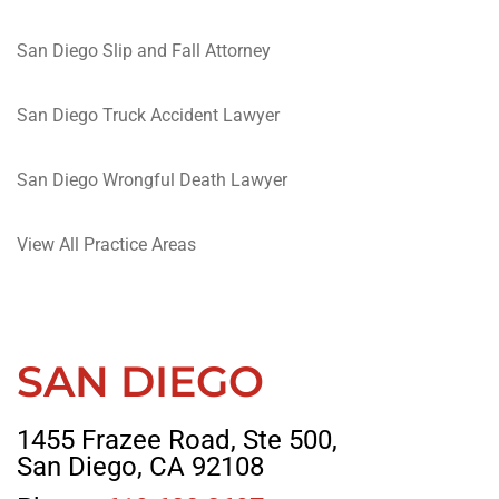
San Diego Slip and Fall Attorney
San Diego Truck Accident Lawyer
San Diego Wrongful Death Lawyer
View All Practice Areas
SAN DIEGO
1455 Frazee Road, Ste 500,
San Diego, CA 92108