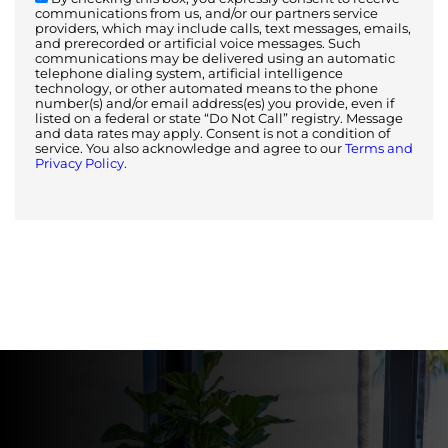
communications from us, and/or our partners service
providers, which may include calls, text messages, emails,
and prerecorded or artificial voice messages. Such
communications may be delivered using an automatic
telephone dialing system, artificial intelligence
technology, or other automated means to the phone
number(s) and/or email address(es) you provide, even if
listed on a federal or state “Do Not Call” registry. Message
and data rates may apply. Consent is not a condition of
service. You also acknowledge and agree to our
Terms and
Privacy Policy.