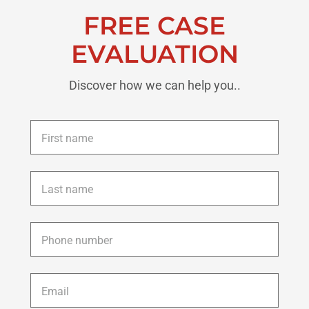
FREE CASE
EVALUATION
Discover how we can help you..
First
name
*
Last
name
*
Phone
*
Email
*