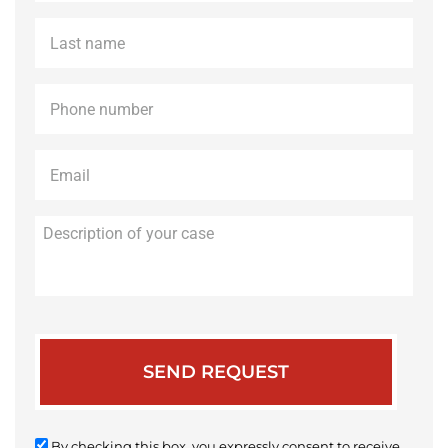
Last
name
*
Phone
*
Email
*
Description
of
your
case
By checking this box, you expressly consent to receive