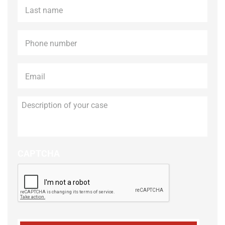
Last
name
*
Phone
*
Email
*
Description
of
your
case
CAPTCHA