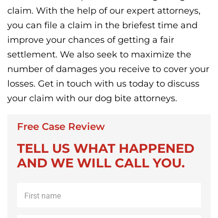
claim. With the help of our expert attorneys,
you can file a claim in the briefest time and
improve your chances of getting a fair
settlement. We also seek to maximize the
number of damages you receive to cover your
losses. Get in touch with us today to discuss
your claim with our dog bite attorneys.
Free Case Review
TELL US WHAT HAPPENED
AND WE WILL CALL YOU.
First
name
*