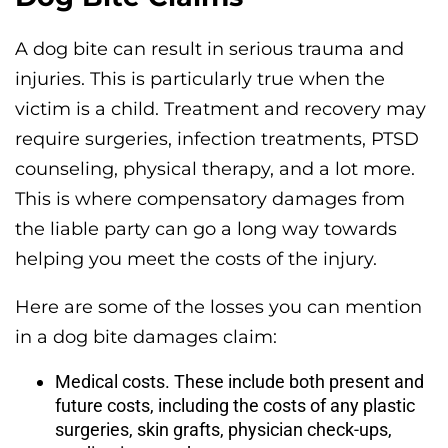
A dog bite can result in serious trauma and
injuries. This is particularly true when the
victim is a child. Treatment and recovery may
require surgeries, infection treatments, PTSD
counseling, physical therapy, and a lot more.
This is where compensatory damages from
the liable party can go a long way towards
helping you meet the costs of the injury.
Here are some of the losses you can mention
in a dog bite damages claim:
Medical costs. These include both present and
future costs, including the costs of any plastic
surgeries, skin grafts, physician check-ups,