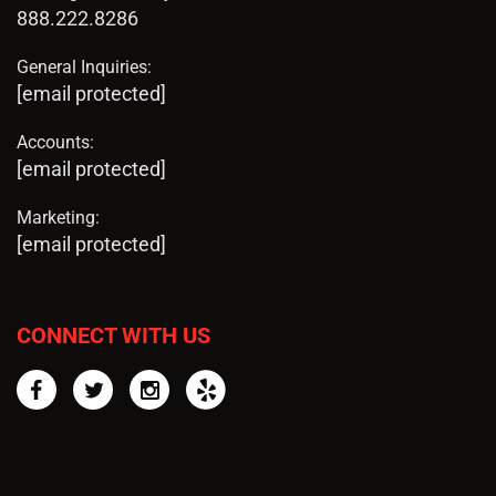
888.222.8286
General Inquiries:
[email protected]
Accounts:
[email protected]
Marketing:
[email protected]
CONNECT WITH US
Facebook
Twitter
Instagram
Yelp