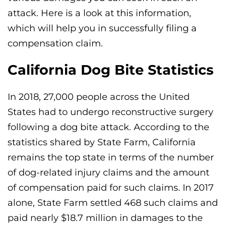
attack. Here is a look at this information,
which will help you in successfully filing a
compensation claim.
California Dog Bite Statistics
In 2018, 27,000 people across the United
States had to undergo reconstructive surgery
following a dog bite attack. According to the
statistics shared by State Farm, California
remains the top state in terms of the number
of dog-related injury claims and the amount
of compensation paid for such claims. In 2017
alone, State Farm settled 468 such claims and
paid nearly $18.7 million in damages to the