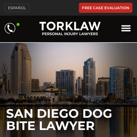
Please
FREE CASE EVALUATION
ESPAÑOL
note:
This
website
includes
an
accessibility
system.
SAN DIEGO DOG
BITE LAWYER