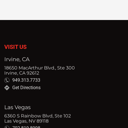
VISIT US
Irvine, CA
18650 MacArthur Blvd., Ste 300
Irvine, CA 92612
949.313.7733
Get Directions
Las Vegas
6360 S Rainbow Blvd, Ste 102
Las Vegas, NV 89118