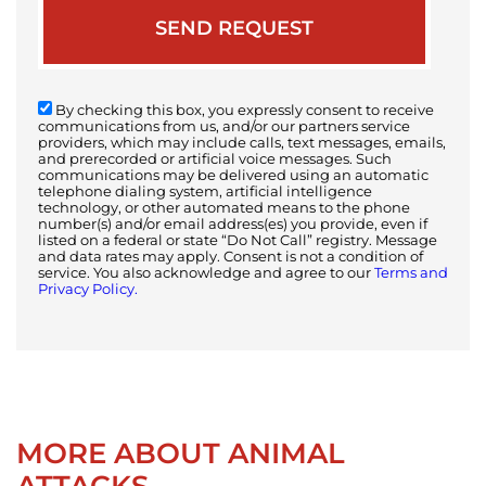
By checking this box, you expressly consent to receive
communications from us, and/or our partners service
providers, which may include calls, text messages, emails,
and prerecorded or artificial voice messages. Such
communications may be delivered using an automatic
telephone dialing system, artificial intelligence
technology, or other automated means to the phone
number(s) and/or email address(es) you provide, even if
listed on a federal or state “Do Not Call” registry. Message
and data rates may apply. Consent is not a condition of
service. You also acknowledge and agree to our
Terms and
Privacy Policy.
MORE ABOUT ANIMAL
ATTACKS