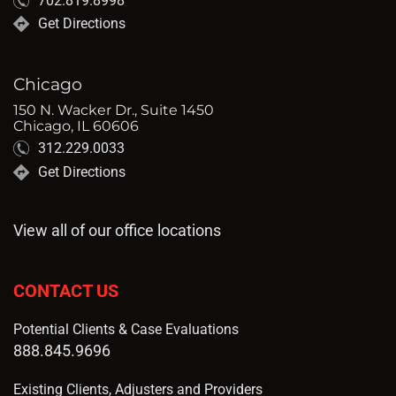
702.819.8998
Get Directions
Chicago
150 N. Wacker Dr., Suite 1450
Chicago, IL 60606
312.229.0033
Get Directions
View all of our office locations
CONTACT US
Potential Clients & Case Evaluations
888.845.9696
Existing Clients, Adjusters and Providers