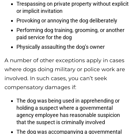
Trespassing on private property without explicit
or implicit invitation
Provoking or annoying the dog deliberately
Performing dog training, grooming, or another
paid service for the dog
Physically assaulting the dog’s owner
A number of other exceptions apply in cases
where dogs doing military or police work are
involved. In such cases, you can’t seek
compensatory damages if:
The dog was being used in apprehending or
holding a suspect where a governmental
agency employee has reasonable suspicion
that the suspect is criminally involved
The dog was accompanying a governmental