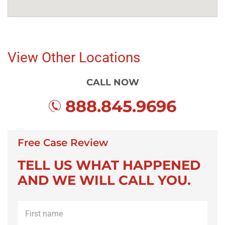
View Other Locations
CALL NOW
888.845.9696
Free Case Review
TELL US WHAT HAPPENED
AND WE WILL CALL YOU.
First
name
*