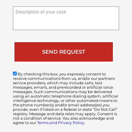
Description
of
your
case
By checking this box, you expressly consent to
receive communications from us, and/or our partners
service providers, which may include calls, text
messages, emails, and prerecorded or artificial voice
messages. Such communications may be delivered
using an automatic telephone dialing system, artificial
intelligence technology, or other automated means to
the phone number(s) and/or email address(es) you
provide, even if listed on a federal or state “Do Not Call”
registry. Message and data rates may apply. Consent is
not a condition of service. You also acknowledge and
agree to our
Terms and Privacy Policy.