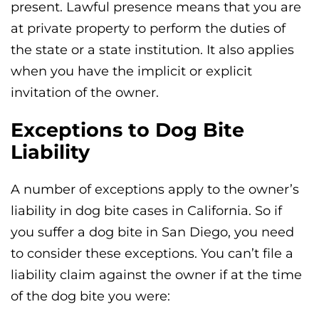
present. Lawful presence means that you are
at private property to perform the duties of
the state or a state institution. It also applies
when you have the implicit or explicit
invitation of the owner.
Exceptions to Dog Bite
Liability
A number of exceptions apply to the owner’s
liability in dog bite cases in California. So if
you suffer a dog bite in San Diego, you need
to consider these exceptions. You can’t file a
liability claim against the owner if at the time
of the dog bite you were: