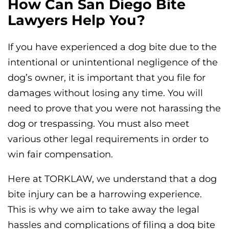
How Can San Diego Bite
Lawyers Help You?
If you have experienced a dog bite due to the
intentional or unintentional negligence of the
dog’s owner, it is important that you file for
damages without losing any time. You will
need to prove that you were not harassing the
dog or trespassing. You must also meet
various other legal requirements in order to
win fair compensation.
Here at TORKLAW, we understand that a dog
bite injury can be a harrowing experience.
This is why we aim to take away the legal
hassles and complications of filing a dog bite