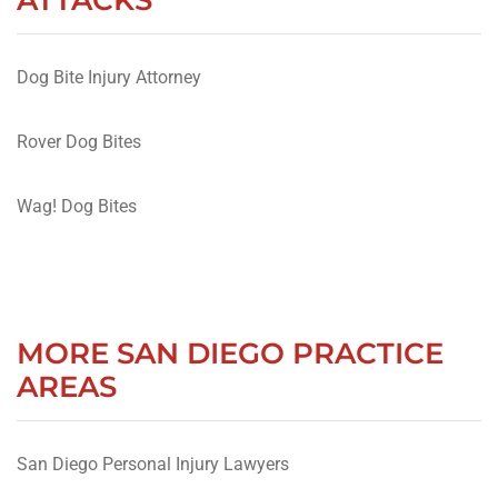
Dog Bite Injury Attorney
Rover Dog Bites
Wag! Dog Bites
MORE SAN DIEGO PRACTICE
AREAS
San Diego Personal Injury Lawyers