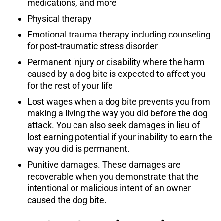
medications, and more
Physical therapy
Emotional trauma therapy including counseling
for post-traumatic stress disorder
Permanent injury or disability where the harm
caused by a dog bite is expected to affect you
for the rest of your life
Lost wages when a dog bite prevents you from
making a living the way you did before the dog
attack. You can also seek damages in lieu of
lost earning potential if your inability to earn the
way you did is permanent.
Punitive damages. These damages are
recoverable when you demonstrate that the
intentional or malicious intent of an owner
caused the dog bite.