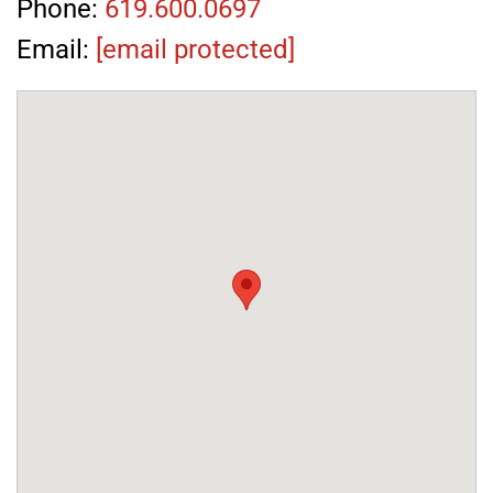
Phone:
619.600.0697
Email:
[email protected]