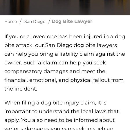
/
/
Dog Bite Lawyer
Home
San Diego
If you or a loved one has been injured in a dog
bite attack, our San Diego dog bite lawyers
can help you bring a liability claim against the
owner. Such a claim can help you seek
compensatory damages and meet the
financial, emotional, and physical fallout from
the incident.
When filing a dog bite injury claim, it is
important to understand the local laws that
apply. You also need to be informed about
various damages you can seek in such an