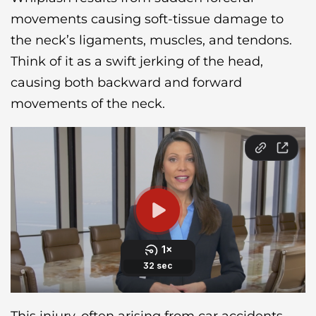
movements causing soft-tissue damage to
the neck’s ligaments, muscles, and tendons.
Think of it as a swift jerking of the head,
causing both backward and forward
movements of the neck.