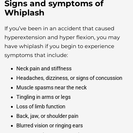
Signs and symptoms of
Whiplash
If you’ve been in an accident that caused
hyperextension and hyper flexion, you may
have whiplash if you begin to experience
symptoms that include:
Neck pain and stiffness
Headaches, dizziness, or signs of concussion
Muscle spasms near the neck
Tingling in arms or legs
Loss of limb function
Back, jaw, or shoulder pain
Blurred vision or ringing ears