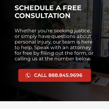
SCHEDULE A FREE
CONSULTATION
Whether you're seeking justice,
or simply have questions about
personal injury, our team is here
to help. Speak with an attorney
for free by filling out the form, or
calling us at the number below.
CALL 888.845.9696