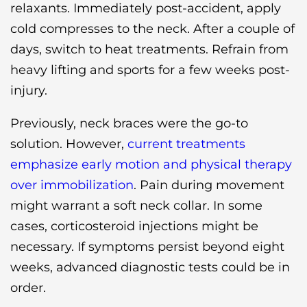
relaxants. Immediately post-accident, apply
cold compresses to the neck. After a couple of
days, switch to heat treatments. Refrain from
heavy lifting and sports for a few weeks post-
injury.
Previously, neck braces were the go-to
solution. However,
current treatments
emphasize early motion and physical therapy
over immobilization
. Pain during movement
might warrant a soft neck collar. In some
cases, corticosteroid injections might be
necessary. If symptoms persist beyond eight
weeks, advanced diagnostic tests could be in
order.