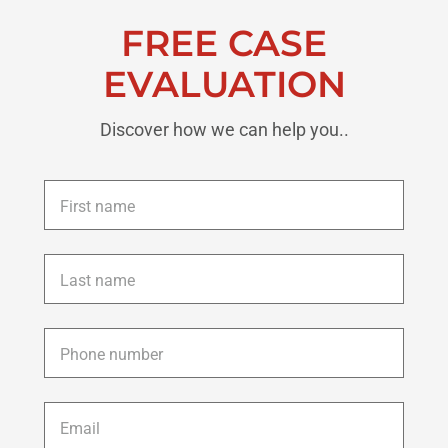
FREE CASE
EVALUATION
Discover how we can help you..
First
name
*
Last
name
*
Phone
*
Email
*