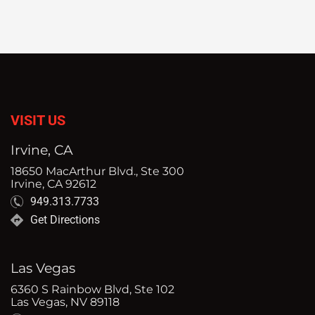
VISIT US
Irvine, CA
18650 MacArthur Blvd., Ste 300
Irvine, CA 92612
949.313.7733
Get Directions
Las Vegas
6360 S Rainbow Blvd, Ste 102
Las Vegas, NV 89118