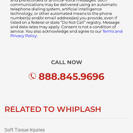
and prerecorded or artificial voice messages. Such
communications may be delivered using an automatic
telephone dialing system, artificial intelligence
technology, or other automated means to the phone
number(s) and/or email address(es) you provide, even if
listed on a federal or state “Do Not Call” registry. Message
and data rates may apply. Consent is not a condition of
service. You also acknowledge and agree to our
Terms and
Privacy Policy.
CALL NOW
888.845.9696
RELATED TO WHIPLASH
Soft Tissue Injuries