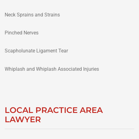
Neck Sprains and Strains
Pinched Nerves
Scapholunate Ligament Tear
Whiplash and Whiplash Associated Injuries
LOCAL PRACTICE AREA
LAWYER