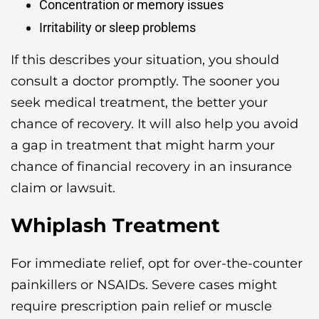
Concentration or memory issues
Irritability or sleep problems
If this describes your situation, you should
consult a doctor promptly. The sooner you
seek medical treatment, the better your
chance of recovery. It will also help you avoid
a gap in treatment that might harm your
chance of financial recovery in an insurance
claim or lawsuit.
Whiplash Treatment
For immediate relief, opt for over-the-counter
painkillers or NSAIDs. Severe cases might
require prescription pain relief or muscle