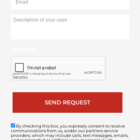
Description
of
your
case
CAPTCHA
By checking this box, you expressly consent to receive
communications from us, and/or our partners service
providers, which may include calls, text messages, emails,