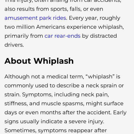
This injury, often arising from car accidents,
also results from sports, falls, or even
amusement park rides
. Every year, roughly
two million Americans experience whiplash,
primarily from
car rear-ends
by distracted
drivers.
About Whiplash
Although not a medical term, “whiplash” is
commonly used to describe a neck sprain or
strain. Symptoms, including neck pain,
stiffness, and muscle spasms, might surface
days or even months after the accident. Early
signs usually indicate a severe injury.
Sometimes, symptoms reappear after