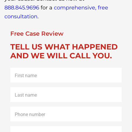
888.845.9696
for a
comprehensive, free
consultation
.
Free Case Review
TELL US WHAT HAPPENED
AND WE WILL CALL YOU.
First
name
*
Last
name
*
Phone
*
Email
*