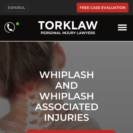
Please
FREE CASE EVALUATION
ESPAÑOL
note:
This
website
includes
an
accessibility
system.
WHIPLASH
AND
WHIPLASH
ASSOCIATED
INJURIES