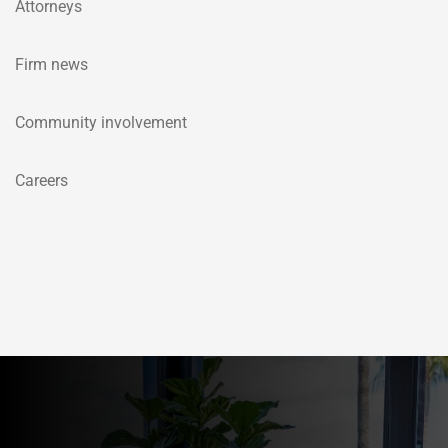
Attorneys
Firm news
Community involvement
Careers