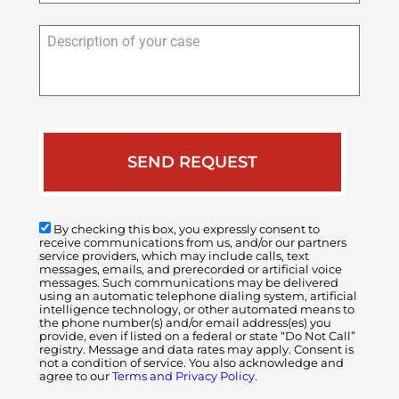
Description
of
your
case
By checking this box, you expressly consent to
receive communications from us, and/or our partners
service providers, which may include calls, text
messages, emails, and prerecorded or artificial voice
messages. Such communications may be delivered
using an automatic telephone dialing system, artificial
intelligence technology, or other automated means to
the phone number(s) and/or email address(es) you
provide, even if listed on a federal or state “Do Not Call”
registry. Message and data rates may apply. Consent is
not a condition of service. You also acknowledge and
agree to our
Terms and Privacy Policy.