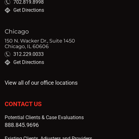
702.819.8998
Get Directions
Chicago
150 N. Wacker Dr., Suite 1450
Chicago, IL 60606
312.229.0033
Get Directions
View all of our office locations
CONTACT US
Potential Clients & Case Evaluations
888.845.9696
Existing Clients, Adjusters and Providers