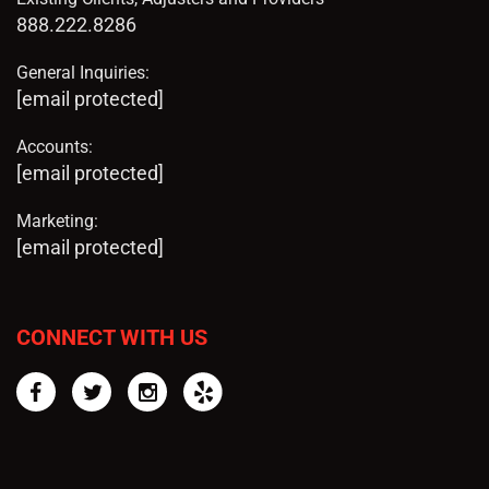
888.222.8286
General Inquiries:
[email protected]
Accounts:
[email protected]
Marketing:
[email protected]
CONNECT WITH US
Facebook
Twitter
Instagram
Yelp