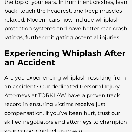
the top of your ears. In imminent crashes, lean
back, touch the headrest, and keep muscles
relaxed. Modern cars now include whiplash
protection systems and have better rear-crash
ratings, further mitigating potential injuries.
Experiencing Whiplash After
an Accident
Are you experiencing whiplash resulting from
an accident? Our dedicated Personal Injury
Attorneys at TORKLAW have a proven track
record in ensuring victims receive just
compensation. If you’ve been hurt, trust our
skilled negotiators and attorneys to champion
your cause. Contact us now at