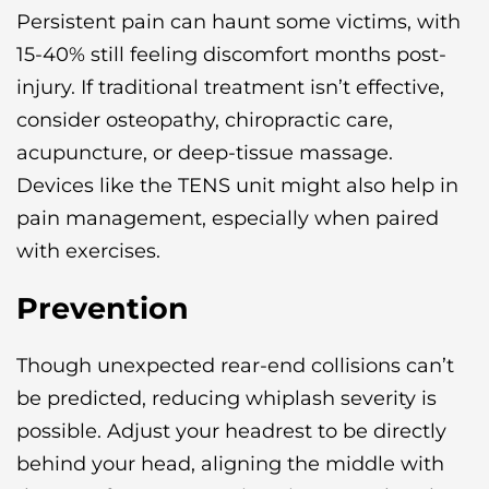
Persistent pain can haunt some victims, with
15-40% still feeling discomfort months post-
injury. If traditional treatment isn’t effective,
consider osteopathy, chiropractic care,
acupuncture, or deep-tissue massage.
Devices like the TENS unit might also help in
pain management, especially when paired
with exercises.
Prevention
Though unexpected rear-end collisions can’t
be predicted, reducing whiplash severity is
possible. Adjust your headrest to be directly
behind your head, aligning the middle with