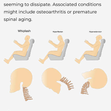
seeming to dissipate. Associated conditions
might include osteoarthritis or premature
spinal aging.