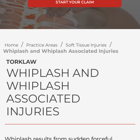
START YOUR CLAIM
/
/
/
Home
Practice Areas
Soft Tissue Injuries
Whiplash and Whiplash Associated Injuries
TORKLAW
WHIPLASH AND
WHIPLASH
ASSOCIATED
INJURIES
Whiplash results from sudden forceful