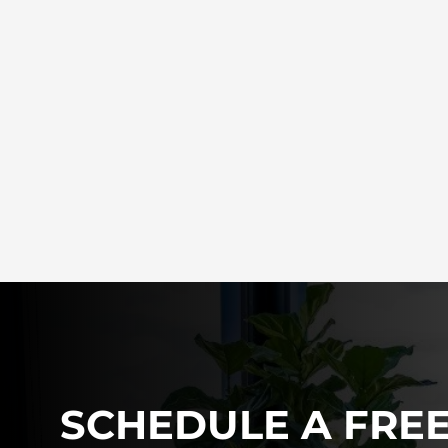
SCHEDULE A FRE