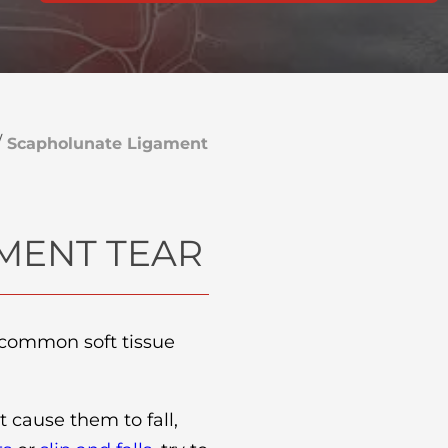
/
Scapholunate Ligament
MENT TEAR
a common soft tissue
t cause them to fall,