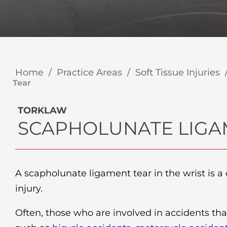
Home
/
Practice Areas
/
Soft Tissue Injuries
Tear
TORKLAW
SCAPHOLUNATE LIGA
A scapholunate ligament tear in the wrist is 
injury.
Often, those who are involved in accidents tha