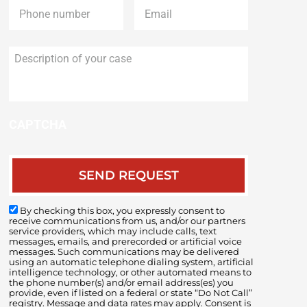
Description
of
your
case
CAPTCHA
By checking this box, you expressly consent to
receive communications from us, and/or our partners
service providers, which may include calls, text
messages, emails, and prerecorded or artificial voice
messages. Such communications may be delivered
using an automatic telephone dialing system, artificial
intelligence technology, or other automated means to
the phone number(s) and/or email address(es) you
provide, even if listed on a federal or state “Do Not Call”
registry. Message and data rates may apply. Consent is