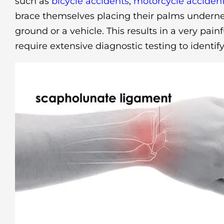
such as
bicycle accidents
,
motorcycle acciden
brace themselves placing their palms undernea
ground or a vehicle. This results in a very pain
require extensive diagnostic testing to identify