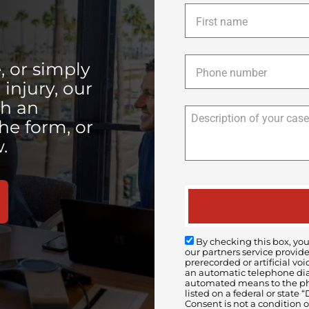
First
name
*
Phone
*
, or simply
injury, our
th an
the form, or
.
By checking this box, you
our partners service provid
prerecorded or artificial 
an automatic telephone diali
automated means to the pho
listed on a federal or state
Consent is not a condition 