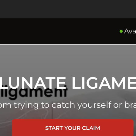
Ava
LUNATE LIGAME
rom trying to catch yourself or br
START YOUR CLAIM