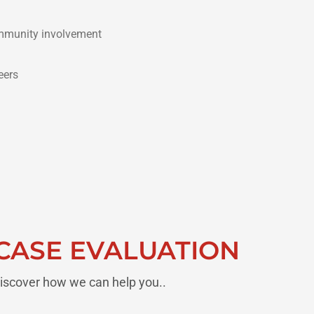
munity involvement
eers
CASE EVALUATION
iscover how we can help you..