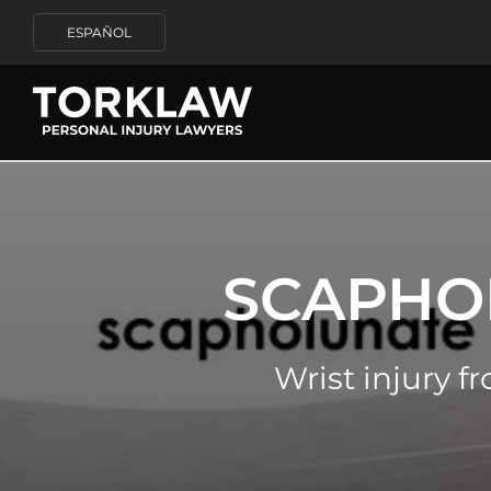
ESPAÑOL
SCAPHO
Wrist injury f