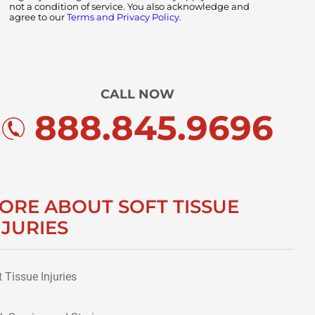
not a condition of service. You also acknowledge and
agree to our
Terms and Privacy Policy.
CALL NOW
888.845.9696
ORE ABOUT SOFT TISSUE
NJURIES
t Tissue Injuries