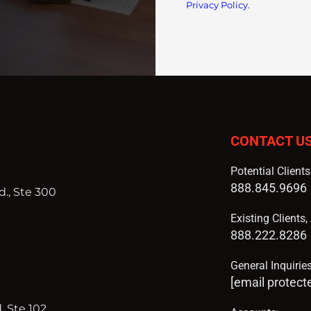
Privacy Policy.
CONTACT U
Potential Client
888.845.9696
., Ste 300
Existing Clients
888.222.8286
General Inquiries
[email protect
, Ste 102