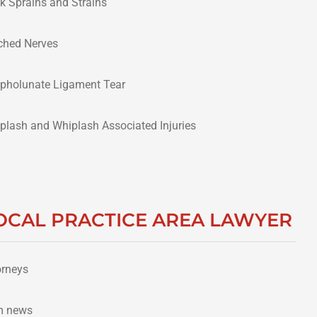
k Sprains and Strains
ched Nerves
pholunate Ligament Tear
plash and Whiplash Associated Injuries
OCAL PRACTICE AREA LAWYER
orneys
m news