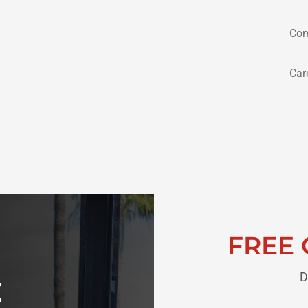
Com
Car
FREE 
D
E