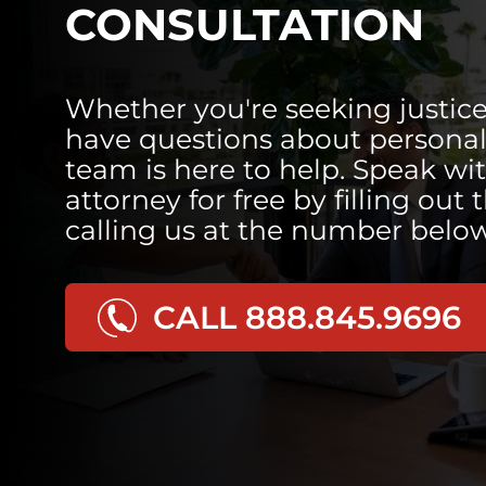
CONSULTATION
Whether you're seeking justice
have questions about personal 
team is here to help. Speak wi
attorney for free by filling out 
calling us at the number below
CALL 888.845.9696