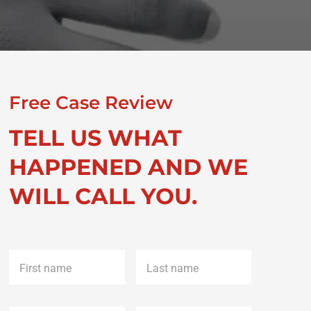
Free Case Review
TELL US WHAT
HAPPENED AND WE
WILL CALL YOU.
First
Last
name
*
name
*
Phone
*
Email
*