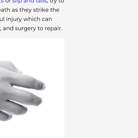
ts
or
slip and falls
, try to
th as they strike the
ful injury which can
, and surgery to repair.