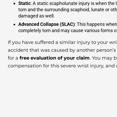
Static
: A static scapholunate injury is when the
torn and the surrounding scaphoid, lunate or ot
damaged as well.
Advanced Collapse (SLAC)
: This happens when
completely torn and may cause various forms of 
If you have suffered a similar injury to your wr
accident that was caused by another person’s
for a
free evaluation of your claim
. You may b
compensation for this severe wrist injury, and 