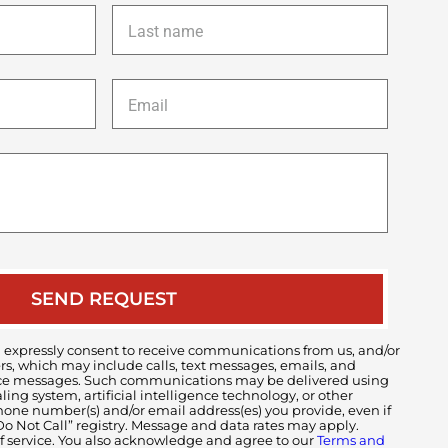
Last
name
*
Email
*
Description
of
your
case
 expressly consent to receive communications from us, and/or
ers, which may include calls, text messages, emails, and
voice messages. Such communications may be delivered using
ng system, artificial intelligence technology, or other
ne number(s) and/or email address(es) you provide, even if
 “Do Not Call” registry. Message and data rates may apply.
of service. You also acknowledge and agree to our
Terms and