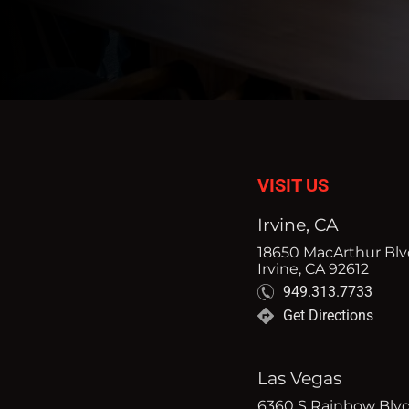
VISIT US
Irvine, CA
18650 MacArthur Blvd
Irvine, CA 92612
949.313.7733
Get Directions
Las Vegas
6360 S Rainbow Blvd