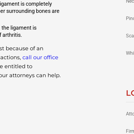
Nec
 ligament is completely
her surrounding bones are
Pin
 the ligament is
arthritis.
Sca
ist because of an
Whi
 actions,
call our office
e entitled to
our attorneys can help.
L
Att
Fir