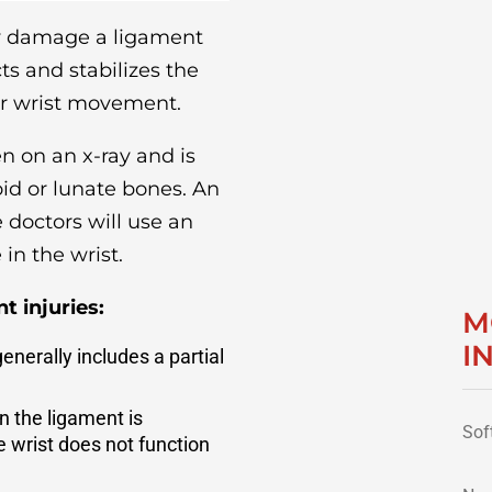
ay damage a ligament
s and stabilizes the
er wrist movement.
 on an x-ray and is
id or lunate bones. An
e doctors will use an
in the wrist.
t injuries:
M
I
generally includes a partial
n the ligament is
Sof
 wrist does not function