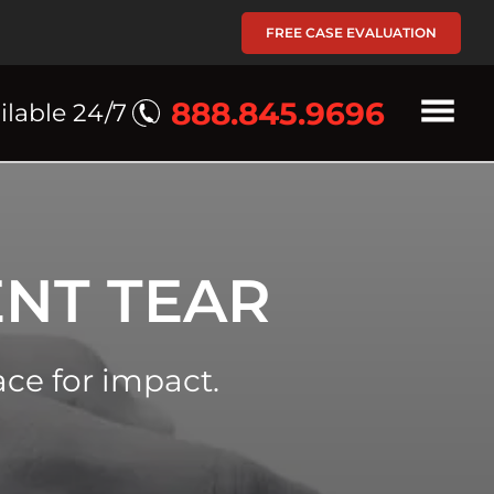
FREE CASE EVALUATION
888.845.9696
ilable 24/7
NT TEAR
ace for impact.