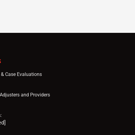
S
s & Case Evaluations
, Adjusters and Providers
:
ed]