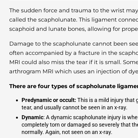
The sudden force and trauma to the wrist m
called the scapholunate. This ligament connect
scaphoid and lunate bones, allowing for prop
Damage to the scapholunate cannot been seen
often accompanied by a fracture in the scapho
MRI could also miss the tear if it is small. Som
arthrogram MRI which uses an injection of dye 
There are four types of scapholunate ligamen
Predynamic or occult:
This is a mild injury that 
tear, and usually cannot be seen in an x-ray.
Dynamic
: A dynamic scapholunate injury is whe
completely torn or damaged so severely that the
normally. Again, not seen on an x-ray.