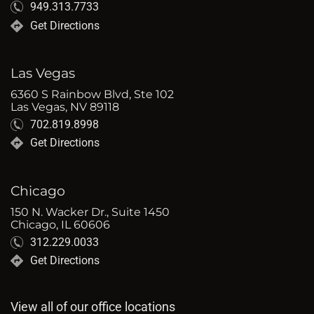
949.313.7733
Get Directions
Las Vegas
6360 S Rainbow Blvd, Ste 102
Las Vegas, NV 89118
702.819.8998
Get Directions
Chicago
150 N. Wacker Dr., Suite 1450
Chicago, IL 60606
312.229.0033
Get Directions
View all of our office locations