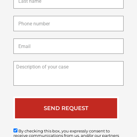
name
*
Phone
*
Email
*
Description
of
your
case
By checking this box, you expressly consent to
receive communications from us, and/or our partners