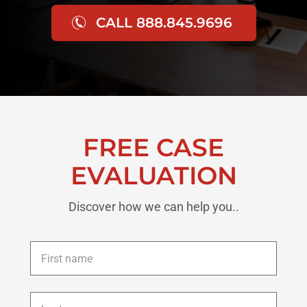
CALL 888.845.9696
FREE CASE
EVALUATION
Discover how we can help you..
First
name
*
Last