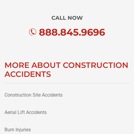
CALL NOW
888.845.9696
MORE ABOUT CONSTRUCTION
ACCIDENTS
Construction Site Accidents
Aerial Lift Accidents
Burn Injuries