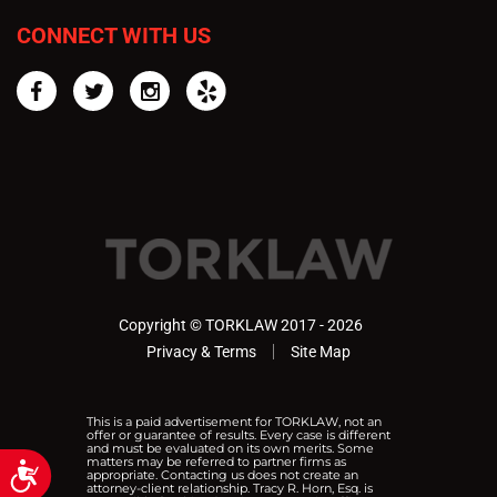
CONNECT WITH US
Facebook
Twitter
Instagram
Yelp
Copyright © TORKLAW 2017 - 2026
Privacy & Terms
Site Map
This is a paid advertisement for TORKLAW, not an
offer or guarantee of results. Every case is different
and must be evaluated on its own merits. Some
matters may be referred to partner firms as
Accessibility
appropriate. Contacting us does not create an
attorney-client relationship. Tracy R. Horn, Esq. is