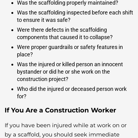
Was the scaffolding properly maintained?
Was the scaffolding inspected before each shift
to ensure it was safe?
Were there defects in the scaffolding
components that caused it to collapse?
Were proper guardrails or safety features in
place?
Was the injured or killed person an innocent
bystander or did he or she work on the
construction project?
Who did the injured or deceased person work
for?
If You Are a Construction Worker
If you have been injured while at work on or
by a scaffold, you should seek immediate