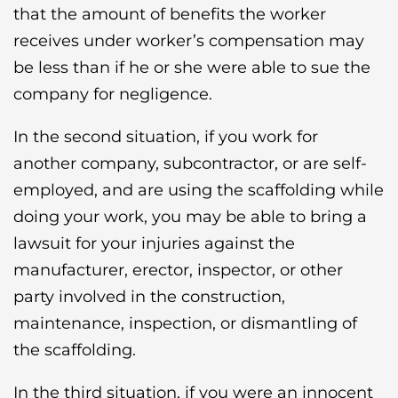
that the amount of benefits the worker
receives under worker’s compensation may
be less than if he or she were able to sue the
company for negligence.
In the second situation, if you work for
another company, subcontractor, or are self-
employed, and are using the scaffolding while
doing your work, you may be able to bring a
lawsuit for your injuries against the
manufacturer, erector, inspector, or other
party involved in the construction,
maintenance, inspection, or dismantling of
the scaffolding.
In the third situation, if you were an innocent