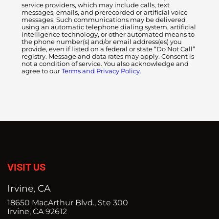
service providers, which may include calls, text
messages, emails, and prerecorded or artificial voice
messages. Such communications may be delivered
using an automatic telephone dialing system, artificial
intelligence technology, or other automated means to
the phone number(s) and/or email address(es) you
provide, even if listed on a federal or state “Do Not Call”
registry. Message and data rates may apply. Consent is
not a condition of service. You also acknowledge and
agree to our
Terms and Privacy Policy.
VISIT US
Irvine, CA
18650 MacArthur Blvd., Ste 300
Irvine, CA 92612