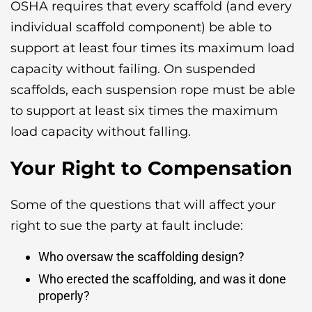
OSHA requires that every scaffold (and every
individual scaffold component) be able to
support at least four times its maximum load
capacity without failing. On suspended
scaffolds, each suspension rope must be able
to support at least six times the maximum
load capacity without falling.
Your Right to Compensation
Some of the questions that will affect your
right to sue the party at fault include:
Who oversaw the scaffolding design?
Who erected the scaffolding, and was it done
properly?