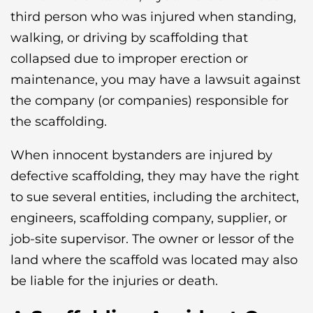
third person who was injured when standing,
walking, or driving by scaffolding that
collapsed due to improper erection or
maintenance, you may have a lawsuit against
the company (or companies) responsible for
the scaffolding.
When innocent bystanders are injured by
defective scaffolding, they may have the right
to sue several entities, including the architect,
engineers, scaffolding company, supplier, or
job-site supervisor. The owner or lessor of the
land where the scaffold was located may also
be liable for the injuries or death.