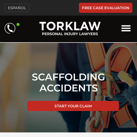
Please
FREE CASE EVALUATION
ESPAÑOL
note:
This
website
includes
an
accessibility
system.
SCAFFOLDING
ACCIDENTS
START YOUR CLAIM