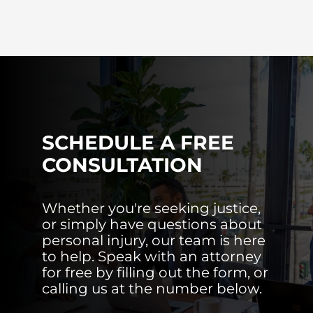
SCHEDULE A FREE
CONSULTATION
Whether you're seeking justice,
or simply have questions about
personal injury, our team is here
to help. Speak with an attorney
for free by filling out the form, or
calling us at the number below.