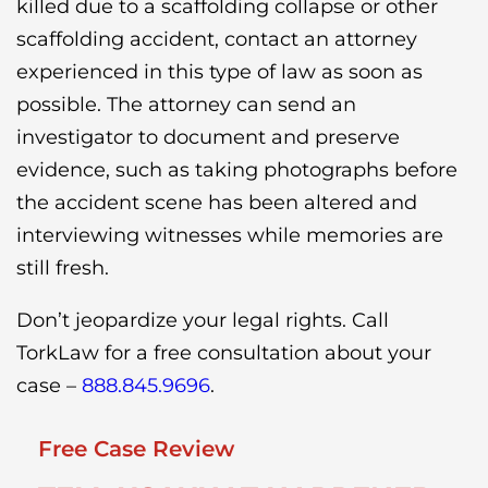
killed due to a scaffolding collapse or other
scaffolding accident, contact an attorney
experienced in this type of law as soon as
possible. The attorney can send an
investigator to document and preserve
evidence, such as taking photographs before
the accident scene has been altered and
interviewing witnesses while memories are
still fresh.
Don’t jeopardize your legal rights. Call
TorkLaw for a free consultation about your
case –
888.845.9696
.
Free Case Review