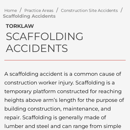
/
/
/
Home
Practice Areas
Construction Site Accidents
Scaffolding Accidents
TORKLAW
SCAFFOLDING
ACCIDENTS
A scaffolding accident is a common cause of
construction worker injury. Scaffolding is a
temporary platform constructed for reaching
heights above arm’s length for the purpose of
building construction, maintenance, and
repair. Scaffolding is generally made of
lumber and steel and can range from simple