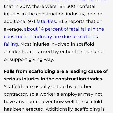
that in 2017, there were 194,300 nonfatal
injuries in the construction industry, and an
additional 971
fatalities
. BLS reports that on
average,
about 14 percent of fatal falls in the
construction industry are due to scaffolds
failing
. Most injuries involved in scaffold
accidents are caused by either the planking
or support giving way.
Falls from scaffolding are a leading cause of
serious injuries in the construction trades.
Scaffolds are usually set up by another
contractor, so a worker’s employer may not
have any control over how well the scaffold
has been erected. Additionally, scaffolding is