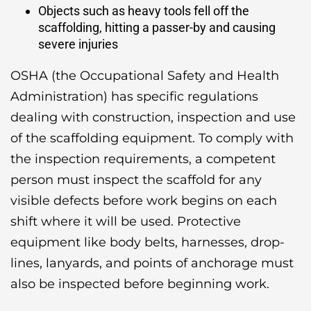
Objects such as heavy tools fell off the
scaffolding, hitting a passer-by and causing
severe injuries
OSHA (the Occupational Safety and Health
Administration) has specific regulations
dealing with construction, inspection and use
of the scaffolding equipment. To comply with
the inspection requirements, a competent
person must inspect the scaffold for any
visible defects before work begins on each
shift where it will be used. Protective
equipment like body belts, harnesses, drop-
lines, lanyards, and points of anchorage must
also be inspected before beginning work.