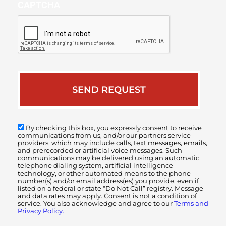
CAPTCHA
By checking this box, you expressly consent to receive
communications from us, and/or our partners service
providers, which may include calls, text messages, emails,
and prerecorded or artificial voice messages. Such
communications may be delivered using an automatic
telephone dialing system, artificial intelligence
technology, or other automated means to the phone
number(s) and/or email address(es) you provide, even if
listed on a federal or state “Do Not Call” registry. Message
and data rates may apply. Consent is not a condition of
service. You also acknowledge and agree to our
Terms and
Privacy Policy.