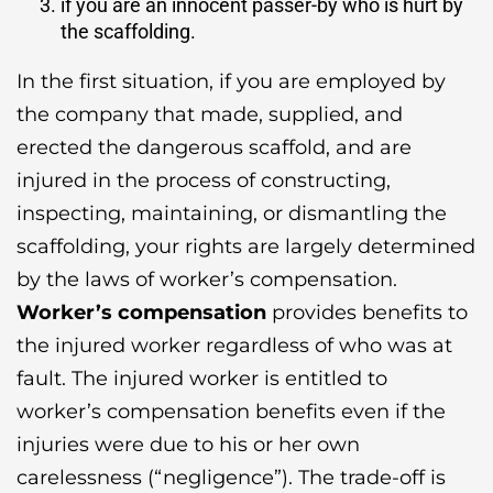
if you are an innocent passer-by who is hurt by
the scaffolding.
In the first situation, if you are employed by
the company that made, supplied, and
erected the dangerous scaffold, and are
injured in the process of constructing,
inspecting, maintaining, or dismantling the
scaffolding, your rights are largely determined
by the laws of worker’s compensation.
Worker’s compensation
provides benefits to
the injured worker regardless of who was at
fault. The injured worker is entitled to
worker’s compensation benefits even if the
injuries were due to his or her own
carelessness (“negligence”). The trade-off is