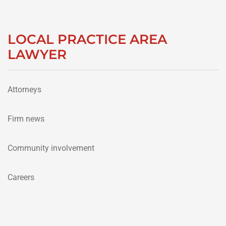
LOCAL PRACTICE AREA
LAWYER
Attorneys
Firm news
Community involvement
Careers