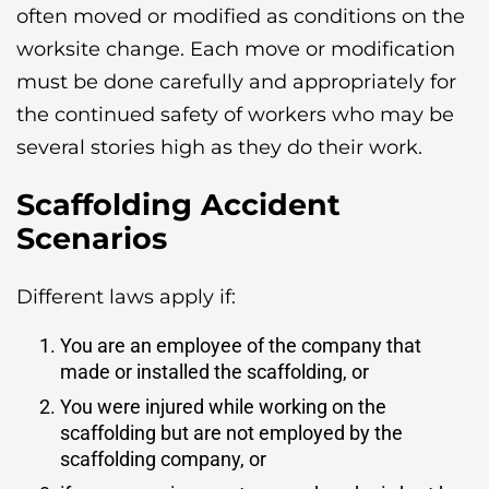
often moved or modified as conditions on the
worksite change. Each move or modification
must be done carefully and appropriately for
the continued safety of workers who may be
several stories high as they do their work.
Scaffolding Accident
Scenarios
Different laws apply if:
You are an employee of the company that
made or installed the scaffolding, or
You were injured while working on the
scaffolding but are not employed by the
scaffolding company, or