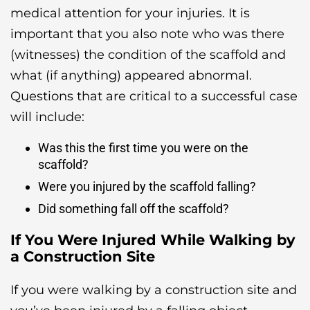
medical attention for your injuries. It is
important that you also note who was there
(witnesses) the condition of the scaffold and
what (if anything) appeared abnormal.
Questions that are critical to a successful case
will include:
Was this the first time you were on the
scaffold?
Were you injured by the scaffold falling?
Did something fall off the scaffold?
If You Were Injured While Walking by
a Construction Site
If you were walking by a construction site and