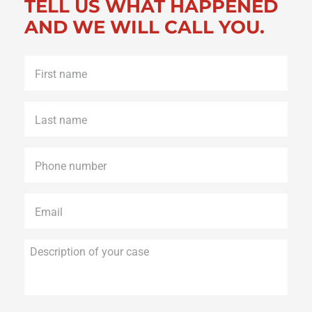
TELL US WHAT HAPPENED
AND WE WILL CALL YOU.
First
name
*
Last
name
*
Phone
*
Email
*
Description
of
your
case