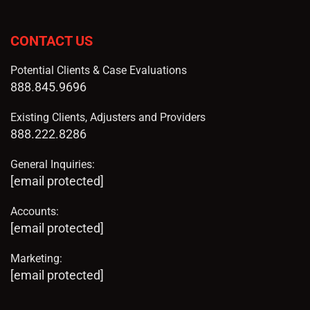
CONTACT US
Potential Clients & Case Evaluations
888.845.9696
Existing Clients, Adjusters and Providers
888.222.8286
General Inquiries:
[email protected]
Accounts:
[email protected]
Marketing:
[email protected]