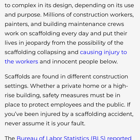
to complex in its design, depending on its use
and purpose. Millions of construction workers,
painters, and building maintenance crews
work on scaffolding every day and put their
lives in jeopardy from the possibility of the
scaffolding collapsing and
causing injury to
the workers
and innocent people below.
Scaffolds are found in different construction
settings. Whether a private home or a high-
rise building, safety measures must be in
place to protect employees and the public. If
you’ve been injured by a scaffolding accident,
never assume it is your fault.
The
Bureau of Labor Statistics (BLS) reported