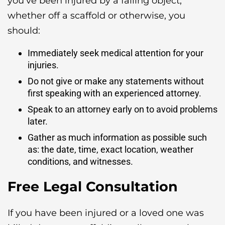
you’ve been injured by a falling object,
whether off a scaffold or otherwise, you
should:
Immediately seek medical attention for your
injuries.
Do not give or make any statements without
first speaking with an experienced attorney.
Speak to an attorney early on to avoid problems
later.
Gather as much information as possible such
as: the date, time, exact location, weather
conditions, and witnesses.
Free Legal Consultation
If you have been injured or a loved one was