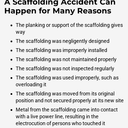
A Scaffolding Accident Can
Happen for Many Reasons
The planking or support of the scaffolding gives
way
The scaffolding was negligently designed
The scaffolding was improperly installed
The scaffolding was not maintained properly
The scaffolding was not inspected regularly
The scaffolding was used improperly, such as
overloading it
The scaffolding was moved from its original
position and not secured properly at its new site
Metal from the scaffolding came into contact
with a live power line, resulting in the
electrocution of persons who touched it