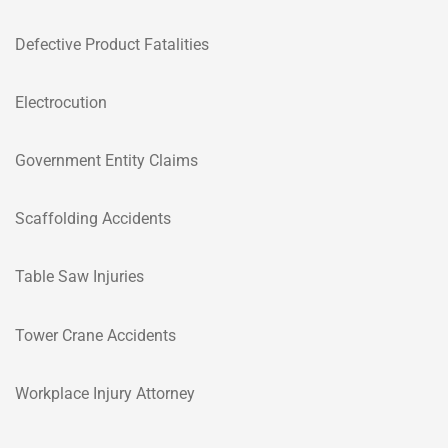
Defective Product Fatalities
Electrocution
Government Entity Claims
Scaffolding Accidents
Table Saw Injuries
Tower Crane Accidents
Workplace Injury Attorney