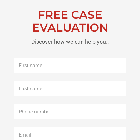
FREE CASE
EVALUATION
Discover how we can help you..
First
name
*
Last
name
*
Phone
*
Email
*