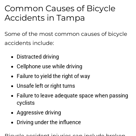
Common Causes of Bicycle
Accidents in Tampa
Some of the most common causes of bicycle
accidents include:
Distracted driving
Cellphone use while driving
Failure to yield the right of way
Unsafe left or right turns
Failure to leave adequate space when passing
cyclists
Aggressive driving
Driving under the influence
Bicycle accident injuries can include broken