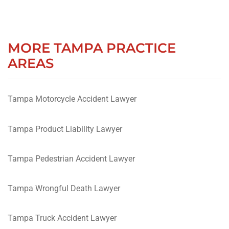
MORE TAMPA PRACTICE
AREAS
Tampa Motorcycle Accident Lawyer
Tampa Product Liability Lawyer
Tampa Pedestrian Accident Lawyer
Tampa Wrongful Death Lawyer
Tampa Truck Accident Lawyer