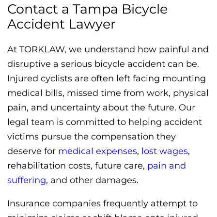
Contact a Tampa Bicycle
Accident Lawyer
At TORKLAW, we understand how painful and
disruptive a serious bicycle accident can be.
Injured cyclists are often left facing mounting
medical bills, missed time from work, physical
pain, and uncertainty about the future. Our
legal team is committed to helping accident
victims pursue the compensation they
deserve for
medical expenses
,
lost wages
,
rehabilitation costs, future care,
pain and
suffering
, and other damages.
Insurance companies frequently attempt to