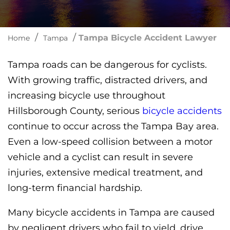
/
/
Tampa Bicycle Accident Lawyer
Home
Tampa
Tampa roads can be dangerous for cyclists.
With growing traffic, distracted drivers, and
increasing bicycle use throughout
Hillsborough County, serious
bicycle accidents
continue to occur across the Tampa Bay area.
Even a low-speed collision between a motor
vehicle and a cyclist can result in severe
injuries, extensive medical treatment, and
long-term financial hardship.
Many bicycle accidents in Tampa are caused
by negligent drivers who fail to yield, drive