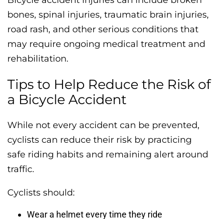
bones, spinal injuries, traumatic brain injuries,
road rash, and other serious conditions that
may require ongoing medical treatment and
rehabilitation.
Tips to Help Reduce the Risk of
a Bicycle Accident
While not every accident can be prevented,
cyclists can reduce their risk by practicing
safe riding habits and remaining alert around
traffic.
Cyclists should:
Wear a helmet every time they ride