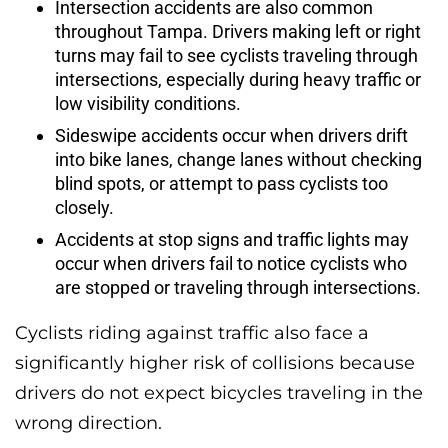
Intersection accidents are also common
throughout Tampa. Drivers making left or right
turns may fail to see cyclists traveling through
intersections, especially during heavy traffic or
low visibility conditions.
Sideswipe accidents occur when drivers drift
into bike lanes, change lanes without checking
blind spots, or attempt to pass cyclists too
closely.
Accidents at stop signs and traffic lights may
occur when drivers fail to notice cyclists who
are stopped or traveling through intersections.
Cyclists riding against traffic also face a
significantly higher risk of collisions because
drivers do not expect bicycles traveling in the
wrong direction.