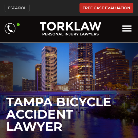
Please
FREE CASE EVALUATION
ESPAÑOL
note:
This
website
includes
an
accessibility
system.
TAMPA BICYCLE
ACCIDENT
LAWYER