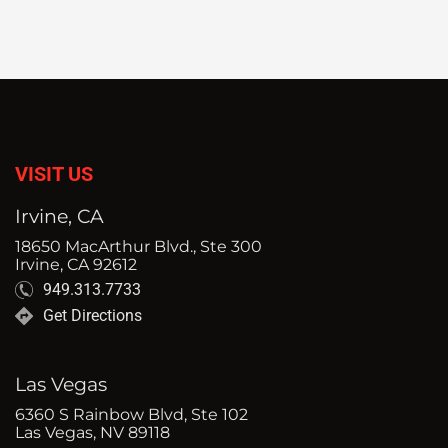
VISIT US
Irvine, CA
18650 MacArthur Blvd., Ste 300
Irvine, CA 92612
949.313.7733
Get Directions
Las Vegas
6360 S Rainbow Blvd, Ste 102
Las Vegas, NV 89118