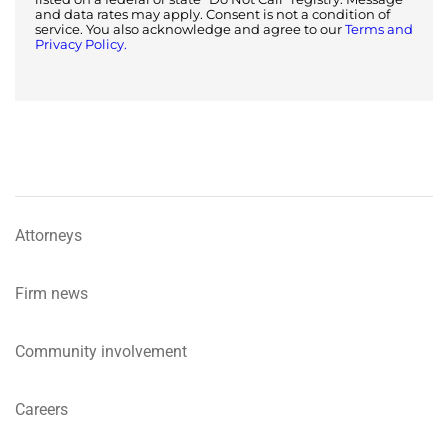
and data rates may apply. Consent is not a condition of
service. You also acknowledge and agree to our
Terms and
Privacy Policy.
Attorneys
Firm news
Community involvement
Careers