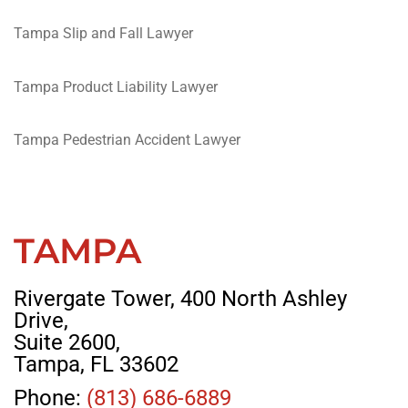
Tampa Slip and Fall Lawyer
Tampa Product Liability Lawyer
Tampa Pedestrian Accident Lawyer
TAMPA
Rivergate Tower, 400 North Ashley
Drive,
Suite 2600,
Tampa, FL 33602
Phone:
(813) 686-6889