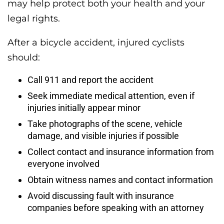
may help protect both your health and your
legal rights.
After a bicycle accident, injured cyclists
should:
Call 911 and report the accident
Seek immediate medical attention, even if
injuries initially appear minor
Take photographs of the scene, vehicle
damage, and visible injuries if possible
Collect contact and insurance information from
everyone involved
Obtain witness names and contact information
Avoid discussing fault with insurance
companies before speaking with an attorney