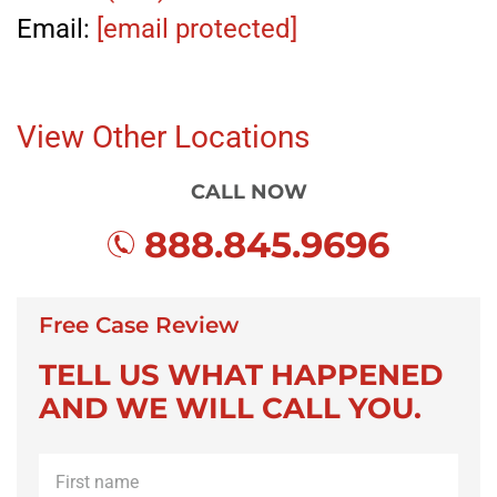
Email:
[email protected]
View Other Locations
CALL NOW
888.845.9696
Free Case Review
TELL US WHAT HAPPENED
AND WE WILL CALL YOU.
First
name
*