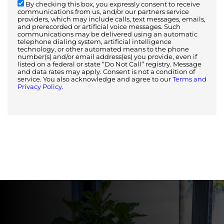
By checking this box, you expressly consent to receive
communications from us, and/or our partners service
providers, which may include calls, text messages, emails,
and prerecorded or artificial voice messages. Such
communications may be delivered using an automatic
telephone dialing system, artificial intelligence
technology, or other automated means to the phone
number(s) and/or email address(es) you provide, even if
listed on a federal or state “Do Not Call” registry. Message
and data rates may apply. Consent is not a condition of
service. You also acknowledge and agree to our
Terms and
Privacy Policy.