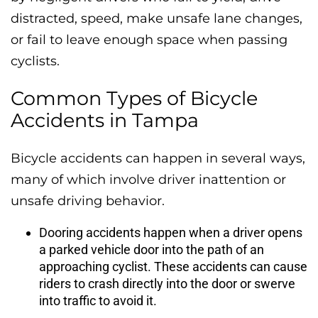
distracted, speed, make unsafe lane changes,
or fail to leave enough space when passing
cyclists.
Common Types of Bicycle
Accidents in Tampa
Bicycle accidents can happen in several ways,
many of which involve driver inattention or
unsafe driving behavior.
Dooring accidents happen when a driver opens
a parked vehicle door into the path of an
approaching cyclist. These accidents can cause
riders to crash directly into the door or swerve
into traffic to avoid it.