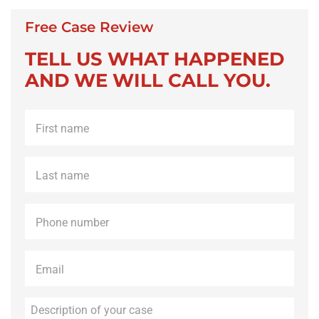
Free Case Review
TELL US WHAT HAPPENED
AND WE WILL CALL YOU.
First
name
*
Last
name
*
Phone
*
Email
*
Description