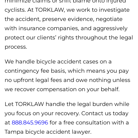
minimize claims or shift blame onto injured
cyclists. At TORKLAW, we work to investigate
the accident, preserve evidence, negotiate
with insurance companies, and aggressively
protect our clients’ rights throughout the legal
process.
We handle bicycle accident cases on a
contingency fee basis, which means you pay
no upfront legal fees and owe nothing unless
we recover compensation on your behalf.
Let TORKLAW handle the legal burden while
you focus on your recovery. Contact us today
at
888.845.9696
for a free consultation with a
Tampa bicycle accident lawyer.