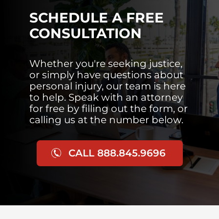
SCHEDULE A FREE
CONSULTATION
Whether you're seeking justice,
or simply have questions about
personal injury, our team is here
to help. Speak with an attorney
for free by filling out the form, or
calling us at the number below.
CALL 888.845.9696