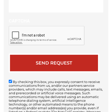
of
your
case
CAPTCHA
By checking this box, you expressly consent to receive
communications from us, and/or our partners service
providers, which may include calls, text messages, emails,
and prerecorded or artificial voice messages. Such
communications may be delivered using an automatic
telephone dialing system, artificial intelligence
technology, or other automated means to the phone
number(s) and/or email address(es) you provide, even if
listed on a federal or state “Do Not Call” registry. Message