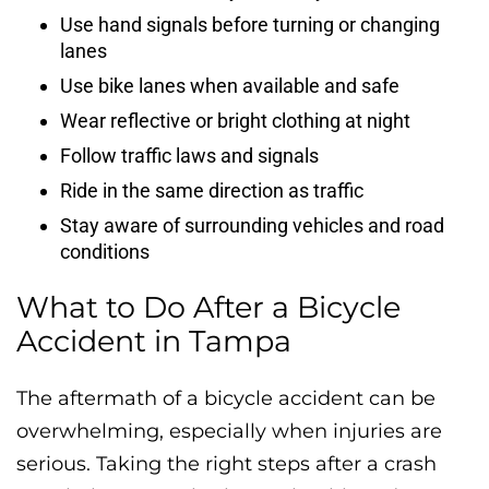
Use hand signals before turning or changing
lanes
Use bike lanes when available and safe
Wear reflective or bright clothing at night
Follow traffic laws and signals
Ride in the same direction as traffic
Stay aware of surrounding vehicles and road
conditions
What to Do After a Bicycle
Accident in Tampa
The aftermath of a bicycle accident can be
overwhelming, especially when injuries are
serious. Taking the right steps after a crash