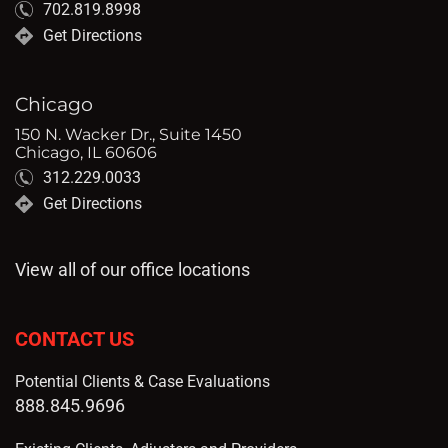
702.819.8998
Get Directions
Chicago
150 N. Wacker Dr., Suite 1450
Chicago, IL 60606
312.229.0033
Get Directions
View all of our office locations
CONTACT US
Potential Clients & Case Evaluations
888.845.9696