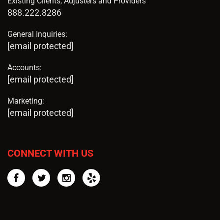
Existing Clients, Adjusters and Providers
888.222.8286
General Inquiries:
[email protected]
Accounts:
[email protected]
Marketing:
[email protected]
CONNECT WITH US
Facebook
Twitter
Instagram
Yelp