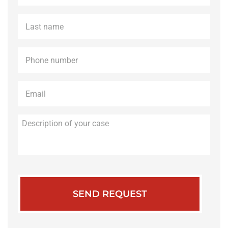
Last
name
*
Phone
*
Email
*
Description
of
your
case