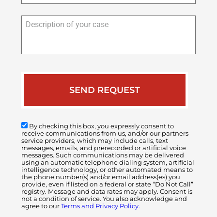
Description
of
your
case
By checking this box, you expressly consent to
receive communications from us, and/or our partners
service providers, which may include calls, text
messages, emails, and prerecorded or artificial voice
messages. Such communications may be delivered
using an automatic telephone dialing system, artificial
intelligence technology, or other automated means to
the phone number(s) and/or email address(es) you
provide, even if listed on a federal or state “Do Not Call”
registry. Message and data rates may apply. Consent is
not a condition of service. You also acknowledge and
agree to our
Terms and Privacy Policy.