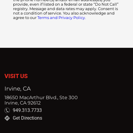
provide, even if listed on a federal or state “Do Not Call”
registry. Message and data rates may apply. Consent is
not a condition of service. You also acknowledge and
agree to our
Terms and Privacy Policy.
VISIT US
Irvine, CA
18650 MacArthur Blvd., Ste 300
Irvine, CA 92612
949.313.7733
Get Directions