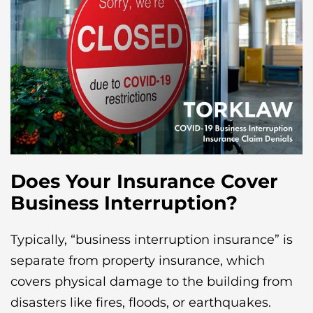
Does Your Insurance Cover
Business Interruption?
Typically, “business interruption insurance” is
separate from property insurance, which
covers physical damage to the building from
disasters like fires, floods, or earthquakes.