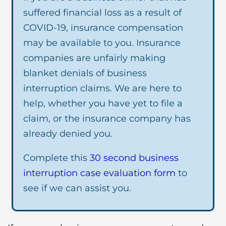
suffered financial loss as a result of
COVID-19, insurance compensation
may be available to you. Insurance
companies are unfairly making
blanket denials of business
interruption claims. We are here to
help, whether you have yet to file a
claim, or the insurance company has
already denied you.
Complete this
30 second business
interruption case evaluation form
to
see if we can assist you.