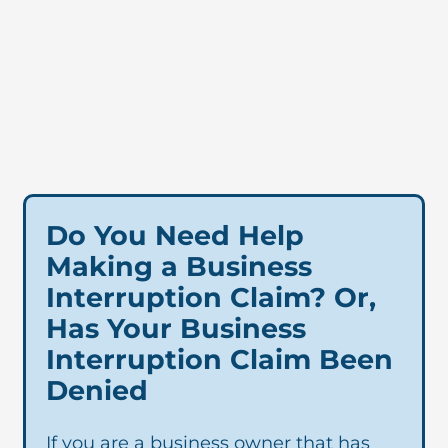
Do You Need Help
Making a Business
Interruption Claim? Or,
Has Your Business
Interruption Claim Been
Denied
If you are a business owner that has