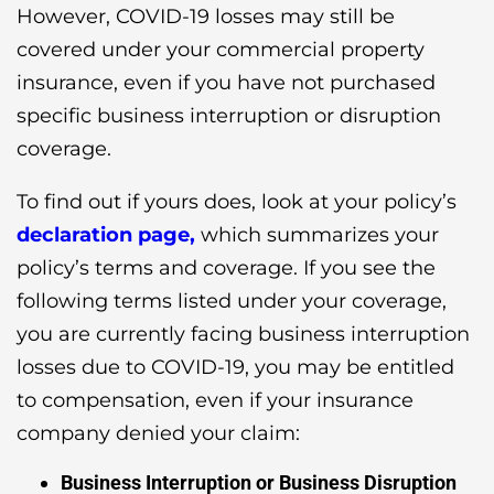
However, COVID-19 losses may still be
covered under your commercial property
insurance, even if you have not purchased
specific business interruption or disruption
coverage.
To find out if yours does, look at your policy’s
declaration page,
which summarizes your
policy’s terms and coverage. If you see the
following terms listed under your coverage,
you are currently facing business interruption
losses due to COVID-19, you may be entitled
to compensation, even if your insurance
company denied your claim:
Business Interruption or Business Disruption