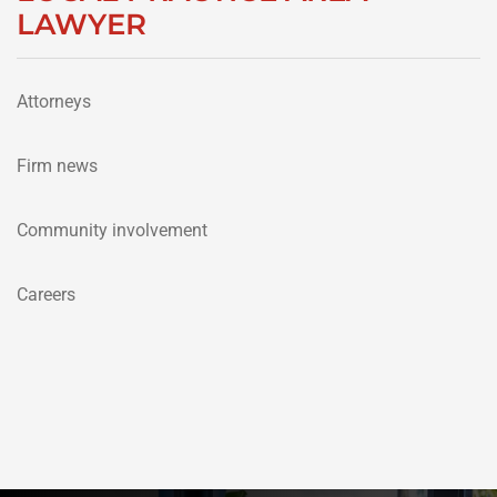
LAWYER
Attorneys
Firm news
Community involvement
Careers