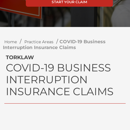
START YOUR CLAIM
/
/
COVID-19 Business
Home
Practice Areas
Interruption Insurance Claims
TORKLAW
COVID-19 BUSINESS
INTERRUPTION
INSURANCE CLAIMS