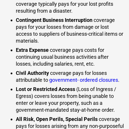
coverage typically pays for your lost profits
resulting from a disaster.
Contingent Business Interruption
coverage
pays for your losses from damage or lost
access to suppliers of business-critical items or
materials.
Extra Expense
coverage pays costs for
continuing usual business activities after
losses, including salaries, rent, etc.
Civil Authority
coverage pays for losses
attributable to
government- ordered closures
.
Lost or Restricted Access
(Loss of Ingress /
Egress) covers losses from being unable to
enter or leave your property, such as a
government-mandated stay-at-home order.
All Risk, Open Perils, Special Perils
coverage
pays for losses arising from any non-purposeful