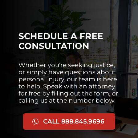
SCHEDULE A FREE
CONSULTATION
Whether you're seeking justice,
or simply have questions about
personal injury, our team is here
to help. Speak with an attorney
for free by filling out the form, or
calling us at the number below.
CALL 888.845.9696