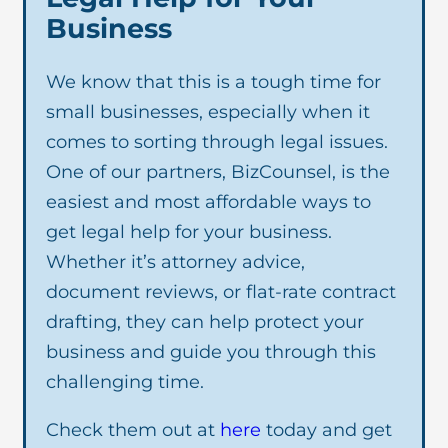
Business
We know that this is a tough time for
small businesses, especially when it
comes to sorting through legal issues.
One of our partners, BizCounsel, is the
easiest and most affordable ways to
get legal help for your business.
Whether it’s attorney advice,
document reviews, or flat-rate contract
drafting, they can help protect your
business and guide you through this
challenging time.
Check them out at
here
today and get