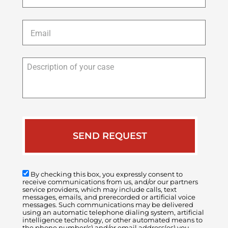
Email
*
Description
of
your
case
By checking this box, you expressly consent to
receive communications from us, and/or our partners
service providers, which may include calls, text
messages, emails, and prerecorded or artificial voice
messages. Such communications may be delivered
using an automatic telephone dialing system, artificial
intelligence technology, or other automated means to
the phone number(s) and/or email address(es) you