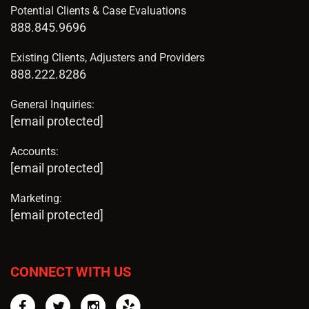
Potential Clients & Case Evaluations
888.845.9696
Existing Clients, Adjusters and Providers
888.222.8286
General Inquiries:
[email protected]
Accounts:
[email protected]
Marketing:
[email protected]
CONNECT WITH US
Facebook
Twitter
Instagram
Yelp