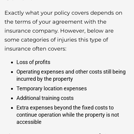
Exactly what your policy covers depends on
the terms of your agreement with the
insurance company. However, below are
some categories of injuries this type of
insurance often covers:
Loss of profits
Operating expenses and other costs still being
incurred by the property
Temporary location expenses
Additional training costs
Extra expenses beyond the fixed costs to
continue operation while the property is not
accessible