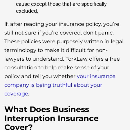
cause except those that are specifically
excluded.
If, after reading your insurance policy, you’re
still not sure if you’re covered, don’t panic.
These policies were purposely written in legal
terminology to make it difficult for non-
lawyers to understand. TorkLaw offers a free
consultation to help make sense of your
policy and tell you whether
your insurance
company is being truthful about your
coverage
.
What Does Business
Interruption Insurance
Cover?