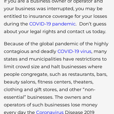
If you are a business owner or operator and
your business was interrupted, you may be
entitled to insurance coverage for your losses
during the
COVID-19 pandemic
. Don’t guess
about your legal rights and contact us today.
Because of the global pandemic of the highly
contagious and deadly
COVID-19 virus
, many
states and municipalities have restrictions to
limit crowd size and halt businesses where
people congregate, such as restaurants, bars,
beauty salons, fitness centers, theaters,
clothing and gift stores, and other “non-
essential” businesses. The owners and
operators of such businesses lose money
every day the
Coronavirus
Disease 2019