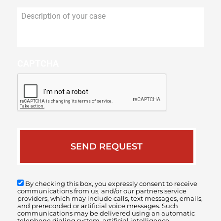
Description
of
your
case
CAPTCHA
By checking this box, you expressly consent to receive
communications from us, and/or our partners service
providers, which may include calls, text messages, emails,
and prerecorded or artificial voice messages. Such
communications may be delivered using an automatic
telephone dialing system, artificial intelligence