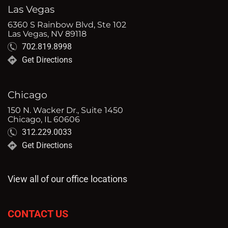
Las Vegas
6360 S Rainbow Blvd, Ste 102
Las Vegas, NV 89118
702.819.8998
Get Directions
Chicago
150 N. Wacker Dr., Suite 1450
Chicago, IL 60606
312.229.0033
Get Directions
View all of our office locations
CONTACT US