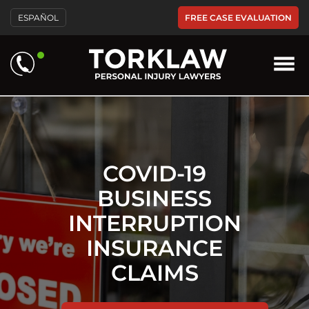
Please
FREE CASE EVALUATION
ESPAÑOL
note:
This
website
includes
an
accessibility
system.
COVID-19
BUSINESS
INTERRUPTION
INSURANCE
CLAIMS