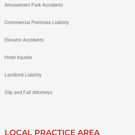
Amusement Park Accidents
Commercial Premises Liability
Elevator Accidents
Hotel Injuries
Landlord Liability
Slip and Fall Attorneys
LOCAL PRACTICE AREA