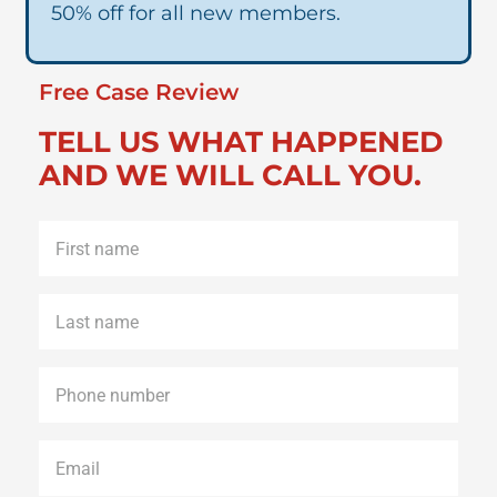
50% off for all new members.
Free Case Review
TELL US WHAT HAPPENED
AND WE WILL CALL YOU.
First
name
*
Last
name
*
Phone
*
Email
*