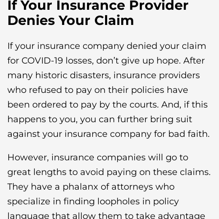
If Your Insurance Provider
Denies Your Claim
If your insurance company denied your claim
for COVID-19 losses, don’t give up hope. After
many historic disasters, insurance providers
who refused to pay on their policies have
been ordered to pay by the courts. And, if this
happens to you, you can further bring suit
against your insurance company for bad faith.
However, insurance companies will go to
great lengths to avoid paying on these claims.
They have a phalanx of attorneys who
specialize in finding loopholes in policy
language that allow them to take advantage