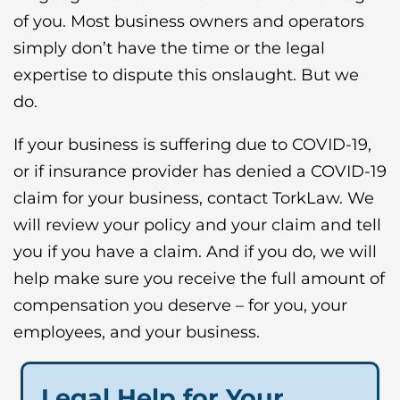
of you. Most business owners and operators
simply don’t have the time or the legal
expertise to dispute this onslaught. But we
do.
If your business is suffering due to COVID-19,
or if insurance provider has denied a COVID-19
claim for your business, contact TorkLaw. We
will review your policy and your claim and tell
you if you have a claim. And if you do, we will
help make sure you receive the full amount of
compensation you deserve – for you, your
employees, and your business.
Legal Help for Your