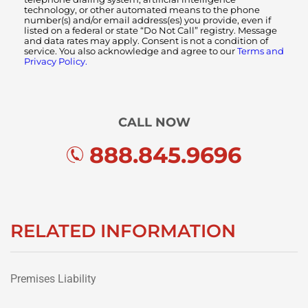
technology, or other automated means to the phone
number(s) and/or email address(es) you provide, even if
listed on a federal or state “Do Not Call” registry. Message
and data rates may apply. Consent is not a condition of
service. You also acknowledge and agree to our
Terms and
Privacy Policy.
CALL NOW
888.845.9696
RELATED INFORMATION
Premises Liability