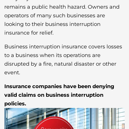
remains a public health hazard. Owners and
operators of many such businesses are
looking to their business interruption
insurance for relief.
Business interruption insurance covers losses
to a business when its operations are
disrupted by a fire, natural disaster or other
event.
Insurance companies have been denying
valid claims on business interruption
policies.