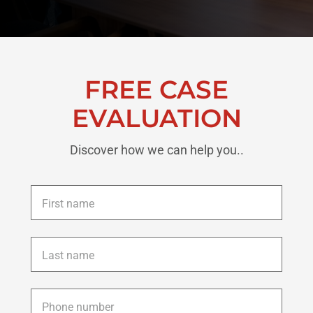
FREE CASE
EVALUATION
Discover how we can help you..
First
name
*
Last
name
*
Phone
*