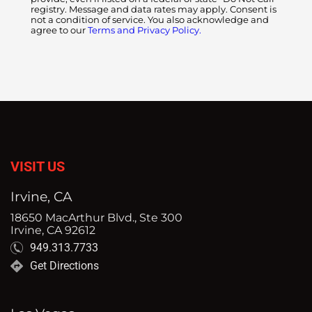
registry. Message and data rates may apply. Consent is
not a condition of service. You also acknowledge and
agree to our
Terms and Privacy Policy.
VISIT US
Irvine, CA
18650 MacArthur Blvd., Ste 300
Irvine, CA 92612
949.313.7733
Get Directions