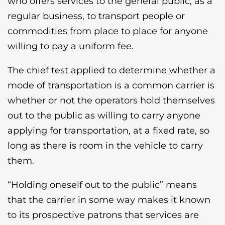
who offers services to the general public, as a
regular business, to transport people or
commodities from place to place for anyone
willing to pay a uniform fee.
The chief test applied to determine whether a
mode of transportation is a common carrier is
whether or not the operators hold themselves
out to the public as willing to carry anyone
applying for transportation, at a fixed rate, so
long as there is room in the vehicle to carry
them.
“Holding oneself out to the public” means
that the carrier in some way makes it known
to its prospective patrons that services are