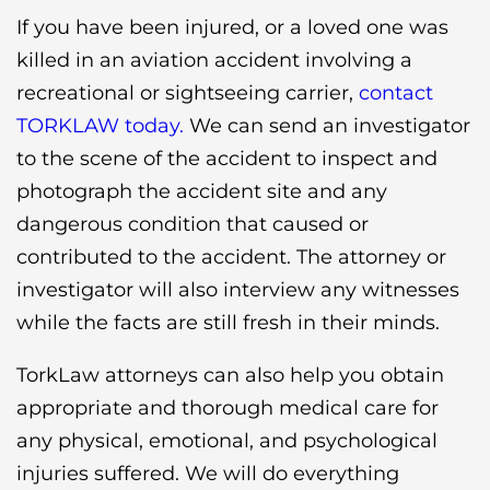
If you have been injured, or a loved one was
killed in an aviation accident involving a
recreational or sightseeing carrier,
contact
TORKLAW today.
We can send an investigator
to the scene of the accident to inspect and
photograph the accident site and any
dangerous condition that caused or
contributed to the accident. The attorney or
investigator will also interview any witnesses
while the facts are still fresh in their minds.
TorkLaw attorneys can also help you obtain
appropriate and thorough medical care for
any physical, emotional, and psychological
injuries suffered. We will do everything