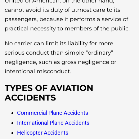
United or American, on the other hand,
cannot avoid its duty of utmost care to its
passengers, because it performs a service of
practical necessity to members of the public.
No carrier can limit its liability for more
serious conduct than simple “ordinary”
negligence, such as gross negligence or
intentional misconduct.
TYPES OF AVIATION
ACCIDENTS
Commercial Plane Accidents
International Plane Accidents
Helicopter Accidents