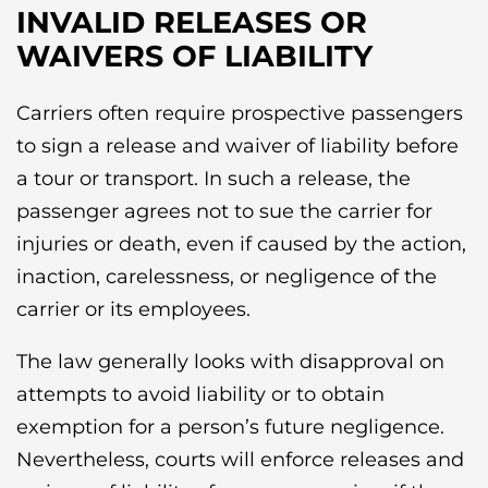
INVALID RELEASES OR
WAIVERS OF LIABILITY
Carriers often require prospective passengers
to sign a release and waiver of liability before
a tour or transport. In such a release, the
passenger agrees not to sue the carrier for
injuries or death, even if caused by the action,
inaction, carelessness, or negligence of the
carrier or its employees.
The law generally looks with disapproval on
attempts to avoid liability or to obtain
exemption for a person’s future negligence.
Nevertheless, courts will enforce releases and