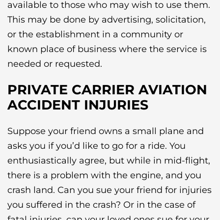
available to those who may wish to use them.
This may be done by advertising, solicitation,
or the establishment in a community or
known place of business where the service is
needed or requested.
PRIVATE CARRIER AVIATION
ACCIDENT INJURIES
Suppose your friend owns a small plane and
asks you if you’d like to go for a ride. You
enthusiastically agree, but while in mid-flight,
there is a problem with the engine, and you
crash land. Can you sue your friend for injuries
you suffered in the crash? Or in the case of
fatal injuries, can your loved ones sue for your