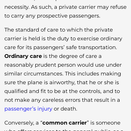
necessity. As such, a private carrier may refuse
to carry any prospective passengers.
The standard of care to which the private
carrier is held is the duty to exercise ordinary
care for its passengers’ safe transportation.
Ordinary care
is the degree of care a
reasonably prudent person would use under
similar circumstances. This includes making
sure the plane is airworthy, that he or she is
qualified and fit to be at the controls, and to
not make any careless errors that result in a
passenger’s injury
or death.
Conversely, a “
common carrier
” is someone