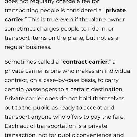
does not regularly charge a fee for
transporting people is considered a “
private
carrier
.” This is true even if the plane owner
sometimes charges people to ride in, or
transport items on the plane, but not as a
regular business.
Sometimes called a “
contract carrier
,” a
private carrier is one who makes an individual
contract, on a case-by-case basis, to carry
certain passengers to a certain destination.
Private carrier does do not hold themselves
out to the public as ready to accept and
transport anyone who offers to pay the fare.
Each act of transportation is a private
transaction, not for public convenience and