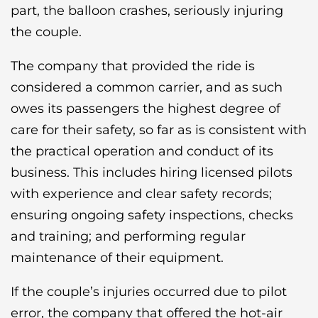
part, the balloon crashes, seriously injuring
the couple.
The company that provided the ride is
considered a common carrier, and as such
owes its passengers the highest degree of
care for their safety, so far as is consistent with
the practical operation and conduct of its
business. This includes hiring licensed pilots
with experience and clear safety records;
ensuring ongoing safety inspections, checks
and training; and performing regular
maintenance of their equipment.
If the couple’s injuries occurred due to pilot
error, the company that offered the hot-air