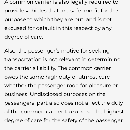
A common carrier is also legally required to
provide vehicles that are safe and fit for the
purpose to which they are put, and is not
excused for default in this respect by any
degree of care.
Also, the passenger’s motive for seeking
transportation is not relevant in determining
the carrier’s liability. The common carrier
owes the same high duty of utmost care
whether the passenger rode for pleasure or
business. Undisclosed purposes on the
passengers’ part also does not affect the duty
of the common carrier to exercise the highest
degree of care for the safety of the passenger.