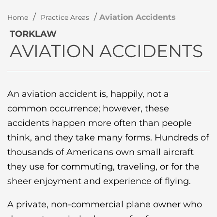
/
/
Aviation Accidents
Home
Practice Areas
TORKLAW
AVIATION ACCIDENTS
An aviation accident is, happily, not a
common occurrence; however, these
accidents happen more often than people
think, and they take many forms. Hundreds of
thousands of Americans own small aircraft
they use for commuting, traveling, or for the
sheer enjoyment and experience of flying.
A private, non-commercial plane owner who