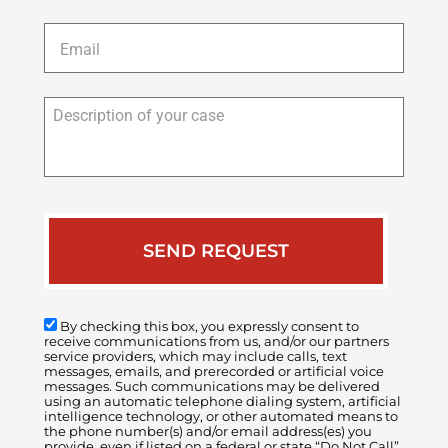
Email
*
Description
of
your
case
By checking this box, you expressly consent to
receive communications from us, and/or our partners
service providers, which may include calls, text
messages, emails, and prerecorded or artificial voice
messages. Such communications may be delivered
using an automatic telephone dialing system, artificial
intelligence technology, or other automated means to
the phone number(s) and/or email address(es) you
provide, even if listed on a federal or state “Do Not Call”