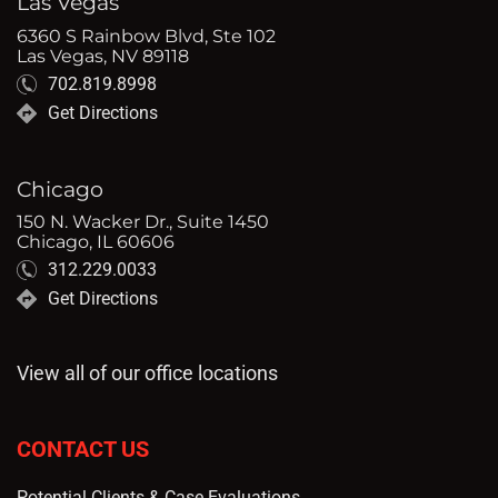
Las Vegas
6360 S Rainbow Blvd, Ste 102
Las Vegas, NV 89118
702.819.8998
Get Directions
Chicago
150 N. Wacker Dr., Suite 1450
Chicago, IL 60606
312.229.0033
Get Directions
View all of our office locations
CONTACT US
Potential Clients & Case Evaluations