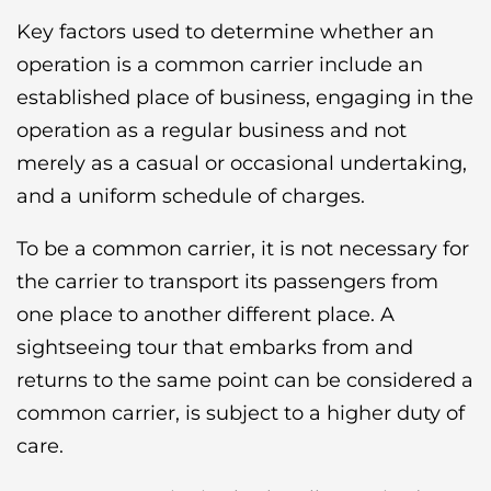
Key factors used to determine whether an
operation is a common carrier include an
established place of business, engaging in the
operation as a regular business and not
merely as a casual or occasional undertaking,
and a uniform schedule of charges.
To be a common carrier, it is not necessary for
the carrier to transport its passengers from
one place to another different place. A
sightseeing tour that embarks from and
returns to the same point can be considered a
common carrier, is subject to a higher duty of
care.