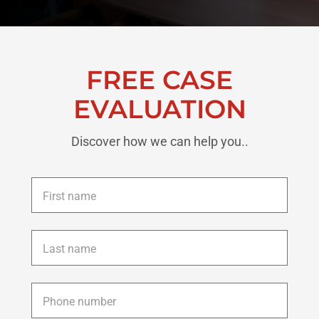
FREE CASE
EVALUATION
Discover how we can help you..
First
name
*
Last
name
*
Phone
*