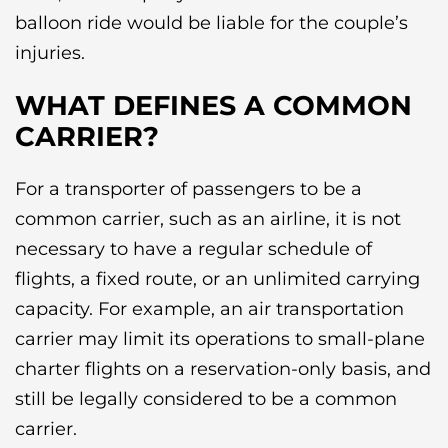
balloon ride would be liable for the couple’s
injuries.
WHAT DEFINES A COMMON
CARRIER?
For a transporter of passengers to be a
common carrier, such as an airline, it is not
necessary to have a regular schedule of
flights, a fixed route, or an unlimited carrying
capacity. For example, an air transportation
carrier may limit its operations to small-plane
charter flights on a reservation-only basis, and
still be legally considered to be a common
carrier.