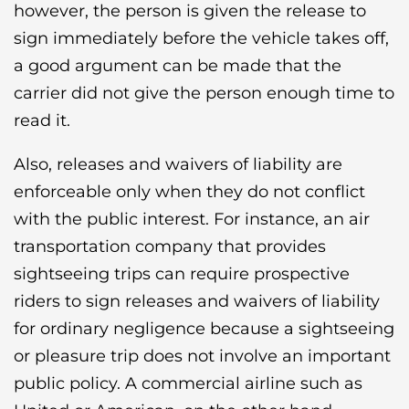
however, the person is given the release to
sign immediately before the vehicle takes off,
a good argument can be made that the
carrier did not give the person enough time to
read it.
Also, releases and waivers of liability are
enforceable only when they do not conflict
with the public interest. For instance, an air
transportation company that provides
sightseeing trips can require prospective
riders to sign releases and waivers of liability
for ordinary negligence because a sightseeing
or pleasure trip does not involve an important
public policy. A commercial airline such as