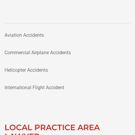
Aviation Accidents
Commercial Airplane Accidents
Helicopter Accidents
International Flight Accident
LOCAL PRACTICE AREA