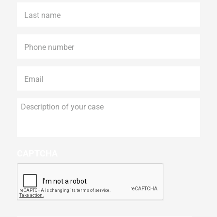
Last
name
*
Phone
*
Email
*
Description
of
your
case
CAPTCHA