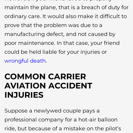
maintain the plane, that is a breach of duty for
ordinary care. It would also make it difficult to
prove that the problem was due to a
manufacturing defect, and not caused by
poor maintenance. In that case, your friend
could be held liable for your injuries or
wrongful death
.
COMMON CARRIER
AVIATION ACCIDENT
INJURIES
Suppose a newlywed couple pays a
professional company for a hot-air balloon
ride, but because of a mistake on the pilot’s