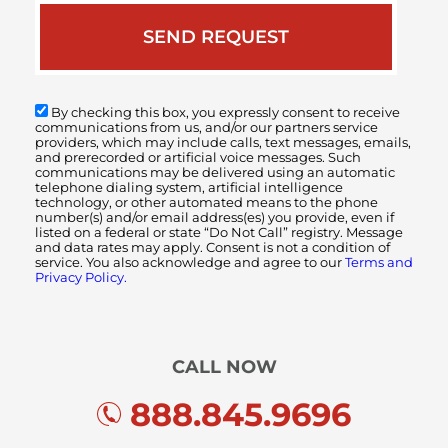
By checking this box, you expressly consent to receive
communications from us, and/or our partners service
providers, which may include calls, text messages, emails,
and prerecorded or artificial voice messages. Such
communications may be delivered using an automatic
telephone dialing system, artificial intelligence
technology, or other automated means to the phone
number(s) and/or email address(es) you provide, even if
listed on a federal or state “Do Not Call” registry. Message
and data rates may apply. Consent is not a condition of
service. You also acknowledge and agree to our
Terms and
Privacy Policy.
CALL NOW
888.845.9696