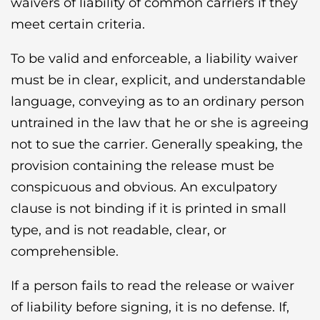
waivers of liability of common carriers if they
meet certain criteria.
To be valid and enforceable, a liability waiver
must be in clear, explicit, and understandable
language, conveying as to an ordinary person
untrained in the law that he or she is agreeing
not to sue the carrier. Generally speaking, the
provision containing the release must be
conspicuous and obvious. An exculpatory
clause is not binding if it is printed in small
type, and is not readable, clear, or
comprehensible.
If a person fails to read the release or waiver
of liability before signing, it is no defense. If,