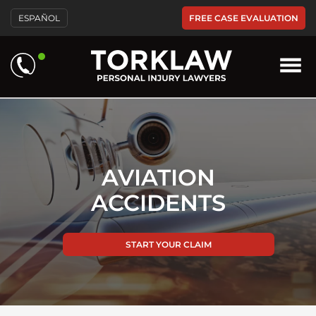
Please
FREE CASE EVALUATION
ESPAÑOL
note:
This
website
includes
an
accessibility
system.
AVIATION
ACCIDENTS
START YOUR CLAIM