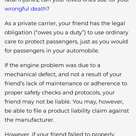
wrongful death
?
As a private carrier, your friend has the legal
obligation (“owes you a duty”) to use ordinary
care to protect passengers, just as you would
for passengers in your automobile.
If the engine problem was due to a
mechanical defect, and not a result of your
friend’s lack of maintenance or adherence to
proper safety checks and protocols, your
friend may not be liable. You may, however,
be able to file a product liability claim against
the manufacturer.
However, if your friend failed to properly