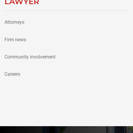
LAWYER
Attorneys
Firm news
Community involvement
Careers