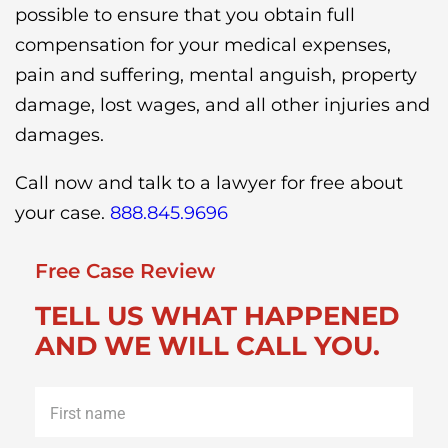
possible to ensure that you obtain full
compensation for your medical expenses,
pain and suffering, mental anguish, property
damage, lost wages, and all other injuries and
damages.
Call now and talk to a lawyer for free about
your case.
888.845.9696
Free Case Review
TELL US WHAT HAPPENED
AND WE WILL CALL YOU.
First
name
*