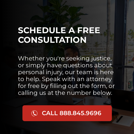
SCHEDULE A FREE
CONSULTATION
Whether you're seeking justice,
or simply have questions about
personal injury, our team is here
to help. Speak with an attorney
for free by filling out the form, or
calling us at the number below.
CALL 888.845.9696