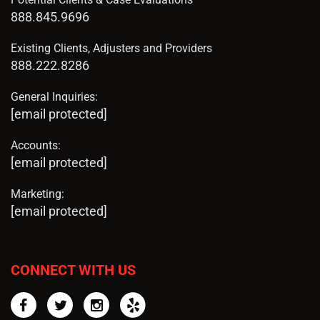
888.845.9696
Existing Clients, Adjusters and Providers
888.222.8286
General Inquiries:
[email protected]
Accounts:
[email protected]
Marketing:
[email protected]
CONNECT WITH US
Facebook
Twitter
Instagram
Yelp