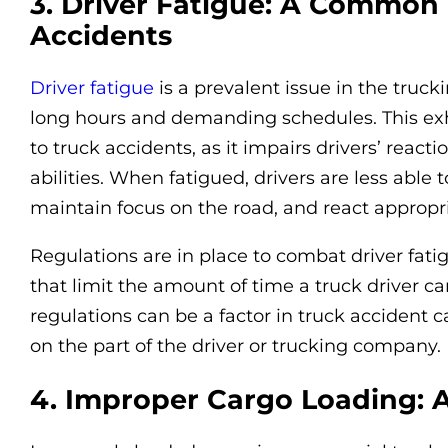
3. Driver Fatigue: A Common 
Accidents
Driver fatigue
is a prevalent issue in the truc
long hours and demanding schedules. This exh
to truck accidents, as it impairs drivers’ reac
abilities. When fatigued, drivers are less able 
maintain focus on the road, and react appropria
Regulations are in place to combat driver fatig
that limit the amount of time a truck driver ca
regulations can be a factor in truck accident 
on the part of the driver or trucking company.
4. Improper Cargo Loading: