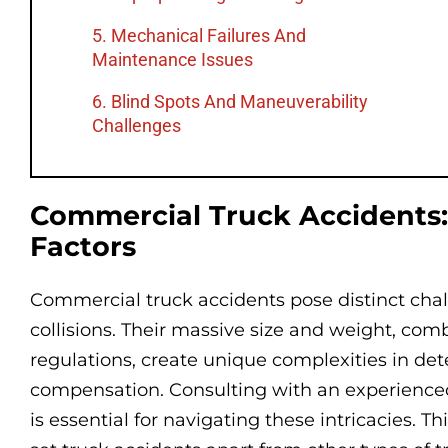
5. Mechanical Failures And
Maintenance Issues
6. Blind Spots And Maneuverability
Challenges
Commercial Truck Accidents:
Factors
Commercial truck accidents pose distinct chal
collisions. Their massive size and weight, com
regulations, create unique complexities in det
compensation. Consulting with an experienc
is essential for navigating these intricacies. Th