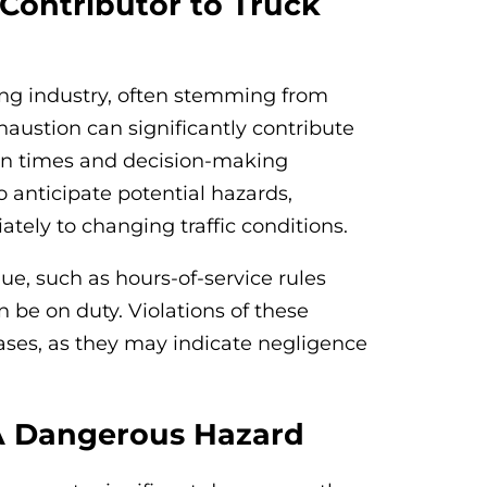
Contributor to Truck
king industry, often stemming from
austion can significantly contribute
tion times and decision-making
to anticipate potential hazards,
tely to changing traffic conditions.
ue, such as hours-of-service rules
n be on duty. Violations of these
cases, as they may indicate negligence
 A Dangerous Hazard