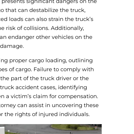
presents significant dangers on the
o that can destabilize the truck,
ced loads can also strain the truck’s
risk of collisions. Additionally,
can endanger other vehicles on the
d damage.
ring proper cargo loading, outlining
pes of cargo. Failure to comply with
he part of the truck driver or the
truck accident cases, identifying
n a victim’s claim for compensation.
orney can assist in uncovering these
 the rights of injured individuals.