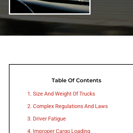
Table Of Contents
1. Size And Weight Of Trucks
2. Complex Regulations And Laws
3. Driver Fatigue
4. Improper Cargo Loading