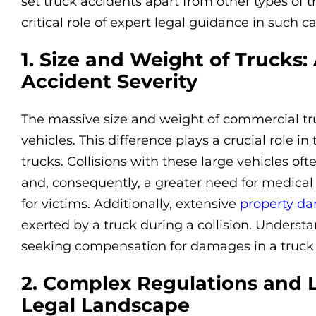
set truck accidents apart from other types of tr
critical role of expert legal guidance in such ca
1. Size and Weight of Trucks: 
Accident Severity
The massive size and weight of commercial tr
vehicles. This difference plays a crucial role in
trucks. Collisions with these large vehicles ofte
and, consequently, a greater need for medical
for victims. Additionally, extensive
property d
exerted by a truck during a collision. Underst
seeking compensation for damages in a truck 
2. Complex Regulations and 
Legal Landscape