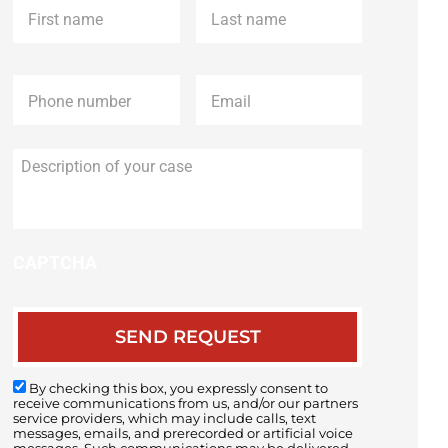
name
*
name
*
Phone
*
Email
*
Description
of
your
case
CAPTCHA
By checking this box, you expressly consent to
receive communications from us, and/or our partners
service providers, which may include calls, text
messages, emails, and prerecorded or artificial voice