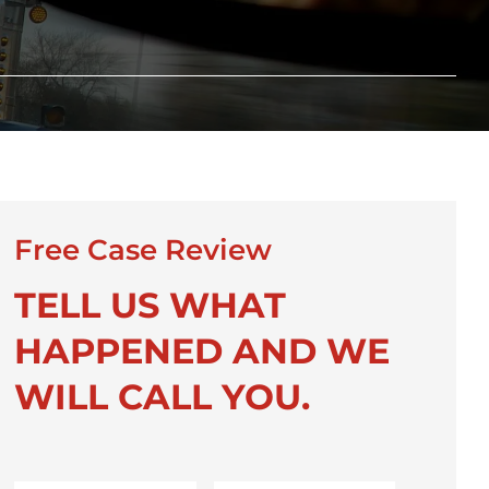
Free Case Review
TELL US WHAT
HAPPENED AND WE
WILL CALL YOU.
First
Last