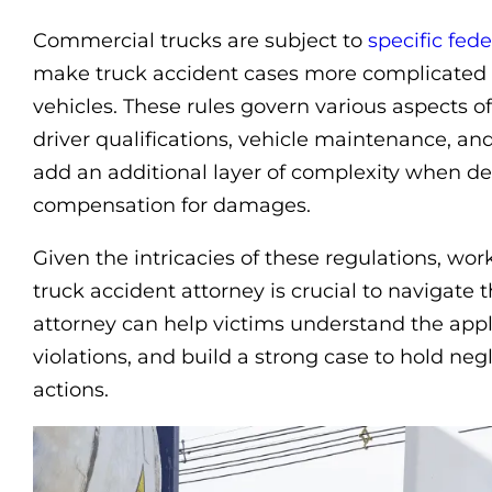
Commercial trucks are subject to
specific fede
make truck accident cases more complicated 
vehicles. These rules govern various aspects of
driver qualifications, vehicle maintenance, and
add an additional layer of complexity when de
compensation for damages.
Given the intricacies of these regulations, w
truck accident attorney is crucial to navigate
attorney can help victims understand the appli
violations, and build a strong case to hold neg
actions.