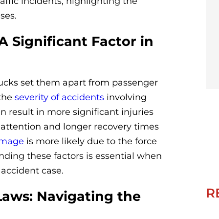
affic incidents, highlighting the
ses.
A Significant Factor in
ucks set them apart from passenger
 the
severity of accidents
involving
n result in more significant injuries
 attention and longer recovery times
amage
is more likely due to the force
anding these factors is essential when
accident case.
R
Laws: Navigating the