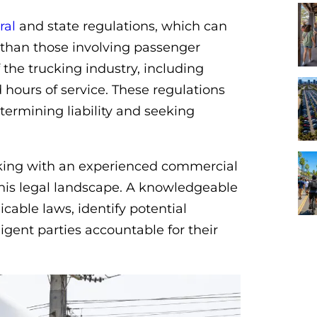
ral
and state regulations, which can
than those involving passenger
 the trucking industry, including
 hours of service. These regulations
termining liability and seeking
orking with an experienced commercial
 this legal landscape. A knowledgeable
cable laws, identify potential
ligent parties accountable for their