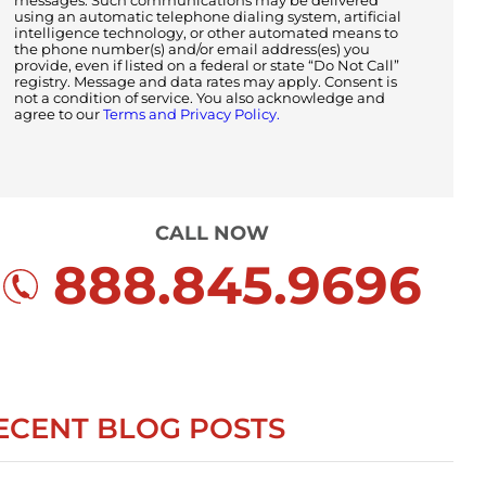
messages. Such communications may be delivered
using an automatic telephone dialing system, artificial
intelligence technology, or other automated means to
the phone number(s) and/or email address(es) you
provide, even if listed on a federal or state “Do Not Call”
registry. Message and data rates may apply. Consent is
not a condition of service. You also acknowledge and
agree to our
Terms and Privacy Policy.
CALL NOW
888.845.9696
ECENT BLOG POSTS