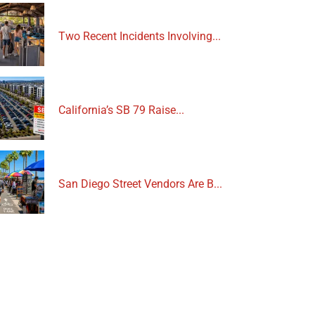
Two Recent Incidents Involving...
California’s SB 79 Raise...
San Diego Street Vendors Are B...