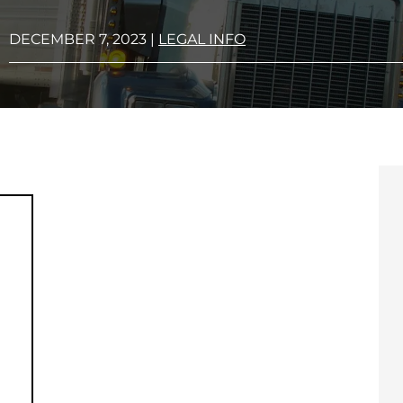
DECEMBER 7, 2023
|
LEGAL INFO