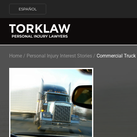
ESPAÑOL
Home
/
Personal Injury Interest Stories
/
Commercial Truck 