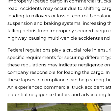
Improperly loaded cargo in commercial trucks 
road. Accidents may occur due to shifting carg
leading to rollovers or loss of control. Unbalan
suspension and braking systems, increasing the 
falling debris from improperly secured cargo 
highway, causing multi-vehicle accidents an
Federal regulations play a crucial role in ensu
specific requirements for securing different ty
these regulations may indicate negligence on t
company responsible for loading the cargo. In 
these lapses in compliance can help strengthe
An experienced commercial truck accident att
potential negligence factors and advocating for