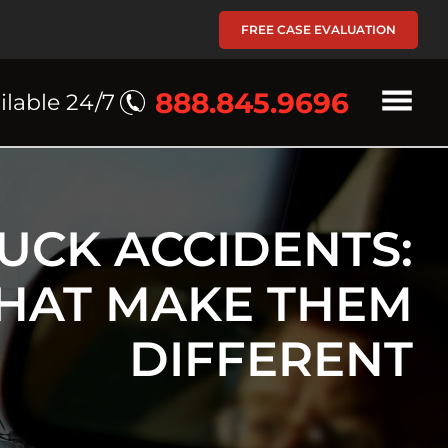
FREE CASE EVALUATION
888.845.9696
ilable 24/7
UCK ACCIDENTS:
THAT MAKE THEM
DIFFERENT