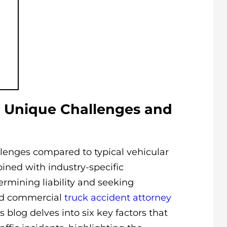
 Unique Challenges and
lenges compared to typical vehicular
bined with industry-specific
ermining liability and seeking
ed commercial
truck accident attorney
is blog delves into six key factors that