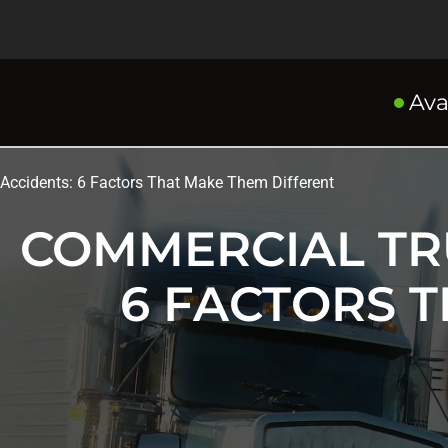
Ava
Accidents: 6 Factors That Make Them Different
COMMERCIAL TR
6 FACTORS 