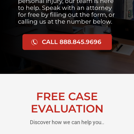
personal injury, our team is here
to help. Speak with an attorney
for free by filling out the form, or
calling us at the number below.
CALL 888.845.9696
FREE CASE
EVALUATION
Discover how we can help you..