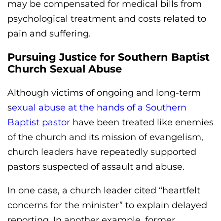
may be compensated for medical bills from
psychological treatment and costs related to
pain and suffering.
Pursuing Justice for Southern Baptist
Church Sexual Abuse
Although victims of ongoing and long-term
s
exual abuse at the hands of a Southern
Baptist pastor
have been treated like enemies
of the church and its mission of evangelism,
church leaders have repeatedly supported
pastors suspected of assault and abuse.
In one case, a church leader cited “heartfelt
concerns for the minister” to explain delayed
reporting. In another example, former