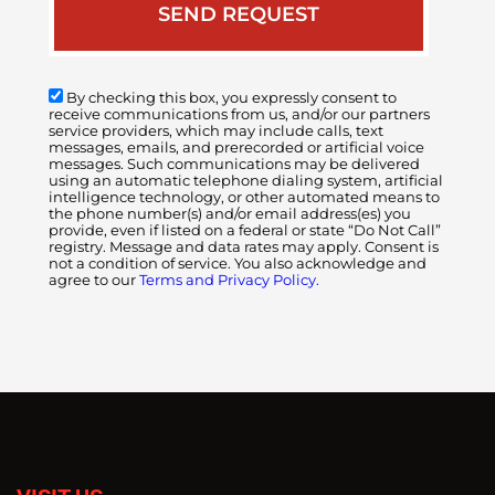
By checking this box, you expressly consent to
receive communications from us, and/or our partners
service providers, which may include calls, text
messages, emails, and prerecorded or artificial voice
messages. Such communications may be delivered
using an automatic telephone dialing system, artificial
intelligence technology, or other automated means to
the phone number(s) and/or email address(es) you
provide, even if listed on a federal or state “Do Not Call”
registry. Message and data rates may apply. Consent is
not a condition of service. You also acknowledge and
agree to our
Terms and Privacy Policy.