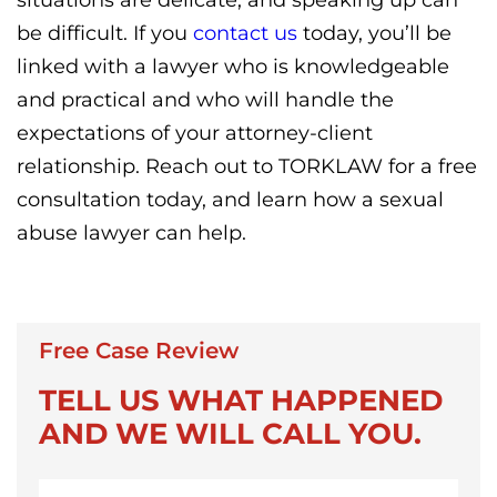
be difficult. If you
contact us
today, you’ll be
linked with a lawyer who is knowledgeable
and practical and who will handle the
expectations of your attorney-client
relationship. Reach out to TORKLAW for a free
consultation today, and learn how a sexual
abuse lawyer can help.
Free Case Review
TELL US WHAT HAPPENED
AND WE WILL CALL YOU.
First