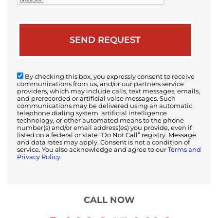
By checking this box, you expressly consent to receive
communications from us, and/or our partners service
providers, which may include calls, text messages, emails,
and prerecorded or artificial voice messages. Such
communications may be delivered using an automatic
telephone dialing system, artificial intelligence
technology, or other automated means to the phone
number(s) and/or email address(es) you provide, even if
listed on a federal or state “Do Not Call” registry. Message
and data rates may apply. Consent is not a condition of
service. You also acknowledge and agree to our
Terms and
Privacy Policy.
CALL NOW