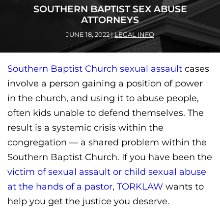
SOUTHERN BAPTIST SEX ABUSE
ATTORNEYS
JUNE 18, 2022
|
LEGAL INFO
Southern Baptist Church sexual assault
cases
involve a person gaining a position of power
in the church, and using it to abuse people,
often kids unable to defend themselves. The
result is a systemic crisis within the
congregation — a shared problem within the
Southern Baptist Church. If you have been the
victim of sexual assault or child sexual abuse
at the hands of a pastor
,
TORKLAW
wants to
help you get the justice you deserve.