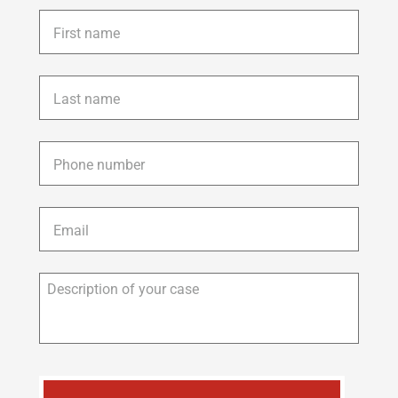
First
name
*
Last
name
*
Phone
*
Email
*
Description
of
your
case