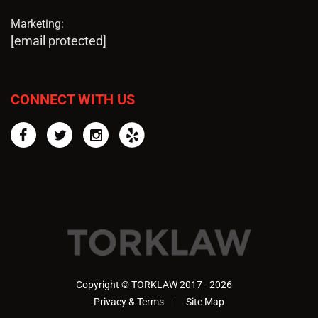
Marketing:
[email protected]
CONNECT WITH US
Facebook
Twitter
Instagram
Yelp
Copyright © TORKLAW 2017 - 2026
Privacy & Terms
Site Map