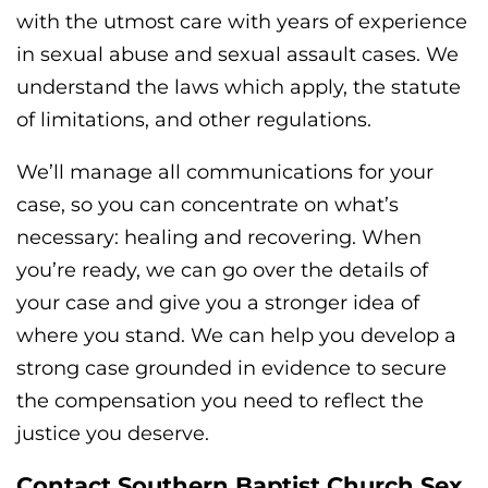
with the utmost care with years of experience
in sexual abuse and sexual assault cases. We
understand the laws which apply, the statute
of limitations, and other regulations.
We’ll manage all communications for your
case, so you can concentrate on what’s
necessary: healing and recovering. When
you’re ready, we can go over the details of
your case and give you a stronger idea of
where you stand. We can help you develop a
strong case grounded in evidence to secure
the compensation you need to reflect the
justice you deserve.
Contact Southern Baptist Church Sex