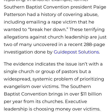
Southern Baptist Convention president Paige
Patterson had a history of covering abuse,
including emailing a rape victim that he
wanted to “break her down.” These terrifying
allegations against church leadership are just
two of many uncovered in a recent 288-page
investigation done by
Guidepost Solutions
.
The evidence indicates the issue isn’t with a
single church or group of pastors but a
widespread, systemic problem of prioritizing
evangelism over victims. The Southern
Baptist Convention brings in over $11 billion
per year from its churches. Executive
leadership is choosing money over victims.