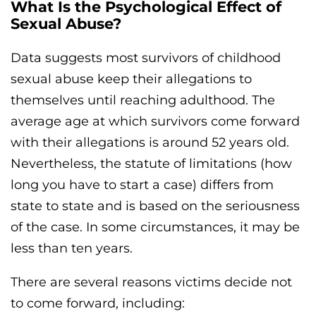
What Is the Psychological Effect of
Sexual Abuse?
Data suggests most survivors of childhood
sexual abuse keep their allegations to
themselves until reaching adulthood. The
average age at which survivors come forward
with their allegations is around 52 years old.
Nevertheless, the statute of limitations (how
long you have to start a case) differs from
state to state and is based on the seriousness
of the case. In some circumstances, it may be
less than ten years.
There are several reasons victims decide not
to come forward, including: