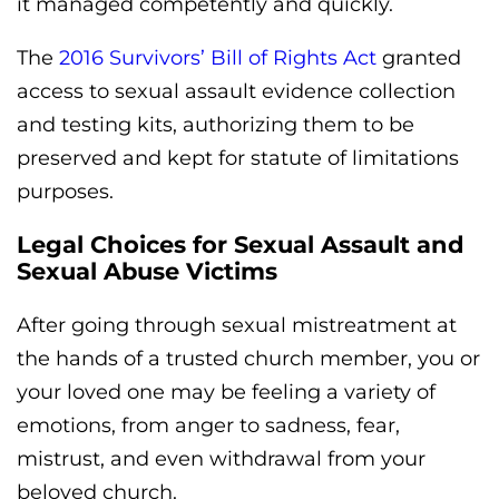
it managed competently and quickly.
The
2016 Survivors’ Bill of Rights Act
granted
access to sexual assault evidence collection
and testing kits, authorizing them to be
preserved and kept for statute of limitations
purposes.
Legal Choices for Sexual Assault and
Sexual Abuse Victims
After going through sexual mistreatment at
the hands of a trusted church member, you or
your loved one may be feeling a variety of
emotions, from anger to sadness, fear,
mistrust, and even withdrawal from your
beloved church.