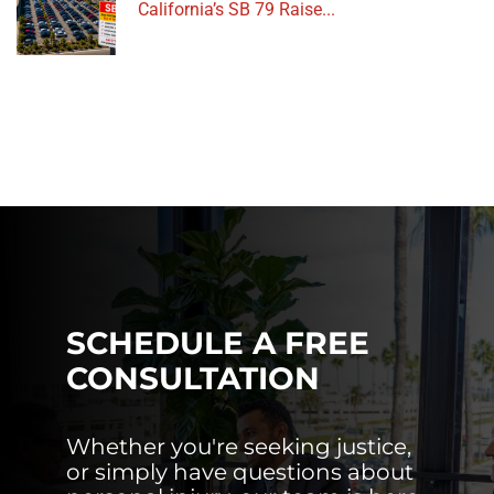
California’s SB 79 Raise...
SCHEDULE A FREE
CONSULTATION
Whether you're seeking justice,
or simply have questions about