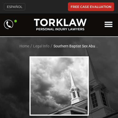
Please
FREE CASE EVALUATION
ESPAÑOL
note:
This
website
includes
an
accessibility
system.
/
/
Home
Legal Info
Southern Baptist Sex Abuse Attorneys