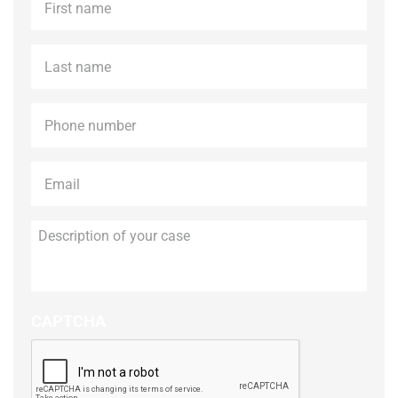
name
*
Last
name
*
Phone
*
Email
*
Description
of
your
case
CAPTCHA