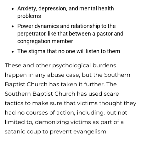
Anxiety, depression, and mental health
problems
Power dynamics and relationship to the
perpetrator, like that between a pastor and
congregation member
The stigma that no one will listen to them
These and other psychological burdens
happen in any abuse case, but the Southern
Baptist Church has taken it further. The
Southern Baptist Church has used scare
tactics to make sure that victims thought they
had no courses of action, including, but not
limited to, demonizing victims as part of a
satanic coup to prevent evangelism.