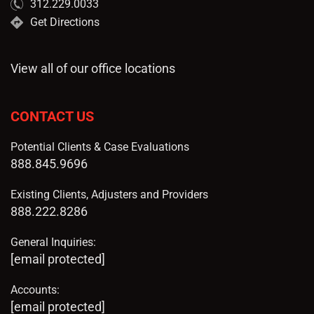
312.229.0033
Get Directions
View all of our office locations
CONTACT US
Potential Clients & Case Evaluations
888.845.9696
Existing Clients, Adjusters and Providers
888.222.8286
General Inquiries:
[email protected]
Accounts:
[email protected]