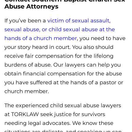
Abuse Attorneys
If you’ve been a
victim of sexual assault,
sexual abuse, or child sexual abuse at the
hands of a church member
, you need to have
your story heard in court. You also should
receive fair compensation for the lifelong
burdens of abuse. Our lawyers can help you
obtain financial compensation for the abuse
you have suffered at the hands of a pastor or
church member.
The experienced child sexual abuse lawyers
at TORKLAW seek justice for survivors
needing legal advocates. We know these
situations are delicate, and speaking up can