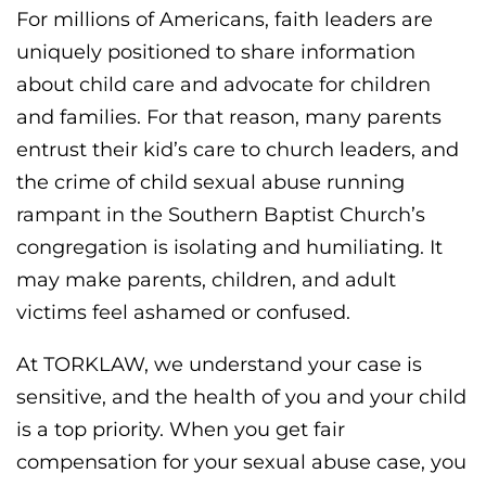
For millions of Americans, faith leaders are
uniquely positioned to share information
about child care and advocate for children
and families. For that reason, many parents
entrust their kid’s care to church leaders, and
the crime of child sexual abuse running
rampant in the Southern Baptist Church’s
congregation is isolating and humiliating. It
may make parents, children, and adult
victims feel ashamed or confused.
At TORKLAW, we understand your case is
sensitive, and the health of you and your child
is a top priority. When you get fair
compensation for your sexual abuse case, you