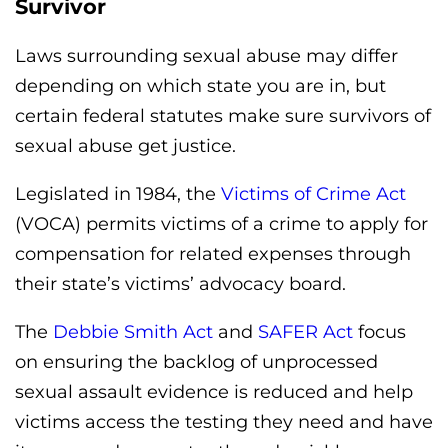
Survivor
Laws surrounding sexual abuse may differ
depending on which state you are in, but
certain federal statutes make sure survivors of
sexual abuse get justice.
Legislated in 1984, the
Victims of Crime Act
(VOCA) permits victims of a crime to apply for
compensation for related expenses through
their state’s victims’ advocacy board.
The
Debbie Smith Act
and
SAFER Act
focus
on ensuring the backlog of unprocessed
sexual assault evidence is reduced and help
victims access the testing they need and have