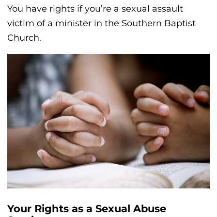
You have rights if you’re a sexual assault
victim of a minister in the Southern Baptist
Church.
Your Rights as a Sexual Abuse