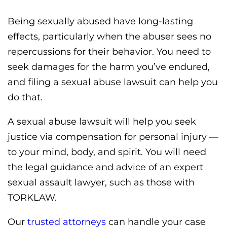
Being sexually abused have long-lasting
effects, particularly when the abuser sees no
repercussions for their behavior. You need to
seek damages for the harm you’ve endured,
and filing a sexual abuse lawsuit can help you
do that.
A sexual abuse lawsuit will help you seek
justice via compensation for personal injury —
to your mind, body, and spirit. You will need
the legal guidance and advice of an expert
sexual assault lawyer, such as those with
TORKLAW.
Our
trusted attorneys
can handle your case