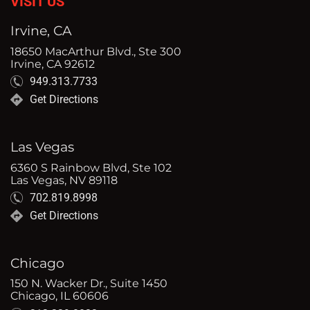
VISIT US
Irvine, CA
18650 MacArthur Blvd., Ste 300
Irvine, CA 92612
949.313.7733
Get Directions
Las Vegas
6360 S Rainbow Blvd, Ste 102
Las Vegas, NV 89118
702.819.8998
Get Directions
Chicago
150 N. Wacker Dr., Suite 1450
Chicago, IL 60606