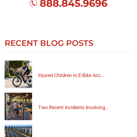
888.845.9696
RECENT BLOG POSTS
Injured Children in E-Bike Acc...
Two Recent Incidents Involving...